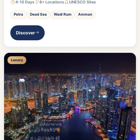
4-10 Days
8+ Locations
UNESCO Sites
Petra
Dead Sea
Wadi Rum
Amman
Discover
Luxury