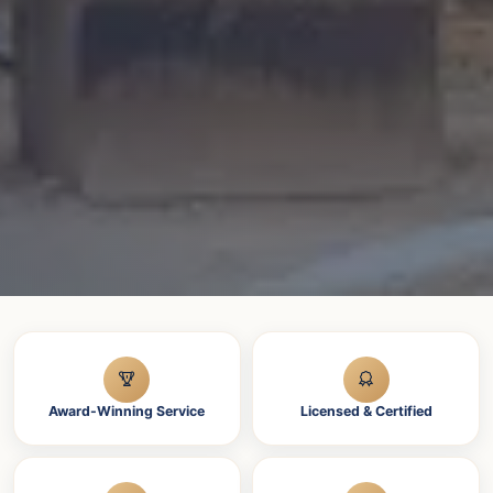
Award-Winning Service
Licensed & Certified