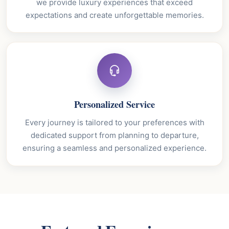
we provide luxury experiences that exceed
expectations and create unforgettable memories.
Personalized Service
Every journey is tailored to your preferences with
dedicated support from planning to departure,
ensuring a seamless and personalized experience.