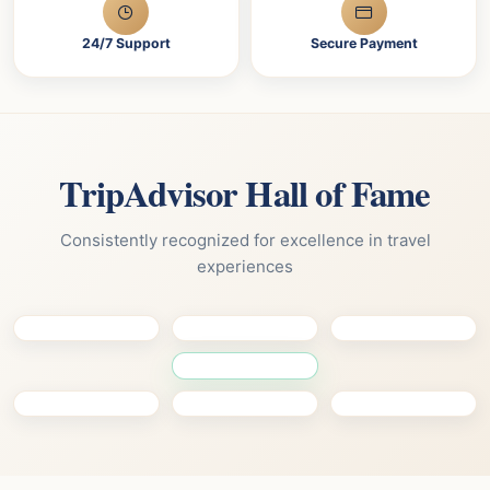
24/7 Support
Secure Payment
TripAdvisor Hall of Fame
Consistently recognized for excellence in travel
experiences