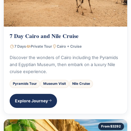
7 Day Cairo and Nile Cruise
7 Days
Private Tour
Cairo + Cruise
Discover the wonders of Cairo including the Pyramids
and Egyptian Museum, then embark on a luxury Nile
cruise experience.
Pyramids Tour
Museum Visit
Nile Cruise
Explore Journey
From $3292