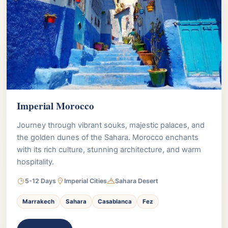
Imperial Morocco
Journey through vibrant souks, majestic palaces, and
the golden dunes of the Sahara. Morocco enchants
with its rich culture, stunning architecture, and warm
hospitality.
5-12 Days
Imperial Cities
Sahara Desert
Marrakech
Sahara
Casablanca
Fez