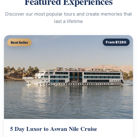
Featured Experiences
Discover our most popular tours and create memories that
last a lifetime
Best Seller
From $1280
5 Day Luxor to Aswan Nile Cruise