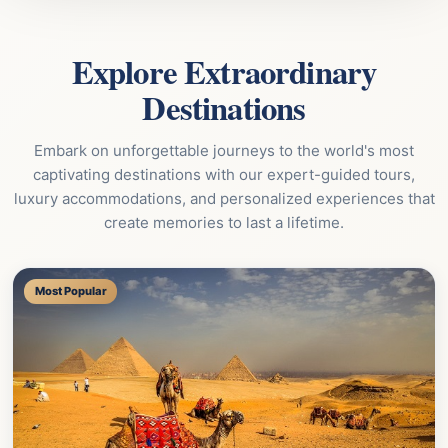
Explore Extraordinary
Destinations
Embark on unforgettable journeys to the world's most
captivating destinations with our expert-guided tours,
luxury accommodations, and personalized experiences that
create memories to last a lifetime.
Most Popular