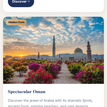
Discover
Hidden Gem
Spectacular Oman
Discover the jewel of Arabia with its dramatic fjords,
ancient forts, pristine beaches, and vast deserts.