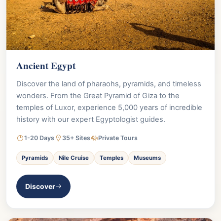
Ancient Egypt
Discover the land of pharaohs, pyramids, and timeless
wonders. From the Great Pyramid of Giza to the
temples of Luxor, experience 5,000 years of incredible
history with our expert Egyptologist guides.
1-20 Days
35+ Sites
Private Tours
Pyramids
Nile Cruise
Temples
Museums
Discover