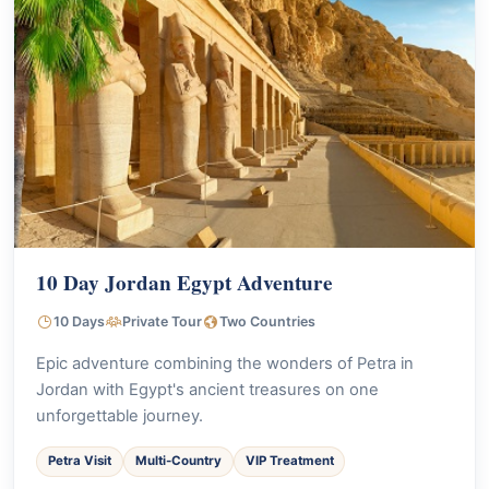
10 Day Jordan Egypt Adventure
10 Days
Private Tour
Two Countries
Epic adventure combining the wonders of Petra in
Jordan with Egypt's ancient treasures on one
unforgettable journey.
Petra Visit
Multi-Country
VIP Treatment