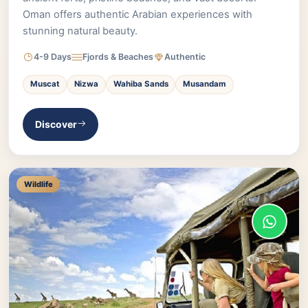
Oman offers authentic Arabian experiences with
stunning natural beauty.
4-9 Days
Fjords & Beaches
Authentic
Muscat
Nizwa
Wahiba Sands
Musandam
Discover
Wildlife