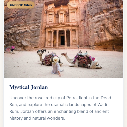
UNESCO Sites
Mystical Jordan
Uncover the rose-red city of Petra, float in the Dead
Sea, and explore the dramatic landscapes of Wadi
Rum. Jordan offers an enchanting blend of ancient
history and natural wonders.