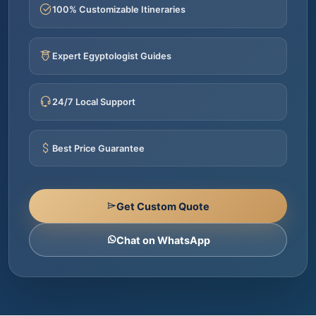
100% Customizable Itineraries
Expert Egyptologist Guides
24/7 Local Support
Best Price Guarantee
Get Custom Quote
Chat on WhatsApp