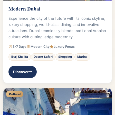
Modern Dubai
Experience the city of the future with its iconic skyline,
luxury shopping, world-class dining, and innovative
attractions. Dubai seamlessly blends traditional Arabian
culture with cutting-edge modernity.
3-7 Days
Modern City
Luxury Focus
Burj Khalifa
Desert Safari
Shopping
Marina
Discover
Cultural