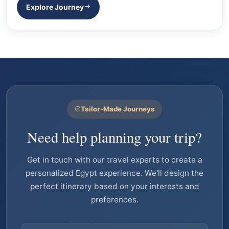
Explore Journey
Tailor-Made Journeys
Need help planning your trip?
Get in touch with our travel experts to create a
personalized Egypt experience. We'll design the
perfect itinerary based on your interests and
preferences.