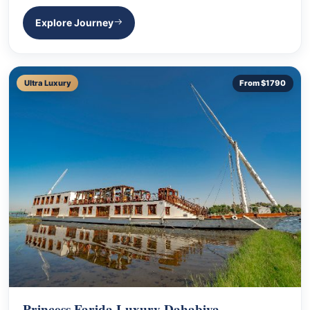
Explore Journey
Ultra Luxury
From $1790
Princess Farida Luxury Dahabiya