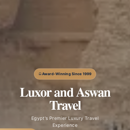
Award-Winning Since 1999
Luxor and Aswan
Travel
Egypt's Premier Luxury Travel
Experience