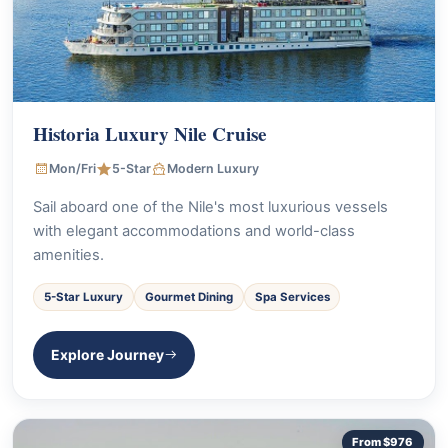
Historia Luxury Nile Cruise
Mon/Fri
5-Star
Modern Luxury
Sail aboard one of the Nile's most luxurious vessels
with elegant accommodations and world-class
amenities.
5-Star Luxury
Gourmet Dining
Spa Services
Explore Journey
From $976