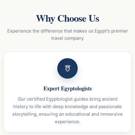
Why Choose Us
Experience the difference that makes us Egypt's premier
travel company
Expert Egyptologists
Our certified Egyptologist guides bring ancient
history to life with deep knowledge and passionate
storytelling, ensuring an educational and immersive
experience.