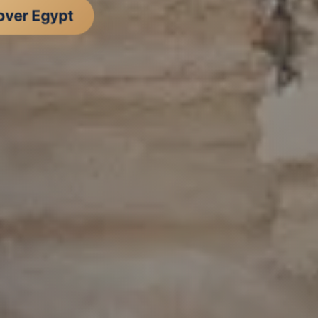
over Egypt