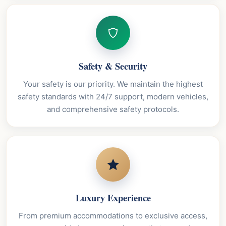
Safety & Security
Your safety is our priority. We maintain the highest
safety standards with 24/7 support, modern vehicles,
and comprehensive safety protocols.
Luxury Experience
From premium accommodations to exclusive access,