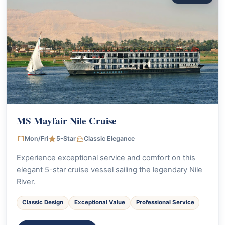
MS Mayfair Nile Cruise
Mon/Fri
5-Star
Classic Elegance
Experience exceptional service and comfort on this
elegant 5-star cruise vessel sailing the legendary Nile
River.
Classic Design
Exceptional Value
Professional Service