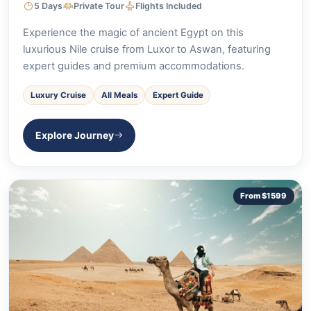
5 Days
Private Tour
Flights Included
Experience the magic of ancient Egypt on this
luxurious Nile cruise from Luxor to Aswan, featuring
expert guides and premium accommodations.
Luxury Cruise
All Meals
Expert Guide
Explore Journey
From $1599