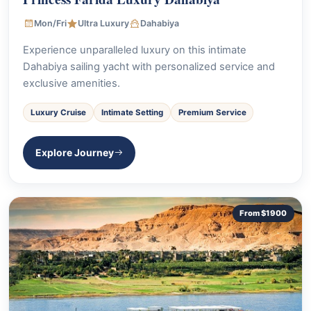
Mon/Fri
Ultra Luxury
Dahabiya
Experience unparalleled luxury on this intimate
Dahabiya sailing yacht with personalized service and
exclusive amenities.
Luxury Cruise
Intimate Setting
Premium Service
Explore Journey
From $1900