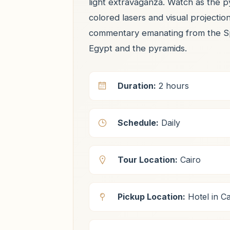
light extravaganza. Watch as the py
colored lasers and visual projectio
commentary emanating from the Sphi
Egypt and the pyramids.
Duration:
2 hours
Schedule:
Daily
Tour Location:
Cairo
Pickup Location:
Hotel in Ca