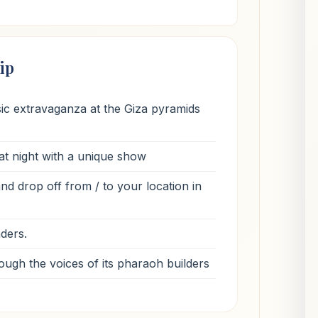
ip
sic extravaganza at the Giza pyramids
at night with a unique show
d drop off from / to your location in
nders.
ough the voices of its pharaoh builders