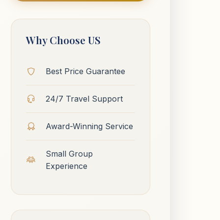
Why Choose US
Best Price Guarantee
24/7 Travel Support
Award-Winning Service
Small Group
Experience