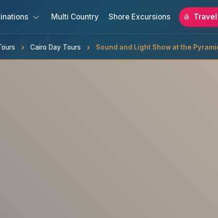
inations
Multi Country
Shore Excursions
Travel
Tours
Cairo Day Tours
Sound and Light Show at the Pyrami