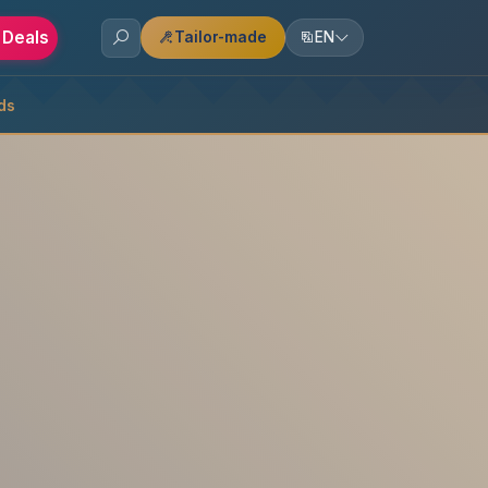
 Deals
Tailor-made
EN
ds