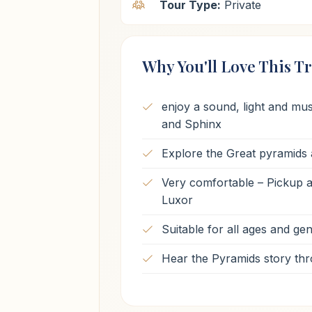
Tour Type:
Private
Why You'll Love This Tr
enjoy a sound, light and mu
and Sphinx
Explore the Great pyramids 
Very comfortable – Pickup an
Luxor
Suitable for all ages and ge
Hear the Pyramids story thr