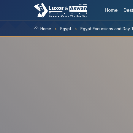
Home
Dest
Home
Egypt
Egypt Excursions and Day 