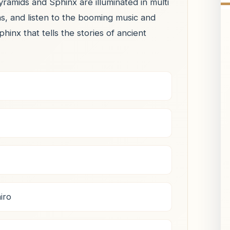
ramids and Sphinx are illuminated in multi
ns, and listen to the booming music and
nx that tells the stories of ancient
iro