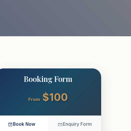
Booking Form
$100
From
Book Now
Enquiry Form