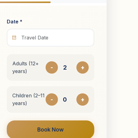
Date *
Adults (12+
-
+
years)
Children (2–11
-
+
years)
Book Now