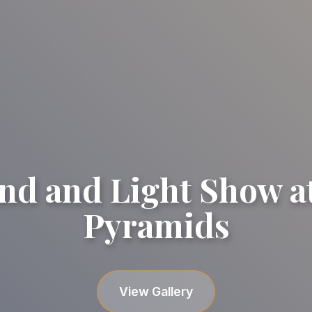
nd and Light Show at
Pyramids
Gallery image
Gallery image
Gallery image
Gallery image
Gallery image
View Gallery