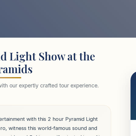
d Light Show at the
ramids
th our expertly crafted tour experience.
ertainment with this 2 hour Pyramid Light
ro, witness this world-famous sound and