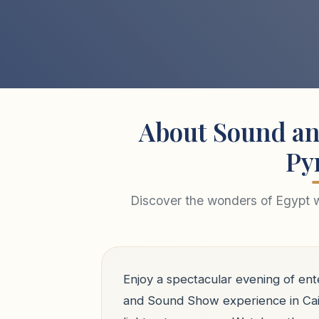
About Sound an
Py
Discover the wonders of Egypt wi
Enjoy a spectacular evening of ent
and Sound Show experience in Cai