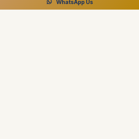
WhatsApp Us
Ready to Plan Your Dream Cruise?
Speak with our Egypt specialists for your perfect luxury
journey.
Free Consultation