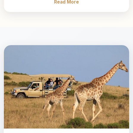
Read More