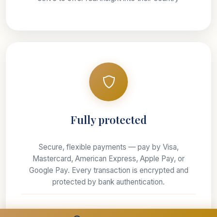
Fully protected
Secure, flexible payments — pay by Visa,
Mastercard, American Express, Apple Pay, or
Google Pay. Every transaction is encrypted and
protected by bank authentication.