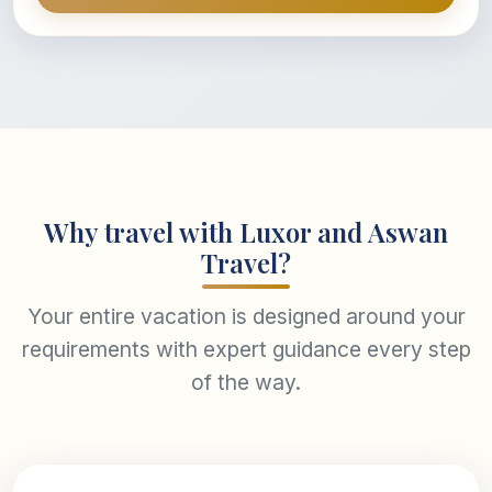
Why travel with Luxor and Aswan
Travel?
Your entire vacation is designed around your
requirements with expert guidance every step
of the way.