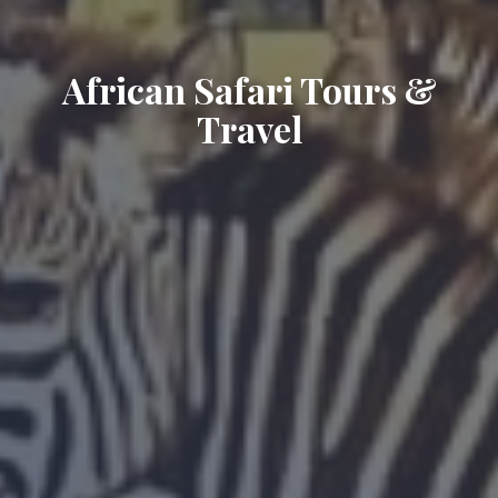
African Safari Tours &
Travel