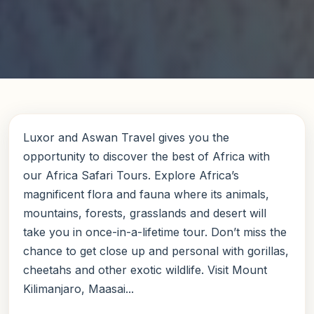
Luxor and Aswan Travel gives you the
opportunity to discover the best of Africa with
our Africa Safari Tours. Explore Africa’s
magnificent flora and fauna where its animals,
mountains, forests, grasslands and desert will
take you in once-in-a-lifetime tour. Don’t miss the
chance to get close up and personal with gorillas,
cheetahs and other exotic wildlife. Visit Mount
Kilimanjaro, Maasai...