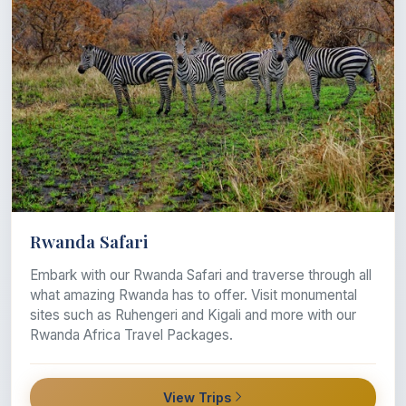
Rwanda Safari
Embark with our Rwanda Safari and traverse through all
what amazing Rwanda has to offer. Visit monumental
sites such as Ruhengeri and Kigali and more with our
Rwanda Africa Travel Packages.
View Trips