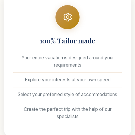
100% Tailor made
Your entire vacation is designed around your
requirements
Explore your interests at your own speed
Select your preferred style of accommodations
Create the perfect trip with the help of our
specialists