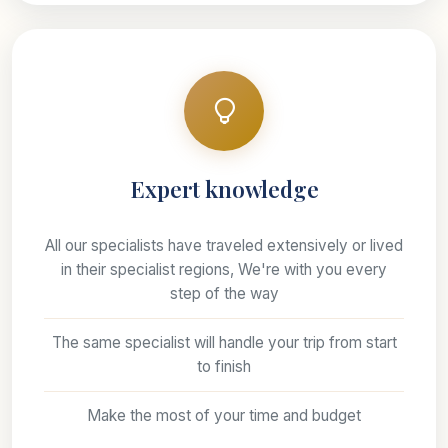
Expert knowledge
All our specialists have traveled extensively or lived
in their specialist regions, We're with you every
step of the way
The same specialist will handle your trip from start
to finish
Make the most of your time and budget