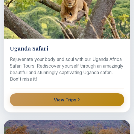
Uganda Safari
Rejuvenate your body and soul with our Uganda Africa
Safari Tours. Rediscover yourself through an amazingly
beautiful and stunningly captivating Uganda safari.
Don't miss it!
View Trips