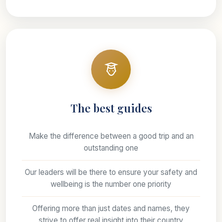
The best guides
Make the difference between a good trip and an
outstanding one
Our leaders will be there to ensure your safety and
wellbeing is the number one priority
Offering more than just dates and names, they
strive to offer real insight into their country