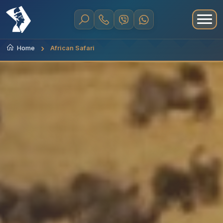
Home
African Safari