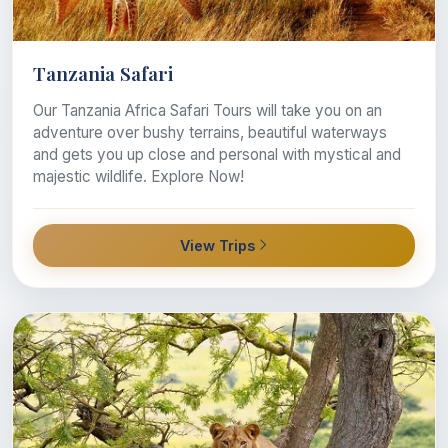
Tanzania Safari
Our Tanzania Africa Safari Tours will take you on an
adventure over bushy terrains, beautiful waterways
and gets you up close and personal with mystical and
majestic wildlife. Explore Now!
View Trips