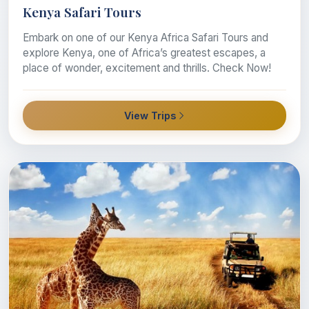
Kenya Safari Tours
Embark on one of our Kenya Africa Safari Tours and
explore Kenya, one of Africa’s greatest escapes, a
place of wonder, excitement and thrills. Check Now!
View Trips