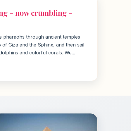
ling – now crumbling –
the pharaohs through ancient temples
 of Giza and the Sphinx, and then sail
lphins and colorful corals. We...