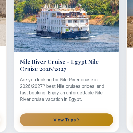
Nile River Cruise - Egypt Nile
Cruise 2026/2027
Are you looking for Nile River cruise in
2026/2027? best Nile cruises prices, and
fast booking. Enjoy an unforgettable Nile
River cruise vacation in Egypt.
View Trips