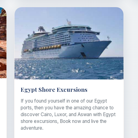
Egypt Shore Excursions
If you found yourself in one of our Egypt
ports, then you have the amazing chance to
discover Cairo, Luxor, and Aswan with Egypt
shore excursions, Book now and live the
adventure.