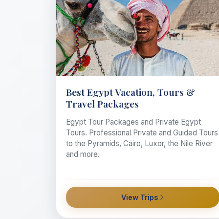
Best Egypt Vacation, Tours &
Travel Packages
Egypt Tour Packages and Private Egypt
Tours. Professional Private and Guided Tours
to the Pyramids, Cairo, Luxor, the Nile River
and more.
View Trips