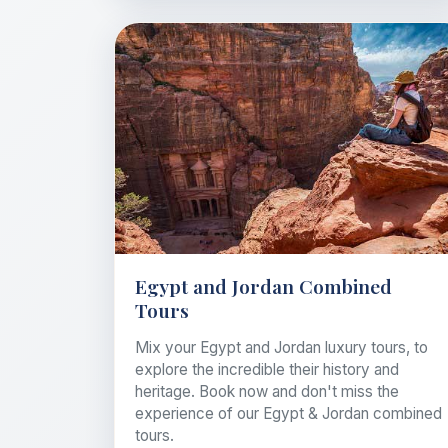
Egypt and Jordan Combined
Tours
Mix your Egypt and Jordan luxury tours, to
explore the incredible their history and
heritage. Book now and don't miss the
experience of our Egypt & Jordan combined
tours.