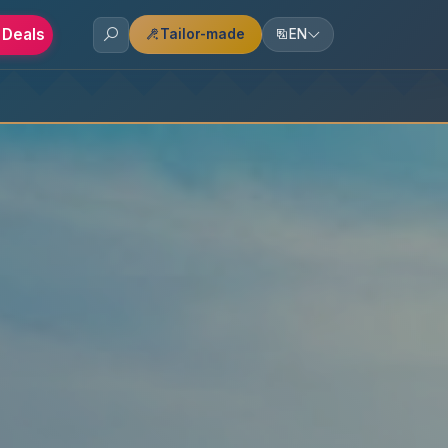
 Deals
Tailor-made
EN