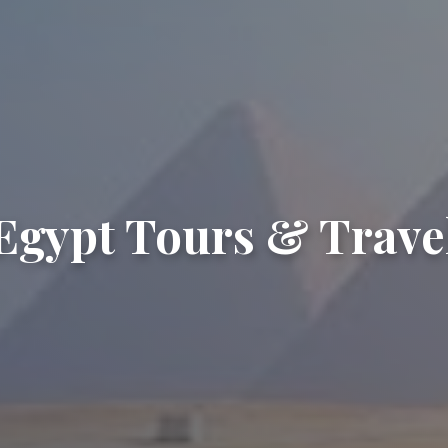
Egypt Tours & Trave