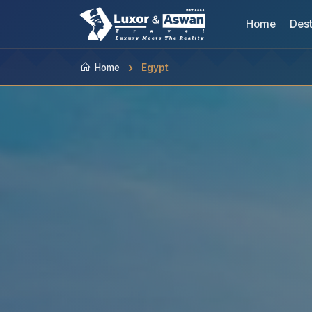
Home
Dest
Home
Egypt