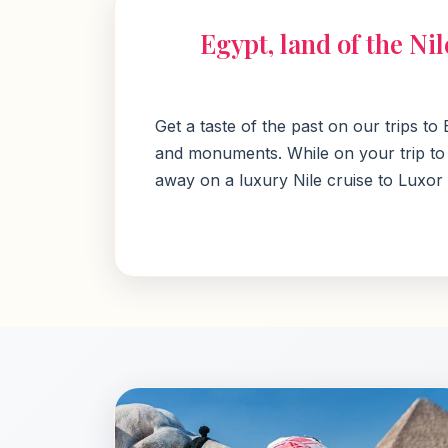
Egypt, land of the Ni
Get a taste of the past on our trips t
and monuments. While on your trip to E
away on a luxury Nile cruise to Luxor