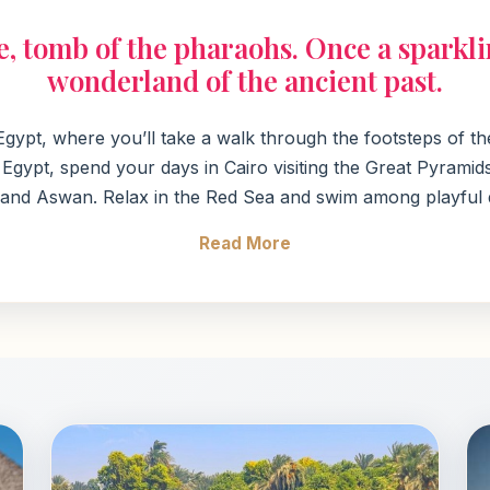
le, tomb of the pharaohs. Once a spark
wonderland of the ancient past.
o Egypt, where you’ll take a walk through the footsteps of 
gypt, spend your days in Cairo visiting the Great Pyramids
 and Aswan. Relax in the Red Sea and swim among playful do
Read More