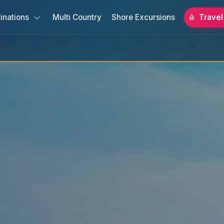
inations
Multi Country
Shore Excursions
Travel