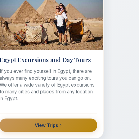
Egypt Excursions and Day Tours
If you ever find yourself in Egypt, there are
always many exciting tours you can go on.
We offer a wide variety of Egypt excursions
to many cities and places from any location
in Egypt.
View Trips