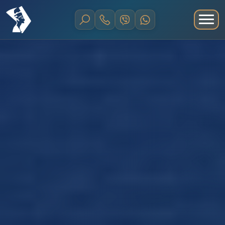
Home
Shore Excursions and Trips