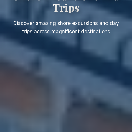
Trips
Discover amazing shore excursions and day
trips across magnificent destinations