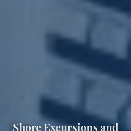
Shore Excursions and