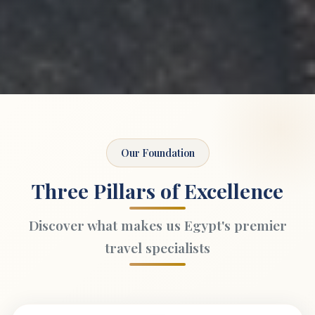
Our Foundation
Three Pillars of Excellence
Discover what makes us Egypt's premier
travel specialists