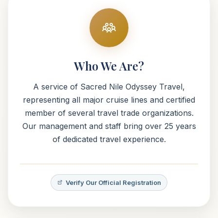
Who We Are?
A service of Sacred Nile Odyssey Travel,
representing all major cruise lines and certified
member of several travel trade organizations.
Our management and staff bring over 25 years
of dedicated travel experience.
Verify Our Official Registration