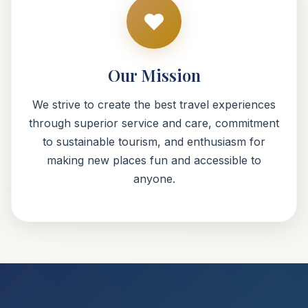
Our Mission
We strive to create the best travel experiences
through superior service and care, commitment
to sustainable tourism, and enthusiasm for
making new places fun and accessible to
anyone.