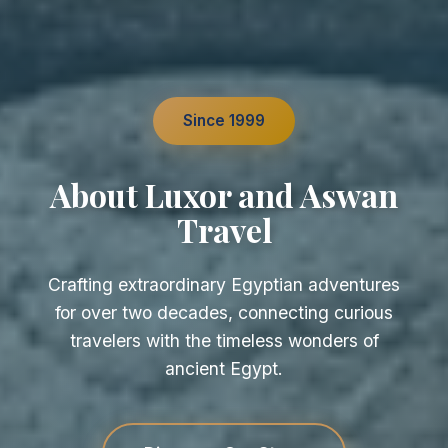
Since 1999
About Luxor and Aswan
Travel
Crafting extraordinary Egyptian adventures
for over two decades, connecting curious
travelers with the timeless wonders of
ancient Egypt.