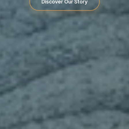
Discover Our Story