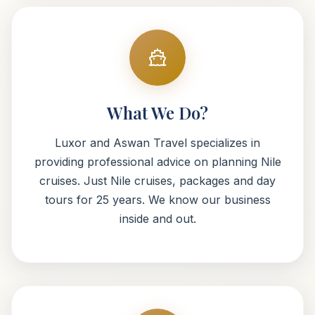
What We Do?
Luxor and Aswan Travel specializes in
providing professional advice on planning Nile
cruises. Just Nile cruises, packages and day
tours for 25 years. We know our business
inside and out.