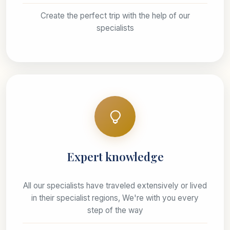
Create the perfect trip with the help of our
specialists
Expert knowledge
All our specialists have traveled extensively or lived
in their specialist regions, We're with you every
step of the way