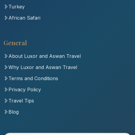
Turkey
African Safari
General
About Luxor and Aswan Travel
Why Luxor and Aswan Travel
Terms and Conditions
Privacy Policy
Travel Tips
Blog