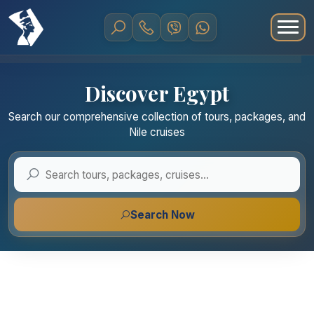
Discover Egypt
Search our comprehensive collection of tours, packages, and
Nile cruises
Search Now