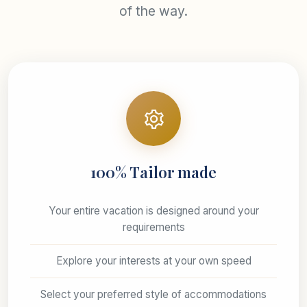
of the way.
100% Tailor made
Your entire vacation is designed around your
requirements
Explore your interests at your own speed
Select your preferred style of accommodations