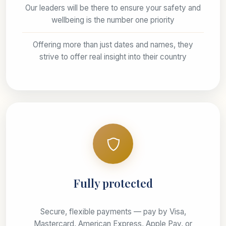
Our leaders will be there to ensure your safety and
wellbeing is the number one priority
Offering more than just dates and names, they
strive to offer real insight into their country
Fully protected
Secure, flexible payments — pay by Visa,
Mastercard, American Express, Apple Pay, or