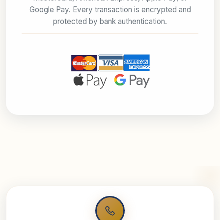
Google Pay. Every transaction is encrypted and
protected by bank authentication.