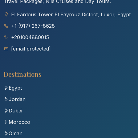
Travel Packages, Nile Cruises and Day Tours.
El Fardous Tower El Fayrouz District, Luxor, Egypt
+1 (917) 267-8628
+201004880015
[email protected]
Destinations
Egypt
Jordan
Dubai
Morocco
Oman