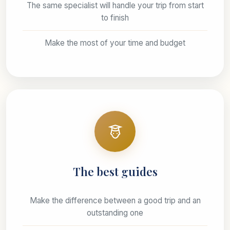
The same specialist will handle your trip from start
to finish
Make the most of your time and budget
The best guides
Make the difference between a good trip and an
outstanding one