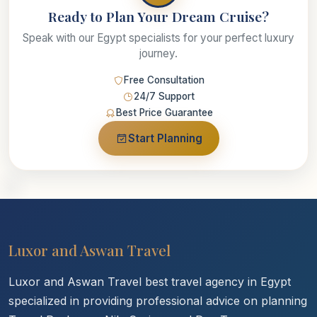
Ready to Plan Your Dream Cruise?
Speak with our Egypt specialists for your perfect luxury
journey.
Free Consultation
24/7 Support
Best Price Guarantee
Start Planning
Luxor and Aswan Travel
Luxor and Aswan Travel best travel agency in Egypt
specialized in providing professional advice on planning