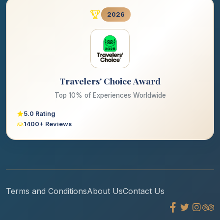
2026
Travelers' Choice Award
Top 10% of Experiences Worldwide
5.0 Rating
1400+ Reviews
Terms and Conditions
About Us
Contact Us