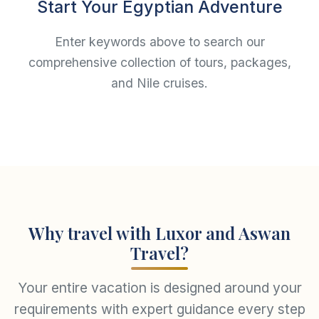
Start Your Egyptian Adventure
Enter keywords above to search our
comprehensive collection of tours, packages,
and Nile cruises.
Why travel with Luxor and Aswan
Travel?
Your entire vacation is designed around your
requirements with expert guidance every step