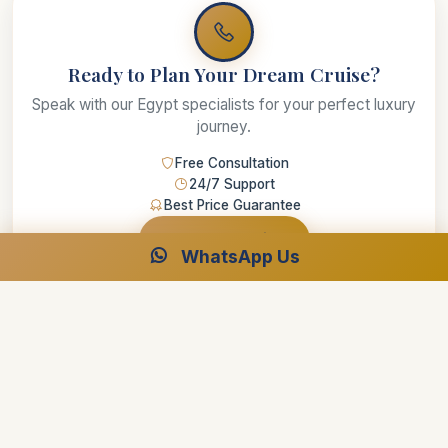
Ready to Plan Your Dream Cruise?
Speak with our Egypt specialists for your perfect luxury
journey.
Free Consultation
24/7 Support
Best Price Guarantee
Start Planning
WhatsApp Us
Luxor and Aswan Travel
Luxor and Aswan Travel best travel agency in Egypt