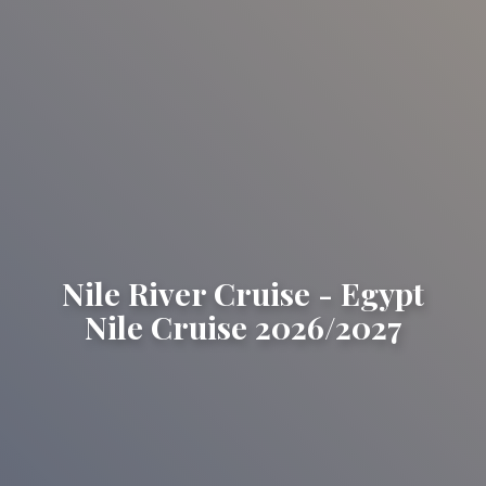
Nile River Cruise - Egypt
Nile Cruise 2026/2027