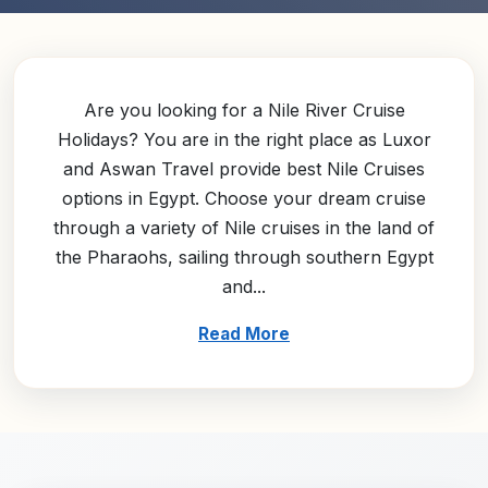
Are you looking for a Nile River Cruise
Holidays? You are in the right place as Luxor
and Aswan Travel provide best Nile Cruises
options in Egypt. Choose your dream cruise
through a variety of Nile cruises in the land of
the Pharaohs, sailing through southern Egypt
and...
Read More