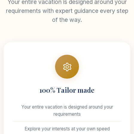
Your entire vacation is designed around your
requirements with expert guidance every step
of the way.
100% Tailor made
Your entire vacation is designed around your
requirements
Explore your interests at your own speed