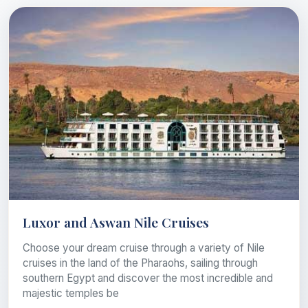
Luxor and Aswan Nile Cruises
Choose your dream cruise through a variety of Nile
cruises in the land of the Pharaohs, sailing through
southern Egypt and discover the most incredible and
majestic temples be