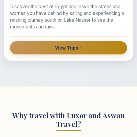
Discover the best of Egypt and leave the stress and
worries you have behind by sailing and experiencing a
relaxing journey south on Lake Nasser to see the
monuments and ruins
View Trips
Why travel with Luxor and Aswan
Travel?