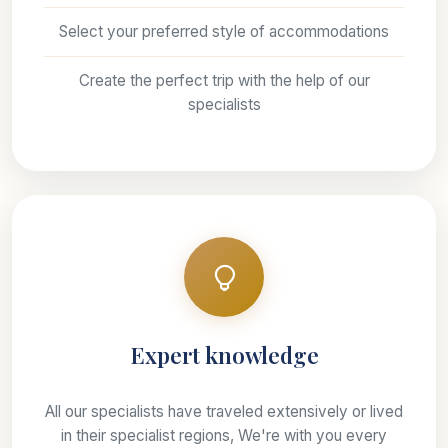
Select your preferred style of accommodations
Create the perfect trip with the help of our
specialists
Expert knowledge
All our specialists have traveled extensively or lived
in their specialist regions, We're with you every