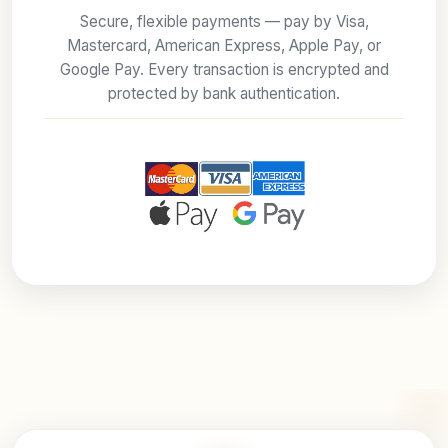
Secure, flexible payments — pay by Visa,
Mastercard, American Express, Apple Pay, or
Google Pay. Every transaction is encrypted and
protected by bank authentication.