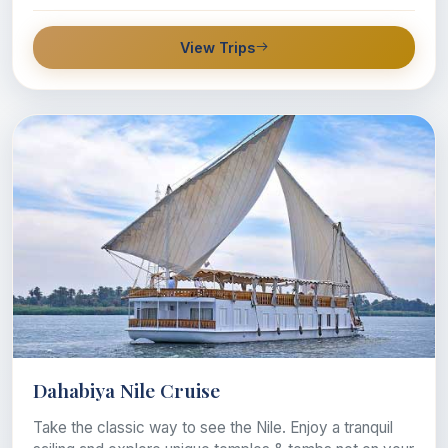
View Trips
Dahabiya Nile Cruise
Take the classic way to see the Nile. Enjoy a tranquil