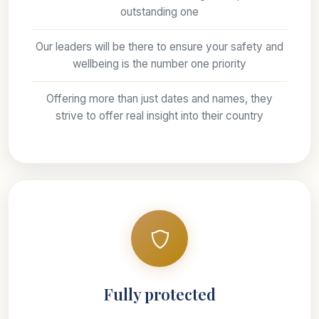
outstanding one
Our leaders will be there to ensure your safety and
wellbeing is the number one priority
Offering more than just dates and names, they
strive to offer real insight into their country
Fully protected