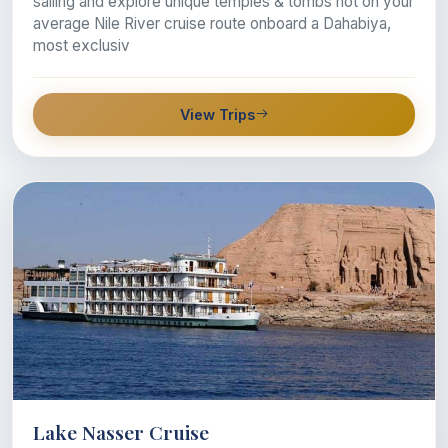
sailing and explore unique temples & tombs not on your
average Nile River cruise route onboard a Dahabiya,
most exclusiv
View Trips
Lake Nasser Cruise