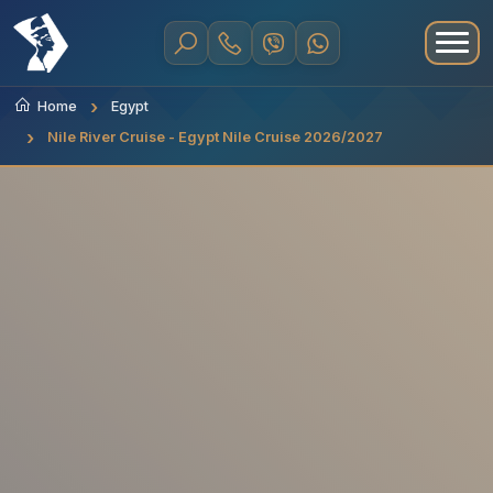
Home
Egypt
Nile River Cruise - Egypt Nile Cruise 2026/2027