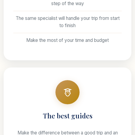
step of the way
The same specialist will handle your trip from start
to finish
Make the most of your time and budget
The best guides
Make the difference between a good trip and an