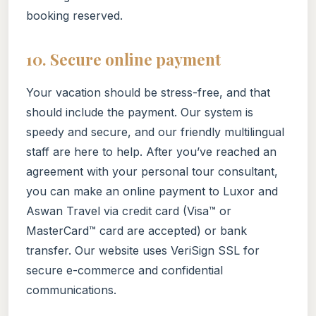
booking reserved.
10. Secure online payment
Your vacation should be stress-free, and that
should include the payment. Our system is
speedy and secure, and our friendly multilingual
staff are here to help. After you’ve reached an
agreement with your personal tour consultant,
you can make an online payment to Luxor and
Aswan Travel via credit card (Visa™ or
MasterCard™ card are accepted) or bank
transfer. Our website uses VeriSign SSL for
secure e-commerce and confidential
communications.