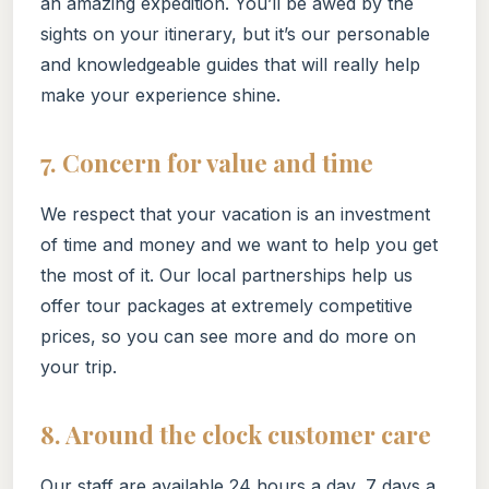
an amazing expedition. You’ll be awed by the
sights on your itinerary, but it’s our personable
and knowledgeable guides that will really help
make your experience shine.
7. Concern for value and time
We respect that your vacation is an investment
of time and money and we want to help you get
the most of it. Our local partnerships help us
offer tour packages at extremely competitive
prices, so you can see more and do more on
your trip.
8. Around the clock customer care
Our staff are available 24 hours a day, 7 days a