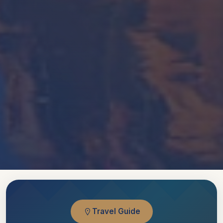
Travel Guide