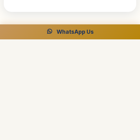
WhatsApp Us
Ready to Plan Your Dream Cruise?
Speak with our Egypt specialists for your perfect luxury
journey.
Free Consultation
24/7 Support
Best Price Guarantee
Start Planning