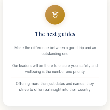
The best guides
Make the difference between a good trip and an
outstanding one
Our leaders will be there to ensure your safety and
wellbeing is the number one priority
Offering more than just dates and names, they
strive to offer real insight into their country