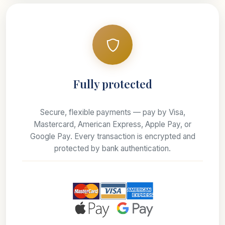
Fully protected
Secure, flexible payments — pay by Visa,
Mastercard, American Express, Apple Pay, or
Google Pay. Every transaction is encrypted and
protected by bank authentication.