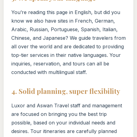
You’re reading this page in English, but did you
know we also have sites in French, German,
Arabic, Russian, Portuguese, Spanish, Italian,
Chinese, and Japanese? We guide travelers from
all over the world and are dedicated to providing
top-tier services in their native languages. Your
inquiries, reservation, and tours can all be
conducted with multilingual staff.
4. Solid planning, super flexibility
Luxor and Aswan Travel staff and management
are focused on bringing you the best trip
possible, based on your individual needs and
desires. Tour itineraries are carefully planned