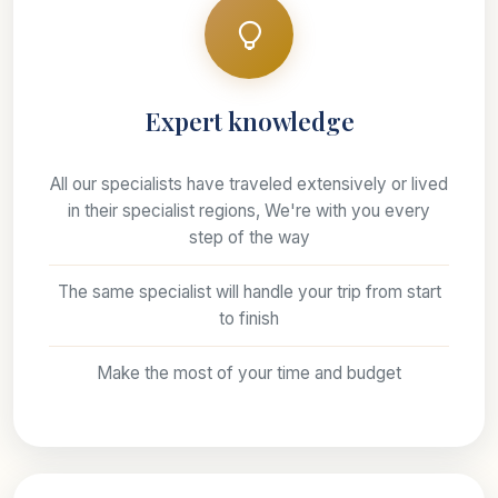
Expert knowledge
All our specialists have traveled extensively or lived
in their specialist regions, We're with you every
step of the way
The same specialist will handle your trip from start
to finish
Make the most of your time and budget