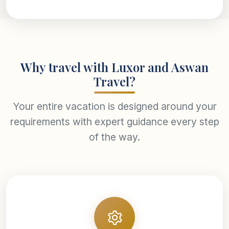
Why travel with Luxor and Aswan
Travel?
Your entire vacation is designed around your
requirements with expert guidance every step
of the way.