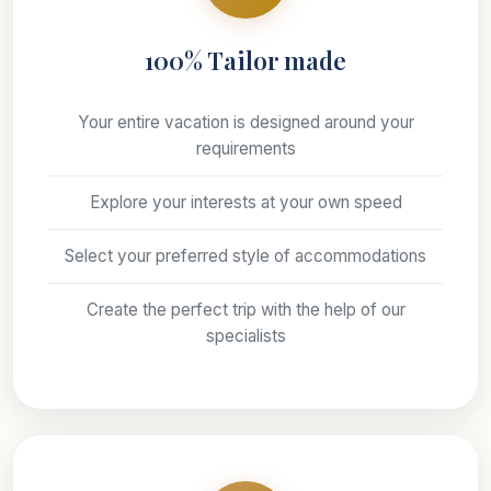
100% Tailor made
Your entire vacation is designed around your
requirements
Explore your interests at your own speed
Select your preferred style of accommodations
Create the perfect trip with the help of our
specialists