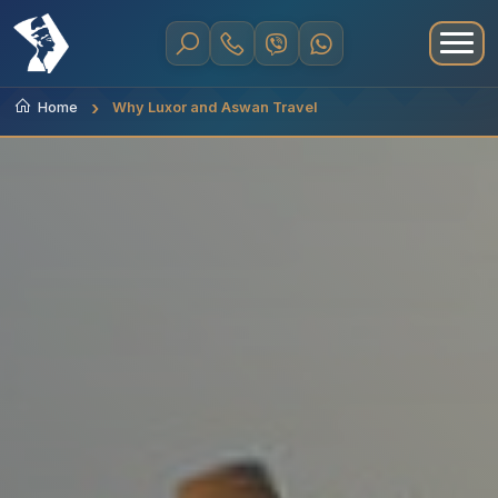
Home
Why Luxor and Aswan Travel