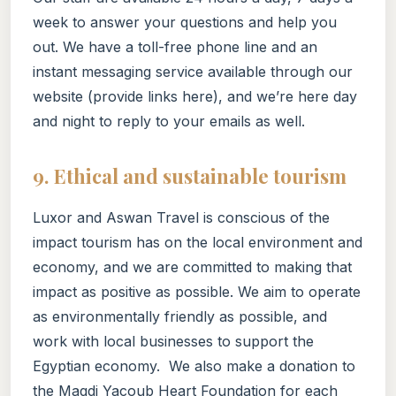
week to answer your questions and help you
out. We have a toll-free phone line and an
instant messaging service available through our
website (provide links here), and we’re here day
and night to reply to your emails as well.
9. Ethical and sustainable tourism
Luxor and Aswan Travel is conscious of the
impact tourism has on the local environment and
economy, and we are committed to making that
impact as positive as possible. We aim to operate
as environmentally friendly as possible, and
work with local businesses to support the
Egyptian economy. We also make a donation to
the Magdi Yacoub Heart Foundation for each