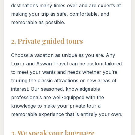
destinations many times over and are experts at
making your trip as safe, comfortable, and
memorable as possible.
2. Private guided tours
Choose a vacation as unique as you are. Any
Luxor and Aswan Travel can be custom tailored
to meet your wants and needs whether you’re
touring the classic attractions or new areas of
interest. Our seasoned, knowledgeable
professionals are well-equipped with the
knowledge to make your private tour a
memorable experience that is entirely your own.
3. We speak your language