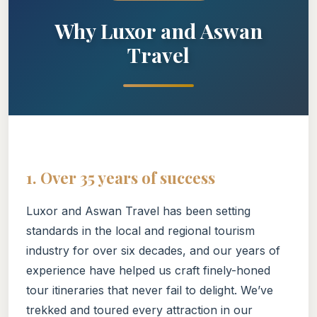
Why Luxor and Aswan
Travel
1. Over 35 years of success
Luxor and Aswan Travel has been setting
standards in the local and regional tourism
industry for over six decades, and our years of
experience have helped us craft finely-honed
tour itineraries that never fail to delight. We’ve
trekked and toured every attraction in our