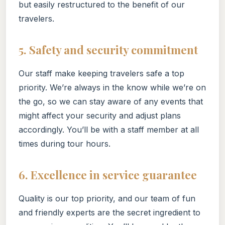
but easily restructured to the benefit of our
travelers.
5. Safety and security commitment
Our staff make keeping travelers safe a top
priority. We’re always in the know while we’re on
the go, so we can stay aware of any events that
might affect your security and adjust plans
accordingly. You’ll be with a staff member at all
times during tour hours.
6. Excellence in service guarantee
Quality is our top priority, and our team of fun
and friendly experts are the secret ingredient to