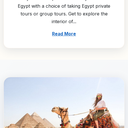
Egypt with a choice of taking Egypt private
tours or group tours. Get to explore the
interior of...
Read More