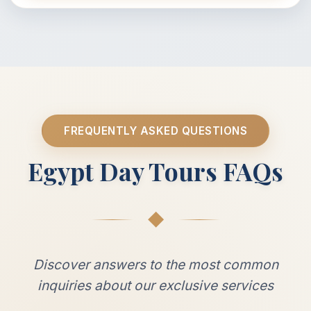
FREQUENTLY ASKED QUESTIONS
Egypt Day Tours FAQs
◆
Discover answers to the most common
inquiries about our exclusive services