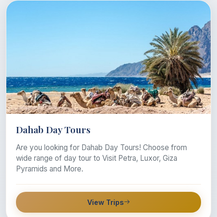
Dahab Day Tours
Are you looking for Dahab Day Tours! Choose from
wide range of day tour to Visit Petra, Luxor, Giza
Pyramids and More.
View Trips