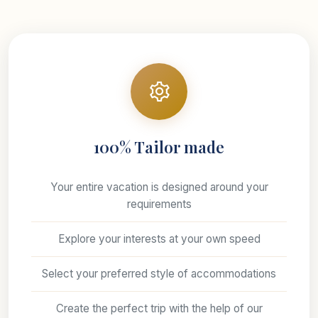
100% Tailor made
Your entire vacation is designed around your
requirements
Explore your interests at your own speed
Select your preferred style of accommodations
Create the perfect trip with the help of our