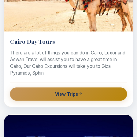
Cairo Day Tours
There are a lot of things you can do in Cairo, Luxor and
Aswan Travel will assist you to have a great time in
Cairo, Our Cairo Excursions will take you to Giza
Pyramids, Sphin
View Trips