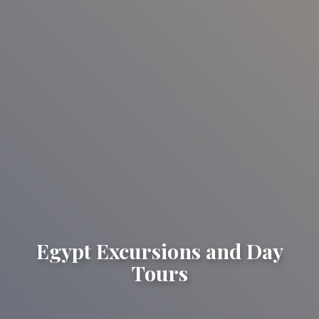
Egypt Excursions and Day
Tours