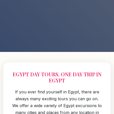
EGYPT DAY TOURS, ONE DAY TRIP IN
EGYPT
If you ever find yourself in Egypt, there are
always many exciting tours you can go on.
We offer a wide variety of Egypt excursions to
many cities and places from any location in