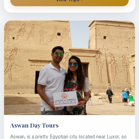
Aswan Day Tours
Aswan, is a pretty Egyptian city located near Luxor, so