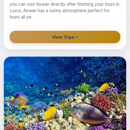
you can visit Aswan directly after finishing your tours in
Luxor, Aswan has a sunny atmosphere perfect for
tours all ye
View Trips