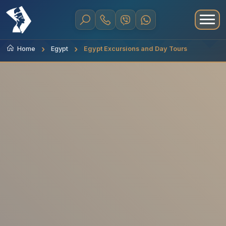
Home
Egypt
Egypt Excursions and Day Tours