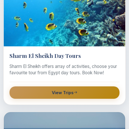
Sharm El Sheikh Day Tours
Sharm El Sheikh offers array of activities, choose your
favourite tour from Egypt day tours. Book Now!
View Trips