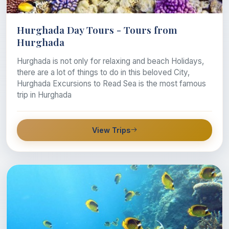
Hurghada Day Tours - Tours from
Hurghada
Hurghada is not only for relaxing and beach Holidays,
there are a lot of things to do in this beloved City,
Hurghada Excursions to Read Sea is the most famous
trip in Hurghada
View Trips