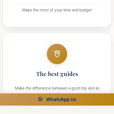
Make the most of your time and budget
The best guides
Make the difference between a good trip and an
outstanding one
WhatsApp Us
Our leaders will be there to ensure your safety and
wellbeing is the number one priority