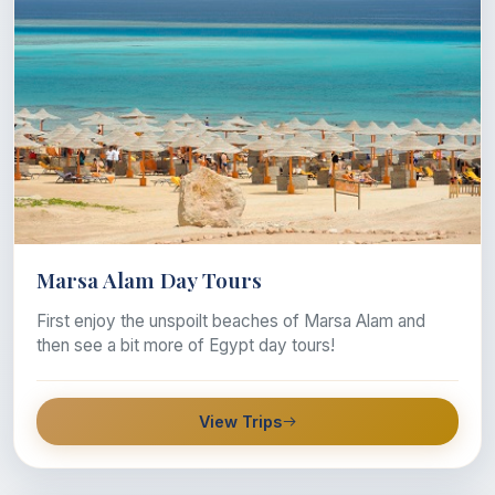
Marsa Alam Day Tours
First enjoy the unspoilt beaches of Marsa Alam and
then see a bit more of Egypt day tours!
View Trips