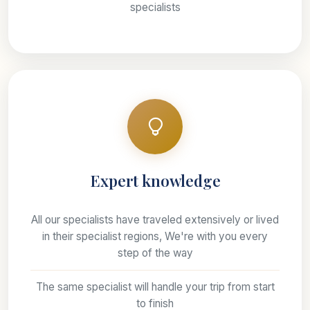
specialists
Expert knowledge
All our specialists have traveled extensively or lived
in their specialist regions, We're with you every
step of the way
The same specialist will handle your trip from start
to finish