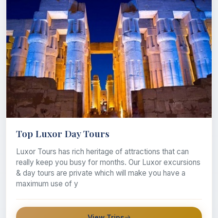
Top Luxor Day Tours
Luxor Tours has rich heritage of attractions that can
really keep you busy for months. Our Luxor excursions
& day tours are private which will make you have a
maximum use of y
View Trips