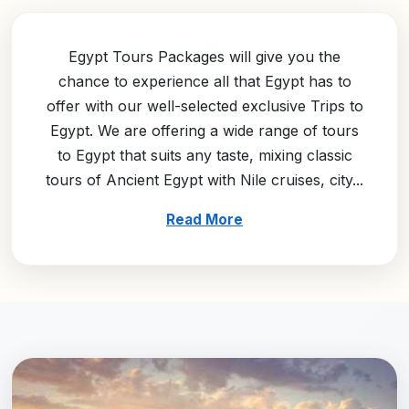
Egypt Tours Packages will give you the
chance to experience all that Egypt has to
offer with our well-selected exclusive Trips to
Egypt. We are offering a wide range of tours
to Egypt that suits any taste, mixing classic
tours of Ancient Egypt with Nile cruises, city...
Read More