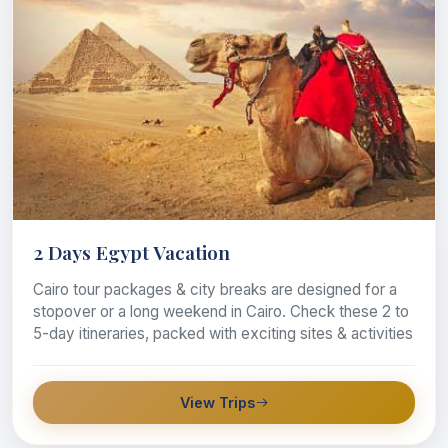
2 Days Egypt Vacation
Cairo tour packages & city breaks are designed for a
stopover or a long weekend in Cairo. Check these 2 to
5-day itineraries, packed with exciting sites & activities
View Trips