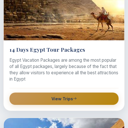
14 Days Egypt Tour Packages
Egypt Vacation Packages are among the most popular
of all Egypt packages, largely because of the fact that
they allow visitors to experience all the best attractions
in Egypt
View Trips