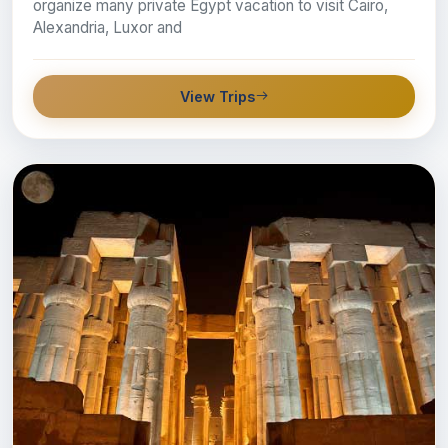
organize many private Egypt vacation to visit Cairo,
Alexandria, Luxor and
View Trips