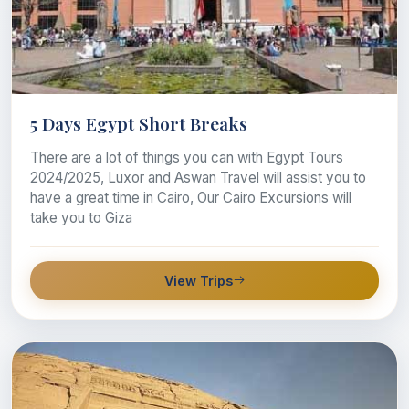
5 Days Egypt Short Breaks
There are a lot of things you can with Egypt Tours
2024/2025, Luxor and Aswan Travel will assist you to
have a great time in Cairo, Our Cairo Excursions will
take you to Giza
View Trips