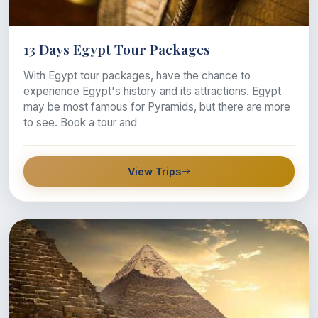
13 Days Egypt Tour Packages
With Egypt tour packages, have the chance to
experience Egypt's history and its attractions. Egypt
may be most famous for Pyramids, but there are more
to see. Book a tour and
View Trips