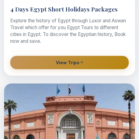
4 Days Egypt Short Holidays Packages
Explore the history of Egypt through Luxor and Aswan
Travel which offer for you Egypt Tours to different
cities in Egypt. To discover the Egyptian history, Book
now and save.
View Trips