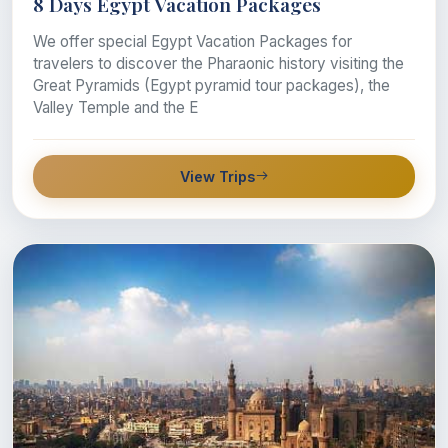
8 Days Egypt Vacation Packages
We offer special Egypt Vacation Packages for
travelers to discover the Pharaonic history visiting the
Great Pyramids (Egypt pyramid tour packages), the
Valley Temple and the E
View Trips