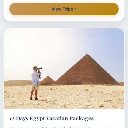
View Trips
12 Days Egypt Vacation Packages