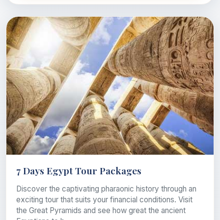
7 Days Egypt Tour Packages
Discover the captivating pharaonic history through an
exciting tour that suits your financial conditions. Visit
the Great Pyramids and see how great the ancient