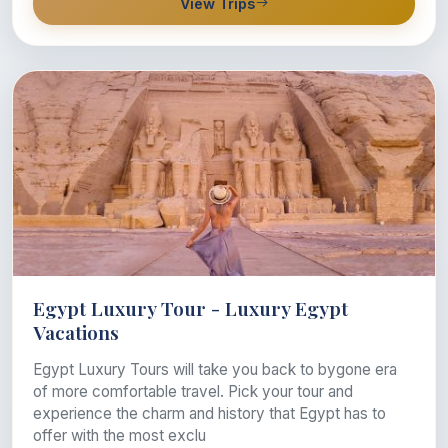
View Trips
Egypt Luxury Tour - Luxury Egypt
Vacations
Egypt Luxury Tours will take you back to bygone era
of more comfortable travel. Pick your tour and
experience the charm and history that Egypt has to
offer with the most exclu