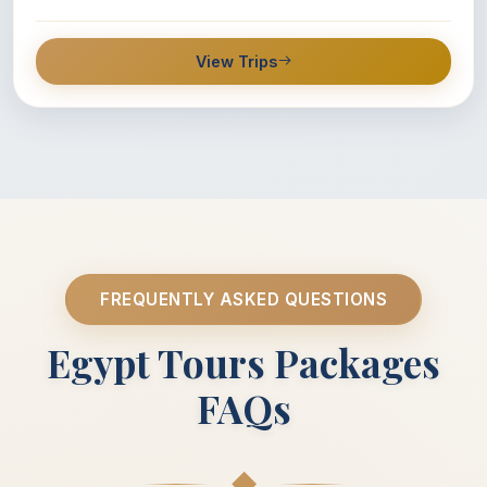
View Trips
FREQUENTLY ASKED QUESTIONS
Egypt Tours Packages
FAQs
◆