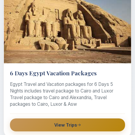
6 Days Egypt Vacation Packages
Egypt Travel and Vacation packages for 6 Days 5
Nights includes travel package to Cairo and Luxor
Travel package to Cairo and Alexandria, Travel
packages to Cairo, Luxor & Asw
View Trips