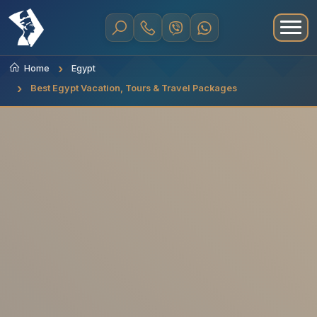
Home
Egypt
Best Egypt Vacation, Tours & Travel Packages