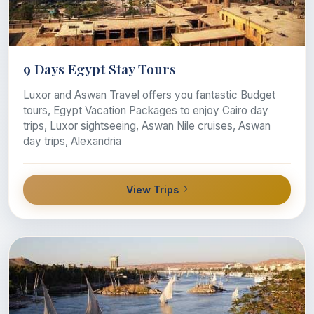
9 Days Egypt Stay Tours
Luxor and Aswan Travel offers you fantastic Budget
tours, Egypt Vacation Packages to enjoy Cairo day
trips, Luxor sightseeing, Aswan Nile cruises, Aswan
day trips, Alexandria
View Trips