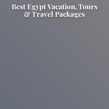
Best Egypt Vacation, Tours
& Travel Packages