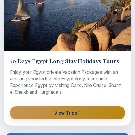
10 Days Egypt Long Stay Holidays Tours
Enjoy your Egypt private Vacation Packages with an
amazing knowledgeable Egyptology tour guide,
Experience Egypt by visiting Cairo, Nile Cruise, Sharm
el Sheikh and Hurghada a
View Trips