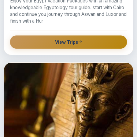
Enjoy your Egypt Vacation Packages with an amazing
knowledgeable Egyptology tour guide. start with Cairo
and continue you journey through Aswan and Luxor and
finish with a Hur
View Trips