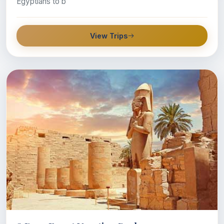
Egyptians to b
View Trips