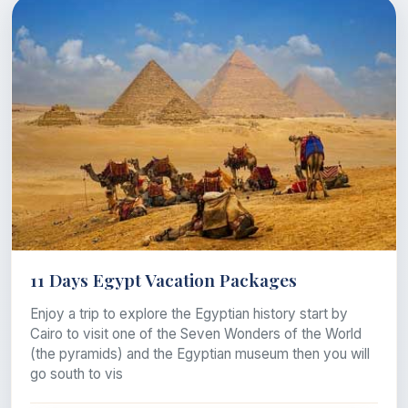
11 Days Egypt Vacation Packages
Enjoy a trip to explore the Egyptian history start by
Cairo to visit one of the Seven Wonders of the World
(the pyramids) and the Egyptian museum then you will
go south to vis