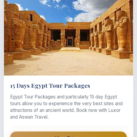
15 Days Egypt Tour Packages
Egypt Tour Packages and particularly 15 day Egypt
tours allow you to experience the very best sites and
attractions of an ancient world. Book now with Luxor
and Aswan Travel.