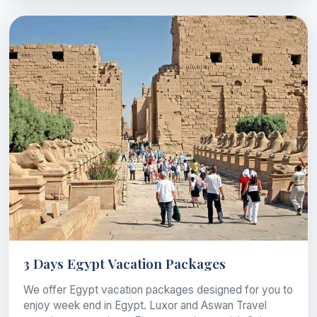
3 Days Egypt Vacation Packages
We offer Egypt vacation packages designed for you to
enjoy week end in Egypt. Luxor and Aswan Travel