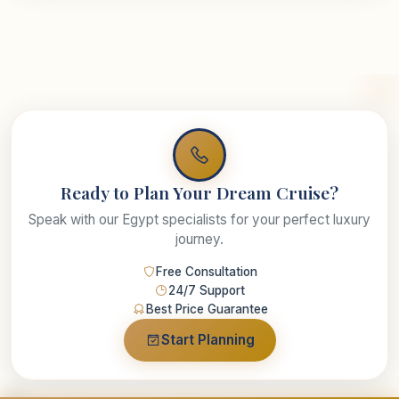
Ready to Plan Your Dream Cruise?
Speak with our Egypt specialists for your perfect luxury
journey.
Free Consultation
24/7 Support
Best Price Guarantee
Start Planning