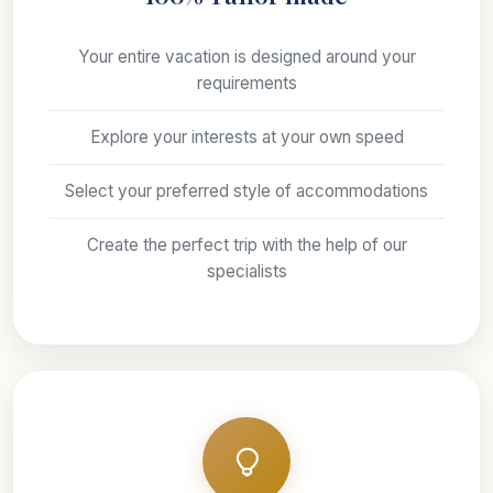
Your entire vacation is designed around your
requirements
Explore your interests at your own speed
Select your preferred style of accommodations
Create the perfect trip with the help of our
specialists