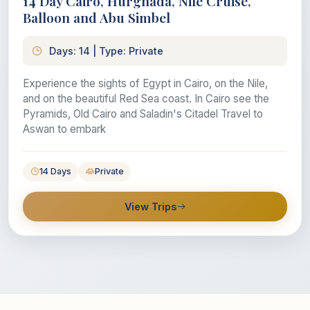
14 Day Cairo, Hurghada, Nile Cruise,
Balloon and Abu Simbel
Days: 14 | Type: Private
Experience the sights of Egypt in Cairo, on the Nile,
and on the beautiful Red Sea coast. In Cairo see the
Pyramids, Old Cairo and Saladin's Citadel Travel to
Aswan to embark
14 Days
Private
View Trips