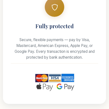
Fully protected
Secure, flexible payments — pay by Visa,
Mastercard, American Express, Apple Pay, or
Google Pay. Every transaction is encrypted and
protected by bank authentication.