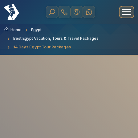
Home
Egypt
Best Egypt Vacation, Tours & Travel Packages
14 Days Egypt Tour Packages