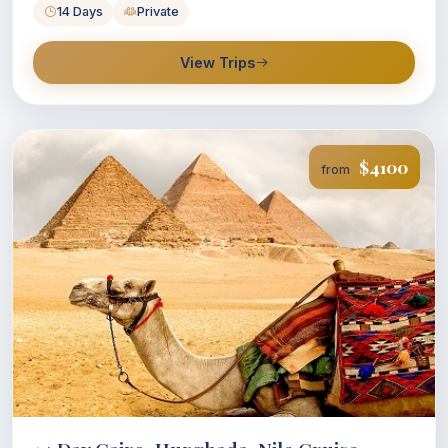
14 Days
Private
View Trips
$4100
from