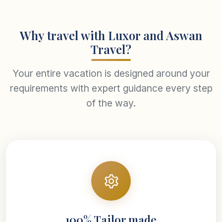
Why travel with Luxor and Aswan
Travel?
Your entire vacation is designed around your
requirements with expert guidance every step
of the way.
100% Tailor made