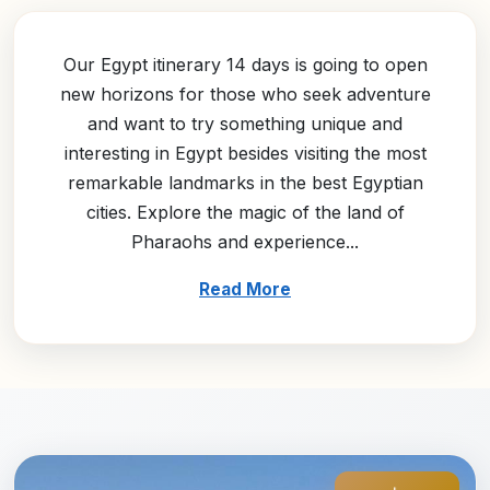
Our Egypt itinerary 14 days is going to open
new horizons for those who seek adventure
and want to try something unique and
interesting in Egypt besides visiting the most
remarkable landmarks in the best Egyptian
cities. Explore the magic of the land of
Pharaohs and experience...
Read More