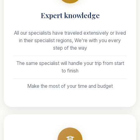
Expert knowledge
All our specialists have traveled extensively or lived
in their specialist regions, We're with you every
step of the way
The same specialist will handle your trip from start
to finish
Make the most of your time and budget