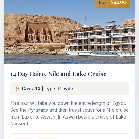
$4200
from
14 Day Cairo, Nile and Lake Cruise
Days: 14 | Type: Private
This tour will take you down the entire length of Egypt.
See the Pyramids and then travel south for a Nile cruise
from Luxor to Aswan. In Aswan board a cruise of Lake
Nasser t