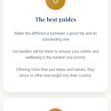
The best guides
Make the difference between a good trip and an
outstanding one
Our leaders will be there to ensure your safety and
wellbeing is the number one priority
Offering more than just dates and names, they
strive to offer real insight into their country