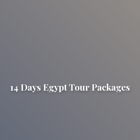
14 Days Egypt Tour Packages