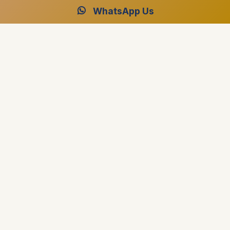
WhatsApp Us
Luxor and Aswan Travel
Luxor and Aswan Travel best travel agency in Egypt
specialized in providing professional advice on planning
Travel Packages, Nile Cruises and Day Tours.
El Fardous Tower El Fayrouz District, Luxor, Egypt
+1 (917) 267-8628
+201004880015
[email protected]
Destinations