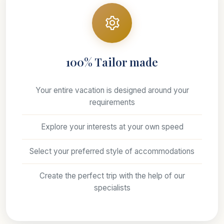
100% Tailor made
Your entire vacation is designed around your
requirements
Explore your interests at your own speed
Select your preferred style of accommodations
Create the perfect trip with the help of our
specialists