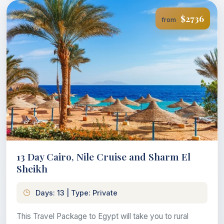
$2736
from
13 Day Cairo, Nile Cruise and Sharm El
Sheikh
Days: 13 | Type: Private
This Travel Package to Egypt will take you to rural