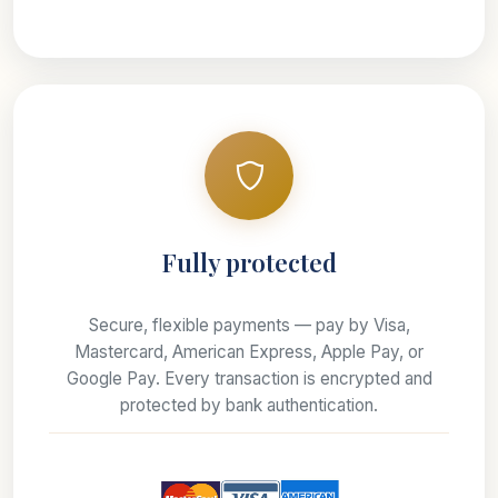
Fully protected
Secure, flexible payments — pay by Visa,
Mastercard, American Express, Apple Pay, or
Google Pay. Every transaction is encrypted and
protected by bank authentication.