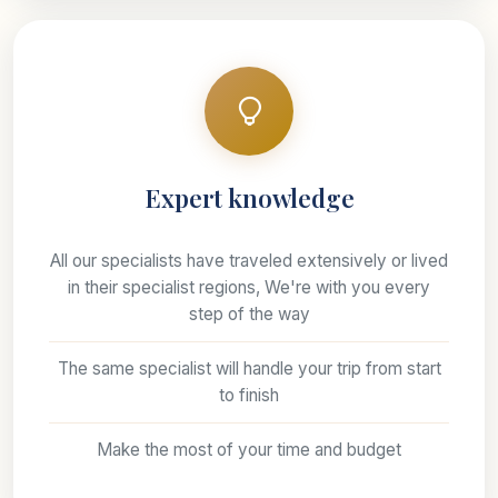
Expert knowledge
All our specialists have traveled extensively or lived
in their specialist regions, We're with you every
step of the way
The same specialist will handle your trip from start
to finish
Make the most of your time and budget