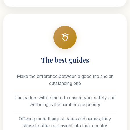
The best guides
Make the difference between a good trip and an
outstanding one
Our leaders will be there to ensure your safety and
wellbeing is the number one priority
Offering more than just dates and names, they
strive to offer real insight into their country