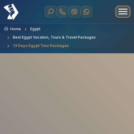
Home
Egypt
Best Egypt Vacation, Tours & Travel Packages
13 Days Egypt Tour Packages