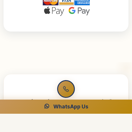
Ready to Plan Your Dream Cruise?
WhatsApp Us
Speak with our Egypt specialists for your perfect luxury
journey.
Free Consultation