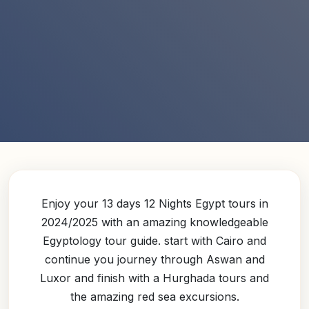
Enjoy your 13 days 12 Nights Egypt tours in
2024/2025 with an amazing knowledgeable
Egyptology tour guide. start with Cairo and
continue you journey through Aswan and
Luxor and finish with a Hurghada tours and
the amazing red sea excursions.