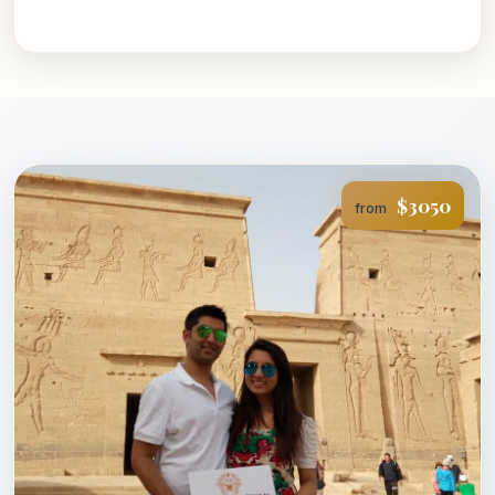
$3050
from