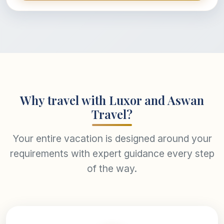
Why travel with Luxor and Aswan
Travel?
Your entire vacation is designed around your
requirements with expert guidance every step
of the way.