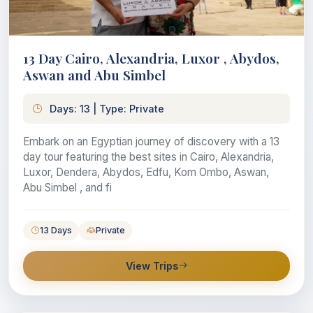
13 Day Cairo, Alexandria, Luxor , Abydos,
Aswan and Abu Simbel
Days: 13 | Type: Private
Embark on an Egyptian journey of discovery with a 13
day tour featuring the best sites in Cairo, Alexandria,
Luxor, Dendera, Abydos, Edfu, Kom Ombo, Aswan,
Abu Simbel , and fi
13 Days
Private
View Trips