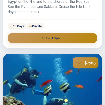
Egypt on the Nile and to the shores of the Red Sea.
See the Pyramids and Sakkara. Cruise the Nile for 4
days and then relax
13 Days
Private
View Trips
$2509
from