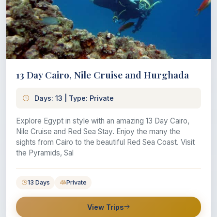
13 Day Cairo, Nile Cruise and Hurghada
Days: 13 | Type: Private
Explore Egypt in style with an amazing 13 Day Cairo,
Nile Cruise and Red Sea Stay. Enjoy the many the
sights from Cairo to the beautiful Red Sea Coast. Visit
the Pyramids, Sal
13 Days
Private
View Trips