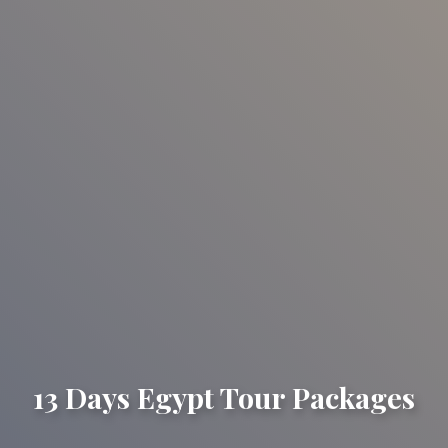
13 Days Egypt Tour Packages