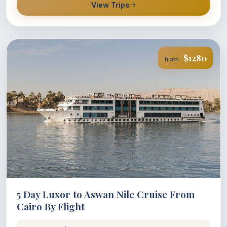
View Trips
$1280
from
5 Day Luxor to Aswan Nile Cruise From
Cairo By Flight