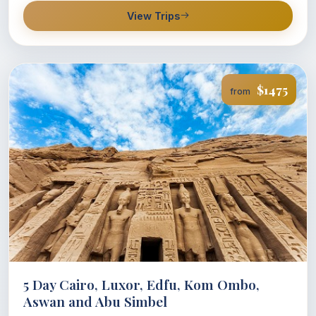
View Trips
$1475
from
5 Day Cairo, Luxor, Edfu, Kom Ombo,
Aswan and Abu Simbel