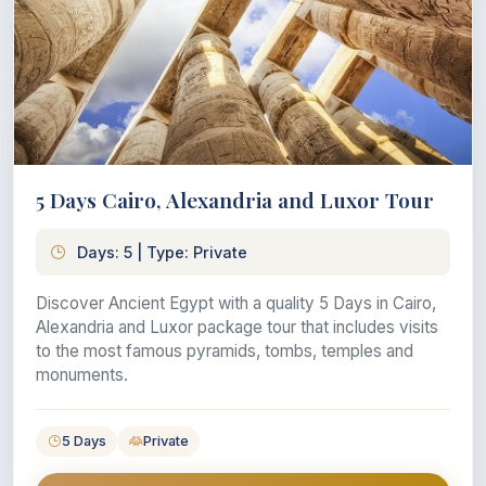
5 Days Cairo, Alexandria and Luxor Tour
Days: 5 | Type: Private
Discover Ancient Egypt with a quality 5 Days in Cairo,
Alexandria and Luxor package tour that includes visits
to the most famous pyramids, tombs, temples and
monuments.
5 Days
Private