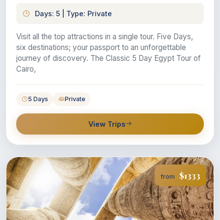
Days: 5 | Type: Private
Visit all the top attractions in a single tour. Five Days,
six destinations; your passport to an unforgettable
journey of discovery. The Classic 5 Day Egypt Tour of
Cairo,
5 Days
Private
View Trips
$1333
from