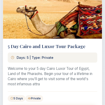
5 Day Cairo and Luxor Tour Package
Days: 5 | Type: Private
Welcome to your 5 day Cairo Luxor Tour of Egypt,
Land of the Pharaohs. Begin your tour of a lifetime in
Cairo where you'll get to visit some of the world's
most infamous attra
5 Days
Private