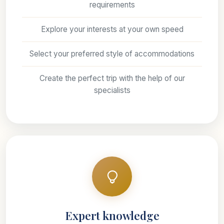
requirements
Explore your interests at your own speed
Select your preferred style of accommodations
Create the perfect trip with the help of our
specialists
Expert knowledge