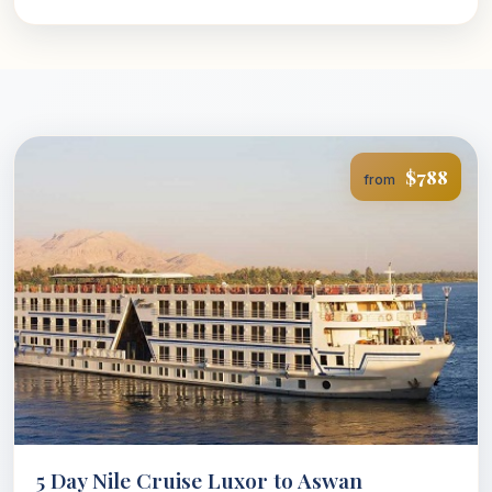
$788
from
5 Day Nile Cruise Luxor to Aswan