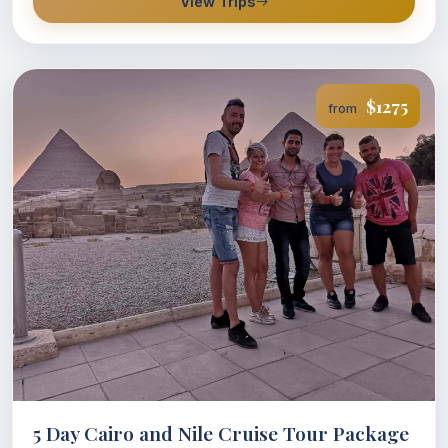
View Trips
$1275
from
5 Day Cairo and Nile Cruise Tour Package