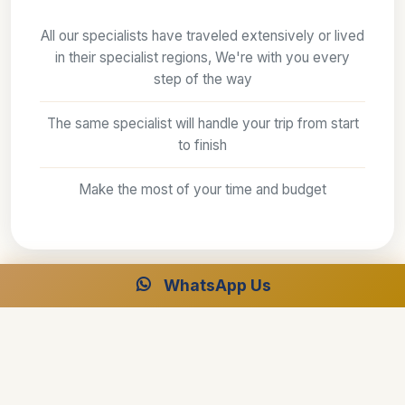
All our specialists have traveled extensively or lived
in their specialist regions, We're with you every
step of the way
The same specialist will handle your trip from start
to finish
Make the most of your time and budget
WhatsApp Us