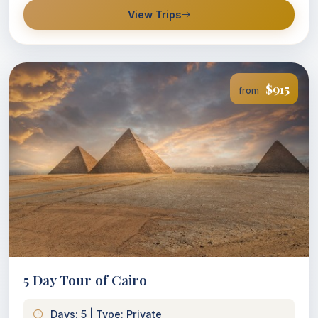
View Trips
$915
from
5 Day Tour of Cairo
Days: 5 | Type: Private