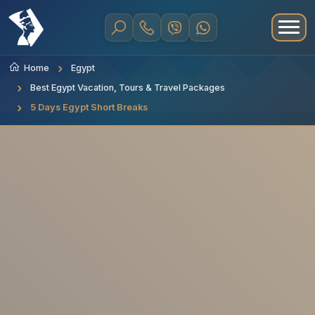
Home
Egypt
Best Egypt Vacation, Tours & Travel Packages
5 Days Egypt Short Breaks