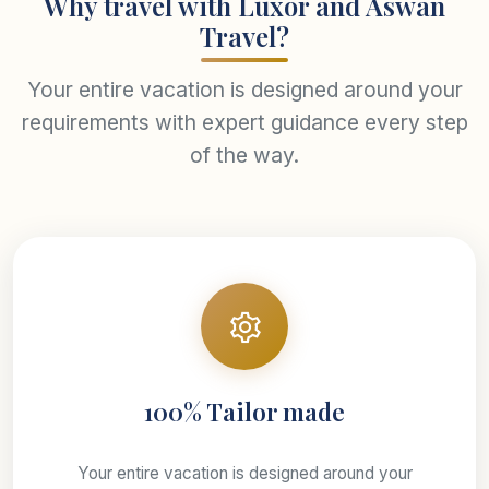
Why travel with Luxor and Aswan
Travel?
Your entire vacation is designed around your
requirements with expert guidance every step
of the way.
100% Tailor made
Your entire vacation is designed around your