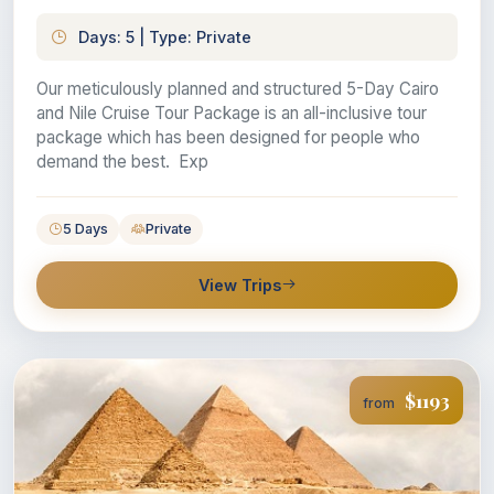
Days: 5 | Type: Private
Our meticulously planned and structured 5-Day Cairo
and Nile Cruise Tour Package is an all-inclusive tour
package which has been designed for people who
demand the best. Exp
5 Days
Private
View Trips
$1193
from