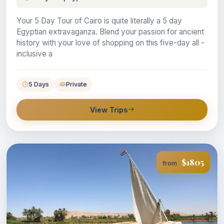
Your 5 Day Tour of Cairo is quite literally a 5 day
Egyptian extravaganza. Blend your passion for ancient
history with your love of shopping on this five-day all -
inclusive a
5 Days
Private
View Trips
$1805
from