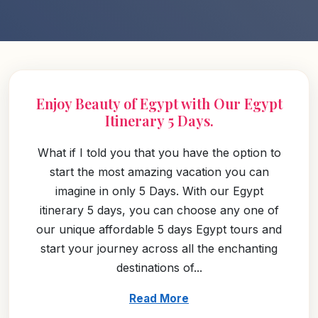
Enjoy Beauty of Egypt with Our Egypt
Itinerary 5 Days.
What if I told you that you have the option to
start the most amazing vacation you can
imagine in only 5 Days. With our Egypt
itinerary 5 days, you can choose any one of
our unique affordable 5 days Egypt tours and
start your journey across all the enchanting
destinations of...
Read More