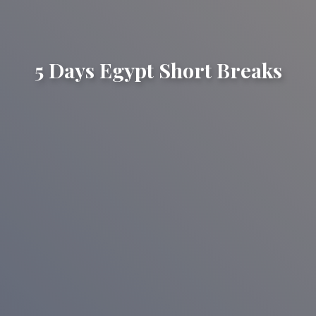
5 Days Egypt Short Breaks