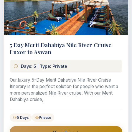
5 Day Merit Dahabiya Nile River Cruise
Luxor to Aswan
Days: 5 | Type: Private
Our luxury 5-Day Merit Dahabiya Nile River Cruise
Itinerary is the perfect solution for people who want a
more personalized Nile River cruise. With our Merit
Dahabiya cruise,
5 Days
Private