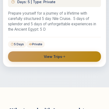
Days: 5 | Type: Private
Prepare yourself for a journey of a lifetime with
carefully structured 5 day Nile Cruise. 5 days of
splendor and 5 days of unforgettable experiences in
the Ancient Egypt: 5 D
5 Days
Private
View Trips