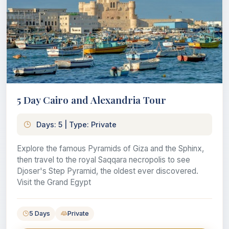
5 Day Cairo and Alexandria Tour
Days: 5 | Type: Private
Explore the famous Pyramids of Giza and the Sphinx,
then travel to the royal Saqqara necropolis to see
Djoser's Step Pyramid, the oldest ever discovered.
Visit the Grand Egypt
5 Days
Private