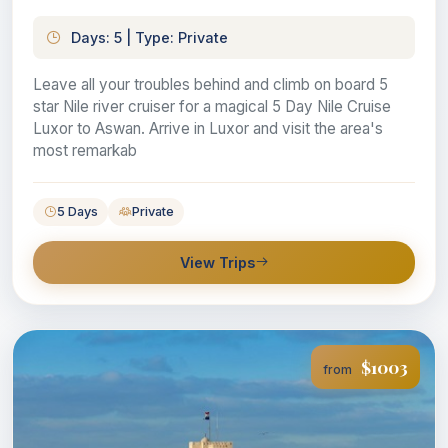
Days: 5 | Type: Private
Leave all your troubles behind and climb on board 5
star Nile river cruiser for a magical 5 Day Nile Cruise
Luxor to Aswan. Arrive in Luxor and visit the area's
most remarkab
5 Days
Private
View Trips
$1003
from