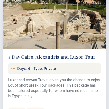
4 Day Cairo, Alexandria and Luxor Tour
Days: 4 | Type: Private
Luxor and Aswan Travel gives you the chance to enjoy
Egypt Short Break Tour packages. This package has
been tailored especially for whom have no much time
in Egypt. It is y