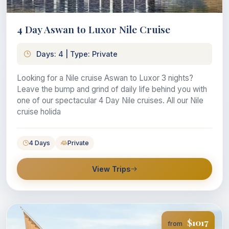
4 Day Aswan to Luxor Nile Cruise
Days: 4 | Type: Private
Looking for a Nile cruise Aswan to Luxor 3 nights?
Leave the bump and grind of daily life behind you with
one of our spectacular 4 Day Nile cruises. All our Nile
cruise holida
4 Days
Private
View Trips
$1017
from