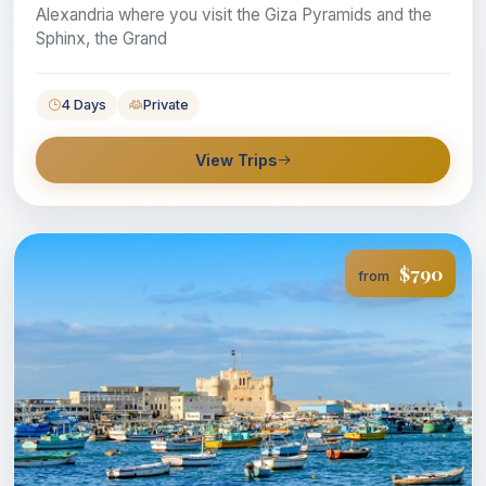
Alexandria where you visit the Giza Pyramids and the
Sphinx, the Grand
4 Days
Private
View Trips
$790
from