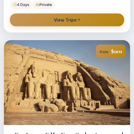
4 Days
Private
View Trips
$901
from