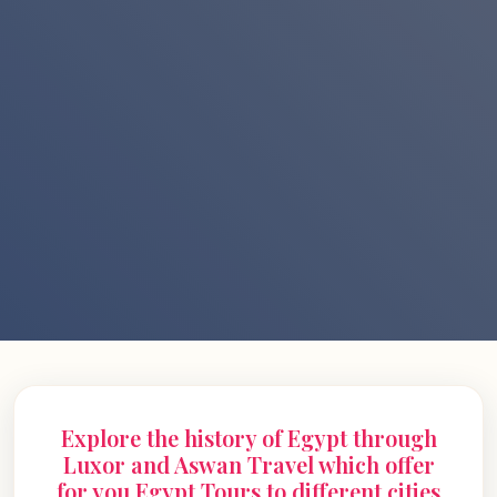
Explore the history of Egypt through
Luxor and Aswan Travel which offer
for you Egypt Tours to different cities