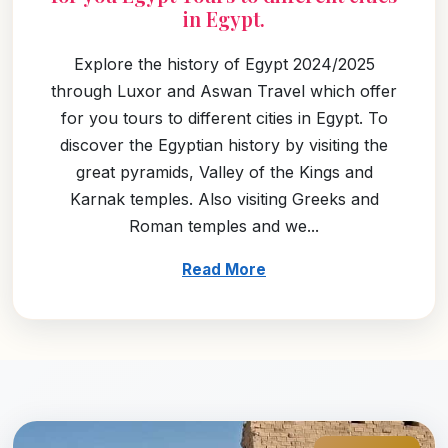
in Egypt.
Explore the history of Egypt 2024/2025
through Luxor and Aswan Travel which offer
for you tours to different cities in Egypt. To
discover the Egyptian history by visiting the
great pyramids, Valley of the Kings and
Karnak temples. Also visiting Greeks and
Roman temples and we...
Read More