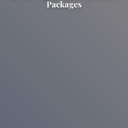
Packages