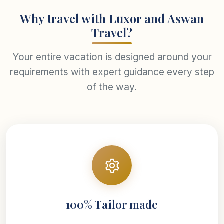
Why travel with Luxor and Aswan
Travel?
Your entire vacation is designed around your
requirements with expert guidance every step
of the way.
100% Tailor made