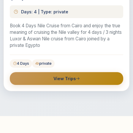
Days: 4 | Type: private
Book 4 Days Nile Cruise from Cairo and enjoy the true
meaning of cruising the Nile valley for 4 days / 3 nights
Luxor & Aswan Nile cruise from Cairo joined by a
private Egypto
4 Days
private
View Trips