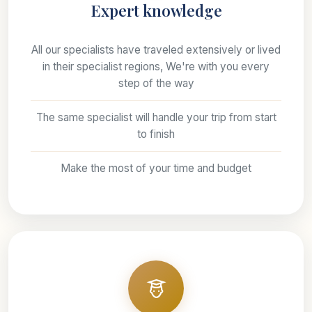
Expert knowledge
All our specialists have traveled extensively or lived
in their specialist regions, We're with you every
step of the way
The same specialist will handle your trip from start
to finish
Make the most of your time and budget