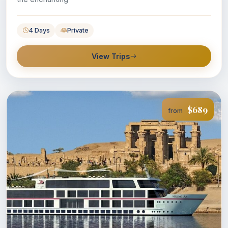
4 Days
Private
View Trips
$689
from