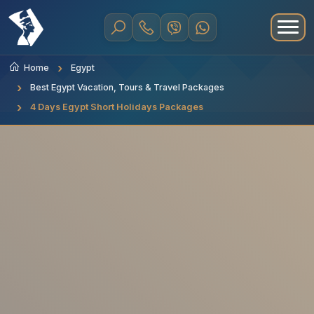
Home
Egypt
Best Egypt Vacation, Tours & Travel Packages
4 Days Egypt Short Holidays Packages