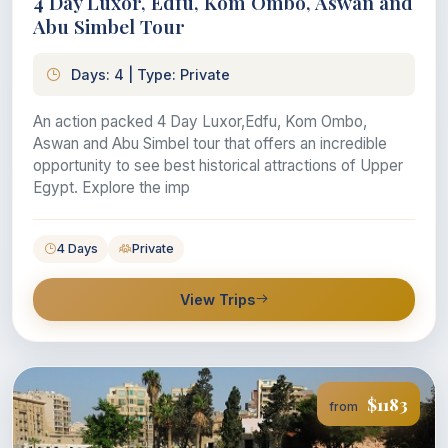
4 Day Luxor, Edfu, Kom Ombo, Aswan and
Abu Simbel Tour
Days: 4 | Type: Private
An action packed 4 Day Luxor,Edfu, Kom Ombo,
Aswan and Abu Simbel tour that offers an incredible
opportunity to see best historical attractions of Upper
Egypt. Explore the imp
4 Days
Private
View Trips
$1183
from