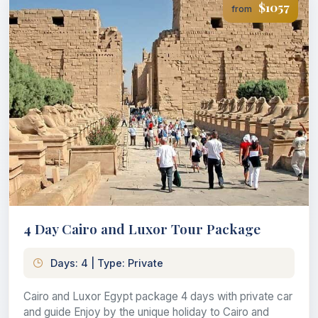
$1057
from
4 Day Cairo and Luxor Tour Package
Days: 4 | Type: Private
Cairo and Luxor Egypt package 4 days with private car
and guide Enjoy by the unique holiday to Cairo and