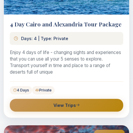
4 Day Cairo and Alexandria Tour Package
Days: 4 | Type: Private
Enjoy 4 days of life - changing sights and experiences
that you can use all your 5 senses to explore.
Transport yourself in time and place to a range of
deserts full of unique
4 Days
Private
View Trips