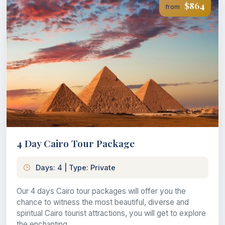
$864
from
4 Day Cairo Tour Package
Days: 4 | Type: Private
Our 4 days Cairo tour packages will offer you the
chance to witness the most beautiful, diverse and
spiritual Cairo tourist attractions, you will get to explore
the enchanting