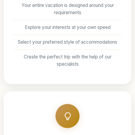
Your entire vacation is designed around your
requirements
Explore your interests at your own speed
Select your preferred style of accommodations
Create the perfect trip with the help of our
specialists