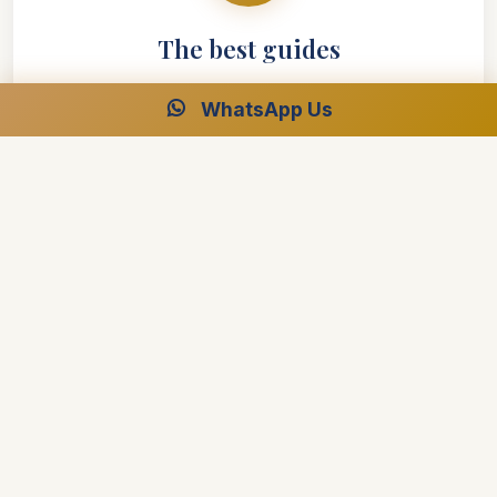
The best guides
WhatsApp Us
Make the difference between a good trip and an
outstanding one
Our leaders will be there to ensure your safety and
wellbeing is the number one priority
Offering more than just dates and names, they
strive to offer real insight into their country