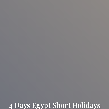
4 Days Egypt Short Holidays