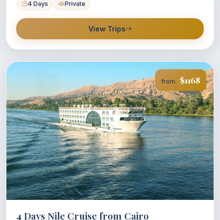
4 Days
Private
View Trips
$1168
from
4 Days Nile Cruise from Cairo