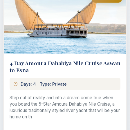
4 Day Amoura Dahabiya Nile Cruise Aswan
to Esna
Days: 4 | Type: Private
Step out of reality and into a dream come true when
you board the 5-Star Amoura Dahabiya Nile Cruise, a
luxurious traditionally styled river yacht that will be your
home on th