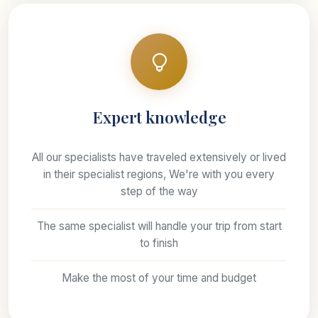
Expert knowledge
All our specialists have traveled extensively or lived
in their specialist regions, We're with you every
step of the way
The same specialist will handle your trip from start
to finish
Make the most of your time and budget