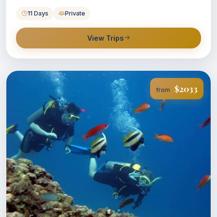
11 Days
Private
View Trips
$2033
from