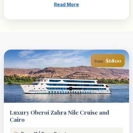
Read More
$6800
from
Luxury Oberoi Zahra Nile Cruise and
Cairo