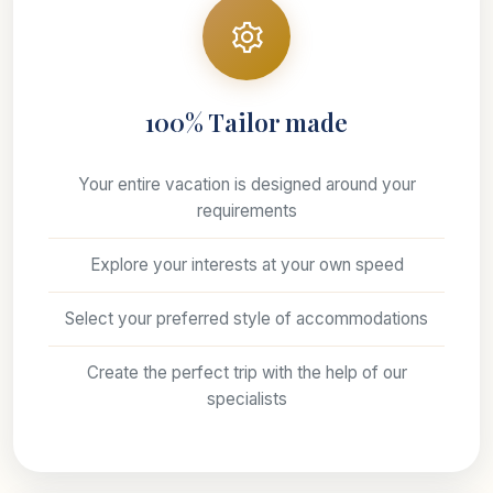
100% Tailor made
Your entire vacation is designed around your
requirements
Explore your interests at your own speed
Select your preferred style of accommodations
Create the perfect trip with the help of our
specialists