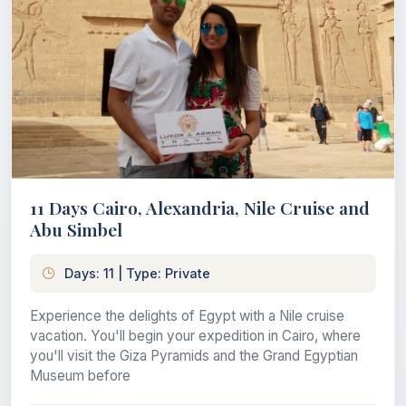
11 Days Cairo, Alexandria, Nile Cruise and
Abu Simbel
Days: 11 | Type: Private
Experience the delights of Egypt with a Nile cruise
vacation. You'll begin your expedition in Cairo, where
you'll visit the Giza Pyramids and the Grand Egyptian
Museum before