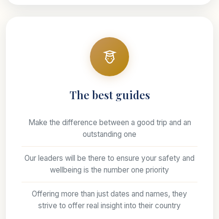
The best guides
Make the difference between a good trip and an
outstanding one
Our leaders will be there to ensure your safety and
wellbeing is the number one priority
Offering more than just dates and names, they
strive to offer real insight into their country