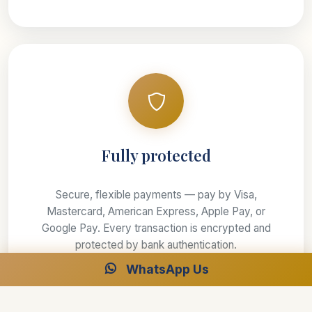
Fully protected
Secure, flexible payments — pay by Visa,
Mastercard, American Express, Apple Pay, or
Google Pay. Every transaction is encrypted and
protected by bank authentication.
WhatsApp Us