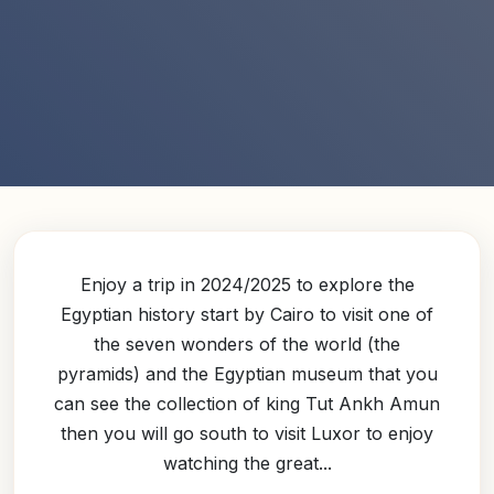
Enjoy a trip in 2024/2025 to explore the
Egyptian history start by Cairo to visit one of
the seven wonders of the world (the
pyramids) and the Egyptian museum that you
can see the collection of king Tut Ankh Amun
then you will go south to visit Luxor to enjoy
watching the great...