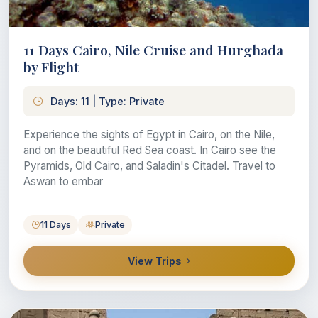
11 Days Cairo, Nile Cruise and Hurghada
by Flight
Days: 11 | Type: Private
Experience the sights of Egypt in Cairo, on the Nile,
and on the beautiful Red Sea coast. In Cairo see the
Pyramids, Old Cairo, and Saladin's Citadel. Travel to
Aswan to embar
11 Days
Private
View Trips