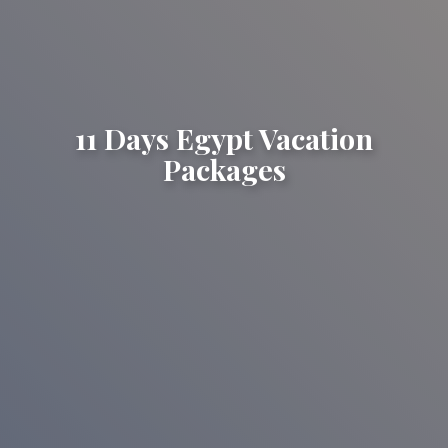
11 Days Egypt Vacation
Packages