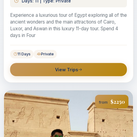
Days: 11 | Type: Private
Experience a luxurious tour of Egypt exploring all of the
ancient wonders and the main attractions of Cairo,
Luxor, and Aswan in this luxury 11-day tour. Spend 4
days in Four
11 Days
Private
View Trips
$2250
from