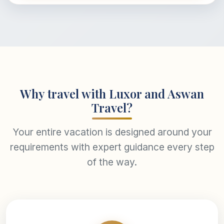
Why travel with Luxor and Aswan
Travel?
Your entire vacation is designed around your
requirements with expert guidance every step
of the way.