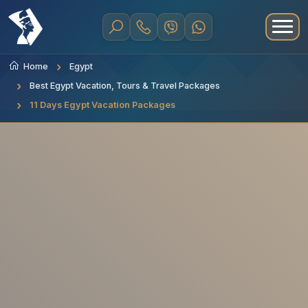
Home
Egypt
Best Egypt Vacation, Tours & Travel Packages
11 Days Egypt Vacation Packages