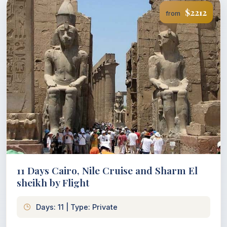
$2212
from
11 Days Cairo, Nile Cruise and Sharm El
sheikh by Flight
Days: 11 | Type: Private