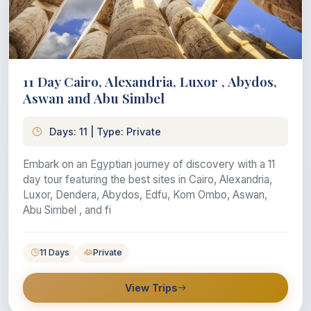
11 Day Cairo, Alexandria, Luxor , Abydos,
Aswan and Abu Simbel
Days: 11 | Type: Private
Embark on an Egyptian journey of discovery with a 11
day tour featuring the best sites in Cairo, Alexandria,
Luxor, Dendera, Abydos, Edfu, Kom Ombo, Aswan,
Abu Simbel , and fi
11 Days
Private
View Trips