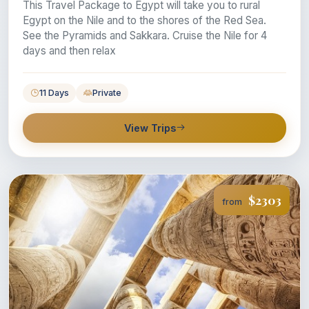
This Travel Package to Egypt will take you to rural
Egypt on the Nile and to the shores of the Red Sea.
See the Pyramids and Sakkara. Cruise the Nile for 4
days and then relax
11 Days
Private
View Trips
$2303
from