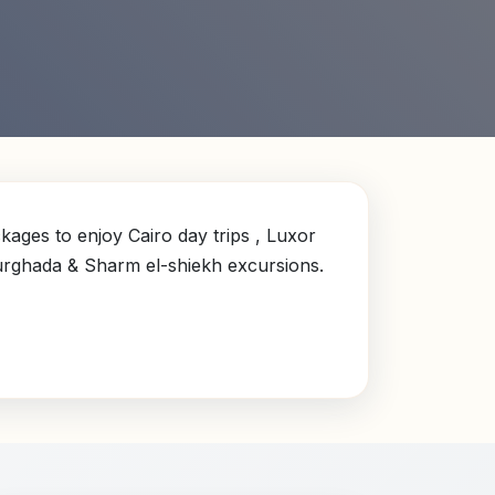
ages to enjoy Cairo day trips , Luxor
Hurghada & Sharm el-shiekh excursions.