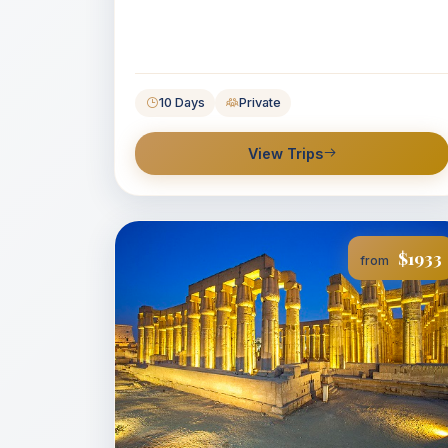
10 Days
Private
View Trips
$1933
from