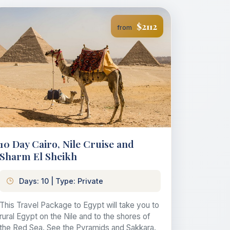
$2112
from
10 Day Cairo, Nile Cruise and
Sharm El Sheikh
Days: 10 | Type: Private
This Travel Package to Egypt will take you to
rural Egypt on the Nile and to the shores of
the Red Sea. See the Pyramids and Sakkara.