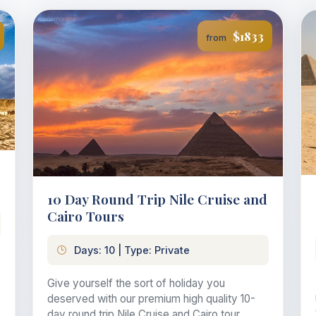
$1833
from
10 Day Round Trip Nile Cruise and
Cairo Tours
Days: 10 | Type: Private
Give yourself the sort of holiday you
deserved with our premium high quality 10-
day round trip Nile Cruise and Cairo tour