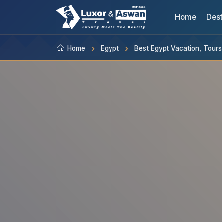
Home
Dest
Home
Egypt
Best Egypt Vacation, Tour