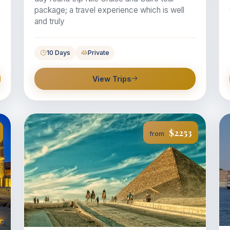
package; a travel experience which is well
and truly
10 Days
Private
View Trips
$2253
from