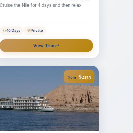
Cruise the Nile for 4 days and then relax
10 Days
Private
View Trips
$2155
from