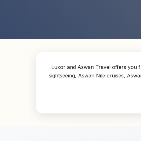
Luxor and Aswan Travel offers you fa
sightseeing, Aswan Nile cruises, Aswa