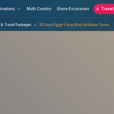
inations
Multi Country
Shore Excursions
Travel
s & Travel Packages
10 Days Egypt Long Stay Holidays Tours