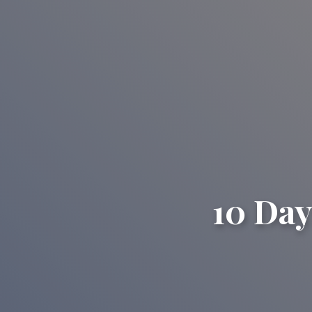
10 Day