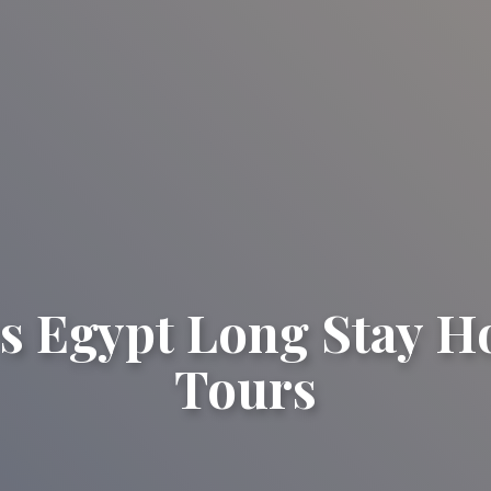
s Egypt Long Stay H
Tours