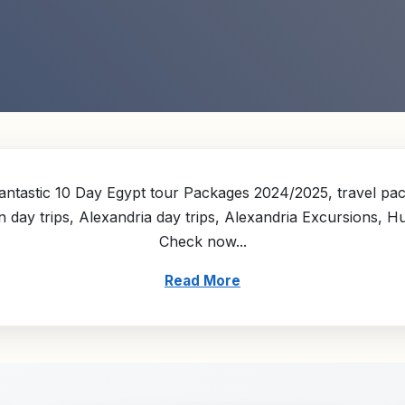
ntastic 10 Day Egypt tour Packages 2024/2025, travel pack
n day trips, Alexandria day trips, Alexandria Excursions, 
Check now...
Read More