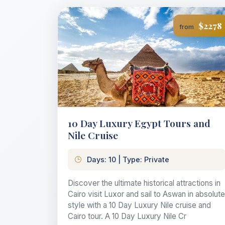
$2278
from
10 Day Luxury Egypt Tours and
Nile Cruise
Days: 10 | Type: Private
Discover the ultimate historical attractions in
Cairo visit Luxor and sail to Aswan in absolute
style with a 10 Day Luxury Nile cruise and
Cairo tour. A 10 Day Luxury Nile Cr