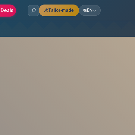
 Deals
Tailor-made
EN