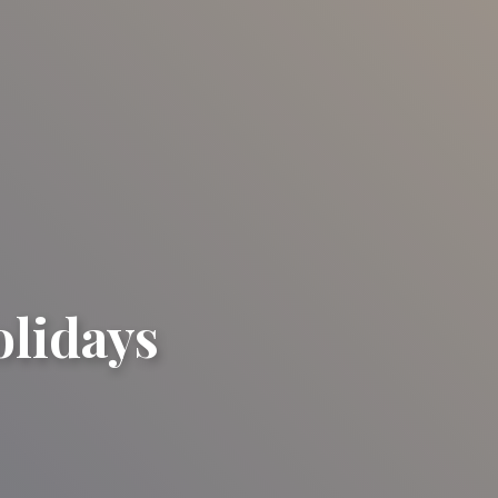
olidays