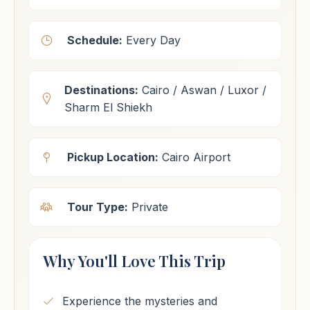
Schedule:
Every Day
Destinations:
Cairo / Aswan / Luxor /
Sharm El Shiekh
Pickup Location:
Cairo Airport
Tour Type:
Private
Why You'll Love This Trip
Experience the mysteries and