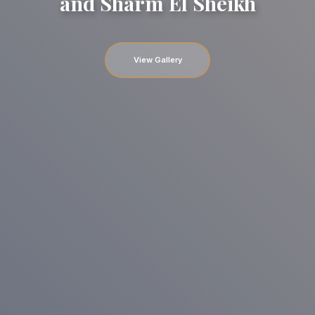
and Sharm El Sheikh
View Gallery