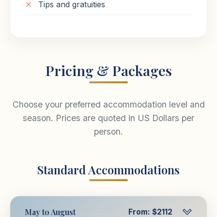
Tips and gratuities
Pricing & Packages
Choose your preferred accommodation level and
season. Prices are quoted in US Dollars per
person.
Standard Accommodations
May to August
From: $2112