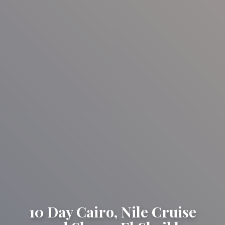
10 Day Cairo, Nile Cruise