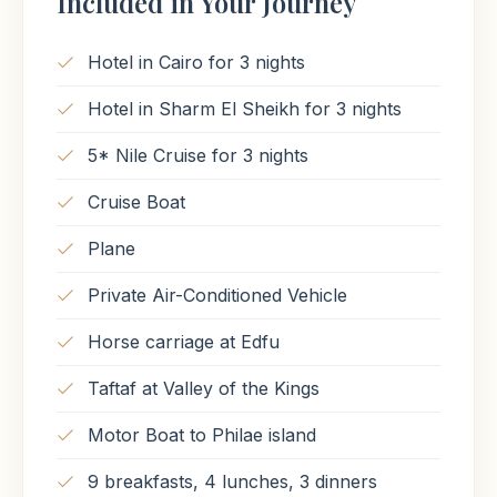
Included in Your Journey
Hotel in Cairo for 3 nights
Hotel in Sharm El Sheikh for 3 nights
5* Nile Cruise for 3 nights
Cruise Boat
Plane
Private Air-Conditioned Vehicle
Horse carriage at Edfu
Taftaf at Valley of the Kings
Motor Boat to Philae island
9 breakfasts, 4 lunches, 3 dinners