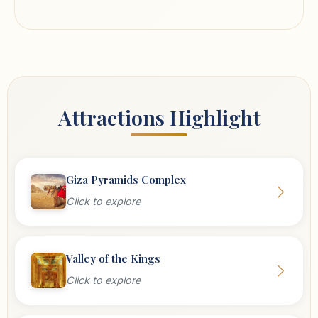
Attractions Highlight
Giza Pyramids Complex
Click to explore
Valley of the Kings
Click to explore