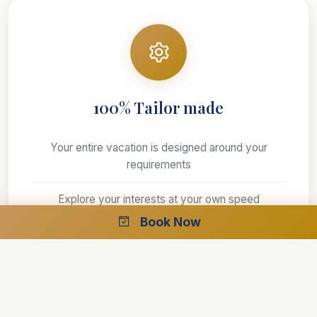
100% Tailor made
Your entire vacation is designed around your
requirements
Explore your interests at your own speed
Book Now
Select your preferred style of accommodations
Create the perfect trip with the help of our
specialists