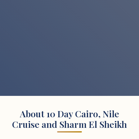
About 10 Day Cairo, Nile
Cruise and Sharm El Sheikh