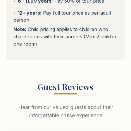
Cairo Hotels
6 - 11.99 years:
Pay 50% of tour price
similar
Free WiFi
Pool
24h Reception
⭐⭐⭐⭐⭐
Free WiFi
Pool
24h Reception
Cairo
12+ years:
Pay full tour price as per adult
person
St Regis / Waldorf Astoria / Four Seasons First Residence
or
similar
Note:
Child pricing applies to children who
Sharm El Sheikh Hotels
share rooms with their parents (Max 2 child in
Free WiFi
Pool
24h Reception
⭐⭐⭐⭐⭐
one room)
Sharm El Sheikh
Royal Savoy / Sunrise Arabian Beach
or similar
Sharm El Sheikh Hotels
Free WiFi
Pool
24h Reception
⭐⭐⭐⭐⭐
Sharm El Sheikh
Royal Savoy / Sunrise Arabian Beach
or similar
Guest Reviews
Free WiFi
Pool
24h Reception
Hear from our valued guests about their
unforgettable cruise experience.