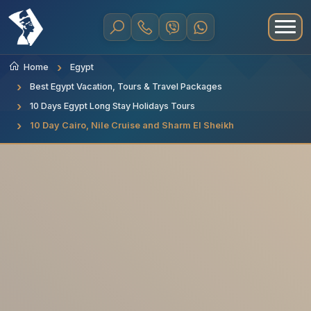
Home
Egypt
Best Egypt Vacation, Tours & Travel Packages
10 Days Egypt Long Stay Holidays Tours
10 Day Cairo, Nile Cruise and Sharm El Sheikh