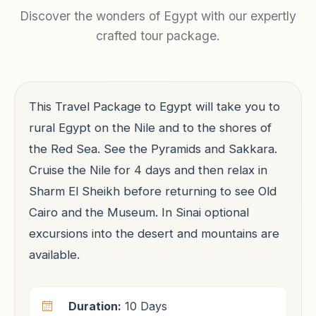
Discover the wonders of Egypt with our expertly
crafted tour package.
This Travel Package to Egypt will take you to
rural Egypt on the Nile and to the shores of
the Red Sea. See the Pyramids and Sakkara.
Cruise the Nile for 4 days and then relax in
Sharm El Sheikh before returning to see Old
Cairo and the Museum. In Sinai optional
excursions into the desert and mountains are
available.
Duration:
10 Days