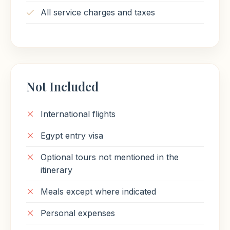
All service charges and taxes
Not Included
International flights
Egypt entry visa
Optional tours not mentioned in the
itinerary
Meals except where indicated
Personal expenses