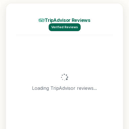
TripAdvisor Reviews
Verified Reviews
Loading TripAdvisor reviews...