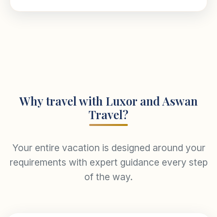
Why travel with Luxor and Aswan
Travel?
Your entire vacation is designed around your
requirements with expert guidance every step
of the way.