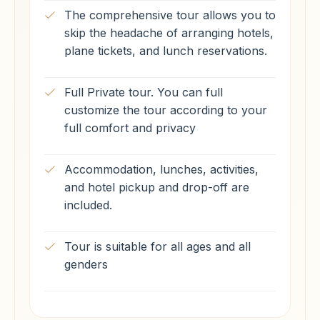
The comprehensive tour allows you to
skip the headache of arranging hotels,
plane tickets, and lunch reservations.
Full Private tour. You can full
customize the tour according to your
full comfort and privacy
Accommodation, lunches, activities,
and hotel pickup and drop-off are
included.
Tour is suitable for all ages and all
genders