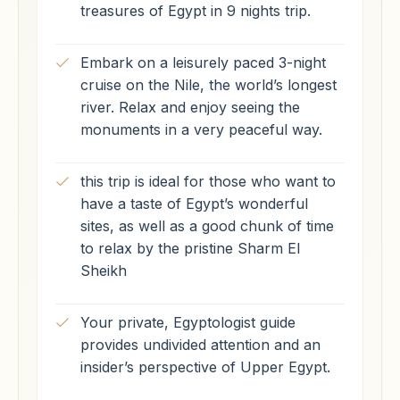
treasures of Egypt in 9 nights trip.
Embark on a leisurely paced 3-night
cruise on the Nile, the world’s longest
river. Relax and enjoy seeing the
monuments in a very peaceful way.
this trip is ideal for those who want to
have a taste of Egypt’s wonderful
sites, as well as a good chunk of time
to relax by the pristine Sharm El
Sheikh
Your private, Egyptologist guide
provides undivided attention and an
insider’s perspective of Upper Egypt.