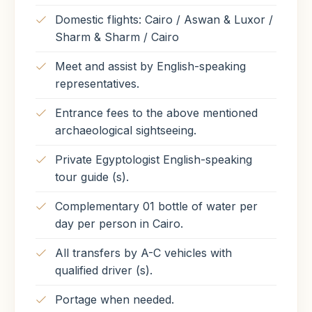
Domestic flights: Cairo / Aswan & Luxor /
Sharm & Sharm / Cairo
Meet and assist by English-speaking
representatives.
Entrance fees to the above mentioned
archaeological sightseeing.
Private Egyptologist English-speaking
tour guide (s).
Complementary 01 bottle of water per
day per person in Cairo.
All transfers by A-C vehicles with
qualified driver (s).
Portage when needed.