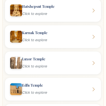
Hatshepsut Temple
Click to explore
Karnak Temple
Click to explore
Luxor Temple
Click to explore
Edfu Temple
Click to explore