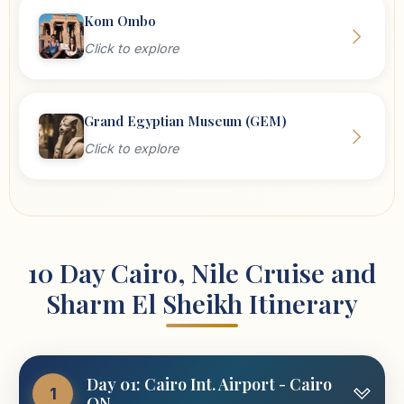
Kom Ombo
Click to explore
Grand Egyptian Museum (GEM)
Click to explore
10 Day Cairo, Nile Cruise and
Sharm El Sheikh Itinerary
Day 01: Cairo Int. Airport - Cairo
1
ON