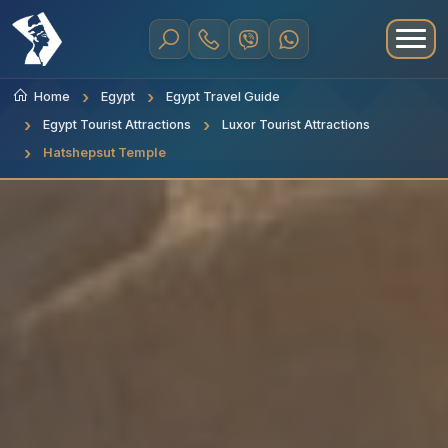
Home
Egypt
Egypt Travel Guide
Egypt Tourist Attractions
Luxor Tourist Attractions
Hatshepsut Temple