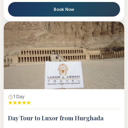
Book Now
1 Day
Day Tour to Luxor from Hurghada