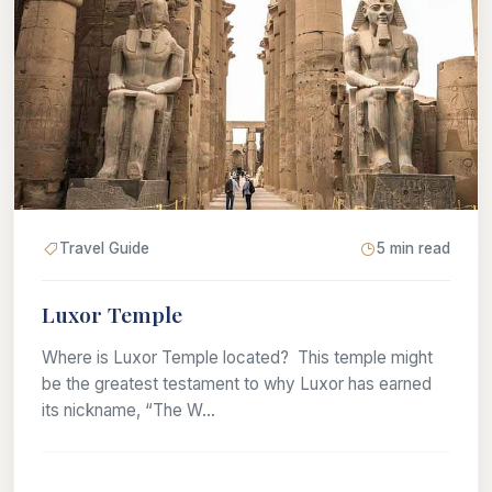
Travel Guide
5 min read
Luxor Temple
Where is Luxor Temple located? This temple might
be the greatest testament to why Luxor has earned
its nickname, “The W...