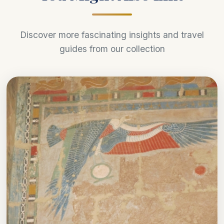
Discover more fascinating insights and travel
guides from our collection