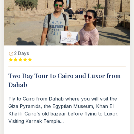
2 Days
Two Day Tour to Cairo and Luxor from
Dahab
Fly to Cairo from Dahab where you will visit the
Giza Pyramids, the Egyptian Museum, Khan El
Khalili Cairo`s old bazaar before flying to Luxor.
Visiting Karnak Temple...