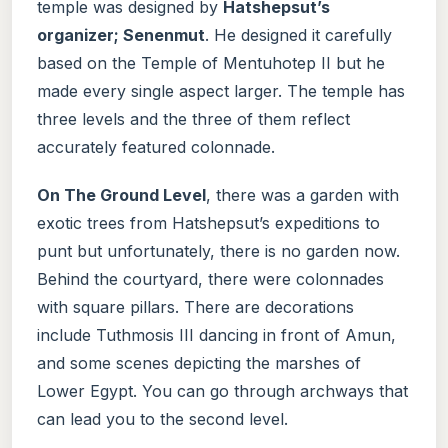
temple was designed by
Hatshepsut’s
organizer; Senenmut
. He designed it carefully
based on the Temple of Mentuhotep II but he
made every single aspect larger. The temple has
three levels and the three of them reflect
accurately featured colonnade.
On The Ground Level
, there was a garden with
exotic trees from Hatshepsut’s expeditions to
punt but unfortunately, there is no garden now.
Behind the courtyard, there were colonnades
with square pillars. There are decorations
include Tuthmosis III dancing in front of Amun,
and some scenes depicting the marshes of
Lower Egypt. You can go through archways that
can lead you to the second level.