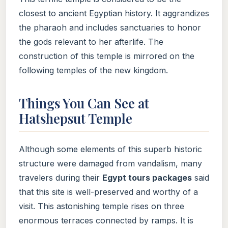
closest to ancient Egyptian history. It aggrandizes
the pharaoh and includes sanctuaries to honor
the gods relevant to her afterlife. The
construction of this temple is mirrored on the
following temples of the new kingdom.
Things You Can See at
Hatshepsut Temple
Although some elements of this superb historic
structure were damaged from vandalism, many
travelers during their
Egypt tours packages
said
that this site is well-preserved and worthy of a
visit. This astonishing temple rises on three
enormous terraces connected by ramps. It is