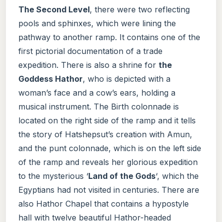
The Second Level
, there were two reflecting
pools and sphinxes, which were lining the
pathway to another ramp. It contains one of the
first pictorial documentation of a trade
expedition. There is also a shrine for
the
Goddess Hathor
, who is depicted with a
woman’s face and a cow’s ears, holding a
musical instrument. The Birth colonnade is
located on the right side of the ramp and it tells
the story of Hatshepsut’s creation with Amun,
and the punt colonnade, which is on the left side
of the ramp and reveals her glorious expedition
to the mysterious ‘
Land of the Gods
‘, which the
Egyptians had not visited in centuries. There are
also Hathor Chapel that contains a hypostyle
hall with twelve beautiful Hathor-headed