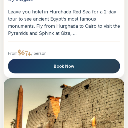
Leave you hotel in Hurghada Red Sea for a 2-day
tour to see ancient Egypt's most famous
monuments. Fly from Hurghada to Cairo to visit the
Pyramids and Sphinx at Giza, ...
$674
From
/ person
Book Now