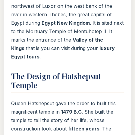
northwest of Luxor on the west bank of the
river in western Thebes, the great capital of
Egypt during
Egypt New Kingdom
. It is sited next
to the Mortuary Temple of Mentuhotep II. It
marks the entrance of the
Valley of the
Kings
that is you can visit during your
luxury
Egypt tours
.
The Design of Hatshepsut
Temple
Queen Hatshepsut gave the order to built this
magnificent temple in
1479 B.C
. She built the
temple to tell the story of her life, whose
construction took about
fifteen years
. The