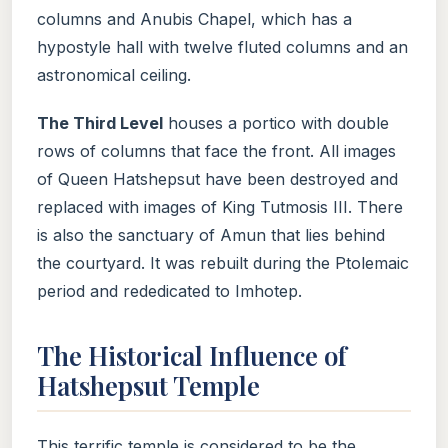
columns and Anubis Chapel, which has a
hypostyle hall with twelve fluted columns and an
astronomical ceiling.
The Third Level
houses a portico with double
rows of columns that face the front. All images
of Queen Hatshepsut have been destroyed and
replaced with images of King Tutmosis III. There
is also the sanctuary of Amun that lies behind
the courtyard. It was rebuilt during the Ptolemaic
period and rededicated to Imhotep.
The Historical Influence of
Hatshepsut Temple
This terrific temple is considered to be the