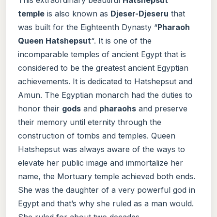
temple
is also known as
Djeser-Djeseru
that
was built for the Eighteenth Dynasty “
Pharaoh
Queen Hatshepsut
“. It is one of the
incomparable temples of ancient Egypt that is
considered to be the greatest ancient Egyptian
achievements. It is dedicated to Hatshepsut and
Amun. The Egyptian monarch had the duties to
honor their
gods
and
pharaohs
and preserve
their memory until eternity through the
construction of tombs and temples. Queen
Hatshepsut was always aware of the ways to
elevate her public image and immortalize her
name, the Mortuary temple achieved both ends.
She was the daughter of a very powerful god in
Egypt and that’s why she ruled as a man would.
She ruled for about two decades.