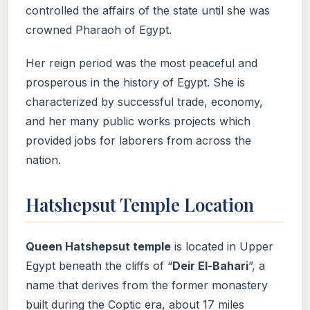
controlled the affairs of the state until she was
crowned Pharaoh of Egypt.
Her reign period was the most peaceful and
prosperous in the history of Egypt. She is
characterized by successful trade, economy,
and her many public works projects which
provided jobs for laborers from across the
nation.
Hatshepsut Temple Location
Queen Hatshepsut temple
is located in Upper
Egypt beneath the cliffs of “
Deir El-Bahari
”, a
name that derives from the former monastery
built during the Coptic era, about 17 miles