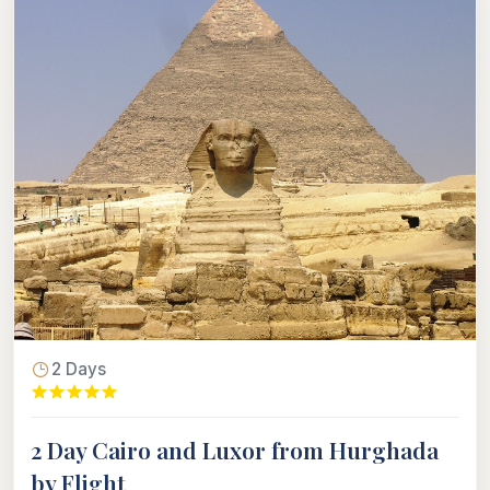
2 Days
2 Day Cairo and Luxor from Hurghada
by Flight