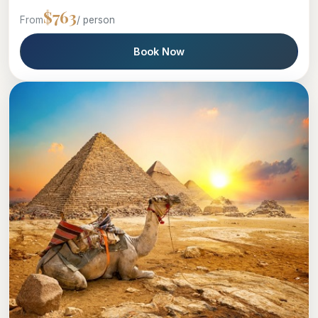
$763
From
/ person
Book Now