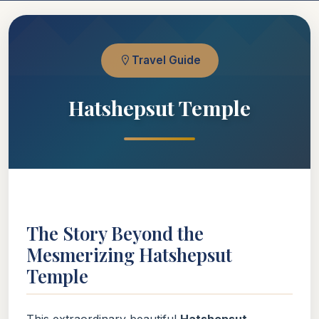
Travel Guide
Hatshepsut Temple
The Story Beyond the
Mesmerizing Hatshepsut
Temple
This extraordinary beautiful
Hatshepsut