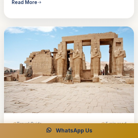
Read More
Travel Guide
5 min read
WhatsApp Us