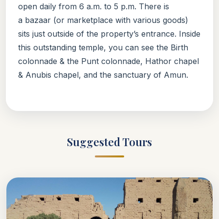
open daily from 6 a.m. to 5 p.m. There is
a bazaar (or marketplace with various goods)
sits just outside of the property’s entrance. Inside
this outstanding temple, you can see the Birth
colonnade & the Punt colonnade, Hathor chapel
& Anubis chapel, and the sanctuary of Amun.
Suggested Tours