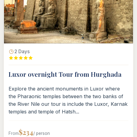
2 Days
Luxor overnight Tour from Hurghada
Explore the ancient monuments in Luxor where
the Pharaonic temples between the two banks of
the River Nile our tour is include the Luxor, Karnak
temples and temple of Hatsh...
$234
From
/ person