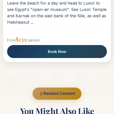
Leave the beach for a day and head to Luxor to
see Egypt's "open-air museum". See Luxor Temple
and Karnak on the east bank of the Nile, as well as
Hatshepsut ...
$131
From
/ person
Book Now
Related Content
You Might Also Like