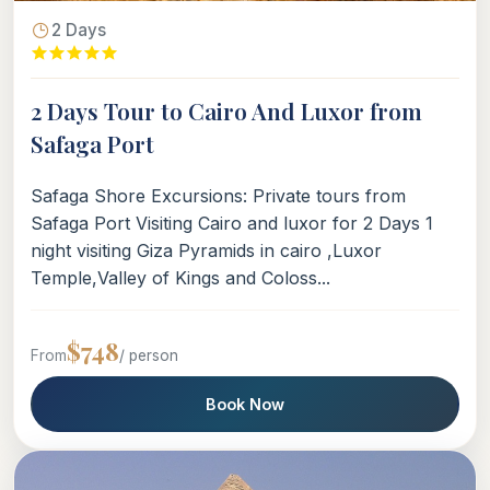
2 Days
2 Days Tour to Cairo And Luxor from
Safaga Port
Safaga Shore Excursions: Private tours from
Safaga Port Visiting Cairo and luxor for 2 Days 1
night visiting Giza Pyramids in cairo ,Luxor
Temple,Valley of Kings and Coloss...
$748
From
/ person
Book Now