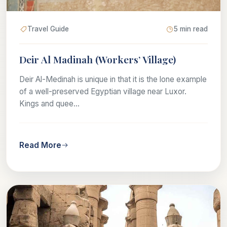
Travel Guide
5 min read
Deir Al Madinah (Workers’ Village)
Deir Al-Medinah is unique in that it is the lone example
of a well-preserved Egyptian village near Luxor.
Kings and quee...
Read More