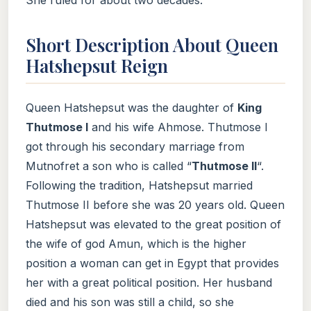
Short Description About Queen
Hatshepsut Reign
Queen Hatshepsut was the daughter of
King
Thutmose I
and his wife Ahmose. Thutmose I
got through his secondary marriage from
Mutnofret a son who is called “
Thutmose II
“.
Following the tradition, Hatshepsut married
Thutmose II before she was 20 years old. Queen
Hatshepsut was elevated to the great position of
the wife of god Amun, which is the higher
position a woman can get in Egypt that provides
her with a great political position. Her husband
died and his son was still a child, so she