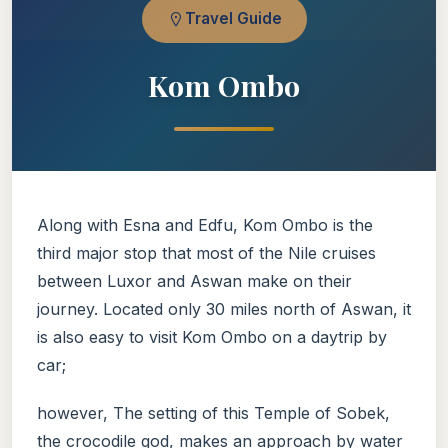
Travel Guide
Kom Ombo
Along with Esna and Edfu, Kom Ombo is the
third major stop that most of the Nile cruises
between Luxor and Aswan make on their
journey. Located only 30 miles north of Aswan, it
is also easy to visit Kom Ombo on a daytrip by
car;
however, The setting of this Temple of Sobek,
the crocodile god, makes an approach by water