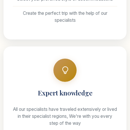
Create the perfect trip with the help of our
specialists
Expert knowledge
All our specialists have traveled extensively or lived
in their specialist regions, We're with you every
step of the way