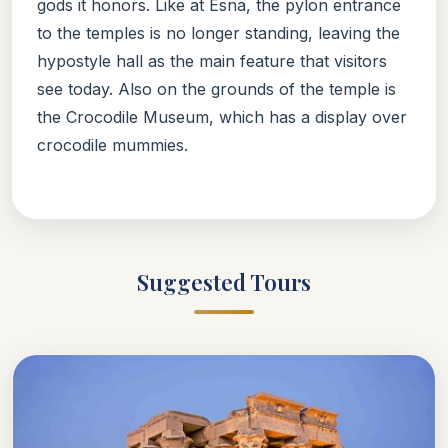
gods it honors. Like at Esna, the pylon entrance
to the temples is no longer standing, leaving the
hypostyle hall as the main feature that visitors
see today. Also on the grounds of the temple is
the Crocodile Museum, which has a display over
crocodile mummies.
Suggested Tours