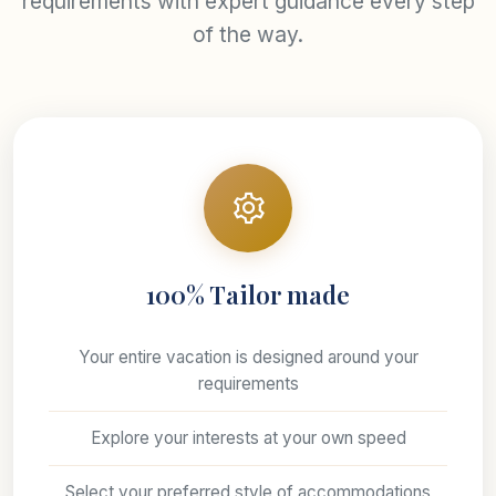
requirements with expert guidance every step
of the way.
100% Tailor made
Your entire vacation is designed around your
requirements
Explore your interests at your own speed
Select your preferred style of accommodations