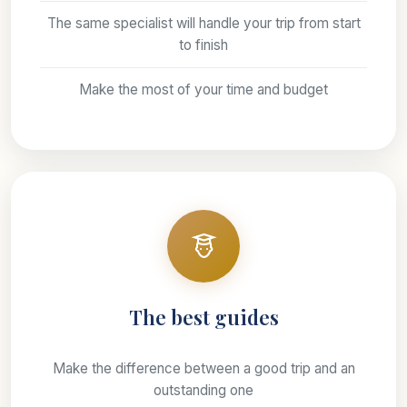
The same specialist will handle your trip from start
to finish
Make the most of your time and budget
The best guides
Make the difference between a good trip and an
outstanding one