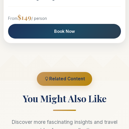
$149
From
/ person
Book Now
Related Content
You Might Also Like
Discover more fascinating insights and travel