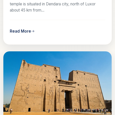
temple is situated in Dendara city, north of Luxor
about 45 km from...
Read More