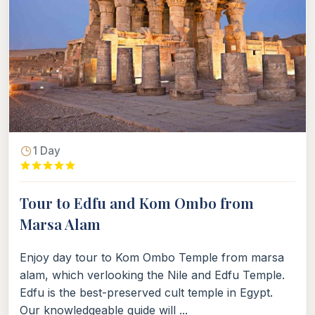
1 Day
Tour to Edfu and Kom Ombo from
Marsa Alam
Enjoy day tour to Kom Ombo Temple from marsa
alam, which verlooking the Nile and Edfu Temple.
Edfu is the best-preserved cult temple in Egypt.
Our knowledgeable guide will ...