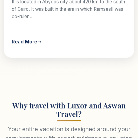
It is located in Abydos city about 420 km to the south
of Cairo. It was built in the era in which RamsesII was
co-ruler ...
Read More
Why travel with Luxor and Aswan
Travel?
Your entire vacation is designed around your