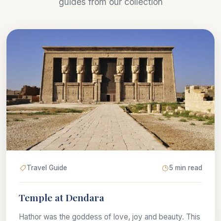
guides from our collection
Travel Guide
5 min read
Temple at Dendara
Hathor was the goddess of love, joy and beauty. This