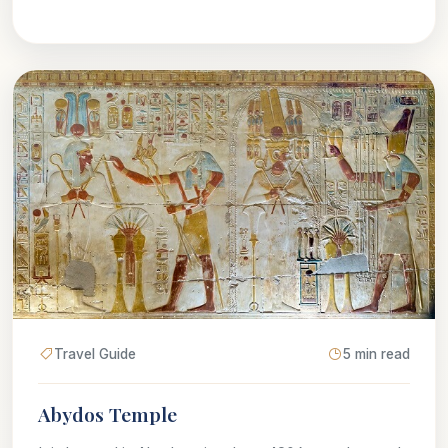
Travel Guide
5 min read
Abydos Temple