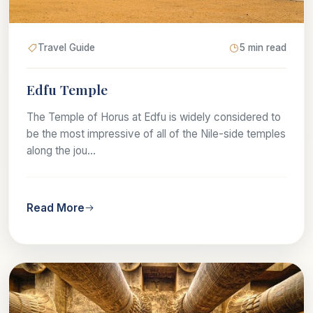
Travel Guide
5 min read
Edfu Temple
The Temple of Horus at Edfu is widely considered to
be the most impressive of all of the Nile-side temples
along the jou...
Read More