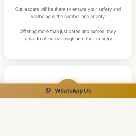
Our leaders will be there to ensure your safety and
wellbeing is the number one priority
Offering more than just dates and names, they
strive to offer real insight into their country
WhatsApp Us
Fully protected
Secure, flexible payments — pay by Visa,