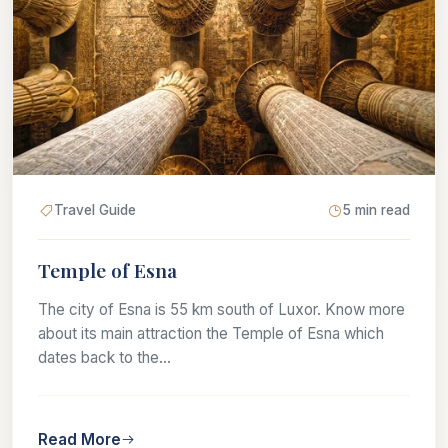
Travel Guide
5 min read
Temple of Esna
The city of Esna is 55 km south of Luxor. Know more
about its main attraction the Temple of Esna which
dates back to the...
Read More