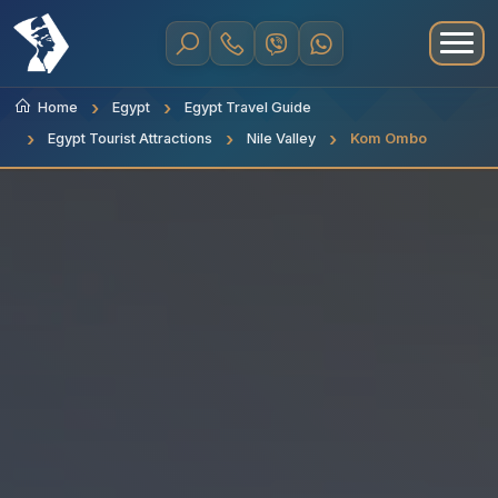
Home
Egypt
Egypt Travel Guide
Egypt Tourist Attractions
Nile Valley
Kom Ombo