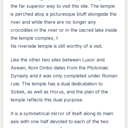
the far superior way to visit this site. The temple
is perched atop a picturesque bluff alongside the
river and while there are no longer any
crocodiles in the river or in the sacred lake inside
the temple complex, t
his riverside temple is still worthy of a visit.
Like the other two sites between Luxor and
Aswan, Kom Ombo dates from the Ptolomaic
Dynasty and it was only completed under Roman
rule. The temple has a dual dedicatation to
Sobek, as well as Horus, and the plan of the
temple reflects this dual purpose.
It is a symmetrical mirror of itself along its main
axis with one half devoted to each of the two