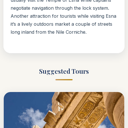
negotiate navigation through the lock system.
Another attraction for tourists while visiting Esna
it’s a lively outdoors market a couple of streets
long inland from the Nile Corniche.
Suggested Tours