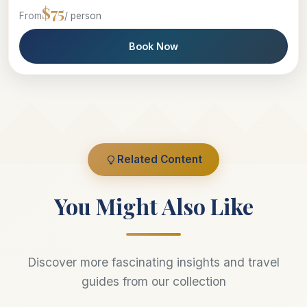
$75
From
/ person
Book Now
Related Content
You Might Also Like
Discover more fascinating insights and travel
guides from our collection