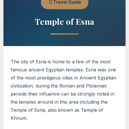
Travel Guide
Temple of Esna
The city of Esna is home to a few of the most
famous ancient Egyptian temples. Esna was one
of the most prestigious cities in Ancient Egyptian
civilization, during the Roman and Ptolemaic
periods their influence can be strongly noted in
the temples around in this area including the
Temple of Esna, also known as Temple of
Khnum.