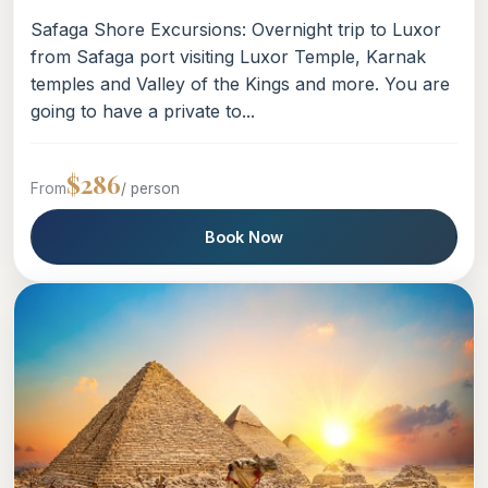
Safaga Shore Excursions: Overnight trip to Luxor
from Safaga port visiting Luxor Temple, Karnak
temples and Valley of the Kings and more. You are
going to have a private to...
$286
From
/ person
Book Now