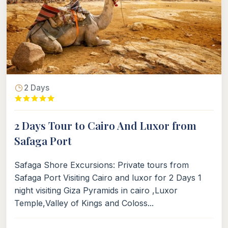
2 Days
2 Days Tour to Cairo And Luxor from
Safaga Port
Safaga Shore Excursions: Private tours from
Safaga Port Visiting Cairo and luxor for 2 Days 1
night visiting Giza Pyramids in cairo ,Luxor
Temple,Valley of Kings and Coloss...