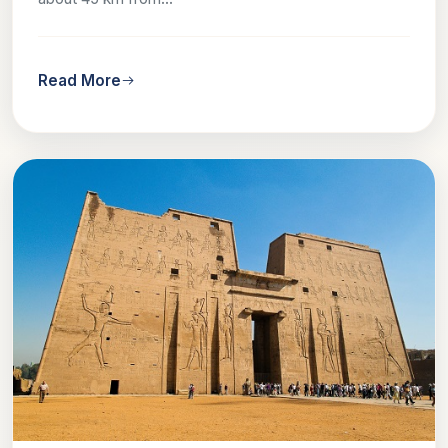
Read More