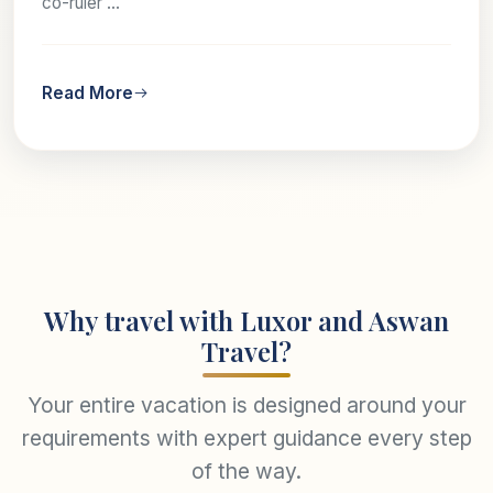
co-ruler ...
Read More
Why travel with Luxor and Aswan
Travel?
Your entire vacation is designed around your
requirements with expert guidance every step
of the way.