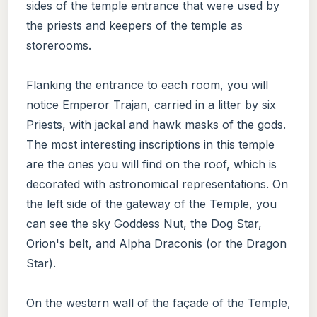
sides of the temple entrance that were used by
the priests and keepers of the temple as
storerooms.
Flanking the entrance to each room, you will
notice Emperor Trajan, carried in a litter by six
Priests, with jackal and hawk masks of the gods.
The most interesting inscriptions in this temple
are the ones you will find on the roof, which is
decorated with astronomical representations. On
the left side of the gateway of the Temple, you
can see the sky Goddess Nut, the Dog Star,
Orion's belt, and Alpha Draconis (or the Dragon
Star).
On the western wall of the façade of the Temple,