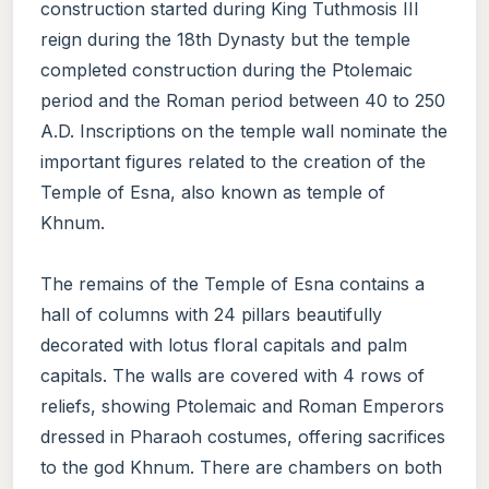
construction started during King Tuthmosis III
reign during the 18th Dynasty but the temple
completed construction during the Ptolemaic
period and the Roman period between 40 to 250
A.D. Inscriptions on the temple wall nominate the
important figures related to the creation of the
Temple of Esna, also known as temple of
Khnum.
The remains of the Temple of Esna contains a
hall of columns with 24 pillars beautifully
decorated with lotus floral capitals and palm
capitals. The walls are covered with 4 rows of
reliefs, showing Ptolemaic and Roman Emperors
dressed in Pharaoh costumes, offering sacrifices
to the god Khnum. There are chambers on both