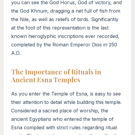
you can see the God Horus, God of victory, and
the God Khnum, dragging a net full of fish from
the Nile, as well as reliefs of birds. Significantly
at the foot of this representation is the last
known hieroglyphic inscriptions ever recorded,
completed by the Roman Emperor Dios in 250
A.D.
The Importance of Rituals in
Ancient Esna Temples
As you enter the Temple of Esna, is easy to see
their attention to detail while building this temple.
Considered a sacred place of worship, the
ancient Egyptians who entered the temple of
Esna complied with strict rules regarding ritual