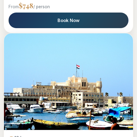
$748
From
/ person
Book Now