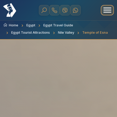
Home
Egypt
Egypt Travel Guide
Egypt Tourist Attractions
Nile Valley
Temple of Esna