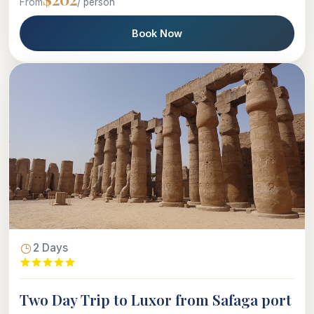
From
/ person
Book Now
2 Days
Two Day Trip to Luxor from Safaga port