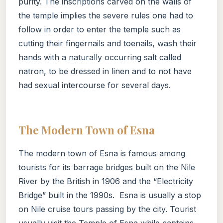
purity. The inscriptions carved on the walls of
the temple implies the severe rules one had to
follow in order to enter the temple such as
cutting their fingernails and toenails, wash their
hands with a naturally occurring salt called
natron, to be dressed in linen and to not have
had sexual intercourse for several days.
The Modern Town of Esna
The modern town of Esna is famous among
tourists for its barrage bridges built on the Nile
River by the British in 1906 and the “Electricity
Bridge” built in the 1990s. Esna is usually a stop
on Nile cruise tours passing by the city. Tourist
usually visit the Temple of Esna while captains