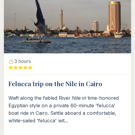
3 hours
Felucca trip on the Nile in Cairo
Waft along the fabled River Nile in time-honored
Egyptian style on a private 60-minute 'felucca'
boat ride in Cairo. Settle aboard a comfortable,
white-sailed 'felucca' wit...