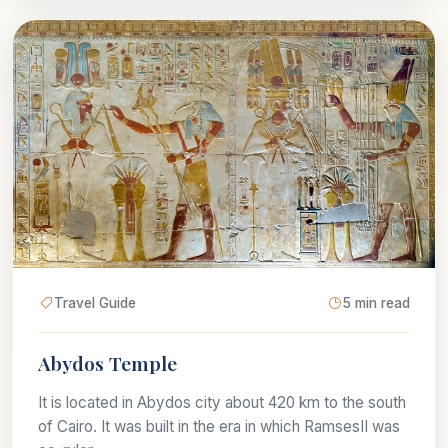
Travel Guide
5 min read
Abydos Temple
It is located in Abydos city about 420 km to the south
of Cairo. It was built in the era in which RamsesII was