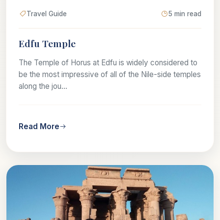
Travel Guide
5 min read
Edfu Temple
The Temple of Horus at Edfu is widely considered to
be the most impressive of all of the Nile-side temples
along the jou...
Read More