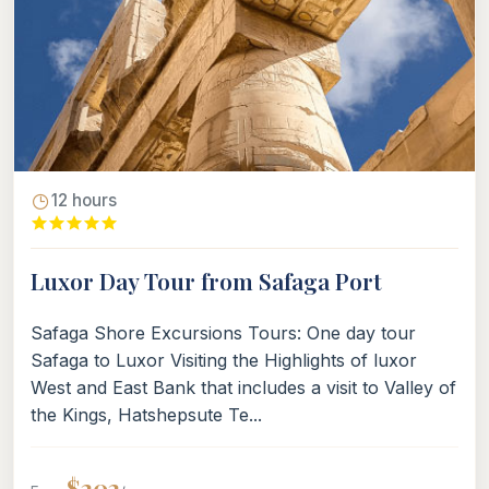
12 hours
Luxor Day Tour from Safaga Port
Safaga Shore Excursions Tours: One day tour
Safaga to Luxor Visiting the Highlights of luxor
West and East Bank that includes a visit to Valley of
the Kings, Hatshepsute Te...
$202