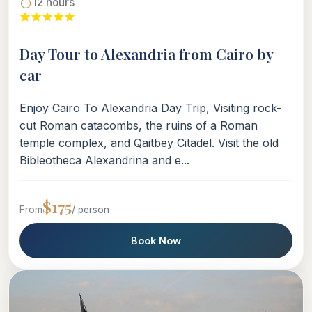
12 hours
Day Tour to Alexandria from Cairo by
car
Enjoy Cairo To Alexandria Day Trip, Visiting rock-
cut Roman catacombs, the ruins of a Roman
temple complex, and Qaitbey Citadel. Visit the old
Bibleotheca Alexandrina and e...
$175
From
/ person
Book Now