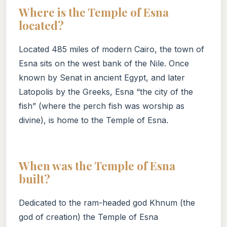
Where is the Temple of Esna
located?
Located 485 miles of modern Cairo, the town of
Esna sits on the west bank of the Nile. Once
known by Senat in ancient Egypt, and later
Latopolis by the Greeks, Esna “the city of the
fish” (where the perch fish was worship as
divine), is home to the Temple of Esna.
When was the Temple of Esna
built?
Dedicated to the ram-headed god Khnum (the
god of creation) the Temple of Esna