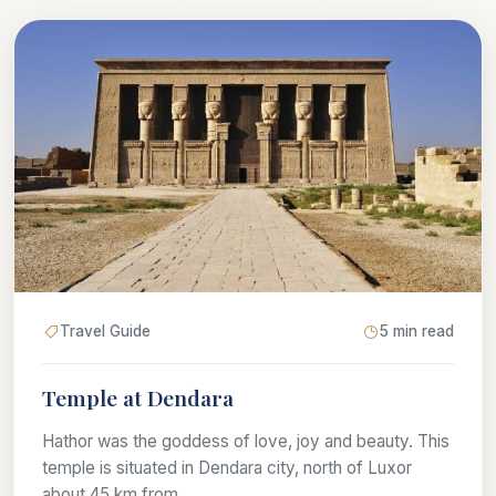
Travel Guide
5 min read
Temple at Dendara
Hathor was the goddess of love, joy and beauty. This
temple is situated in Dendara city, north of Luxor
about 45 km from...