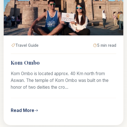
Travel Guide
5 min read
Kom Ombo
Kom Ombo is located approx. 40 Km north from
Aswan. The temple of Kom Ombo was built on the
honor of two deities the cro...
Read More