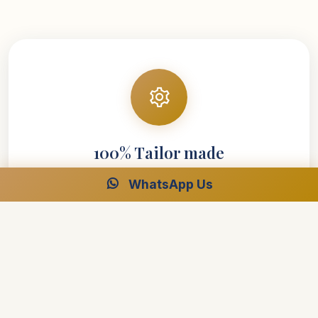
100% Tailor made
WhatsApp Us
Your entire vacation is designed around your
requirements
Explore your interests at your own speed
Select your preferred style of accommodations
Create the perfect trip with the help of our