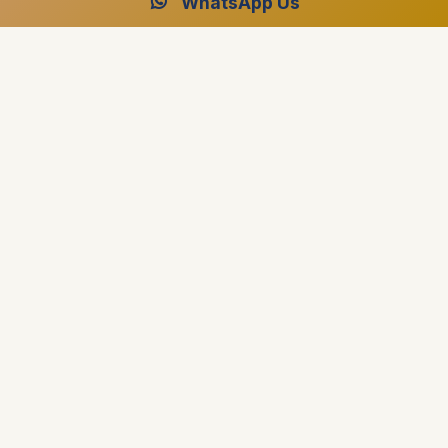
WhatsApp Us
Fully protected
Secure, flexible payments — pay by Visa,
Mastercard, American Express, Apple Pay, or
Google Pay. Every transaction is encrypted and
protected by bank authentication.