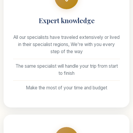
Expert knowledge
All our specialists have traveled extensively or lived
in their specialist regions, We're with you every
step of the way
The same specialist will handle your trip from start
to finish
Make the most of your time and budget