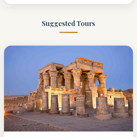
Suggested Tours