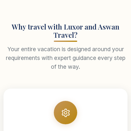
Why travel with Luxor and Aswan
Travel?
Your entire vacation is designed around your
requirements with expert guidance every step
of the way.