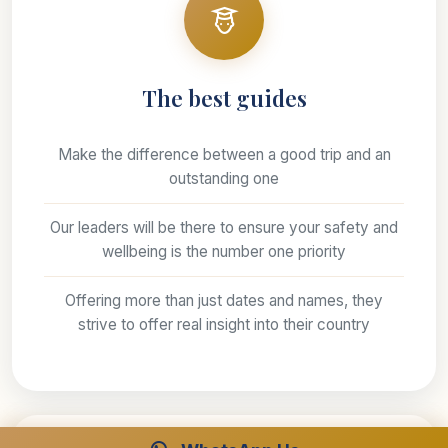
The best guides
Make the difference between a good trip and an
outstanding one
Our leaders will be there to ensure your safety and
wellbeing is the number one priority
Offering more than just dates and names, they
strive to offer real insight into their country