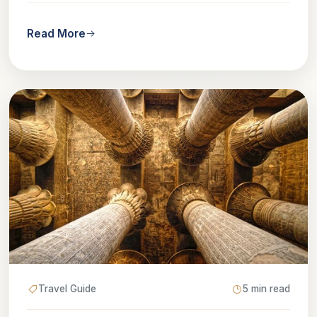
Read More
Travel Guide
5 min read