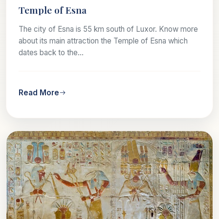
Temple of Esna
The city of Esna is 55 km south of Luxor. Know more
about its main attraction the Temple of Esna which
dates back to the...
Read More