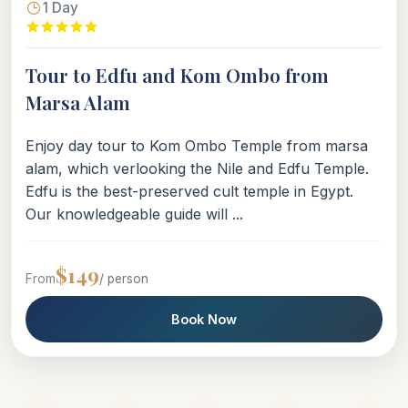
1 Day
Tour to Edfu and Kom Ombo from
Marsa Alam
Enjoy day tour to Kom Ombo Temple from marsa
alam, which verlooking the Nile and Edfu Temple.
Edfu is the best-preserved cult temple in Egypt.
Our knowledgeable guide will ...
$149
From
/ person
Book Now