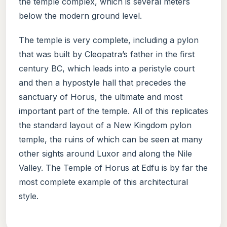
the temple complex, which is several meters
below the modern ground level.
The temple is very complete, including a pylon
that was built by Cleopatra’s father in the first
century BC, which leads into a peristyle court
and then a hypostyle hall that precedes the
sanctuary of Horus, the ultimate and most
important part of the temple. All of this replicates
the standard layout of a New Kingdom pylon
temple, the ruins of which can be seen at many
other sights around Luxor and along the Nile
Valley. The Temple of Horus at Edfu is by far the
most complete example of this architectural
style.