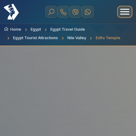
Home
Egypt
Egypt Travel Guide
Egypt Tourist Attractions
Nile Valley
Edfu Temple