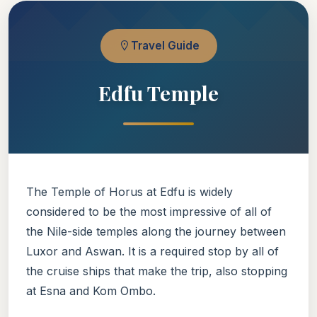
Travel Guide
Edfu Temple
The Temple of Horus at Edfu is widely
considered to be the most impressive of all of
the Nile-side temples along the journey between
Luxor and Aswan. It is a required stop by all of
the cruise ships that make the trip, also stopping
at Esna and Kom Ombo.