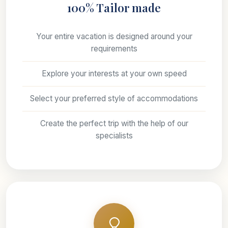
100% Tailor made
Your entire vacation is designed around your
requirements
Explore your interests at your own speed
Select your preferred style of accommodations
Create the perfect trip with the help of our
specialists