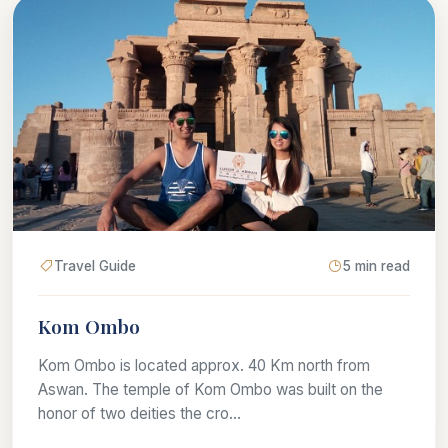
Travel Guide
5 min read
Kom Ombo
Kom Ombo is located approx. 40 Km north from
Aswan. The temple of Kom Ombo was built on the
honor of two deities the cro...