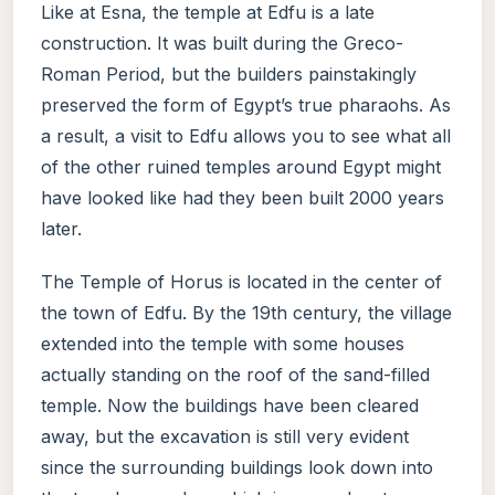
Like at Esna, the temple at Edfu is a late
construction. It was built during the Greco-
Roman Period, but the builders painstakingly
preserved the form of Egypt’s true pharaohs. As
a result, a visit to Edfu allows you to see what all
of the other ruined temples around Egypt might
have looked like had they been built 2000 years
later.
The Temple of Horus is located in the center of
the town of Edfu. By the 19th century, the village
extended into the temple with some houses
actually standing on the roof of the sand-filled
temple. Now the buildings have been cleared
away, but the excavation is still very evident
since the surrounding buildings look down into