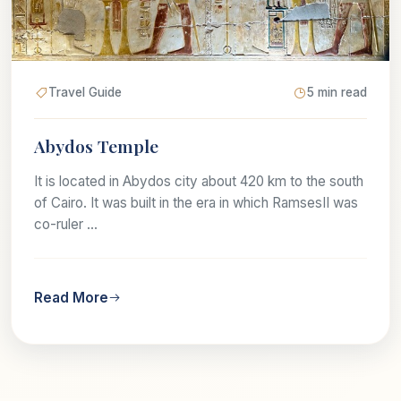
Travel Guide
5 min read
Abydos Temple
It is located in Abydos city about 420 km to the south
of Cairo. It was built in the era in which RamsesII was
co-ruler ...
Read More