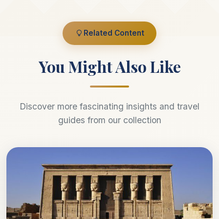
Related Content
You Might Also Like
Discover more fascinating insights and travel
guides from our collection