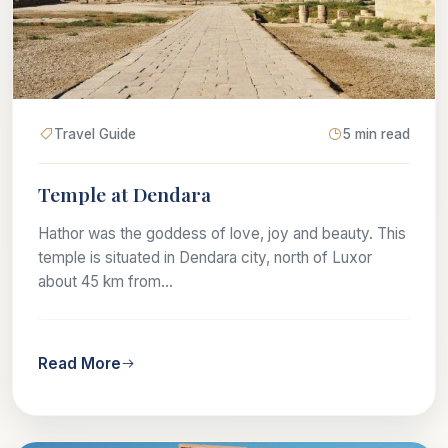
Travel Guide
5 min read
Temple at Dendara
Hathor was the goddess of love, joy and beauty. This
temple is situated in Dendara city, north of Luxor
about 45 km from...
Read More