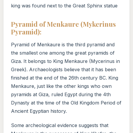
king was found next to the Great Sphinx statue
Pyramid of Menkaure (Mykerinus
Pyramid):
Pyramid of Menkaure is the third pyramid and
the smallest one among the great pyramids of
Giza. It belongs to King Menkaure (Mycerinus in
Greek). Archaeologists believe that it has been
finished at the end of the 26th century BC. King
Menkaure, just like the other kings who own
pyramids at Giza, ruled Egypt during the 4th
Dynasty at the time of the Old Kingdom Period of
Ancient Egyptian history.
Some archeological evidence suggests that