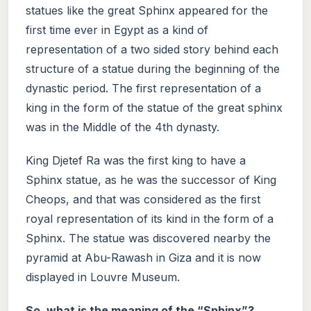
statues like the great Sphinx appeared for the
first time ever in Egypt as a kind of
representation of a two sided story behind each
structure of a statue during the beginning of the
dynastic period. The first representation of a
king in the form of the statue of the great sphinx
was in the Middle of the 4th dynasty.
King Djetef Ra was the first king to have a
Sphinx statue, as he was the successor of King
Cheops, and that was considered as the first
royal representation of its kind in the form of a
Sphinx. The statue was discovered nearby the
pyramid at Abu-Rawash in Giza and it is now
displayed in Louvre Museum.
So, what is the meaning of the “Sphinx”?