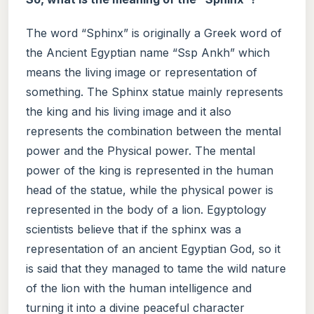
The word “Sphinx” is originally a Greek word of
the Ancient Egyptian name “Ssp Ankh” which
means the living image or representation of
something. The Sphinx statue mainly represents
the king and his living image and it also
represents the combination between the mental
power and the Physical power. The mental
power of the king is represented in the human
head of the statue, while the physical power is
represented in the body of a lion. Egyptology
scientists believe that if the sphinx was a
representation of an ancient Egyptian God, so it
is said that they managed to tame the wild nature
of the lion with the human intelligence and
turning it into a divine peaceful character