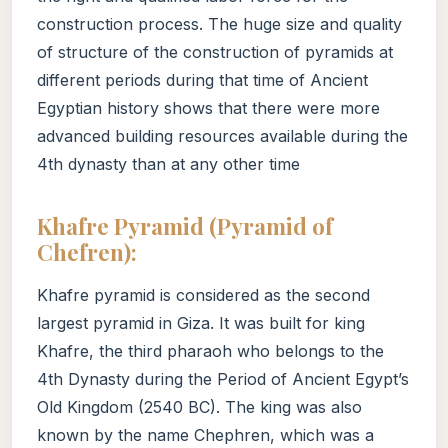
construction process. The huge size and quality
of structure of the construction of pyramids at
different periods during that time of Ancient
Egyptian history shows that there were more
advanced building resources available during the
4th dynasty than at any other time
Khafre Pyramid (Pyramid of
Chefren):
Khafre pyramid is considered as the second
largest pyramid in Giza. It was built for king
Khafre, the third pharaoh who belongs to the
4th Dynasty during the Period of Ancient Egypt’s
Old Kingdom (2540 BC). The king was also
known by the name Chephren, which was a