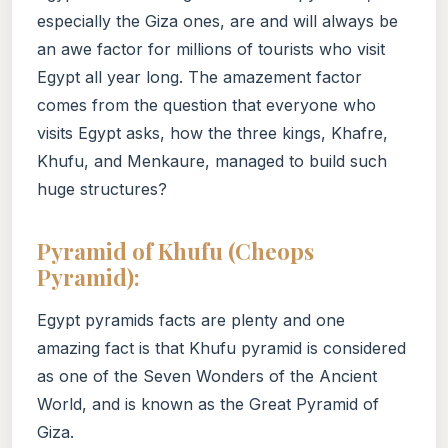
especially the Giza ones, are and will always be
an awe factor for millions of tourists who visit
Egypt all year long. The amazement factor
comes from the question that everyone who
visits Egypt asks, how the three kings, Khafre,
Khufu, and Menkaure, managed to build such
huge structures?
Pyramid of Khufu (Cheops
Pyramid):
Egypt pyramids facts are plenty and one
amazing fact is that Khufu pyramid is considered
as one of the Seven Wonders of the Ancient
World, and is known as the Great Pyramid of
Giza.