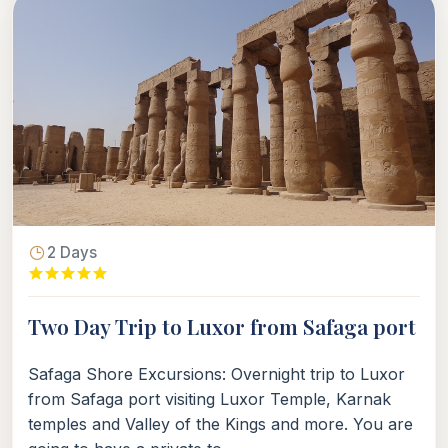
2 Days
Two Day Trip to Luxor from Safaga port
Safaga Shore Excursions: Overnight trip to Luxor
from Safaga port visiting Luxor Temple, Karnak
temples and Valley of the Kings and more. You are