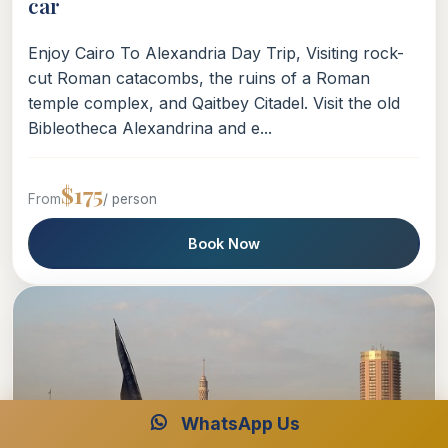
car
Enjoy Cairo To Alexandria Day Trip, Visiting rock-
cut Roman catacombs, the ruins of a Roman
temple complex, and Qaitbey Citadel. Visit the old
Bibleotheca Alexandrina and e...
$175
From
/ person
Book Now
WhatsApp Us