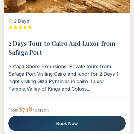
2 Days
2 Days Tour to Cairo And Luxor from
Safaga Port
Safaga Shore Excursions: Private tours from
Safaga Port Visiting Cairo and luxor for 2 Days 1
night visiting Giza Pyramids in cairo ,Luxor
Temple,Valley of Kings and Coloss...
$748
From
/ person
Book Now