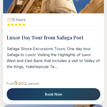
12 hours
Luxor Day Tour from Safaga Port
Safaga Shore Excursions Tours: One day tour
Safaga to Luxor Visiting the Highlights of luxor
West and East Bank that includes a visit to Valley of
the Kings, Hatshepsute Te...
$202
From
/ person
Book Now