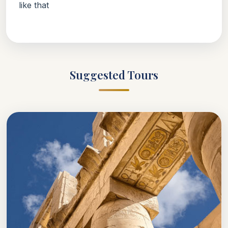
like that
Suggested Tours