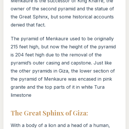
Menkaure is the successor of King Khafre, the
owner of the second pyramid and the statue of
the Great Sphinx, but some historical accounts
denied that fact.
The pyramid of Menkaure used to be originally
215 feet high, but now the height of the pyramid
is 204 feet high due to the removal of the
pyramid’s outer casing and capstone. Just like
the other pyramids in Giza, the lower section of
the pyramid of Menkaure was encased in pink
granite and the top parts of it in white Tura
limestone
The Great Sphinx of Giza:
With a body of a lion and a head of a human,