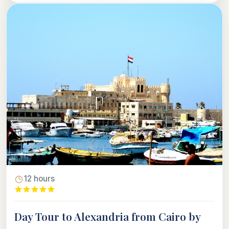
12 hours
Day Tour to Alexandria from Cairo by