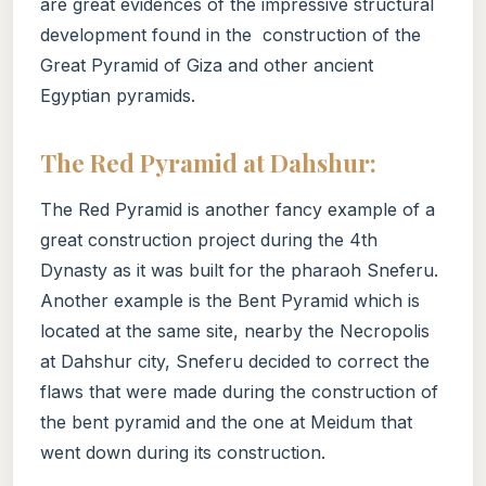
are great evidences of the impressive structural
development found in the construction of the
Great Pyramid of Giza and other ancient
Egyptian pyramids.
The Red Pyramid at Dahshur:
The Red Pyramid is another fancy example of a
great construction project during the 4th
Dynasty as it was built for the pharaoh Sneferu.
Another example is the Bent Pyramid which is
located at the same site, nearby the Necropolis
at Dahshur city, Sneferu decided to correct the
flaws that were made during the construction of
the bent pyramid and the one at Meidum that
went down during its construction.