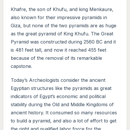
Khafre, the son of Khufu, and king Menkaure,
also known for their impressive pyramids in
Giza, but none of the two pyramids are as huge
as the great pyramid of King Khufu. The Great
Pyramid was constructed during 2560 BC and it
is 481 feet tall, and now it reached 455 feet
because of the removal of its remarkable
capstone.
Today’s Archeologists consider the ancient
Egyptian structures like the pyramids as great
indicators of Egypt’s economic and political
stability during the Old and Middle Kingdoms of
ancient history. It consumed so many resources
to build a pyramid, and also a lot of effort to get
the right and qualified labor force for the