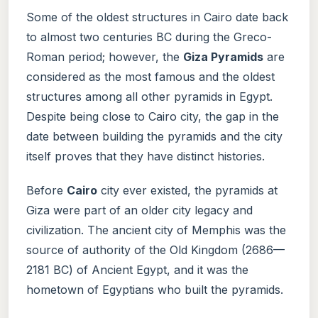
Some of the oldest structures in Cairo date back
to almost two centuries BC during the Greco-
Roman period; however, the
Giza Pyramids
are
considered as the most famous and the oldest
structures among all other pyramids in Egypt.
Despite being close to Cairo city, the gap in the
date between building the pyramids and the city
itself proves that they have distinct histories.
Before
Cairo
city ever existed, the pyramids at
Giza were part of an older city legacy and
civilization. The ancient city of Memphis was the
source of authority of the Old Kingdom (2686—
2181 BC) of Ancient Egypt, and it was the
hometown of Egyptians who built the pyramids.