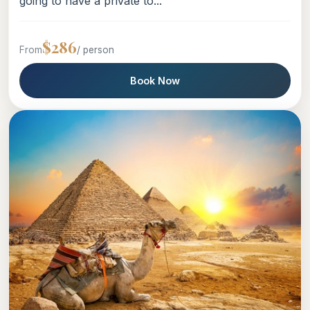
going to have a private to...
$286
From
/ person
Book Now