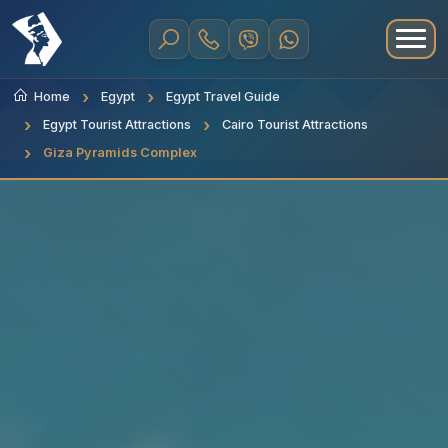
Home
Egypt
Egypt Travel Guide
Egypt Tourist Attractions
Cairo Tourist Attractions
Giza Pyramids Complex