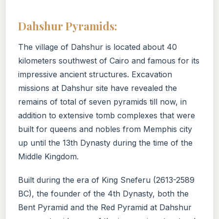
Dahshur Pyramids:
The village of Dahshur is located about 40
kilometers southwest of Cairo and famous for its
impressive ancient structures. Excavation
missions at Dahshur site have revealed the
remains of total of seven pyramids till now, in
addition to extensive tomb complexes that were
built for queens and nobles from Memphis city
up until the 13th Dynasty during the time of the
Middle Kingdom.
Built during the era of King Sneferu (2613-2589
BC), the founder of the 4th Dynasty, both the
Bent Pyramid and the Red Pyramid at Dahshur