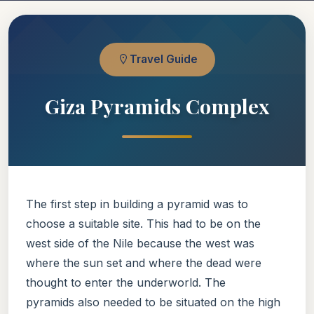
Travel Guide
Giza Pyramids Complex
The first step in building a pyramid was to
choose a suitable site. This had to be on the
west side of the Nile because the west was
where the sun set and where the dead were
thought to enter the underworld. The
pyramids also needed to be situated on the high