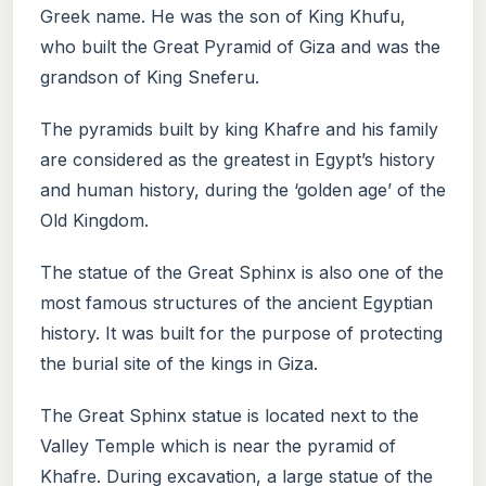
Greek name. He was the son of King Khufu,
who built the Great Pyramid of Giza and was the
grandson of King Sneferu.
The pyramids built by king Khafre and his family
are considered as the greatest in Egypt’s history
and human history, during the ‘golden age’ of the
Old Kingdom.
The statue of the Great Sphinx is also one of the
most famous structures of the ancient Egyptian
history. It was built for the purpose of protecting
the burial site of the kings in Giza.
The Great Sphinx statue is located next to the
Valley Temple which is near the pyramid of
Khafre. During excavation, a large statue of the