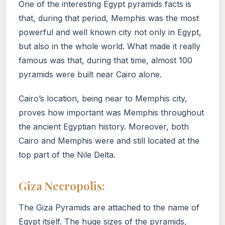
One of the interesting Egypt pyramids facts is
that, during that period, Memphis was the most
powerful and well known city not only in Egypt,
but also in the whole world. What made it really
famous was that, during that time, almost 100
pyramids were built near Cairo alone.
Cairo’s location, being near to Memphis city,
proves how important was Memphis throughout
the ancient Egyptian history. Moreover, both
Cairo and Memphis were and still located at the
top part of the Nile Delta.
Giza Necropolis:
The Giza Pyramids are attached to the name of
Egypt itself. The huge sizes of the pyramids,