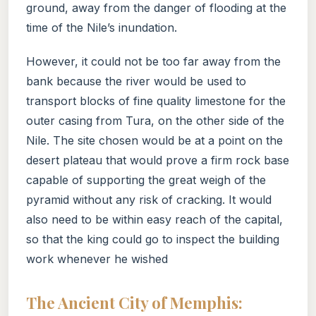
ground, away from the danger of flooding at the
time of the Nile’s inundation.
However, it could not be too far away from the
bank because the river would be used to
transport blocks of fine quality limestone for the
outer casing from Tura, on the other side of the
Nile. The site chosen would be at a point on the
desert plateau that would prove a firm rock base
capable of supporting the great weigh of the
pyramid without any risk of cracking. It would
also need to be within easy reach of the capital,
so that the king could go to inspect the building
work whenever he wished
The Ancient City of Memphis: