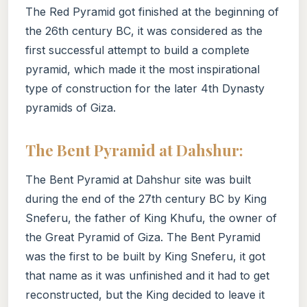
The Red Pyramid got finished at the beginning of
the 26th century BC, it was considered as the
first successful attempt to build a complete
pyramid, which made it the most inspirational
type of construction for the later 4th Dynasty
pyramids of Giza.
The Bent Pyramid at Dahshur:
The Bent Pyramid at Dahshur site was built
during the end of the 27th century BC by King
Sneferu, the father of King Khufu, the owner of
the Great Pyramid of Giza. The Bent Pyramid
was the first to be built by King Sneferu, it got
that name as it was unfinished and it had to get
reconstructed, but the King decided to leave it