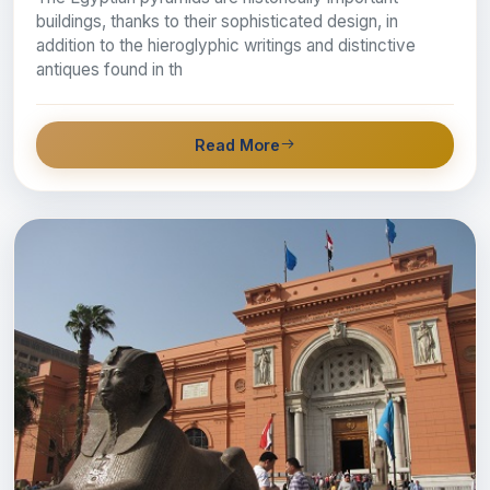
buildings, thanks to their sophisticated design, in
addition to the hieroglyphic writings and distinctive
antiques found in th
Read More