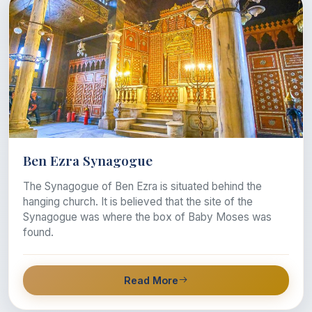
Ben Ezra Synagogue
The Synagogue of Ben Ezra is situated behind the
hanging church. It is believed that the site of the
Synagogue was where the box of Baby Moses was
found.
Read More