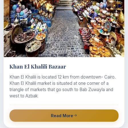
Khan El Khalili Bazaar
Khan El Khalili is located 12 km from downtown- Cairo.
Khan El Khalili market is situated at one corner of a
triangle of markets that go south to Bab Zuwayla and
west to Azbak
Read More