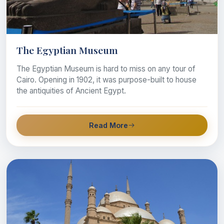
The Egyptian Museum
The Egyptian Museum is hard to miss on any tour of
Cairo. Opening in 1902, it was purpose-built to house
the antiquities of Ancient Egypt.
Read More