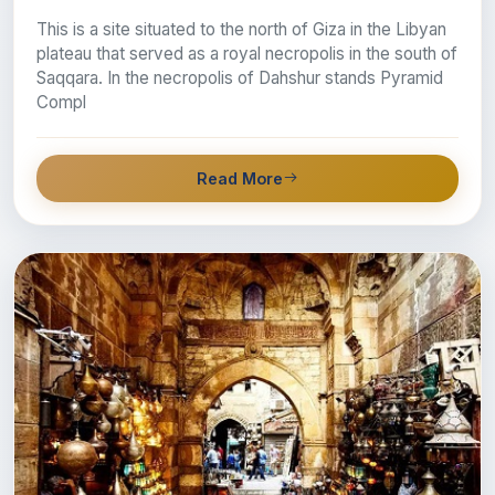
This is a site situated to the north of Giza in the Libyan
plateau that served as a royal necropolis in the south of
Saqqara. In the necropolis of Dahshur stands Pyramid
Compl
Read More