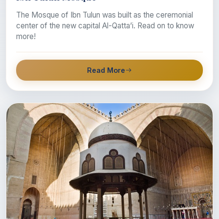
The Mosque of Ibn Tulun was built as the ceremonial
center of the new capital Al-Qatta’i. Read on to know
more!
Read More