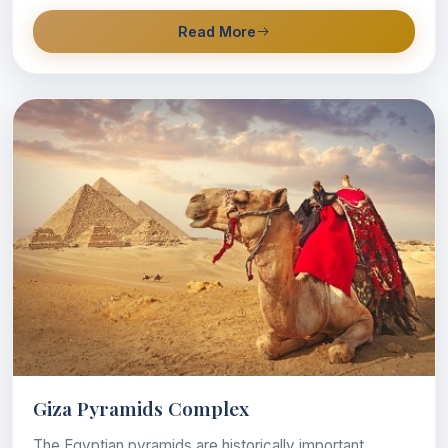
Read More
Giza Pyramids Complex
The Egyptian pyramids are historically important