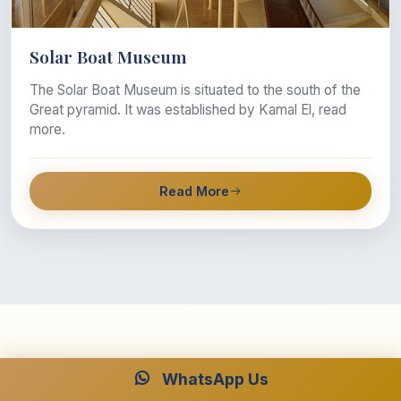
Solar Boat Museum
The Solar Boat Museum is situated to the south of the
Great pyramid. It was established by Kamal El, read
more.
Read More
WhatsApp Us
Why travel with Luxor and Aswan