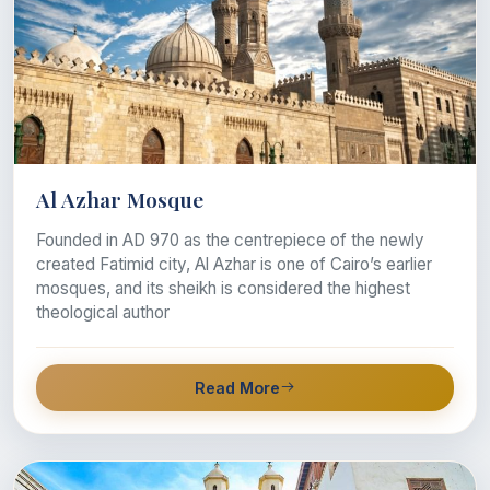
Al Azhar Mosque
Founded in AD 970 as the centrepiece of the newly
created Fatimid city, Al Azhar is one of Cairo’s earlier
mosques, and its sheikh is considered the highest
theological author
Read More