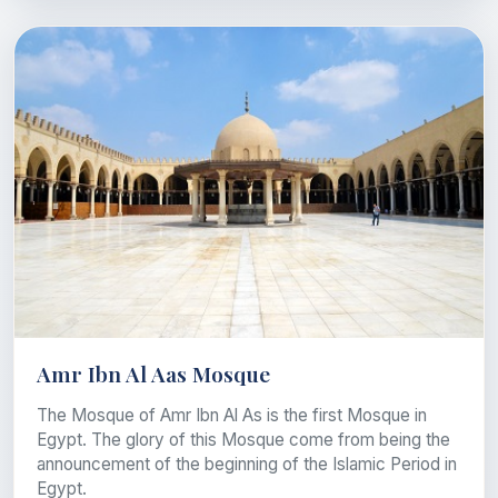
Amr Ibn Al Aas Mosque
The Mosque of Amr Ibn Al As is the first Mosque in
Egypt. The glory of this Mosque come from being the
announcement of the beginning of the Islamic Period in
Egypt.