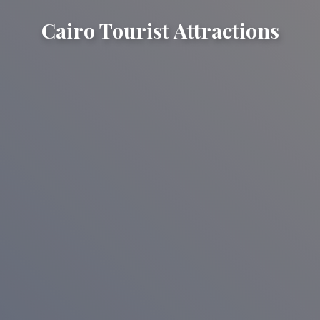
Cairo Tourist Attractions