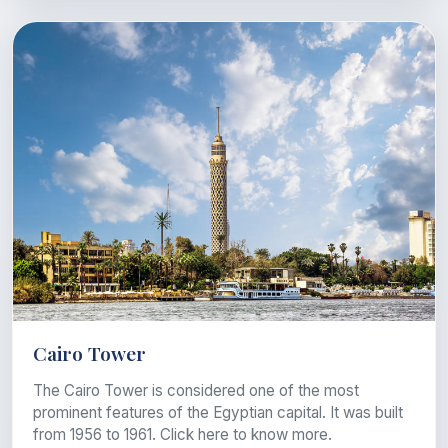
Cairo Tower
The Cairo Tower is considered one of the most
prominent features of the Egyptian capital. It was built
from 1956 to 1961. Click here to know more.