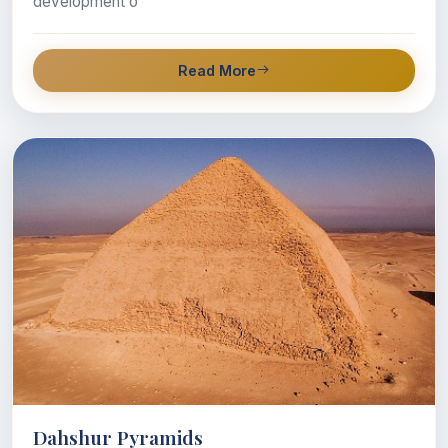
development o
Read More
Dahshur Pyramids