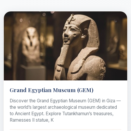
Grand Egyptian Museum (GEM)
Discover the Grand Egyptian Museum (GEM) in Giza —
the world’s largest archaeological museum dedicated
to Ancient Egypt. Explore Tutankhamun’s treasures,
Ramesses II statue, K