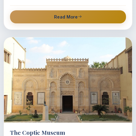
Read More
The Coptic Museum