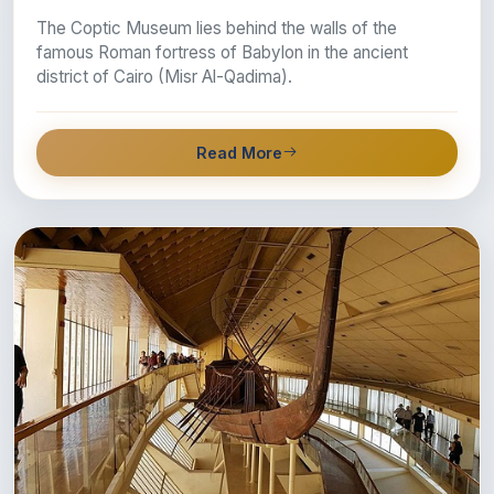
The Coptic Museum lies behind the walls of the
famous Roman fortress of Babylon in the ancient
district of Cairo (Misr Al-Qadima).
Read More