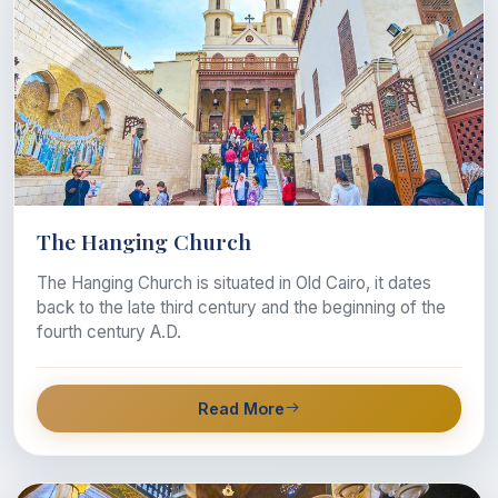
The Hanging Church
The Hanging Church is situated in Old Cairo, it dates
back to the late third century and the beginning of the
fourth century A.D.
Read More