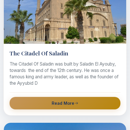
The Citadel Of Saladin
The Citadel Of Saladin was built by Saladin El Ayouby,
towards the end of the 12th century. He was once a
famous king and army leader, as well as the founder of
the Ayyubid D
Read More