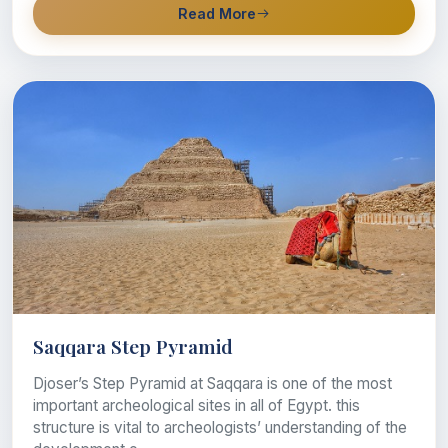
Read More
Saqqara Step Pyramid
Djoser’s Step Pyramid at Saqqara is one of the most
important archeological sites in all of Egypt. this
structure is vital to archeologists’ understanding of the