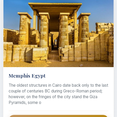
Memphis Egypt
The oldest structures in Cairo date back only to the last
couple of centuries BC during Greco-Roman period;
however, on the fringes of the city stand the Giza
Pyramids, some o