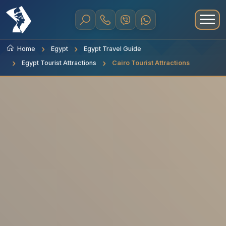
Home
Egypt
Egypt Travel Guide
Egypt Tourist Attractions
Cairo Tourist Attractions