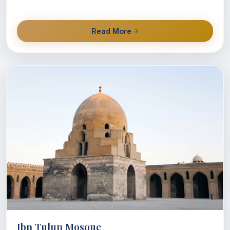
Read More
Ibn Tulun Mosque