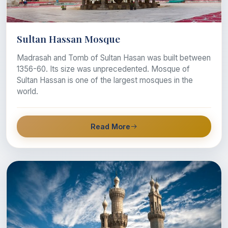
Sultan Hassan Mosque
Madrasah and Tomb of Sultan Hasan was built between
1356-60. Its size was unprecedented. Mosque of
Sultan Hassan is one of the largest mosques in the
world.
Read More