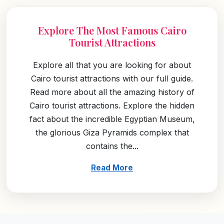
Explore The Most Famous Cairo
Tourist Attractions
Explore all that you are looking for about
Cairo tourist attractions with our full guide.
Read more about all the amazing history of
Cairo tourist attractions. Explore the hidden
fact about the incredible Egyptian Museum,
the glorious Giza Pyramids complex that
contains the...
Read More