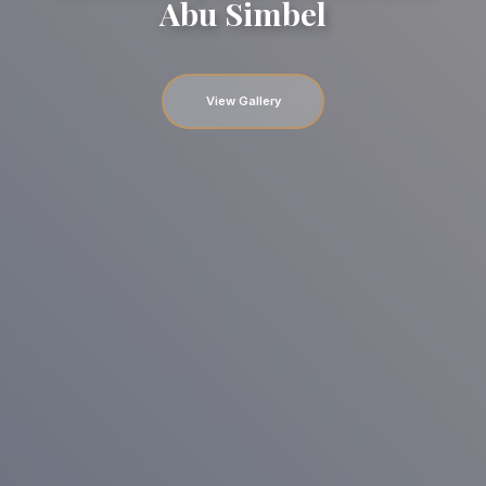
Abu Simbel
View Gallery