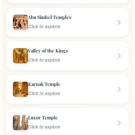
Abu Simbel Temples
Click to explore
Valley of the Kings
Click to explore
Karnak Temple
Click to explore
Luxor Temple
Click to explore