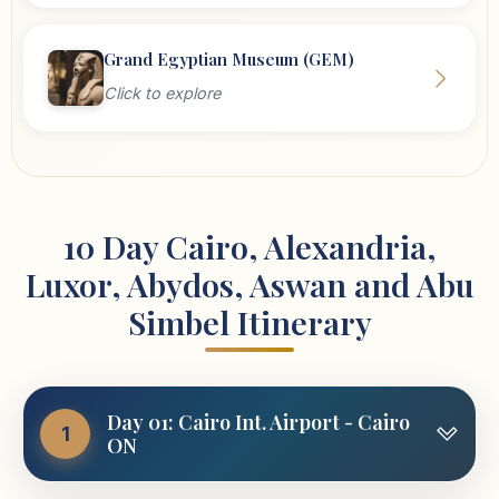
Grand Egyptian Museum (GEM)
Click to explore
10 Day Cairo, Alexandria,
Luxor, Abydos, Aswan and Abu
Simbel Itinerary
Day 01: Cairo Int. Airport - Cairo
1
ON