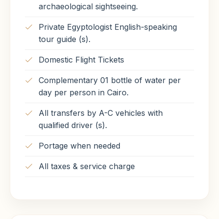
archaeological sightseeing.
Private Egyptologist English-speaking
tour guide (s).
Domestic Flight Tickets
Complementary 01 bottle of water per
day per person in Cairo.
All transfers by A-C vehicles with
qualified driver (s).
Portage when needed
All taxes & service charge