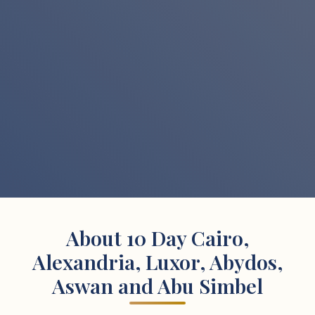
About 10 Day Cairo,
Alexandria, Luxor, Abydos,
Aswan and Abu Simbel