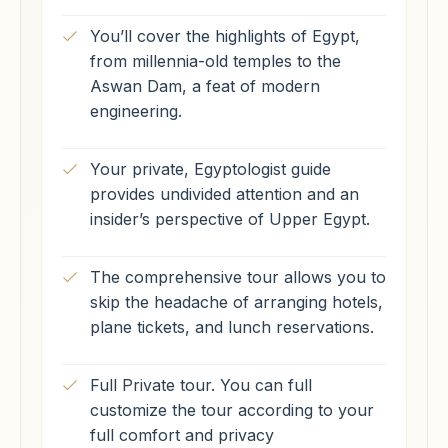
You’ll cover the highlights of Egypt,
from millennia-old temples to the
Aswan Dam, a feat of modern
engineering.
Your private, Egyptologist guide
provides undivided attention and an
insider’s perspective of Upper Egypt.
The comprehensive tour allows you to
skip the headache of arranging hotels,
plane tickets, and lunch reservations.
Full Private tour. You can full
customize the tour according to your
full comfort and privacy