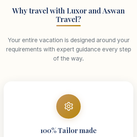
Why travel with Luxor and Aswan
Travel?
Your entire vacation is designed around your
requirements with expert guidance every step
of the way.
100% Tailor made