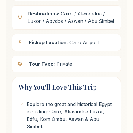
Destinations:
Cairo / Alexandria /
Luxor / Abydos / Aswan / Abu Simbel
Pickup Location:
Cairo Airport
Tour Type:
Private
Why You'll Love This Trip
Explore the great and historical Egypt
including: Cairo, Alexandria Luxor,
Edfu, Kom Ombu, Aswan & Abu
Simbel.