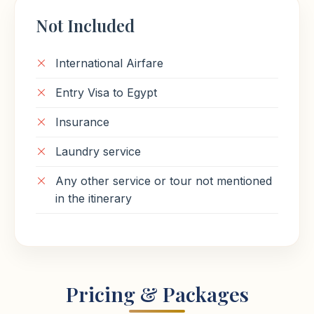
Not Included
International Airfare
Entry Visa to Egypt
Insurance
Laundry service
Any other service or tour not mentioned
in the itinerary
Pricing & Packages