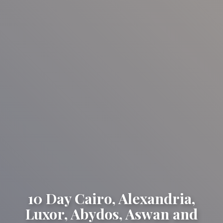
10 Day Cairo, Alexandria,
Luxor, Abydos, Aswan and