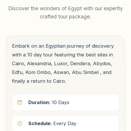
Discover the wonders of Egypt with our expertly
crafted tour package.
Embark on an Egyptian journey of discovery
with a 10 day tour featuring the best sites in
Cairo, Alexandria, Luxor, Dendera, Abydos,
Edfu, Kom Ombo, Aswan, Abu Simbel , and
finally a return to Cairo.
Duration:
10 Days
Schedule:
Every Day