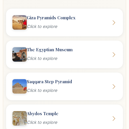
Giza Pyramids Complex
Click to explore
The Egyptian Museum
Click to explore
Saqqara Step Pyramid
Click to explore
Abydos Temple
Click to explore