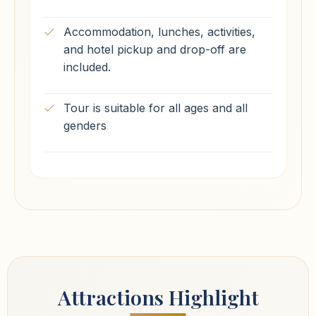
Accommodation, lunches, activities,
and hotel pickup and drop-off are
included.
Tour is suitable for all ages and all
genders
Attractions Highlight