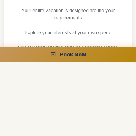
Your entire vacation is designed around your
requirements
Explore your interests at your own speed
Select your preferred style of accommodations
Book Now
Create the perfect trip with the help of our
specialists