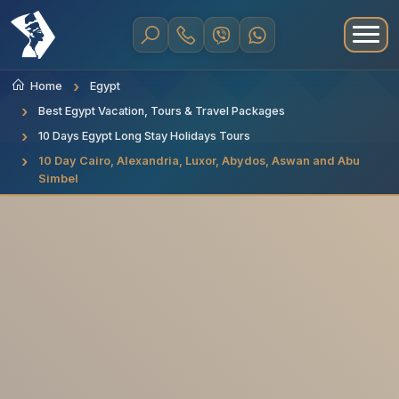
Home
Egypt
Best Egypt Vacation, Tours & Travel Packages
10 Days Egypt Long Stay Holidays Tours
10 Day Cairo, Alexandria, Luxor, Abydos, Aswan and Abu
Simbel