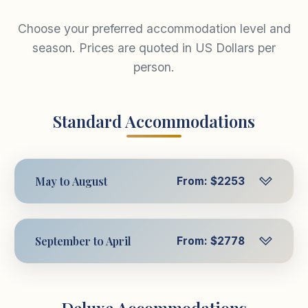
Choose your preferred accommodation level and
season. Prices are quoted in US Dollars per
person.
Standard Accommodations
May to August
From: $2253
Per Person in Triple
$2253
USD
September to April
From: $2778
Room
Per Person in Triple
$2778
Per Person in
USD
$2454
Room
USD