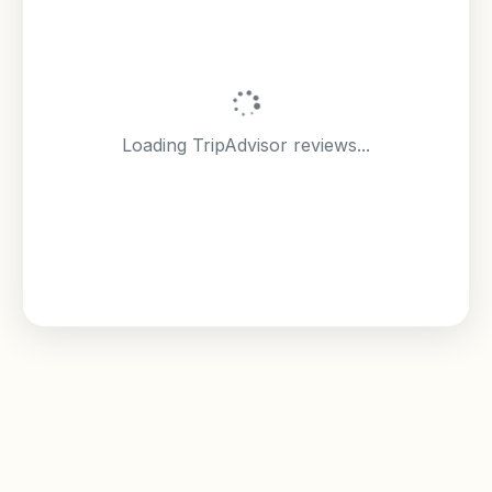
Loading TripAdvisor reviews...