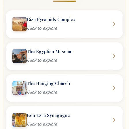
Giza Pyramids Complex
Click to explore
The Egyptian Museum
Click to explore
The Hanging Church
Click to explore
Ben Ezra Synagogue
Click to explore