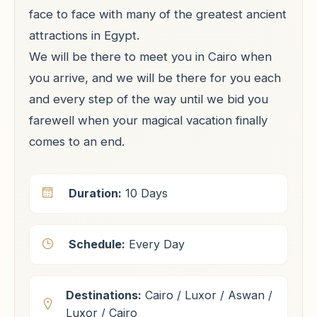
face to face with many of the greatest ancient
attractions in Egypt.
We will be there to meet you in Cairo when
you arrive, and we will be there for you each
and every step of the way until we bid you
farewell when your magical vacation finally
comes to an end.
Duration:
10 Days
Schedule:
Every Day
Destinations:
Cairo / Luxor / Aswan /
Luxor / Cairo