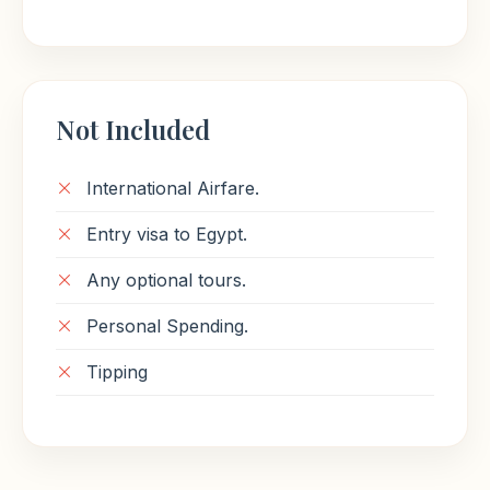
Not Included
International Airfare.
Entry visa to Egypt.
Any optional tours.
Personal Spending.
Tipping