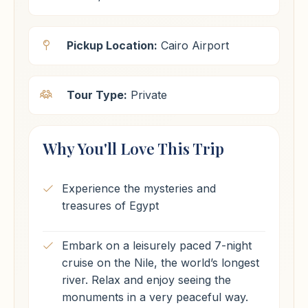
Pickup Location:
Cairo Airport
Tour Type:
Private
Why You'll Love This Trip
Experience the mysteries and
treasures of Egypt
Embark on a leisurely paced 7-night
cruise on the Nile, the world’s longest
river. Relax and enjoy seeing the
monuments in a very peaceful way.