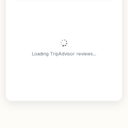
Loading TripAdvisor reviews...