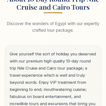
Cruise and Cairo Tours
Discover the wonders of Egypt with our expertly
crafted tour package.
Give yourself the sort of holiday you deserved
with our premium high quality 10-day round
trip Nile Cruise and Cairo tour package; a
travel experience which is well and truly
beyond words. Enjoy VIP treatment from
beginning to end; mouthwatering cuisine;
fabulous on board entertainment, and
incredible tours and excursions that bring you