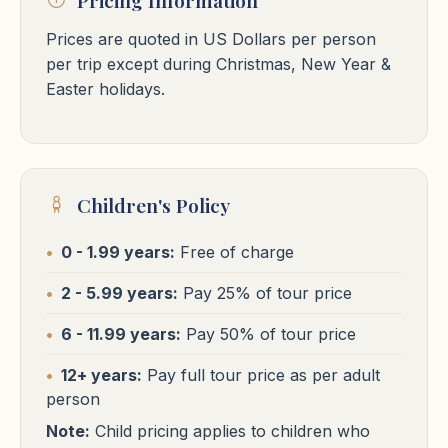
Cairo
Prices are quoted in US Dollars per person
Per Person in
Fairmont Nile / Hyatt Regency West / Kempinski Nile
or similar
$5758
Per Person in Single
Cairo Hotels
USD
$5798
per trip except during Christmas, New Year &
Double Room
USD
Free WiFi
Pool
24h Reception
Room
⭐⭐⭐⭐⭐
Easter holidays.
Cairo
Fairmont Nile / Hyatt Regency West / Kempinski Nile
or similar
Per Person in Single
$7762
USD
Free WiFi
Pool
24h Reception
Room
Hotels
Nile Cruises
Children's Policy
Cairo Hotels
0 - 1.99 years:
Free of charge
Hotels
Nile Cruises
⭐⭐⭐⭐⭐
Cairo
2 - 5.99 years:
Pay 25% of tour price
St Regis / Waldorf Astoria / Four Seasons First Residence
or
Cairo Hotels
6 - 11.99 years:
Pay 50% of tour price
similar
⭐⭐⭐⭐⭐
Free WiFi
Pool
24h Reception
Cairo
12+ years:
Pay full tour price as per adult
person
St Regis / Waldorf Astoria / Four Seasons First Residence
or
similar
Note:
Child pricing applies to children who