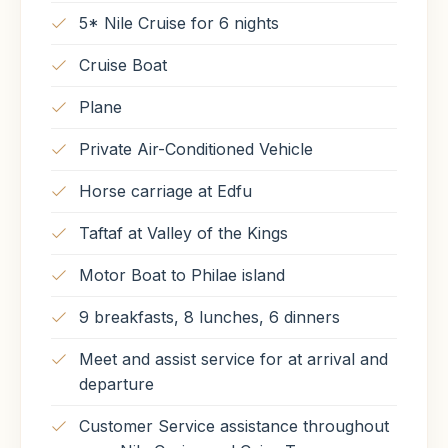
5* Nile Cruise for 6 nights
Meals Included
Meals Included
Cruise Boat
Breakfast
Lunch
Dinner
Breakfast
Lunch
Plane
Private Air-Conditioned Vehicle
Horse carriage at Edfu
Taftaf at Valley of the Kings
Motor Boat to Philae island
9 breakfasts, 8 lunches, 6 dinners
Meet and assist service for at arrival and
departure
Customer Service assistance throughout