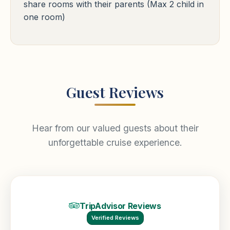
share rooms with their parents (Max 2 child in
Free WiFi
Pool
24h Reception
one room)
Guest Reviews
Hear from our valued guests about their
unforgettable cruise experience.
TripAdvisor Reviews
Verified Reviews