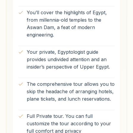
You’ll cover the highlights of Egypt,
from millennia-old temples to the
Aswan Dam, a feat of modern
engineering.
Your private, Egyptologist guide
provides undivided attention and an
insider’s perspective of Upper Egypt.
The comprehensive tour allows you to
skip the headache of arranging hotels,
plane tickets, and lunch reservations.
Full Private tour. You can full
customize the tour according to your
full comfort and privacy