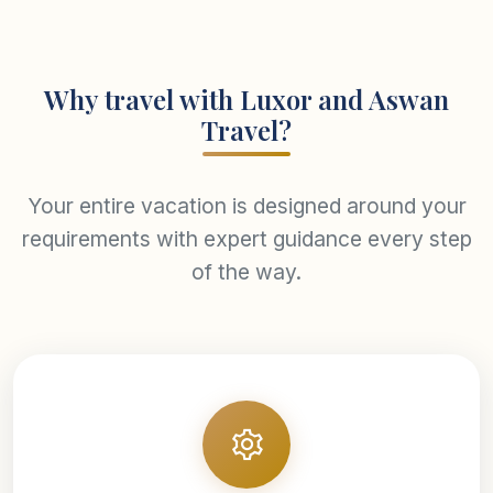
Why travel with Luxor and Aswan
Travel?
Your entire vacation is designed around your
requirements with expert guidance every step
of the way.