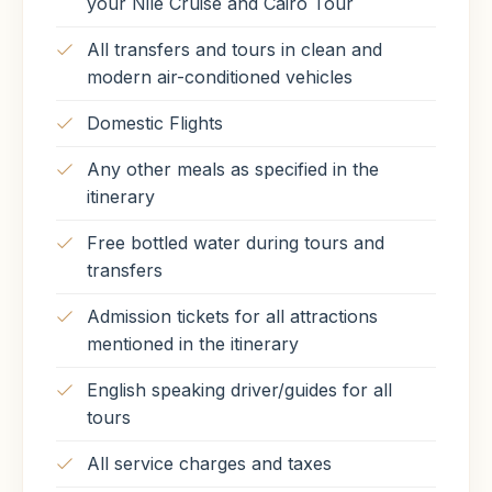
your Nile Cruise and Cairo Tour
All transfers and tours in clean and
modern air-conditioned vehicles
Domestic Flights
Any other meals as specified in the
itinerary
Free bottled water during tours and
transfers
Admission tickets for all attractions
mentioned in the itinerary
English speaking driver/guides for all
tours
All service charges and taxes