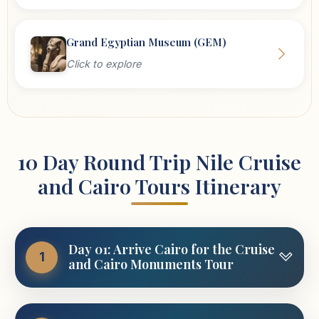
Grand Egyptian Museum (GEM)
Click to explore
10 Day Round Trip Nile Cruise
and Cairo Tours Itinerary
Day 01: Arrive Cairo for the Cruise
1
and Cairo Monuments Tour
Vacations are all about rewarding yourself with