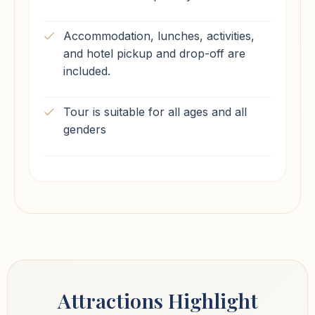
Accommodation, lunches, activities,
and hotel pickup and drop-off are
included.
Tour is suitable for all ages and all
genders
Attractions Highlight