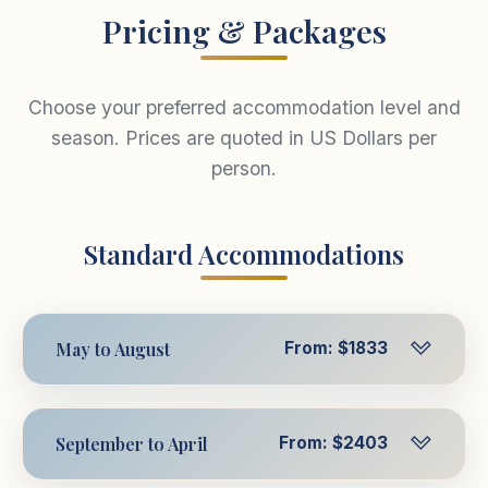
Pricing & Packages
Choose your preferred accommodation level and
season. Prices are quoted in US Dollars per
person.
Standard Accommodations
May to August
From: $1833
Per Person in Triple
$1833
USD
September to April
From: $2403
Room