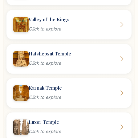
Valley of the Kings
Click to explore
Hatshepsut Temple
Click to explore
Karnak Temple
Click to explore
Luxor Temple
Click to explore