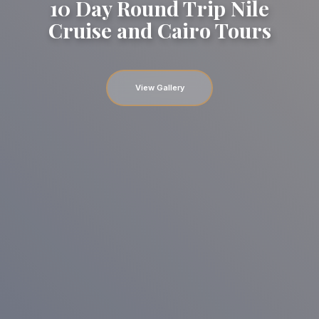
10 Day Round Trip Nile
Cruise and Cairo Tours
View Gallery