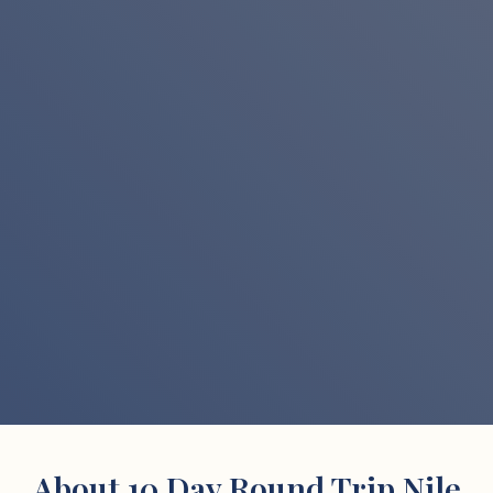
About 10 Day Round Trip Nile