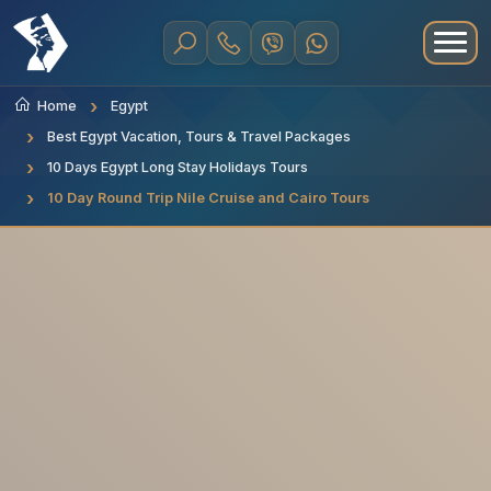
Home
Egypt
Best Egypt Vacation, Tours & Travel Packages
10 Days Egypt Long Stay Holidays Tours
10 Day Round Trip Nile Cruise and Cairo Tours