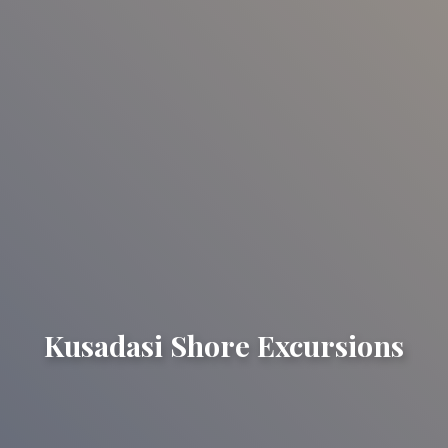
Kusadasi Shore Excursions