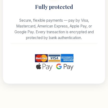
Fully protected
Secure, flexible payments — pay by Visa,
Mastercard, American Express, Apple Pay, or
Google Pay. Every transaction is encrypted and
protected by bank authentication.