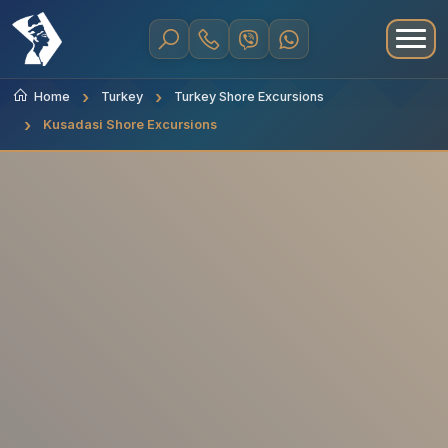
Home
Turkey
Turkey Shore Excursions
Kusadasi Shore Excursions