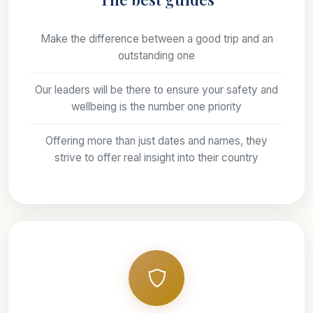
Make the difference between a good trip and an
outstanding one
Our leaders will be there to ensure your safety and
wellbeing is the number one priority
Offering more than just dates and names, they
strive to offer real insight into their country