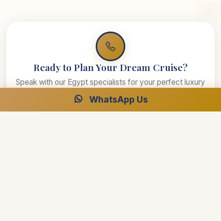
Ready to Plan Your Dream Cruise?
Speak with our Egypt specialists for your perfect luxury
journey.
WhatsApp Us
Free Consultation
24/7 Support
Best Price Guarantee
Start Planning