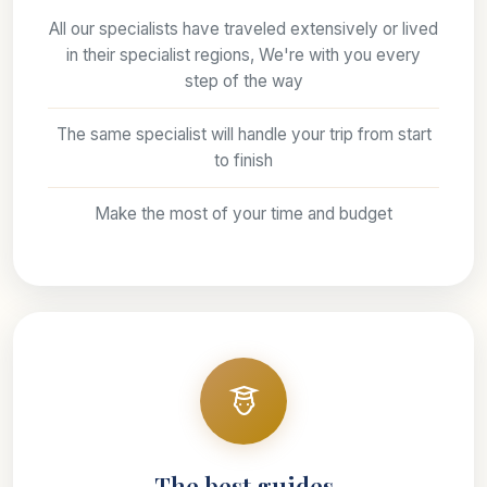
All our specialists have traveled extensively or lived
in their specialist regions, We're with you every
step of the way
The same specialist will handle your trip from start
to finish
Make the most of your time and budget
The best guides