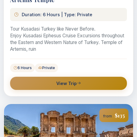
Duration: 6 Hours | Type: Private
Tour Kusadasi Turkey like Never Before.
Enjoy Kusadasi Ephesus Cruise Excursions throughout
the Eastern and Western Nature of Turkey. Temple of
Artemis, ruin
6 Hours
Private
View Trip
$135
from