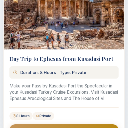
Day Trip to Ephesus from Kusadasi Port
Duration: 8 Hours | Type: Private
Make your Pass by Kusadasi Port the Spectacular in
your Kusadasi Turkey Cruise Excursions. Visit Kusadasi
Ephesus Arecological Sites and The House of Vi
8 Hours
Private