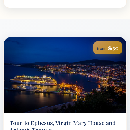
$130
from
Tour to Ephesus, Virgin Mary House and
Artemis Temple