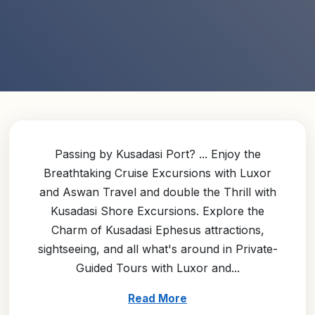
Passing by Kusadasi Port? ... Enjoy the
Breathtaking Cruise Excursions with Luxor
and Aswan Travel and double the Thrill with
Kusadasi Shore Excursions. Explore the
Charm of Kusadasi Ephesus attractions,
sightseeing, and all what's around in Private-
Guided Tours with Luxor and...
Read More