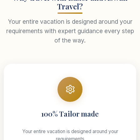
Travel?
Your entire vacation is designed around your
requirements with expert guidance every step
of the way.
100% Tailor made
Your entire vacation is designed around your
requirements