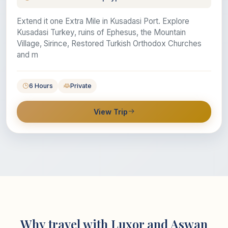
Extend it one Extra Mile in Kusadasi Port. Explore
Kusadasi Turkey, ruins of Ephesus, the Mountain
Village, Sirince, Restored Turkish Orthodox Churches
and m
6 Hours
Private
View Trip
Why travel with Luxor and Aswan