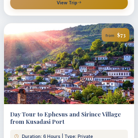
View Trip
$73
from
Day Tour to Ephesus and Sirince Village
from Kusadasi Port
Duration: 6 Hours | Type: Private