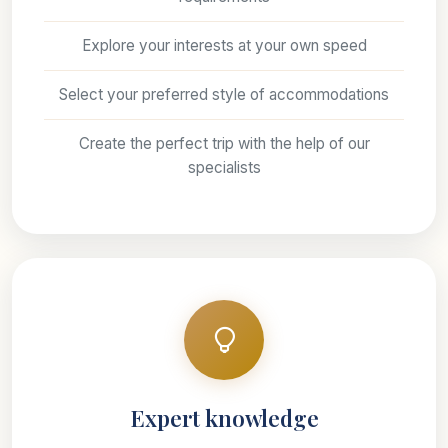
Explore your interests at your own speed
Select your preferred style of accommodations
Create the perfect trip with the help of our
specialists
Expert knowledge