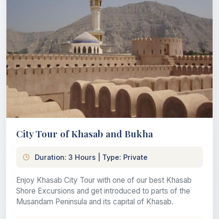
City Tour of Khasab and Bukha
Duration: 3 Hours | Type: Private
Enjoy Khasab City Tour with one of our best Khasab
Shore Excursions and get introduced to parts of the
Musandam Peninsula and its capital of Khasab.