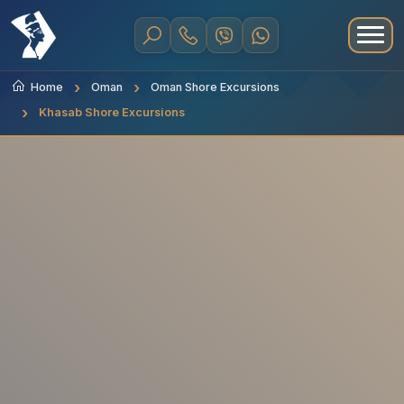
Home
Oman
Oman Shore Excursions
Khasab Shore Excursions