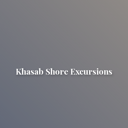
Khasab Shore Excursions