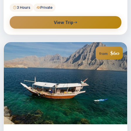
3 Hours
Private
View Trip
$60
from