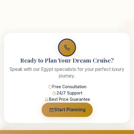
Ready to Plan Your Dream Cruise?
Speak with our Egypt specialists for your perfect luxury
journey.
Free Consultation
24/7 Support
Best Price Guarantee
Start Planning