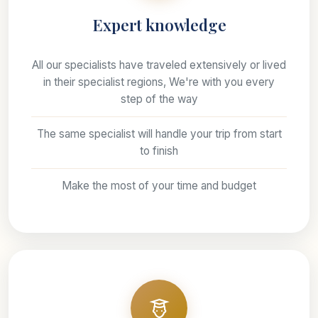
Expert knowledge
All our specialists have traveled extensively or lived
in their specialist regions, We're with you every
step of the way
The same specialist will handle your trip from start
to finish
Make the most of your time and budget