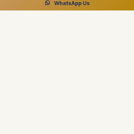
WhatsApp Us
Luxor and Aswan Travel
Luxor and Aswan Travel best travel agency in Egypt
specialized in providing professional advice on planning
Travel Packages, Nile Cruises and Day Tours.
El Fardous Tower El Fayrouz District, Luxor, Egypt
+1 (917) 267-8628
+201004880015
[email protected]
Destinations
Egypt