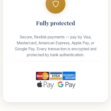
Fully protected
Secure, flexible payments — pay by Visa,
Mastercard, American Express, Apple Pay, or
Google Pay. Every transaction is encrypted and
protected by bank authentication.