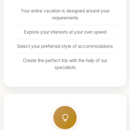
Your entire vacation is designed around your
requirements
Explore your interests at your own speed
Select your preferred style of accommodations
Create the perfect trip with the help of our
specialists