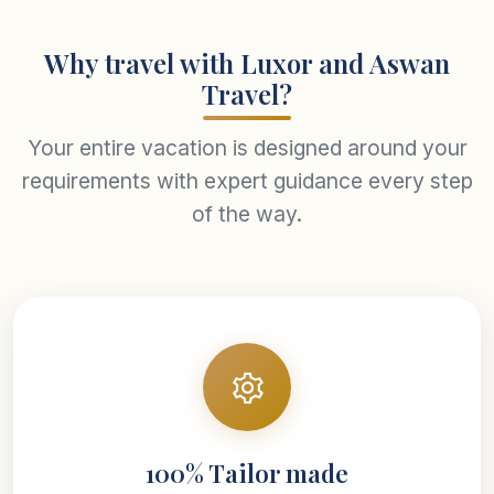
Why travel with Luxor and Aswan
Travel?
Your entire vacation is designed around your
requirements with expert guidance every step
of the way.
100% Tailor made