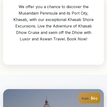
We offer you a chance to discover the
Musandam Peninsula and its Port City,
Khasab, with our exceptional Khasab Shore
Excursions. Live the Adventure of Khasab
Dhow Cruise and swim off the Dhow with
Luxor and Aswan Travel. Book Now!
$65
from