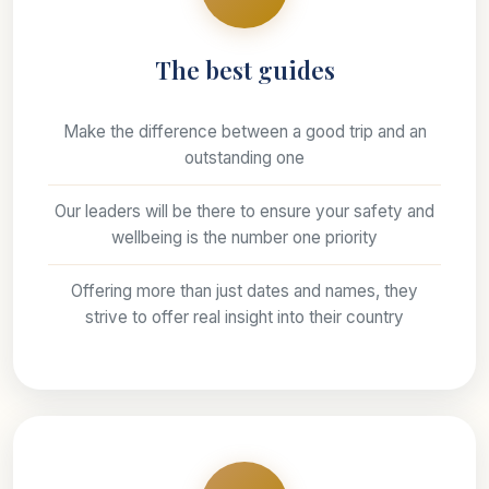
The best guides
Make the difference between a good trip and an
outstanding one
Our leaders will be there to ensure your safety and
wellbeing is the number one priority
Offering more than just dates and names, they
strive to offer real insight into their country