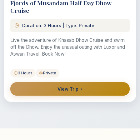
Fjords of Musandam Half Day Dhow
Cruise
Duration: 3 Hours | Type: Private
Live the adventure of Khasab Dhow Cruise and swim
off the Dhow. Enjoy the unusual outing with Luxor and
Aswan Travel. Book Now!
3 Hours
Private
View Trip