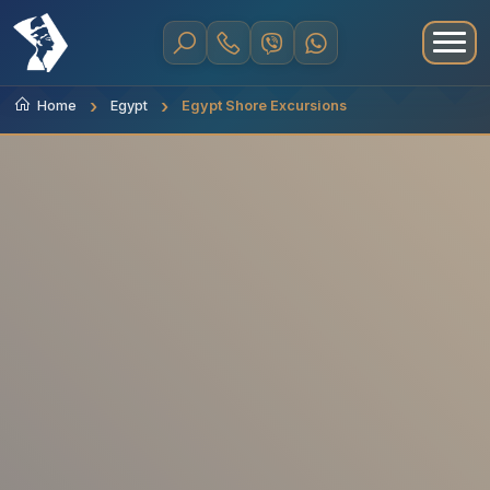
Home
Egypt
Egypt Shore Excursions