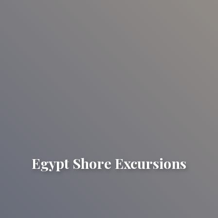
Egypt Shore Excursions