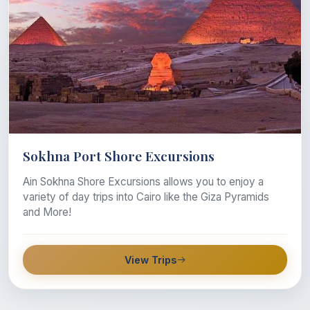
Sokhna Port Shore Excursions
Ain Sokhna Shore Excursions allows you to enjoy a
variety of day trips into Cairo like the Giza Pyramids
and More!
View Trips