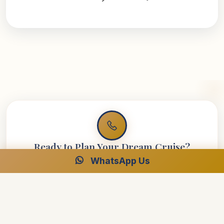
Ready to Plan Your Dream Cruise?
WhatsApp Us
Speak with our Egypt specialists for your perfect luxury
journey.
Free Consultation
24/7 Support
Best Price Guarantee