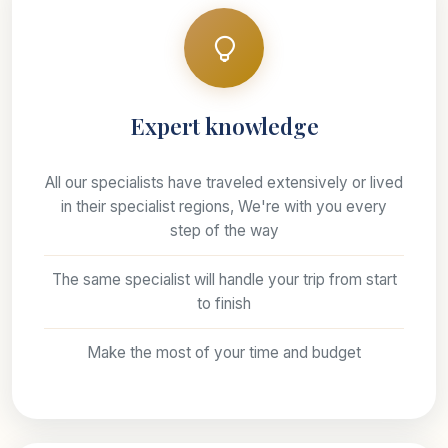
Expert knowledge
All our specialists have traveled extensively or lived
in their specialist regions, We're with you every
step of the way
The same specialist will handle your trip from start
to finish
Make the most of your time and budget