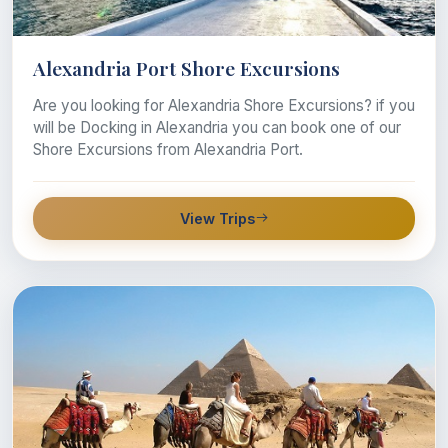
Alexandria Port Shore Excursions
Are you looking for Alexandria Shore Excursions? if you
will be Docking in Alexandria you can book one of our
Shore Excursions from Alexandria Port.
View Trips