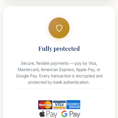
Fully protected
Secure, flexible payments — pay by Visa,
Mastercard, American Express, Apple Pay, or
Google Pay. Every transaction is encrypted and
protected by bank authentication.