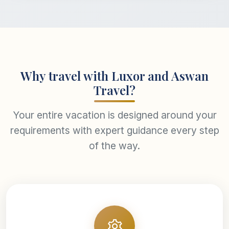
Why travel with Luxor and Aswan
Travel?
Your entire vacation is designed around your
requirements with expert guidance every step
of the way.