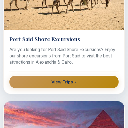
Port Said Shore Excursions
Are you looking for Port Said Shore Excursions? Enjoy
our shore excursions from Port Said to visit the best
attractions in Alexandria & Cairo.
View Trips