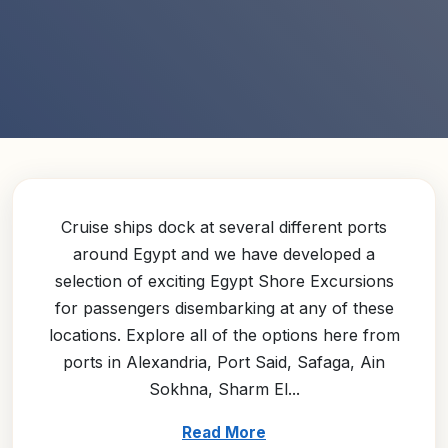
Cruise ships dock at several different ports
around Egypt and we have developed a
selection of exciting Egypt Shore Excursions
for passengers disembarking at any of these
locations. Explore all of the options here from
ports in Alexandria, Port Said, Safaga, Ain
Sokhna, Sharm El...
Read More