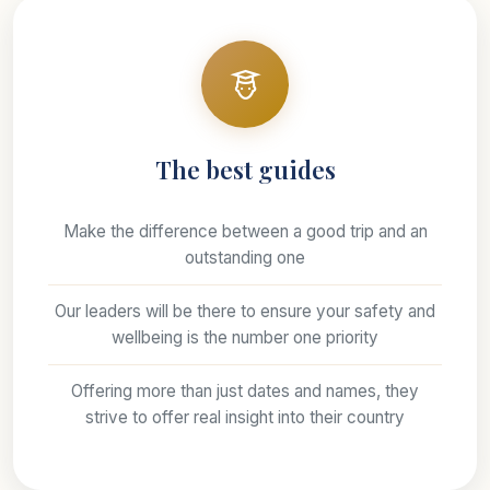
The best guides
Make the difference between a good trip and an
outstanding one
Our leaders will be there to ensure your safety and
wellbeing is the number one priority
Offering more than just dates and names, they
strive to offer real insight into their country