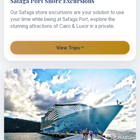
Safaga Port Shore Excursions
Our Safaga shore excursions are your solution to use
your time while being at Safaga Port, explore the
stunning attractions of Cairo & Luxor in a private.
View Trips