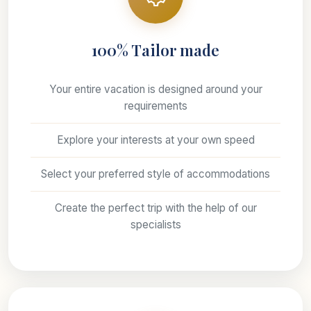
100% Tailor made
Your entire vacation is designed around your
requirements
Explore your interests at your own speed
Select your preferred style of accommodations
Create the perfect trip with the help of our
specialists