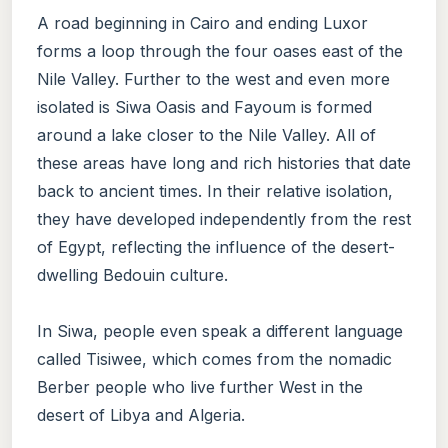
A road beginning in Cairo and ending Luxor
forms a loop through the four oases east of the
Nile Valley. Further to the west and even more
isolated is Siwa Oasis and Fayoum is formed
around a lake closer to the Nile Valley. All of
these areas have long and rich histories that date
back to ancient times. In their relative isolation,
they have developed independently from the rest
of Egypt, reflecting the influence of the desert-
dwelling Bedouin culture.
In Siwa, people even speak a different language
called Tisiwee, which comes from the nomadic
Berber people who live further West in the
desert of Libya and Algeria.