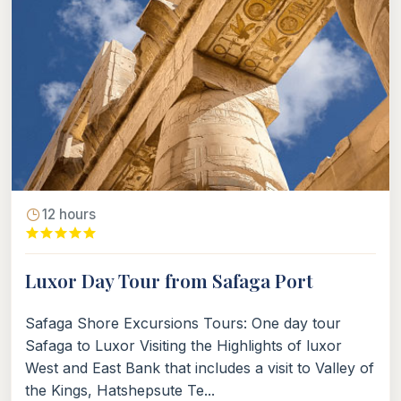
12 hours
Luxor Day Tour from Safaga Port
Safaga Shore Excursions Tours: One day tour
Safaga to Luxor Visiting the Highlights of luxor
West and East Bank that includes a visit to Valley of
the Kings, Hatshepsute Te...