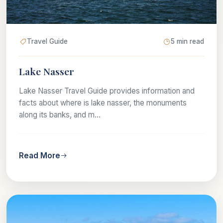
Travel Guide
5 min read
Lake Nasser
Lake Nasser Travel Guide provides information and
facts about where is lake nasser, the monuments
along its banks, and m...
Read More