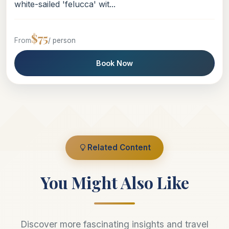
white-sailed 'felucca' wit...
$75
From
/ person
Book Now
Related Content
You Might Also Like
Discover more fascinating insights and travel