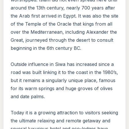
around the 13th century, nearly 700 years after
the Arab first arrived in Egypt. It was also the site
of the Temple of the Oracle that kings from all
over the Mediterranean, including Alexander the
Great, journeyed through the desert to consult
beginning in the 6th century BC.
Outside influence in Siwa has increased since a
road was built linking it to the coast in the 1980’s,
but it remains a singularly unique place, famous
for its warm springs and huge groves of olives
and date palms.
Today it is a growing attraction to visitors seeking
the ultimate relaxing and remote getaway and
several luxurious hotel and eco-lodges have