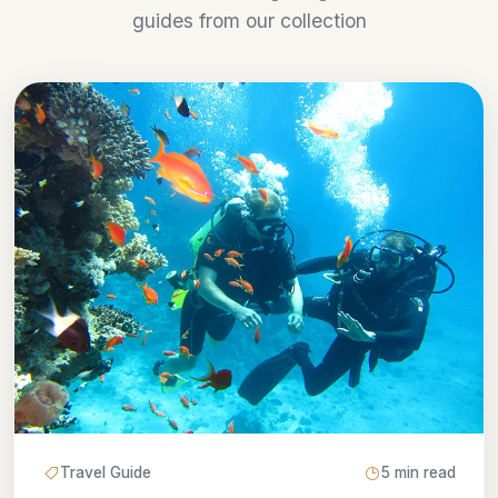
guides from our collection
Travel Guide
5 min read