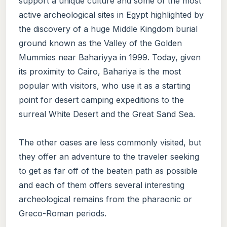
support a unique culture and some of the most
active archeological sites in Egypt highlighted by
the discovery of a huge Middle Kingdom burial
ground known as the Valley of the Golden
Mummies near Bahariyya in 1999. Today, given
its proximity to Cairo, Bahariya is the most
popular with visitors, who use it as a starting
point for desert camping expeditions to the
surreal White Desert and the Great Sand Sea.
The other oases are less commonly visited, but
they offer an adventure to the traveler seeking
to get as far off of the beaten path as possible
and each of them offers several interesting
archeological remains from the pharaonic or
Greco-Roman periods.