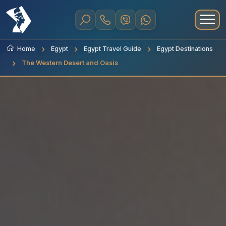
Home
Egypt
Egypt Travel Guide
Egypt Destinations
The Western Desert and Oasis