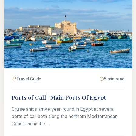
Travel Guide
5 min read
Ports of Call | Main Ports Of Egypt
Cruise ships arrive year-round in Egypt at several
ports of call both along the northern Mediterranean
Coast and in the ...