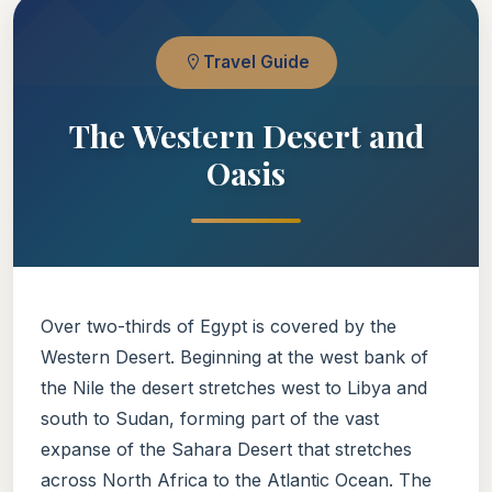
Travel Guide
The Western Desert and
Oasis
Over two-thirds of Egypt is covered by the
Western Desert. Beginning at the west bank of
the Nile the desert stretches west to Libya and
south to Sudan, forming part of the vast
expanse of the Sahara Desert that stretches
across North Africa to the Atlantic Ocean. The