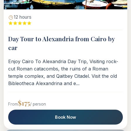
12 hours
Day Tour to Alexandria from Cairo by
car
Enjoy Cairo To Alexandria Day Trip, Visiting rock-
cut Roman catacombs, the ruins of a Roman
temple complex, and Qaitbey Citadel. Visit the old
Bibleotheca Alexandrina and e...
$175
From
/ person
Book Now