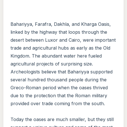
Bahariyya, Farafra, Dakhla, and Kharga Oasis,
linked by the highway that loops through the
desert between Luxor and Cairo, were important
trade and agricultural hubs as early as the Old
Kingdom. The abundant water here fueled
agricultural projects of surprising size.
Archeologists believe that Bahariyya supported
several hundred thousand people during the
Greco-Roman period when the oases thrived
due to the protection that the Roman military
provided over trade coming from the south.
Today the oases are much smaller, but they still