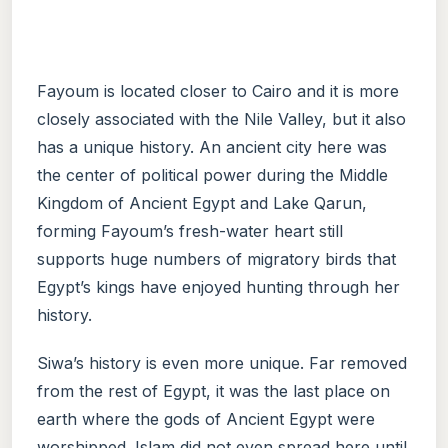
Fayoum is located closer to Cairo and it is more
closely associated with the Nile Valley, but it also
has a unique history. An ancient city here was
the center of political power during the Middle
Kingdom of Ancient Egypt and Lake Qarun,
forming Fayoum’s fresh-water heart still
supports huge numbers of migratory birds that
Egypt’s kings have enjoyed hunting through her
history.
Siwa’s history is even more unique. Far removed
from the rest of Egypt, it was the last place on
earth where the gods of Ancient Egypt were
worshipped. Islam did not even spread here until