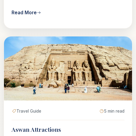
Read More
Travel Guide
5 min read
Aswan Attractions