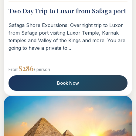
Two Day Trip to Luxor from Safaga port
Safaga Shore Excursions: Overnight trip to Luxor
from Safaga port visiting Luxor Temple, Karnak
temples and Valley of the Kings and more. You are
going to have a private to...
$286
From
/ person
Book Now