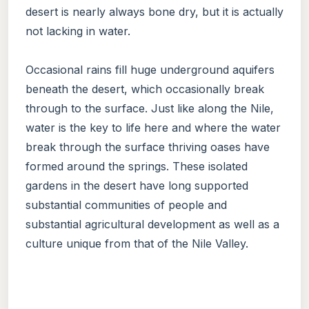
desert is nearly always bone dry, but it is actually
not lacking in water.
Occasional rains fill huge underground aquifers
beneath the desert, which occasionally break
through to the surface. Just like along the Nile,
water is the key to life here and where the water
break through the surface thriving oases have
formed around the springs. These isolated
gardens in the desert have long supported
substantial communities of people and
substantial agricultural development as well as a
culture unique from that of the Nile Valley.