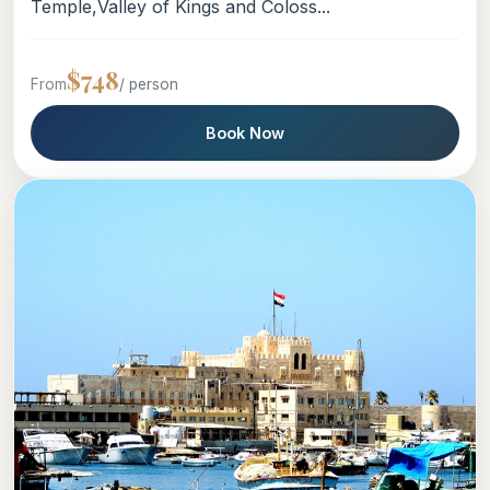
Temple,Valley of Kings and Coloss...
$748
From
/ person
Book Now