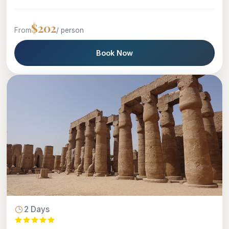
$202
From
/ person
Book Now
2 Days