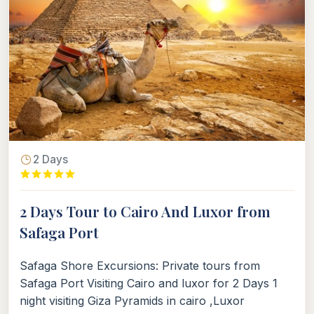
2 Days
2 Days Tour to Cairo And Luxor from
Safaga Port
Safaga Shore Excursions: Private tours from
Safaga Port Visiting Cairo and luxor for 2 Days 1
night visiting Giza Pyramids in cairo ,Luxor