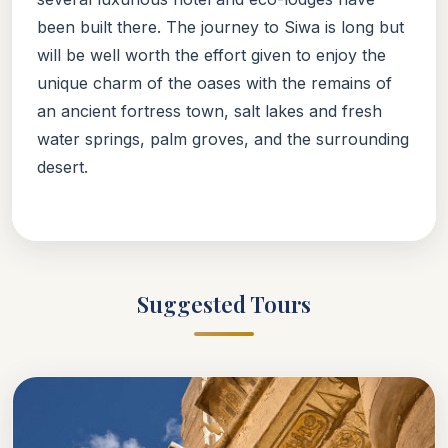
been built there. The journey to Siwa is long but
will be well worth the effort given to enjoy the
unique charm of the oases with the remains of
an ancient fortress town, salt lakes and fresh
water springs, palm groves, and the surrounding
desert.
Suggested Tours