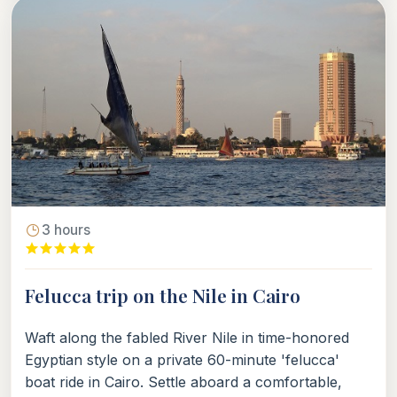
3 hours
Felucca trip on the Nile in Cairo
Waft along the fabled River Nile in time-honored
Egyptian style on a private 60-minute 'felucca'
boat ride in Cairo. Settle aboard a comfortable,