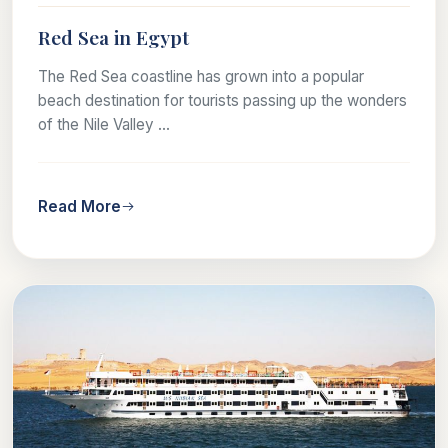
Red Sea in Egypt
The Red Sea coastline has grown into a popular
beach destination for tourists passing up the wonders
of the Nile Valley ...
Read More