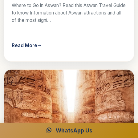
Where to Go in Aswan? Read this Aswan Travel Guide
to know Information about Aswan attractions and all
of the most signi...
Read More
WhatsApp Us