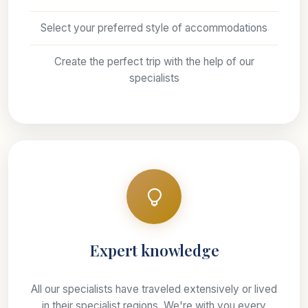
Select your preferred style of accommodations
Create the perfect trip with the help of our
specialists
Expert knowledge
All our specialists have traveled extensively or lived
in their specialist regions, We're with you every