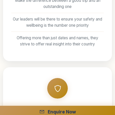
Make the difference between a good trip and an
outstanding one
Our leaders will be there to ensure your safety and
wellbeing is the number one priority
Offering more than just dates and names, they
strive to offer real insight into their country
Fully protected
Enquire Now