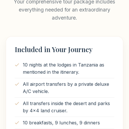
Your comprehensive tour package includes
Meals Included
everything needed for an extraordinary
Breakfast
adventure.
Included in Your Journey
10 nights at the lodges in Tanzania as
mentioned in the itinerary.
All airport transfers by a private deluxe
A/C vehicle.
All transfers inside the desert and parks
by 4x4 land cruiser.
10 breakfasts, 9 lunches, 9 dinners