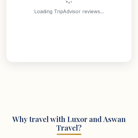
Loading TripAdvisor reviews...
Why travel with Luxor and Aswan
Travel?