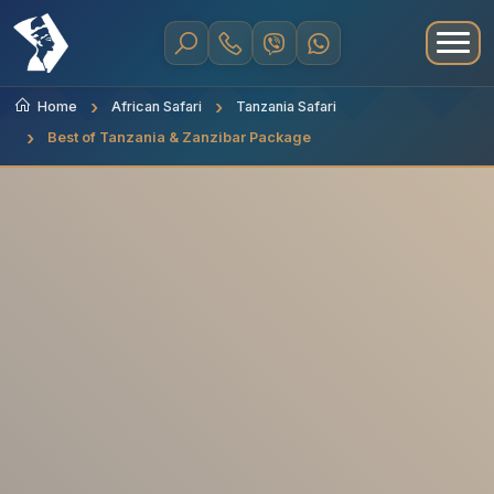
Home
African Safari
Tanzania Safari
Best of Tanzania & Zanzibar Package