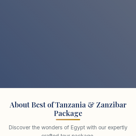
About Best of Tanzania & Zanzibar
Package
Discover the wonders of Egypt with our expertly
crafted tour package.