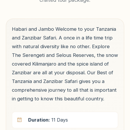
Habari and Jambo Welcome to your Tanzania
and Zanzibar Safari. A once in a life time trip
with natural diversity like no other. Explore
The Serengeti and Selous Reserves, the snow
covered Kilimanjaro and the spice island of
Zanzibar are all at your disposal. Our Best of
Tanzania and Zanzibar Safari gives you a
comprehensive journey to all that is important
in getting to know this beautiful country.
Duration:
11 Days