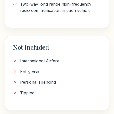
Two-way long range high-frequency
radio communication in each vehicle.
Not Included
International Airfare
Entry visa
Personal spending
Tipping