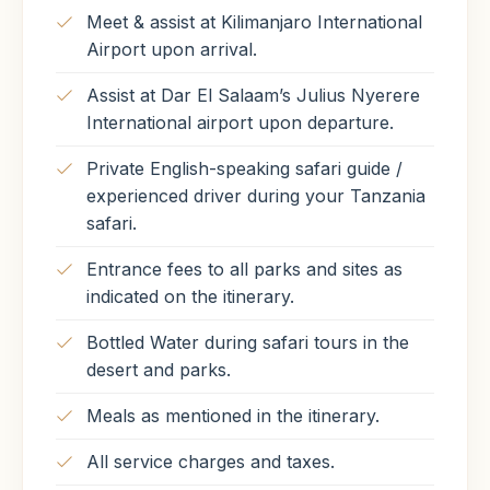
Meet & assist at Kilimanjaro International
Airport upon arrival.
Assist at Dar El Salaam’s Julius Nyerere
International airport upon departure.
Private English-speaking safari guide /
experienced driver during your Tanzania
safari.
Entrance fees to all parks and sites as
indicated on the itinerary.
Bottled Water during safari tours in the
desert and parks.
Meals as mentioned in the itinerary.
All service charges and taxes.