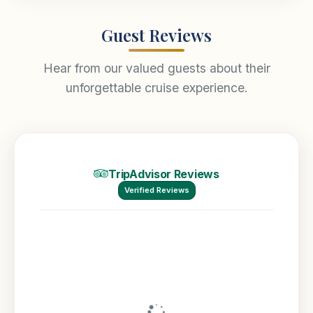
Guest Reviews
Hear from our valued guests about their
unforgettable cruise experience.
TripAdvisor Reviews
Verified Reviews