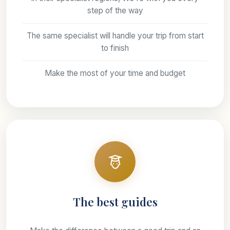
step of the way
The same specialist will handle your trip from start
to finish
Make the most of your time and budget
The best guides