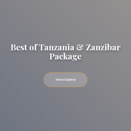
Best of Tanzania & Zanzibar
Package
View Gallery