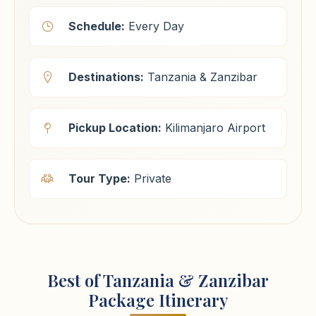
Schedule:
Every Day
Destinations:
Tanzania & Zanzibar
Pickup Location:
Kilimanjaro Airport
Tour Type:
Private
Best of Tanzania & Zanzibar
Package Itinerary