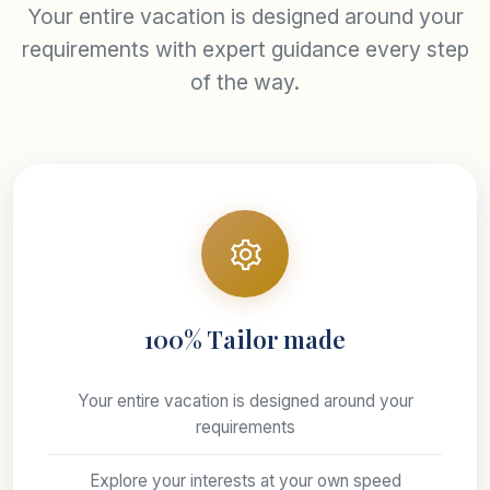
Your entire vacation is designed around your
requirements with expert guidance every step
of the way.
100% Tailor made
Your entire vacation is designed around your
requirements
Explore your interests at your own speed