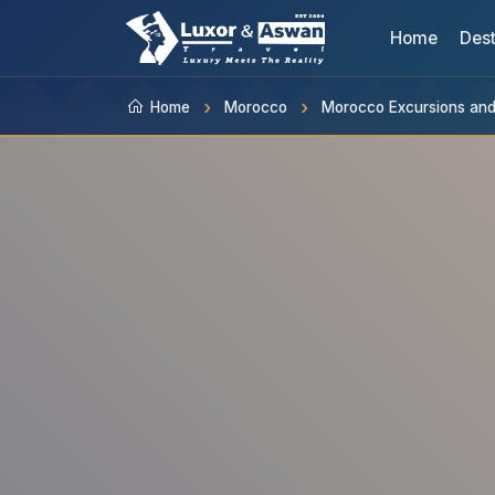
Home
Dest
Home
Morocco
Morocco Excursions and