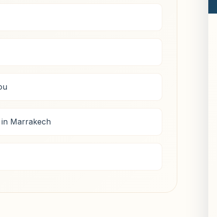
ou
 in Marrakech