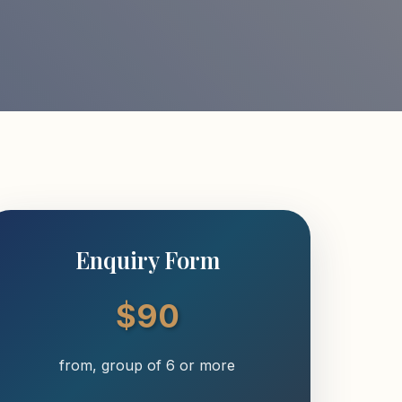
Enquiry Form
$90
from, group of 6 or more