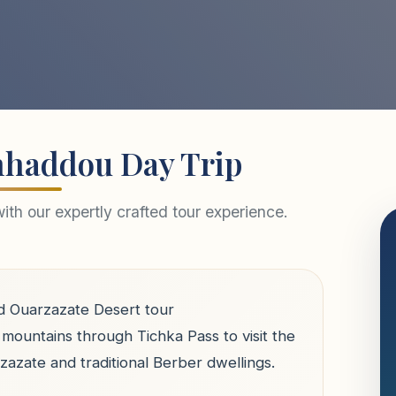
nhaddou Day Trip
th our expertly crafted tour experience.
d Ouarzazate Desert tour
mountains through Tichka Pass to visit the
azate and traditional Berber dwellings.