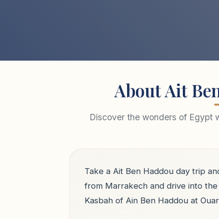
About Ait Be
Discover the wonders of Egypt wi
Take a Ait Ben Haddou day trip an
from Marrakech and drive into the 
Kasbah of Ain Ben Haddou at Ouarz