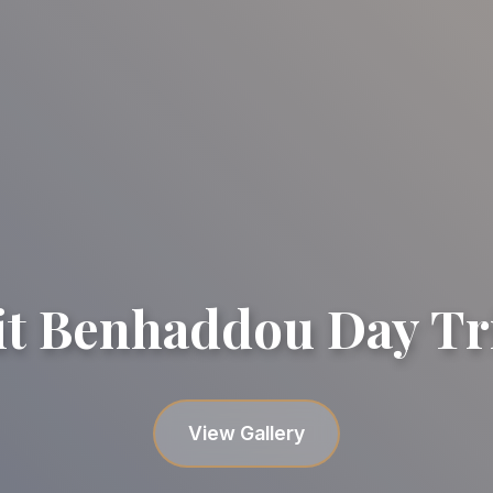
it Benhaddou Day Tr
Gallery image
Gallery image
Gallery image
Gallery image
Gallery image
View Gallery