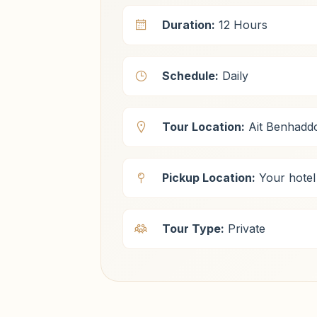
Duration:
12 Hours
Schedule:
Daily
Tour Location:
Ait Benhadd
Pickup Location:
Your hotel
Tour Type:
Private