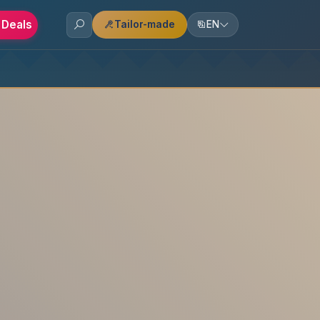
 Deals
Tailor-made
EN