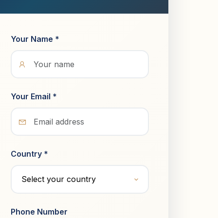
Your Name *
Your Email *
Country *
Phone Number