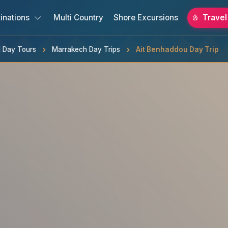
inations
Multi Country
Shore Excursions
Travel
 Day Tours
Marrakech Day Trips
Ait Benhaddou Day Trip