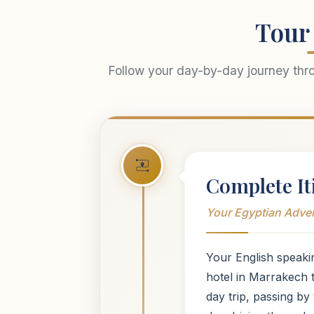
Tour 
Follow your day-by-day journey thr
Complete It
Your Egyptian Adve
Your English speaki
hotel in Marrakech
day trip, passing b