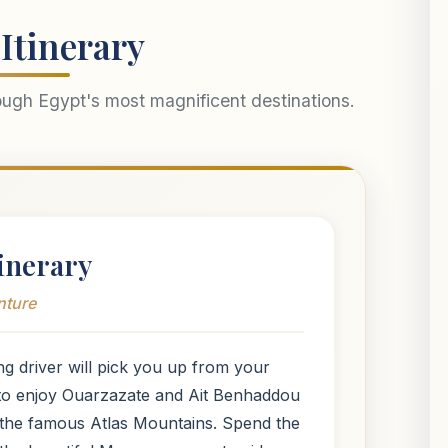
Itinerary
ough Egypt's most magnificent destinations.
inerary
nture
ng driver will pick you up from your
 to enjoy Ouarzazate and Ait Benhaddou
y the famous Atlas Mountains. Spend the