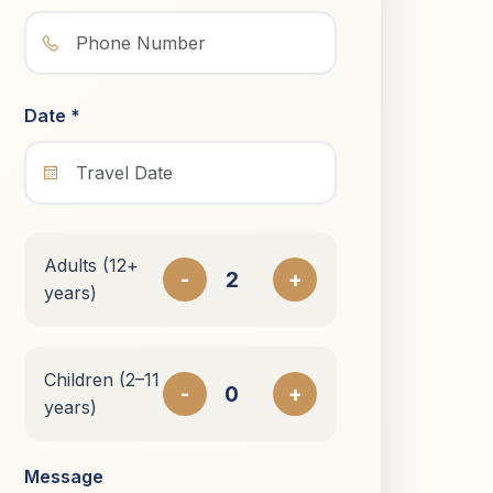
Date *
Adults (12+
-
+
years)
Children (2–11
-
+
years)
Message