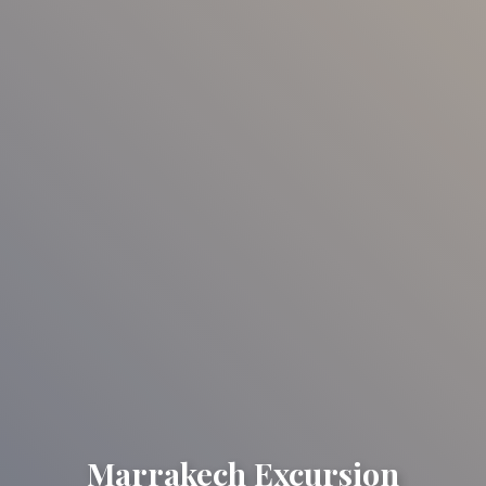
Marrakech Excursion