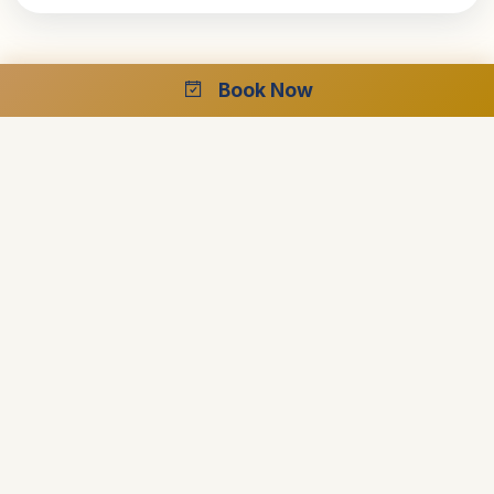
Book Now
Ready to Plan Your Dream Cruise?
Speak with our Egypt specialists for your perfect luxury
journey.
Free Consultation
24/7 Support
Best Price Guarantee
Start Planning