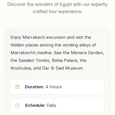
Discover the wonders of Egypt with our expertly
crafted tour experience.
Enjoy Marrakech excursion and visit the
hidden places among the winding alleys of
Marrakech’s medina. See the Menara Garden,
the Saadien Tombs, Bahia Palace, the
Koutoubia, and Dar Si Said Museum.
Duration:
4 Hours
Schedule:
Daily