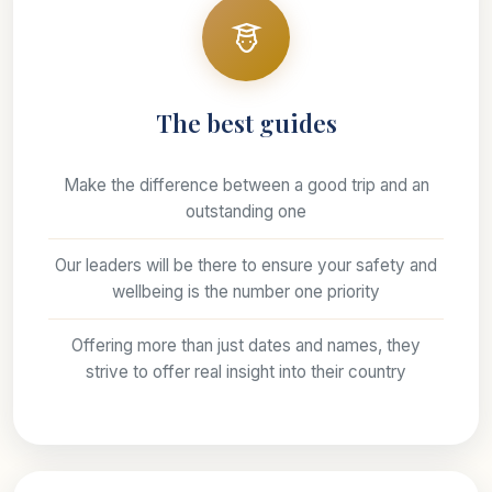
The best guides
Make the difference between a good trip and an
outstanding one
Our leaders will be there to ensure your safety and
wellbeing is the number one priority
Offering more than just dates and names, they
strive to offer real insight into their country