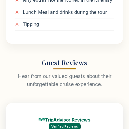
Any extras not mentioned in the itinerary
Lunch Meal and drinks during the tour
Tipping
Guest Reviews
Hear from our valued guests about their
unforgettable cruise experience.
TripAdvisor Reviews
Verified Reviews