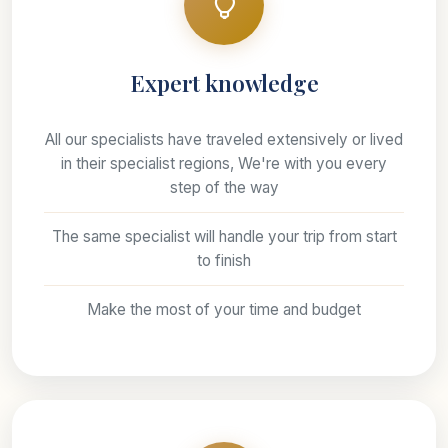
Expert knowledge
All our specialists have traveled extensively or lived
in their specialist regions, We're with you every
step of the way
The same specialist will handle your trip from start
to finish
Make the most of your time and budget