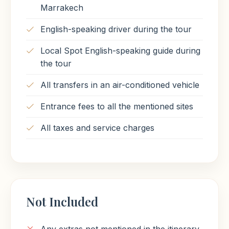
Marrakech
English-speaking driver during the tour
Local Spot English-speaking guide during
the tour
All transfers in an air-conditioned vehicle
Entrance fees to all the mentioned sites
All taxes and service charges
Not Included