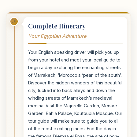
Complete Itinerary
Your Egyptian Adventure
Your English speaking driver will pick you up
from your hotel and meet your local guide to
begin a day exploring the enchanting streets
of Marrakech, ‘Morocco’s ‘pearl of the south’.
Discover the hidden wonders of this beautiful
city, tucked into back alleys and down the
winding streets of Marrakech’s medieval
medina. Visit the Majorelle Garden, Menare
Garden, Bahia Palace, Koutoubia Mosque. Our
tour guide will make sure to guide you to all
of the most exciting places. End the day in
the famous Djemaa el Fnaa, the site of non-