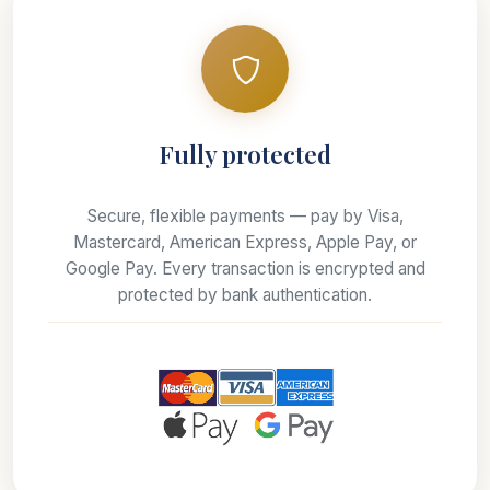
Fully protected
Secure, flexible payments — pay by Visa,
Mastercard, American Express, Apple Pay, or
Google Pay. Every transaction is encrypted and
protected by bank authentication.