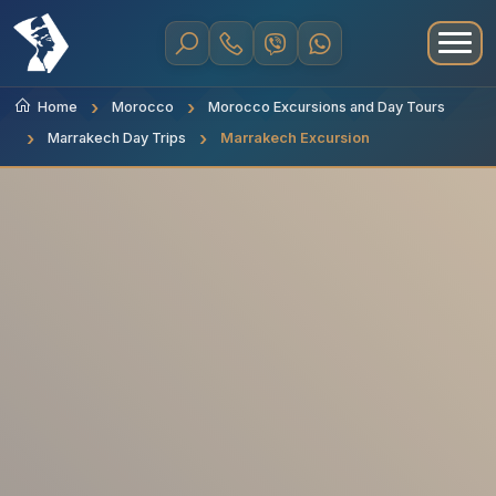
Home
Morocco
Morocco Excursions and Day Tours
Marrakech Day Trips
Marrakech Excursion