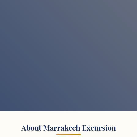
About Marrakech Excursion