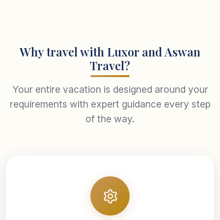
Why travel with Luxor and Aswan
Travel?
Your entire vacation is designed around your
requirements with expert guidance every step
of the way.