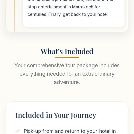
stop entertainment in Marrakech for
centuries. Finally, get back to your hotel.
What's Included
Your comprehensive tour package includes
everything needed for an extraordinary
adventure.
Included in Your Journey
Pick-up from and return to your hotel in