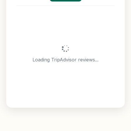
Loading TripAdvisor reviews...