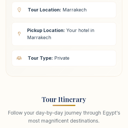
Tour Location:
Marrakech
Pickup Location:
Your hotel in
Marrakech
Tour Type:
Private
Tour Itinerary
Follow your day-by-day journey through Egypt's
most magnificent destinations.