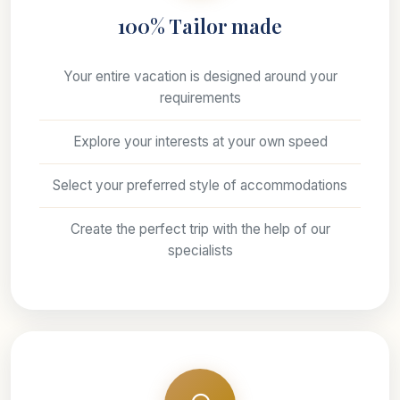
100% Tailor made
Your entire vacation is designed around your
requirements
Explore your interests at your own speed
Select your preferred style of accommodations
Create the perfect trip with the help of our
specialists