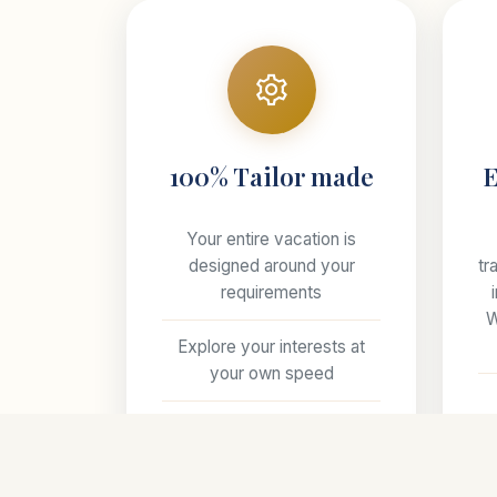
100% Tailor made
E
Your entire vacation is
designed around your
tr
requirements
W
Explore your interests at
your own speed
ha
Select your preferred style
of accommodations