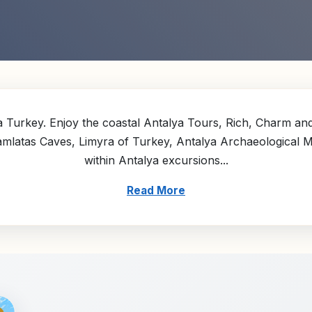
 Turkey. Enjoy the coastal Antalya Tours, Rich, Charm and 
Damlatas Caves, Limyra of Turkey, Antalya Archaeological
within Antalya excursions...
Read More