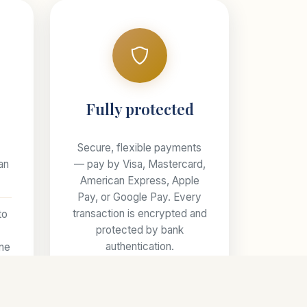
s
Fully protected
Secure, flexible payments
an
— pay by Visa, Mastercard,
American Express, Apple
Pay, or Google Pay. Every
transaction is encrypted and
to
protected by bank
authentication.
one