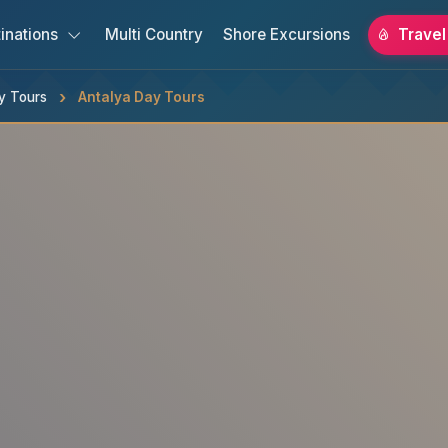
inations
Multi Country
Shore Excursions
Travel
y Tours
Antalya Day Tours