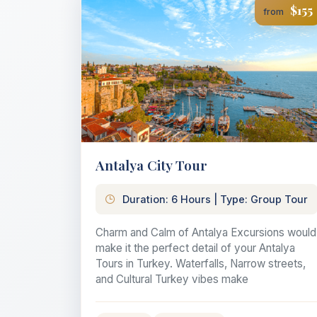
$155
from
Antalya City Tour
Duration: 6 Hours | Type: Group Tour
Charm and Calm of Antalya Excursions would
make it the perfect detail of your Antalya
Tours in Turkey. Waterfalls, Narrow streets,
and Cultural Turkey vibes make