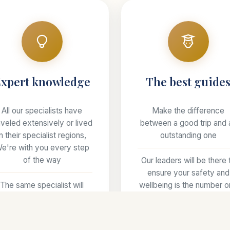
xpert knowledge
The best guide
All our specialists have
Make the difference
aveled extensively or lived
between a good trip and 
in their specialist regions,
outstanding one
e're with you every step
of the way
Our leaders will be there 
ensure your safety and
The same specialist will
wellbeing is the number 
ndle your trip from start to
priority
finish
Offering more than just