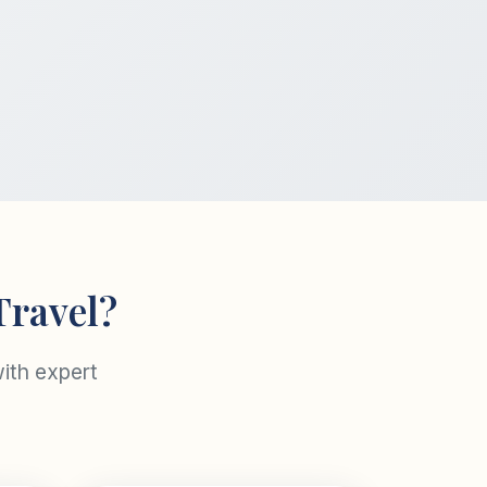
Travel?
ith expert