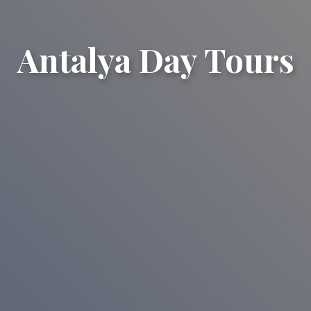
Antalya Day Tours