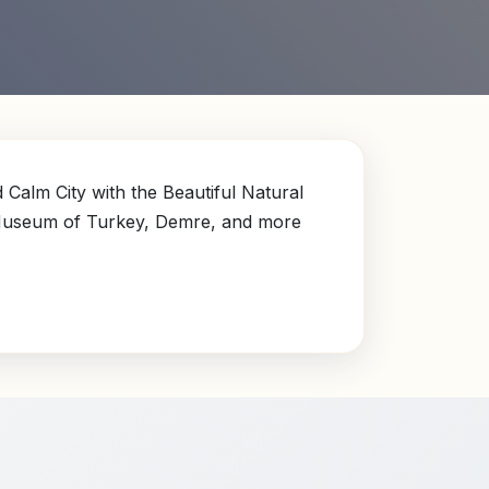
Calm City with the Beautiful Natural
 Museum of Turkey, Demre, and more