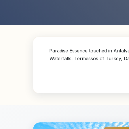
Paradise Essence touched in Antalya
Waterfalls, Termessos of Turkey, 