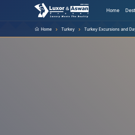
Home
Dest
Home
Turkey
Turkey Excursions and Da