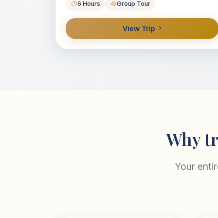
6 Hours
Group Tour
View Trip
Why tr
Your enti