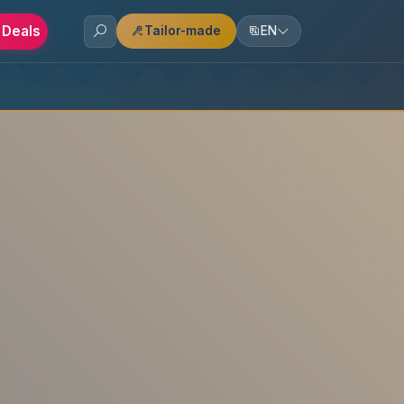
 Deals
Tailor-made
EN