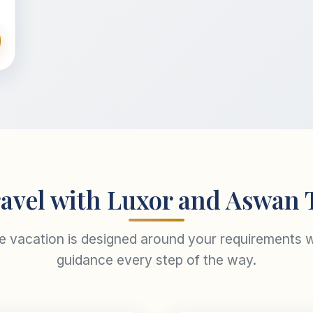
avel with Luxor and Aswan 
re vacation is designed around your requirements w
guidance every step of the way.