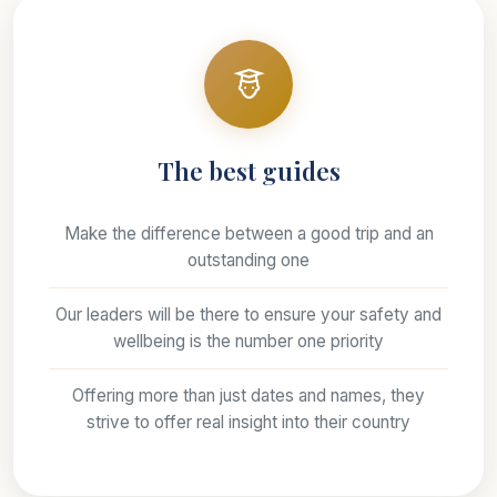
The best guides
Make the difference between a good trip and an
outstanding one
Our leaders will be there to ensure your safety and
wellbeing is the number one priority
Offering more than just dates and names, they
strive to offer real insight into their country