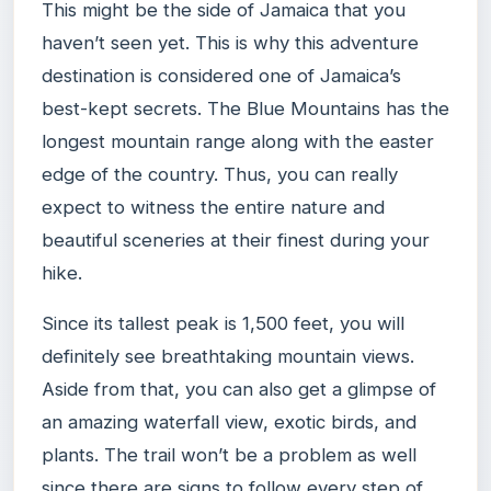
This might be the side of Jamaica that you
haven’t seen yet. This is why this adventure
destination is considered one of Jamaica’s
best-kept secrets. The Blue Mountains has the
longest mountain range along with the easter
edge of the country. Thus, you can really
expect to witness the entire nature and
beautiful sceneries at their finest during your
hike.
Since its tallest peak is 1,500 feet, you will
definitely see breathtaking mountain views.
Aside from that, you can also get a glimpse of
an amazing waterfall view, exotic birds, and
plants. The trail won’t be a problem as well
since there are signs to follow every step of