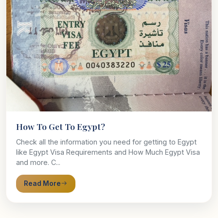
How To Get To Egypt?
Check all the information you need for getting to Egypt
like Egypt Visa Requirements and How Much Egypt Visa
and more. C...
Read More