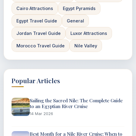
Cairo Attractions
Egypt Pyramids
Egypt Travel Guide
General
Jordan Travel Guide
Luxor Attractions
Morocco Travel Guide
Nile Valley
Popular Articles
Sailing the Sacred Nile: The Complete Guide
to an Egyptian River Cruise
14 Mar 2026
Best Month for a Nile River Cruise: When to