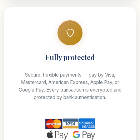
Fully protected
Secure, flexible payments — pay by Visa,
Mastercard, American Express, Apple Pay, or
Google Pay. Every transaction is encrypted and
protected by bank authentication.