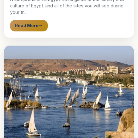
culture of Egypt. and all of the sites you will see during
your tr...
Read More