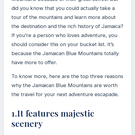
did you know that you could actually take a
tour of the mountains and learn more about
the destination and the rich history of Jamaica?
If you’re a person who loves adventure, you
should consider this on your bucket list. It’s
because the Jamaican Blue Mountains totally
have more to offer.
To know more, here are the top three reasons
why the Jamaican Blue Mountains are worth
the travel for your next adventure escapade.
1.It features majestic
scenery