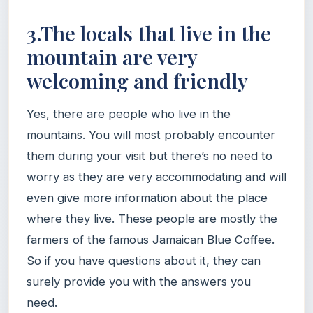
3.The locals that live in the
mountain are very
welcoming and friendly
Yes, there are people who live in the
mountains. You will most probably encounter
them during your visit but there’s no need to
worry as they are very accommodating and will
even give more information about the place
where they live. These people are mostly the
farmers of the famous Jamaican Blue Coffee.
So if you have questions about it, they can
surely provide you with the answers you
need.