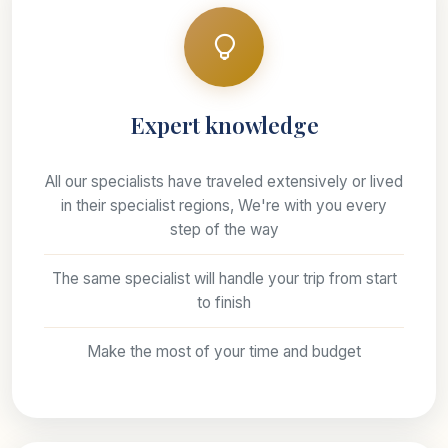
Expert knowledge
All our specialists have traveled extensively or lived
in their specialist regions, We're with you every
step of the way
The same specialist will handle your trip from start
to finish
Make the most of your time and budget