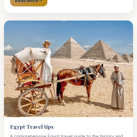
Read More
Egypt Travel tips
A comprehensive Egypt travel guide to the history and