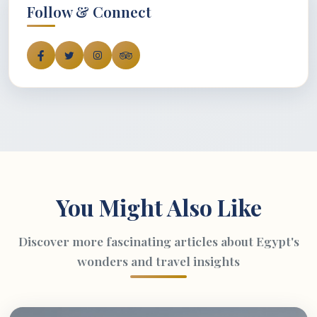
Follow & Connect
You Might Also Like
Discover more fascinating articles about Egypt's
wonders and travel insights