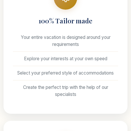
100% Tailor made
Your entire vacation is designed around your
requirements
Explore your interests at your own speed
Select your preferred style of accommodations
Create the perfect trip with the help of our
specialists