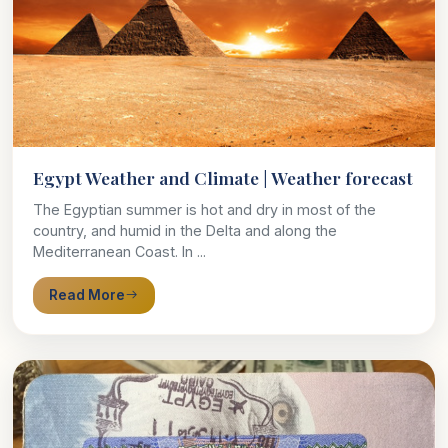
Egypt Weather and Climate | Weather forecast
The Egyptian summer is hot and dry in most of the
country, and humid in the Delta and along the
Mediterranean Coast. In ...
Read More