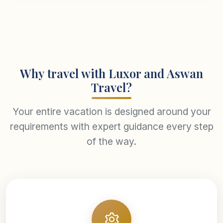
Why travel with Luxor and Aswan
Travel?
Your entire vacation is designed around your
requirements with expert guidance every step
of the way.