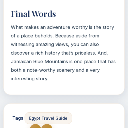
Final Words
What makes an adventure worthy is the story
of a place beholds. Because aside from
witnessing amazing views, you can also
discover a rich history that’s priceless. And,
Jamaican Blue Mountains is one place that has
both a note-worthy scenery and a very
interesting story.
Tags:
Egypt Travel Guide