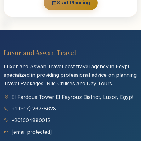
Start Planning
Luxor and Aswan Travel
Luxor and Aswan Travel best travel agency in Egypt
specialized in providing professional advice on planning
Travel Packages, Nile Cruises and Day Tours.
El Fardous Tower El Fayrouz District, Luxor, Egypt
+1 (917) 267-8628
+201004880015
[email protected]