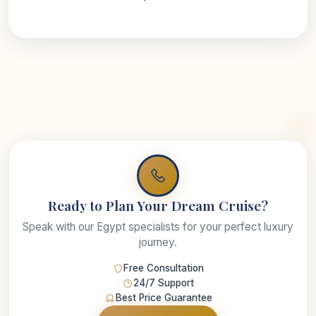
Ready to Plan Your Dream Cruise?
Speak with our Egypt specialists for your perfect luxury
journey.
Free Consultation
24/7 Support
Best Price Guarantee