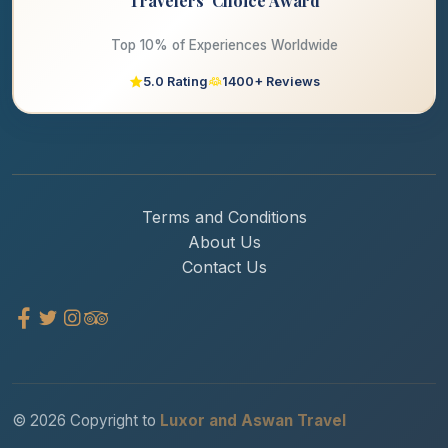
Travelers' Choice Award
Top 10% of Experiences Worldwide
5.0 Rating
1400+ Reviews
Terms and Conditions
About Us
Contact Us
© 2026 Copyright to
Luxor and Aswan Travel