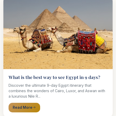
What is the best way to see Egypt in 9 days?
Discover the ultimate 9-day Egypt itinerary that
combines the wonders of Cairo, Luxor, and Aswan with
a luxurious Nile R...
Read More