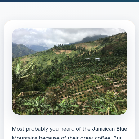
Most probably you heard of the Jamaican Blue
Mountains because of their great coffee. But