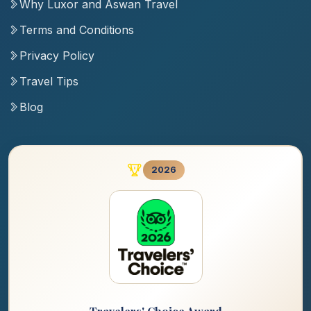
Why Luxor and Aswan Travel
Terms and Conditions
Privacy Policy
Travel Tips
Blog
2026