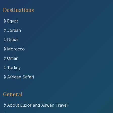
Destinations
Egypt
Jordan
Dubai
Morocco
Oman
Turkey
African Safari
General
About Luxor and Aswan Travel