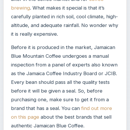
brewing
. What makes it special is that it’s
carefully planted in rich soil, cool climate, high-
altitude, and adequate rainfall. No wonder why
it is really expensive.
Before it is produced in the market, Jamaican
Blue Mountain Coffee undergoes a manual
inspection from a panel of experts also known
as the Jamaica Coffee Industry Board or JCIB.
Every bean should pass all the quality tests
before it will be given a seal. So, before
purchasing one, make sure to get it from a
brand that has a seal. You can
find out more
on this page
about the best brands that sell
authentic Jamaican Blue Coffee.