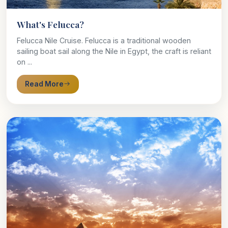
What's Felucca?
Felucca Nile Cruise. Felucca is a traditional wooden
sailing boat sail along the Nile in Egypt, the craft is reliant
on ...
Read More