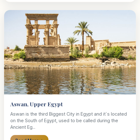
Aswan, Upper Egypt
Aswan is the third Biggest City in Egypt and it`s located
on the South of Egypt, used to be called during the
Ancient Eg...