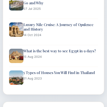
Go and Why
07 Jul 2025
Luxury Nile Cruise: A Journey of Opulence
and History
14 Oct 2024
What is the best way to see Egypt in 9 days?
15 Aug 2024
5 Types of Houses You Will Find in Thailand
31 Aug 2023