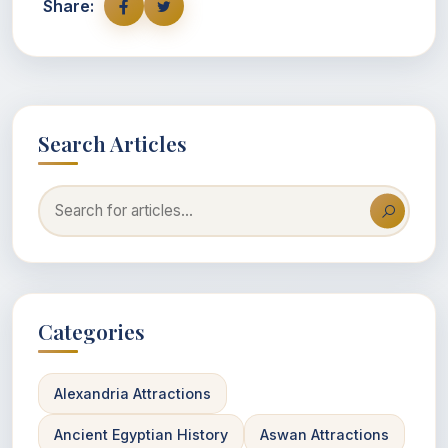
Share:
Search Articles
Categories
Alexandria Attractions
Ancient Egyptian History
Aswan Attractions