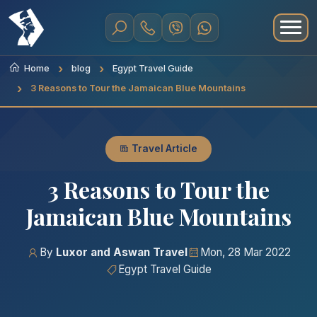
Home
blog
Egypt Travel Guide
3 Reasons to Tour the Jamaican Blue Mountains
Travel Article
3 Reasons to Tour the
Jamaican Blue Mountains
By
Luxor and Aswan Travel
Mon, 28 Mar 2022
Egypt Travel Guide