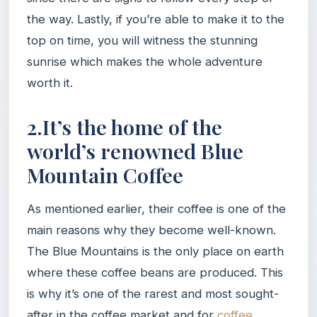
the way. Lastly, if you’re able to make it to the
top on time, you will witness the stunning
sunrise which makes the whole adventure
worth it.
2.It’s the home of the
world’s renowned Blue
Mountain Coffee
As mentioned earlier, their coffee is one of the
main reasons why they become well-known.
The Blue Mountains is the only place on earth
where these coffee beans are produced. This
is why it’s one of the rarest and most sought-
after in the coffee market and for
coffee