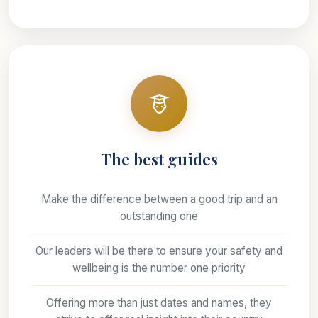
The best guides
Make the difference between a good trip and an
outstanding one
Our leaders will be there to ensure your safety and
wellbeing is the number one priority
Offering more than just dates and names, they