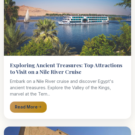
Exploring Ancient Treasures: Top Attractions
to Visit on a Nile River Cruise
Embark on a Nile River cruise and discover Egypt's
ancient treasures. Explore the Valley of the Kings,
marvel at the Tem...
Read More