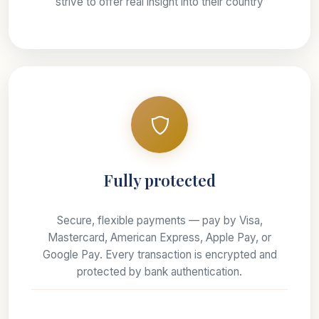
strive to offer real insight into their country
Fully protected
Secure, flexible payments — pay by Visa,
Mastercard, American Express, Apple Pay, or
Google Pay. Every transaction is encrypted and
protected by bank authentication.