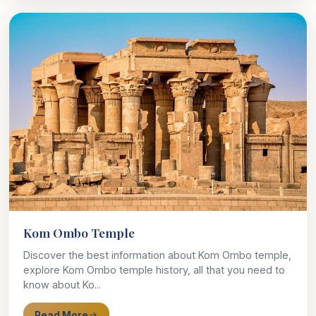
Kom Ombo Temple
Discover the best information about Kom Ombo temple,
explore Kom Ombo temple history, all that you need to
know about Ko...
Read More