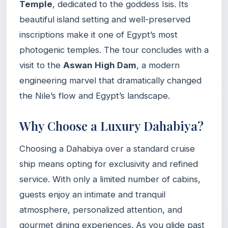
Temple
, dedicated to the goddess Isis. Its
beautiful island setting and well-preserved
inscriptions make it one of Egypt’s most
photogenic temples. The tour concludes with a
visit to the
Aswan High Dam
, a modern
engineering marvel that dramatically changed
the Nile’s flow and Egypt’s landscape.
Why Choose a Luxury Dahabiya?
Choosing a Dahabiya over a standard cruise
ship means opting for exclusivity and refined
service. With only a limited number of cabins,
guests enjoy an intimate and tranquil
atmosphere, personalized attention, and
gourmet dining experiences. As you glide past