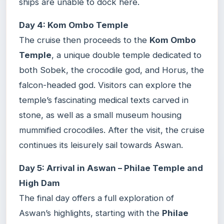
ships are unable to dock here.
Day 4: Kom Ombo Temple
The cruise then proceeds to the
Kom Ombo
Temple
, a unique double temple dedicated to
both Sobek, the crocodile god, and Horus, the
falcon-headed god. Visitors can explore the
temple’s fascinating medical texts carved in
stone, as well as a small museum housing
mummified crocodiles. After the visit, the cruise
continues its leisurely sail towards Aswan.
Day 5: Arrival in Aswan – Philae Temple and
High Dam
The final day offers a full exploration of
Aswan’s highlights, starting with the
Philae