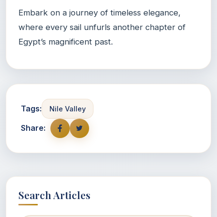
Embark on a journey of timeless elegance,
where every sail unfurls another chapter of
Egypt’s magnificent past.
Tags:
Nile Valley
Share:
Search Articles