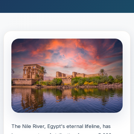
The Nile River, Egypt's eternal lifeline, has