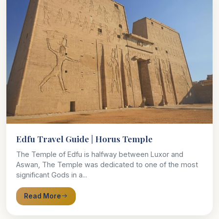
Edfu Travel Guide | Horus Temple
The Temple of Edfu is halfway between Luxor and
Aswan, The Temple was dedicated to one of the most
significant Gods in a...
Read More