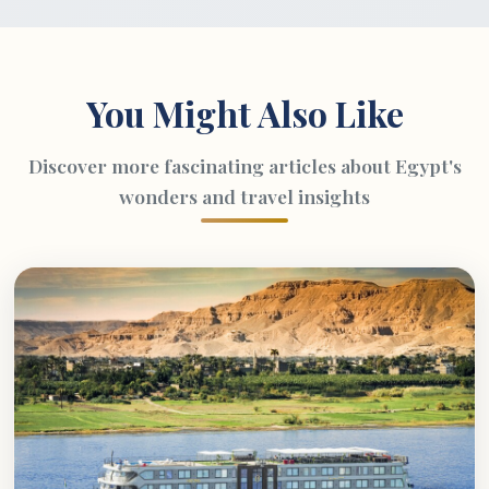
You Might Also Like
Discover more fascinating articles about Egypt's
wonders and travel insights