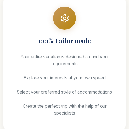
100% Tailor made
Your entire vacation is designed around your
requirements
Explore your interests at your own speed
Select your preferred style of accommodations
Create the perfect trip with the help of our
specialists