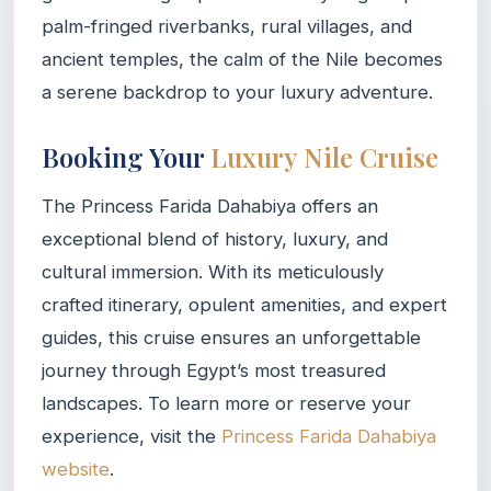
palm-fringed riverbanks, rural villages, and
ancient temples, the calm of the Nile becomes
a serene backdrop to your luxury adventure.
Booking Your
Luxury Nile Cruise
The Princess Farida Dahabiya offers an
exceptional blend of history, luxury, and
cultural immersion. With its meticulously
crafted itinerary, opulent amenities, and expert
guides, this cruise ensures an unforgettable
journey through Egypt’s most treasured
landscapes. To learn more or reserve your
experience, visit the
Princess Farida Dahabiya
website
.