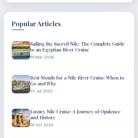
Popular Articles
Sailing the Sacred Nile: The Complete Guide
to an Egyptian River Cruise
14 Mar 2026
Best Month for a Nile River Cruise: When to
Go and Why
07 Jul 2025
Luxury Nile Cruise: A Journey of Opulence
and History
14 Oct 2024