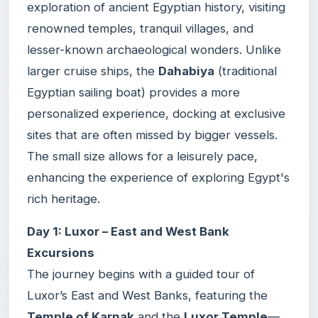
exploration of ancient Egyptian history, visiting
renowned temples, tranquil villages, and
lesser-known archaeological wonders. Unlike
larger cruise ships, the
Dahabiya
(traditional
Egyptian sailing boat) provides a more
personalized experience, docking at exclusive
sites that are often missed by bigger vessels.
The small size allows for a leisurely pace,
enhancing the experience of exploring Egypt's
rich heritage.
Day 1: Luxor – East and West Bank
Excursions
The journey begins with a guided tour of
Luxor’s East and West Banks, featuring the
Temple of Karnak
and the
Luxor Temple
—