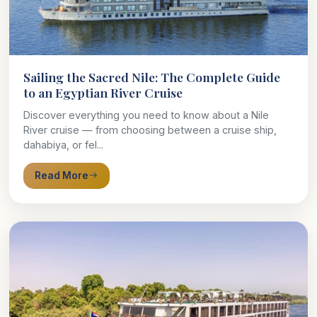
Sailing the Sacred Nile: The Complete Guide
to an Egyptian River Cruise
Discover everything you need to know about a Nile
River cruise — from choosing between a cruise ship,
dahabiya, or fel...
Read More