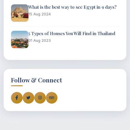
What is the best way to see Egypt in 9 days?
15 Aug 2024
5 Types of Houses You Will Find in Thailand
31 Aug 2023
Follow & Connect