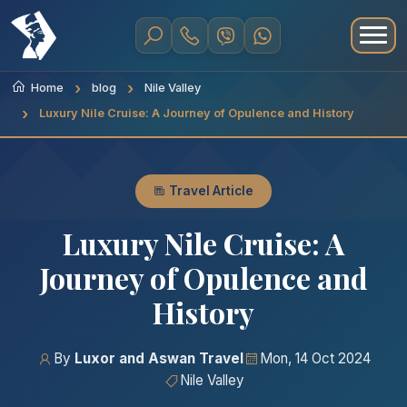
Home
blog
Nile Valley
Luxury Nile Cruise: A Journey of Opulence and History
Travel Article
Luxury Nile Cruise: A
Journey of Opulence and
History
By
Luxor and Aswan Travel
Mon, 14 Oct 2024
Nile Valley