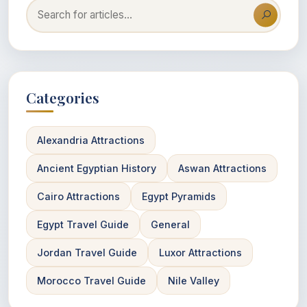
Categories
Alexandria Attractions
Ancient Egyptian History
Aswan Attractions
Cairo Attractions
Egypt Pyramids
Egypt Travel Guide
General
Jordan Travel Guide
Luxor Attractions
Morocco Travel Guide
Nile Valley