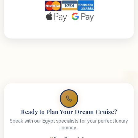
Ready to Plan Your Dream Cruise?
Speak with our Egypt specialists for your perfect luxury
journey.