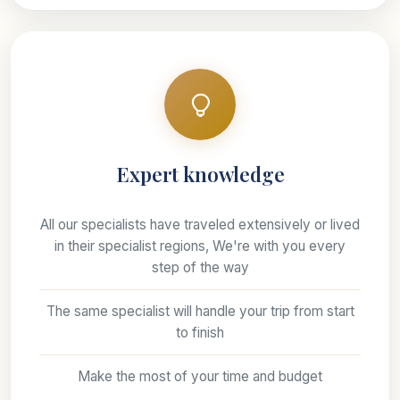
Expert knowledge
All our specialists have traveled extensively or lived
in their specialist regions, We're with you every
step of the way
The same specialist will handle your trip from start
to finish
Make the most of your time and budget