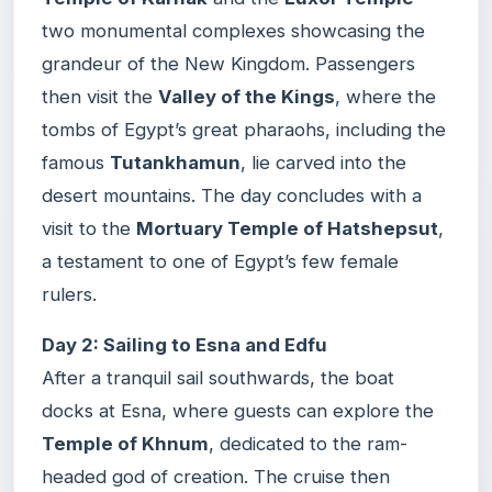
two monumental complexes showcasing the
grandeur of the New Kingdom. Passengers
then visit the
Valley of the Kings
, where the
tombs of Egypt’s great pharaohs, including the
famous
Tutankhamun
, lie carved into the
desert mountains. The day concludes with a
visit to the
Mortuary Temple of Hatshepsut
,
a testament to one of Egypt’s few female
rulers.
Day 2: Sailing to Esna and Edfu
After a tranquil sail southwards, the boat
docks at Esna, where guests can explore the
Temple of Khnum
, dedicated to the ram-
headed god of creation. The cruise then