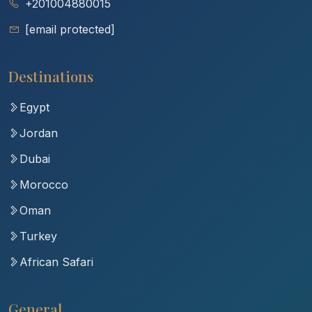
+201004880015
[email protected]
Destinations
Egypt
Jordan
Dubai
Morocco
Oman
Turkey
African Safari
General