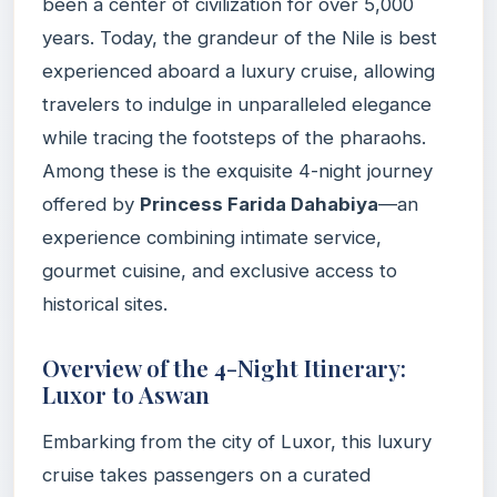
been a center of civilization for over 5,000
years. Today, the grandeur of the Nile is best
experienced aboard a luxury cruise, allowing
travelers to indulge in unparalleled elegance
while tracing the footsteps of the pharaohs.
Among these is the exquisite 4-night journey
offered by
Princess Farida Dahabiya
—an
experience combining intimate service,
gourmet cuisine, and exclusive access to
historical sites.
Overview of the 4-Night Itinerary:
Luxor to Aswan
Embarking from the city of Luxor, this luxury
cruise takes passengers on a curated