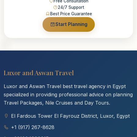
Free Consultation
24/7 Support
Best Price Guarantee
Start Planning
Luxor and Aswan Travel
Luxor and Aswan Travel best travel agency in Egypt
specialized in providing professional advice on planning
Travel Packages, Nile Cruises and Day Tours.
El Fardous Tower El Fayrouz District, Luxor, Egypt
+1 (917) 267-8628