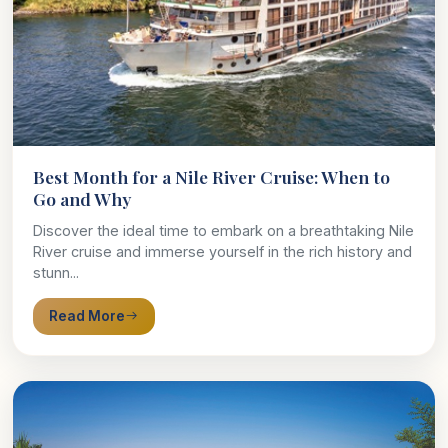
Best Month for a Nile River Cruise: When to
Go and Why
Discover the ideal time to embark on a breathtaking Nile
River cruise and immerse yourself in the rich history and
stunn...
Read More