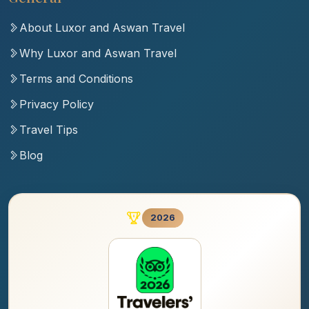
About Luxor and Aswan Travel
Why Luxor and Aswan Travel
Terms and Conditions
Privacy Policy
Travel Tips
Blog
2026