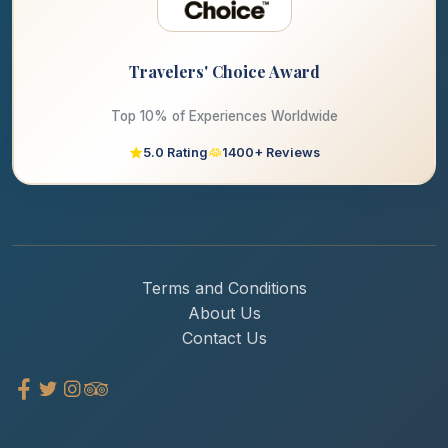
Travelers' Choice Award
Top 10% of Experiences Worldwide
5.0 Rating
1400+ Reviews
Terms and Conditions
About Us
Contact Us