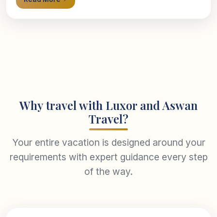
Why travel with Luxor and Aswan
Travel?
Your entire vacation is designed around your
requirements with expert guidance every step
of the way.