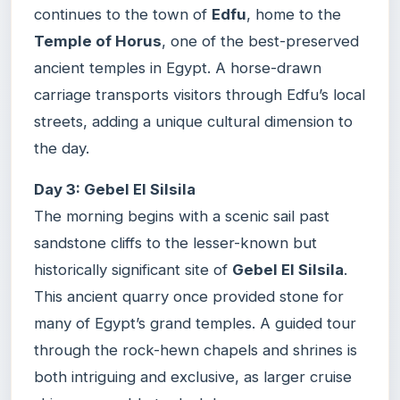
continues to the town of
Edfu
, home to the
Temple of Horus
, one of the best-preserved
ancient temples in Egypt. A horse-drawn
carriage transports visitors through Edfu’s local
streets, adding a unique cultural dimension to
the day.
Day 3: Gebel El Silsila
The morning begins with a scenic sail past
sandstone cliffs to the lesser-known but
historically significant site of
Gebel El Silsila
.
This ancient quarry once provided stone for
many of Egypt’s grand temples. A guided tour
through the rock-hewn chapels and shrines is
both intriguing and exclusive, as larger cruise