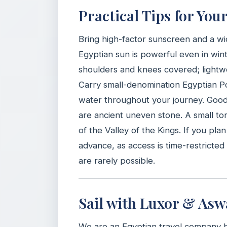
Practical Tips for You
Bring high-factor sunscreen and a wi
Egyptian sun is powerful even in wint
shoulders and knees covered; lightwei
Carry small-denomination Egyptian Pou
water throughout your journey. Good 
are ancient uneven stone. A small to
of the Valley of the Kings. If you pla
advance, as access is time-restricte
are rarely possible.
Sail with Luxor & Asw
We are an Egyptian travel company 