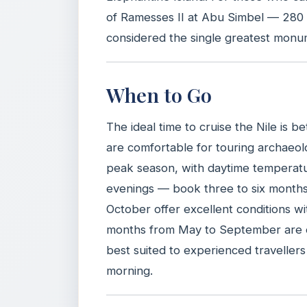
of Ramesses II at Abu Simbel — 280 
considered the single greatest monu
When to Go
The ideal time to cruise the Nile is
are comfortable for touring archaeol
peak season, with daytime temperat
evenings — book three to six months 
October offer excellent conditions 
months from May to September are e
best suited to experienced travellers
morning.