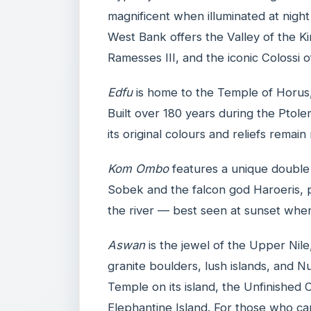
magnificent when illuminated at nigh
West Bank offers the Valley of the K
Ramesses III, and the iconic Colossi
Edfu
is home to the Temple of Horus,
Built over 180 years during the Ptole
its original colours and reliefs remain
Kom Ombo
features a unique double 
Sobek and the falcon god Haroeris, 
the river — best seen at sunset whe
Aswan
is the jewel of the Upper Nile
granite boulders, lush islands, and Nu
Temple on its island, the Unfinished O
Elephantine Island. For those who ca