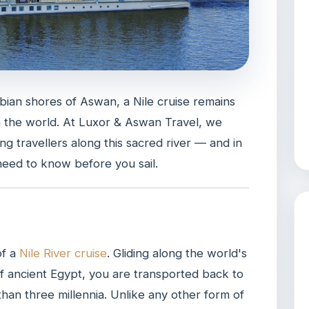
ian shores of Aswan, a Nile cruise remains
n the world. At Luxor & Aswan Travel, we
g travellers along this sacred river — and in
need to know before you sail.
of a
Nile River cruise
. Gliding along the world's
of ancient Egypt, you are transported back to
e than three millennia. Unlike any other form of