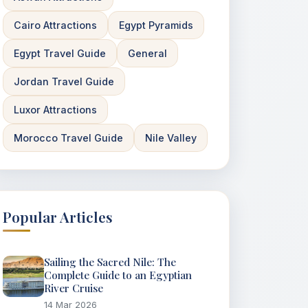
Cairo Attractions
Egypt Pyramids
Egypt Travel Guide
General
Jordan Travel Guide
Luxor Attractions
Morocco Travel Guide
Nile Valley
Popular Articles
Sailing the Sacred Nile: The
Complete Guide to an Egyptian
River Cruise
14 Mar 2026