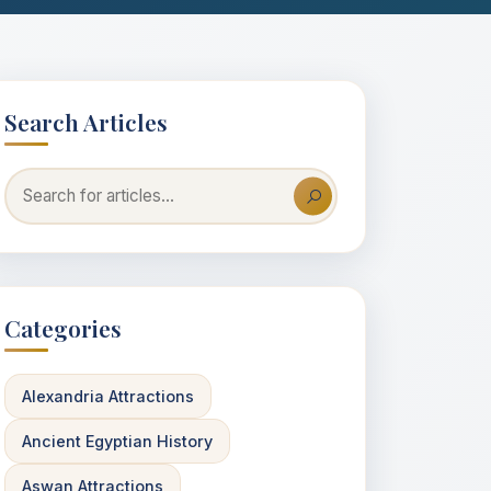
Search Articles
Categories
Alexandria Attractions
Ancient Egyptian History
Aswan Attractions