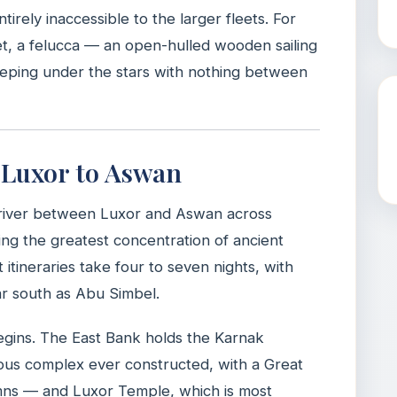
ntirely inaccessible to the larger fleets. For
t, a felucca — an open-hulled wooden sailing
eeping under the stars with nothing between
: Luxor to Aswan
e river between Luxor and Aswan across
ng the greatest concentration of ancient
ineraries take four to seven nights, with
r south as Abu Simbel.
egins. The East Bank holds the Karnak
ous complex ever constructed, with a Great
mns — and Luxor Temple, which is most