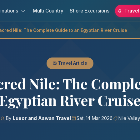
inations
Multi Country
Shore Excursions
Travel
Sacred Nile: The Complete Guide to an Egyptian River Cruise
Travel Article
acred Nile: The Comple
Egyptian River Cruis
By
Luxor and Aswan Travel
Sat, 14 Mar 2026
Nile Valle