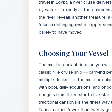
travel in Egypt, a river cruise deli
by water — exactly as the pharaohs a
the river reveals another treasure: 
felucca drifting against a copper sun
barely to have moved.
Choosing Your Vessel
The most important decision you will
classic Nile cruise ship — carrying
multiple decks — is the most popular 
with pool, daily excursions, and onb
budgets from three-star to five-star.
traditional dahabiya is the finest way
Farida, carries fewer than twenty gue