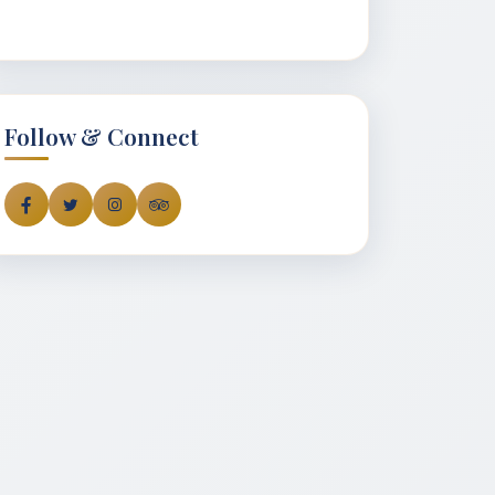
Follow & Connect