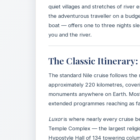
quiet villages and stretches of river e
the adventurous traveller on a budge
boat — offers one to three nights sl
you and the river.
The Classic Itinerary
The standard Nile cruise follows th
approximately 220 kilometres, coveri
monuments anywhere on Earth. Most it
extended programmes reaching as fa
Luxor
is where nearly every cruise b
Temple Complex — the largest religi
Hypostyle Hall of 134 towering colu