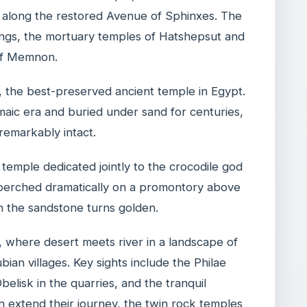
t along the restored Avenue of Sphinxes. The
ings, the mortuary temples of Hatshepsut and
 of Memnon.
 the best-preserved ancient temple in Egypt.
maic era and buried under sand for centuries,
 remarkably intact.
temple dedicated jointly to the crocodile god
perched dramatically on a promontory above
n the sandstone turns golden.
, where desert meets river in a landscape of
bian villages. Key sights include the Philae
belisk in the quarries, and the tranquil
n extend their journey, the twin rock temples