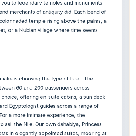
vers you to legendary temples and monuments
nd merchants of antiquity did. Each bend of
a colonnaded temple rising above the palms, a
set, or a Nubian village where time seems
 make is choosing the type of boat. The
 between 60 and 200 passengers across
choice, offering en-suite cabins, a sun deck
oard Egyptologist guides across a range of
 For a more intimate experience, the
 to sail the Nile. Our own dahabiya, Princess
sts in elegantly appointed suites, mooring at