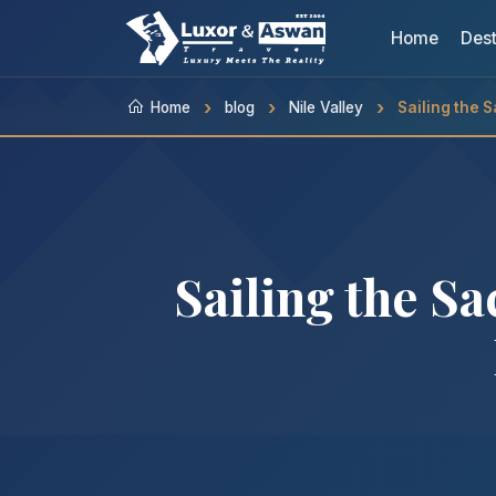
Home
Dest
Home
blog
Nile Valley
Sailing the 
Sailing the S