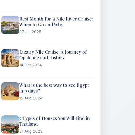
Best Month for a Nile River Cruise:
When to Go and Why
07 Jul 2025
Luxury Nile Cruise: A Journey of
Opulence and History
14 Oct 2024
What is the best way to see Egypt
in 9 days?
15 Aug 2024
5 Types of Houses You Will Find in
Thailand
31 Aug 2023