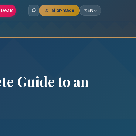
 Deals
Tailor-made
EN
te Guide to an
e
y