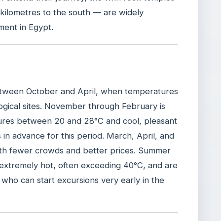
kilometres to the south — are widely
ment in Egypt.
 between October and April, when temperatures
ogical sites. November through February is
ures between 20 and 28°C and cool, pleasant
in advance for this period. March, April, and
with fewer crowds and better prices. Summer
xtremely hot, often exceeding 40°C, and are
 who can start excursions very early in the