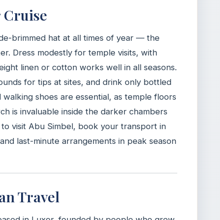
r Cruise
de-brimmed hat at all times of year — the
er. Dress modestly for temple visits, with
ght linen or cotton works well in all seasons.
nds for tips at sites, and drink only bottled
walking shoes are essential, as temple floors
rch is invaluable inside the darker chambers
n to visit Abu Simbel, book your transport in
d and last-minute arrangements in peak season
an Travel
based in Luxor, founded by people who grew