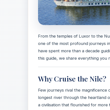
From the temples of Luxor to the Nub
one of the most profound journeys i
have spent more than a decade guidin
this guide, we share everything you 
Why Cruise the Nile?
Few journeys rival the magnificence 
longest river through the heartland 
a civilisation that flourished for mor