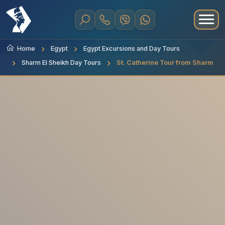
Home
Egypt
Egypt Excursions and Day Tours
Sharm El Sheikh Day Tours
St. Catherine Tour from Sharm