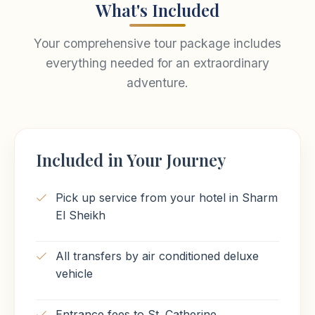
What's Included
Your comprehensive tour package includes
everything needed for an extraordinary
adventure.
Included in Your Journey
Pick up service from your hotel in Sharm
El Sheikh
All transfers by air conditioned deluxe
vehicle
Entrance fees to St. Catherine