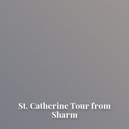
St. Catherine Tour from
Sharm