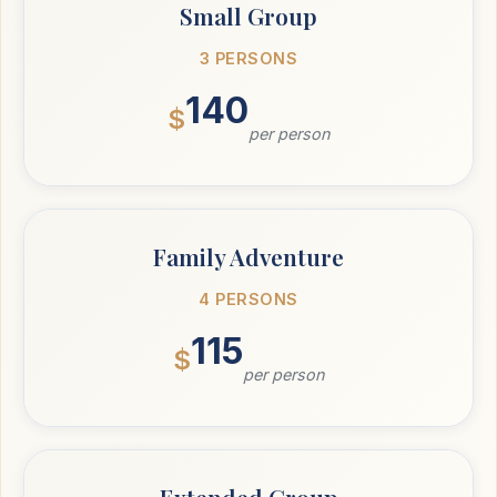
Small Group
3 PERSONS
140
$
per person
Family Adventure
4 PERSONS
115
$
per person