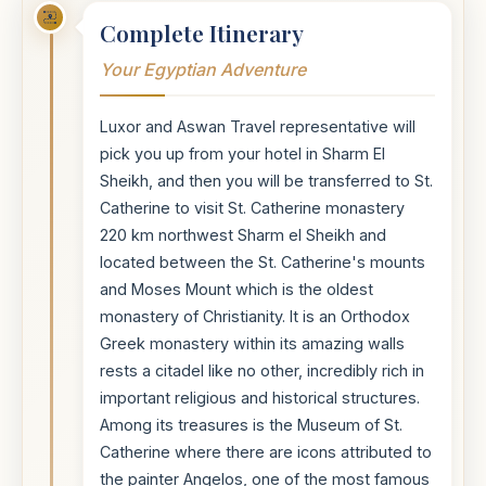
Complete Itinerary
Your Egyptian Adventure
Luxor and Aswan Travel representative will
pick you up from your hotel in Sharm El
Sheikh, and then you will be transferred to St.
Catherine to visit St. Catherine monastery
220 km northwest Sharm el Sheikh and
located between the St. Catherine's mounts
and Moses Mount which is the oldest
monastery of Christianity. It is an Orthodox
Greek monastery within its amazing walls
rests a citadel like no other, incredibly rich in
important religious and historical structures.
Among its treasures is the Museum of St.
Catherine where there are icons attributed to
the painter Angelos, one of the most famous