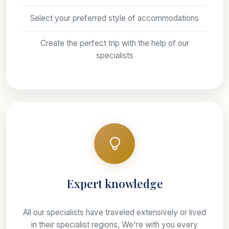
Select your preferred style of accommodations
Create the perfect trip with the help of our
specialists
Expert knowledge
All our specialists have traveled extensively or lived
in their specialist regions, We're with you every