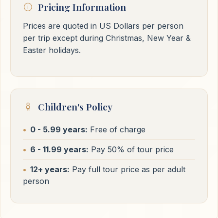
Pricing Information
Prices are quoted in US Dollars per person
per trip except during Christmas, New Year &
Easter holidays.
Children's Policy
0 - 5.99 years:
Free of charge
6 - 11.99 years:
Pay 50% of tour price
12+ years:
Pay full tour price as per adult
person