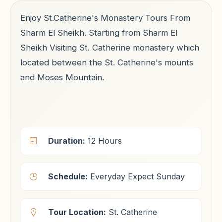
Enjoy St.Catherine's Monastery Tours From
Sharm El Sheikh. Starting from Sharm El
Sheikh Visiting St. Catherine monastery which
located between the St. Catherine's mounts
and Moses Mountain.
Duration:
12 Hours
Schedule:
Everyday Expect Sunday
Tour Location:
St. Catherine