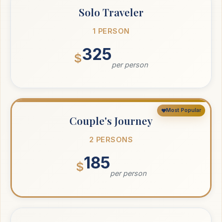
Solo Traveler
1 PERSON
325
$
per person
Most Popular
Couple's Journey
2 PERSONS
185
$
per person