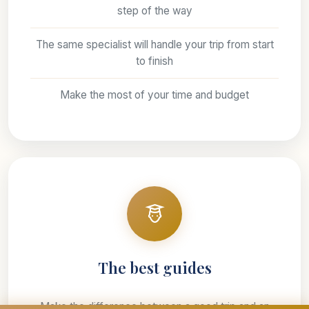
step of the way
The same specialist will handle your trip from start
to finish
Make the most of your time and budget
The best guides
Make the difference between a good trip and an