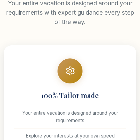
Your entire vacation is designed around your
requirements with expert guidance every step
of the way.
100% Tailor made
Your entire vacation is designed around your
requirements
Explore your interests at your own speed