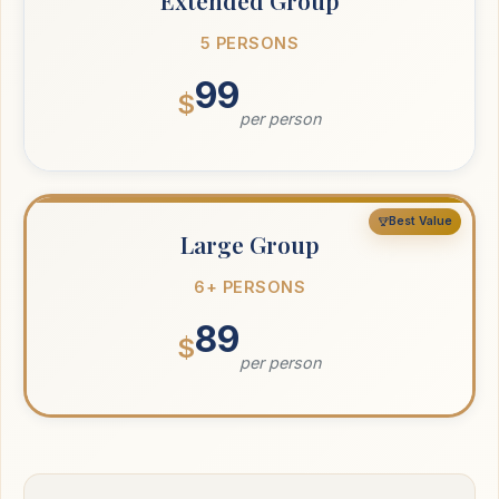
Extended Group
5 PERSONS
99
$
per person
Best Value
Large Group
6+ PERSONS
89
$
per person