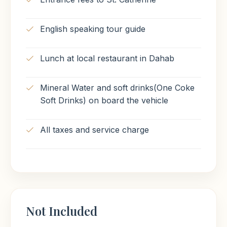
English speaking tour guide
Lunch at local restaurant in Dahab
Mineral Water and soft drinks(One Coke
Soft Drinks) on board the vehicle
All taxes and service charge
Not Included