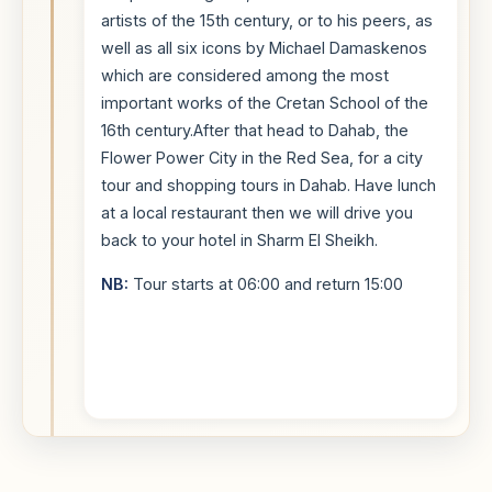
artists of the 15th century, or to his peers, as
well as all six icons by Michael Damaskenos
which are considered among the most
important works of the Cretan School of the
16th century.After that head to Dahab, the
Flower Power City in the Red Sea, for a city
tour and shopping tours in Dahab. Have lunch
at a local restaurant then we will drive you
back to your hotel in Sharm El Sheikh.
NB:
Tour starts at 06:00 and return 15:00