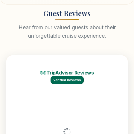
Guest Reviews
Hear from our valued guests about their
unforgettable cruise experience.
TripAdvisor Reviews
Verified Reviews