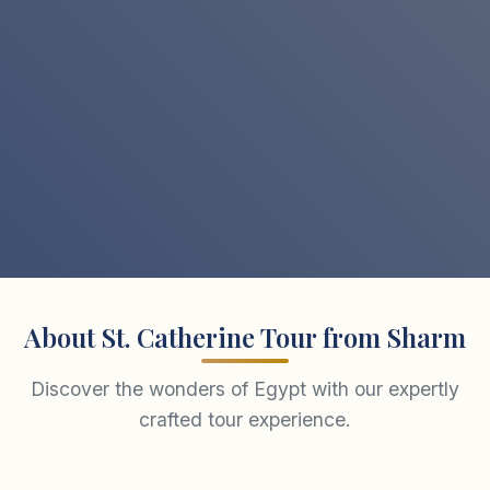
About St. Catherine Tour from Sharm
Discover the wonders of Egypt with our expertly
crafted tour experience.