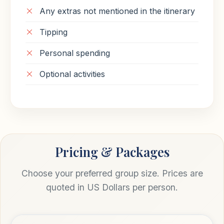
Any extras not mentioned in the itinerary
Tipping
Personal spending
Optional activities
Pricing & Packages
Choose your preferred group size. Prices are
quoted in US Dollars per person.