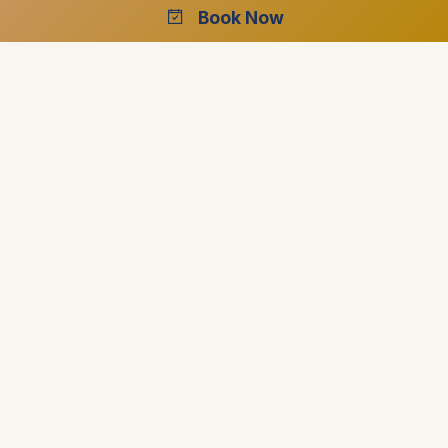
Book Now
outstanding one
Our leaders will be there to ensure your safety and
wellbeing is the number one priority
Offering more than just dates and names, they
strive to offer real insight into their country
Fully protected