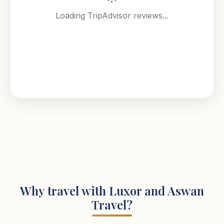
Loading TripAdvisor reviews...
Why travel with Luxor and Aswan
Travel?