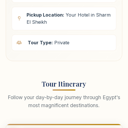
Pickup Location:
Your Hotel in Sharm
El Sheikh
Tour Type:
Private
Tour Itinerary
Follow your day-by-day journey through Egypt's
most magnificent destinations.