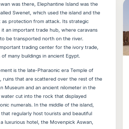
Aswan was there, Elephantine Island was the
called Swenet, which used the island and the
 as protection from attack. Its strategic
e it an important trade hub, where caravans
to be transported north on the river.
mportant trading center for the ivory trade,
 of many buildings in ancient Egypt.
ement is the late-Pharaonic era Temple of
 ruins that are scattered over the rest of the
wan Museum and an ancient nilometer in the
e water cut into the rock that displayed
nic numerals. In the middle of the island,
that regularly host tourists and beautiful
o a luxurious hotel, the Movenpick Aswan,