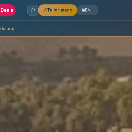
 Deals
Tailor-made
EN
 Island