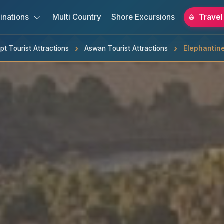
inations
Multi Country
Shore Excursions
Travel
pt Tourist Attractions
Aswan Tourist Attractions
Elephantine