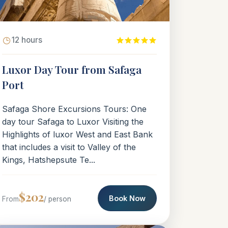
12 hours
Luxor Day Tour from Safaga
Port
Safaga Shore Excursions Tours: One
day tour Safaga to Luxor Visiting the
Highlights of luxor West and East Bank
that includes a visit to Valley of the
Kings, Hatshepsute Te...
$202
Book Now
From
/ person