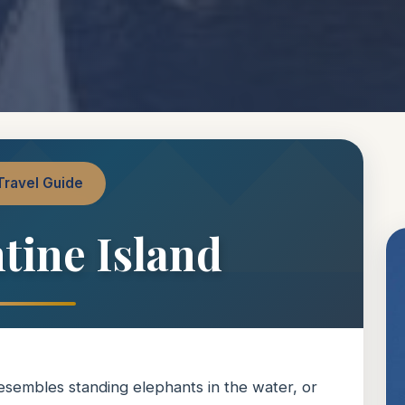
Travel Guide
tine Island
resembles standing elephants in the water, or