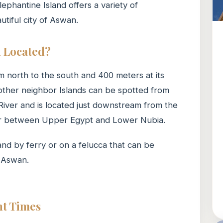
ephantine Island offers a variety of
utiful city of Aswan.
d Located?
m north to the south and 400 meters at its
 other neighbor Islands can be spotted from
 River and is located just downstream from the
order between Upper Egypt and Lower Nubia.
land by ferry or on a felucca that can be
n Aswan.
nt Times