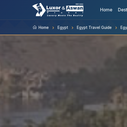
Home
Dest
Home
Egypt
Egypt Travel Guide
Egy