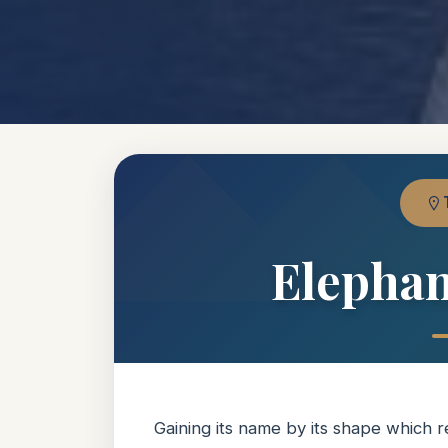
Elephan
Gaining its name by its shape which 