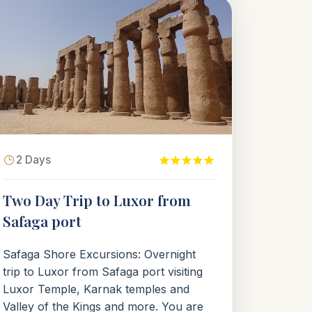
2 Days
Two Day Trip to Luxor from
Safaga port
Safaga Shore Excursions: Overnight
trip to Luxor from Safaga port visiting
Luxor Temple, Karnak temples and
Valley of the Kings and more. You are