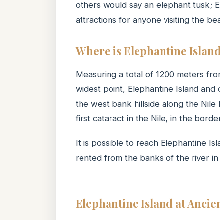
others would say an elephant tusk; El
attractions for anyone visiting the bea
Where is Elephantine Islan
Measuring a total of 1200 meters fro
widest point, Elephantine Island and
the west bank hillside along the Nile
first cataract in the Nile, in the b
It is possible to reach Elephantine Is
rented from the banks of the river i
Elephantine Island at Ancie