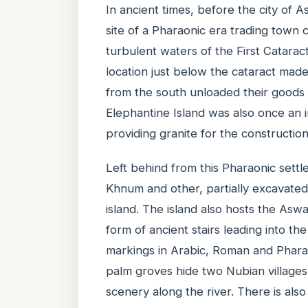
In ancient times, before the city of 
site of a Pharaonic era trading town 
turbulent waters of the First Cataract
location just below the cataract mad
from the south unloaded their goods 
Elephantine Island was also once an i
providing granite for the construction
Left behind from this Pharaonic settl
Khnum and other, partially excavated,
island. The island also hosts the As
form of ancient stairs leading into th
markings in Arabic, Roman and Pharao
palm groves hide two Nubian villages 
scenery along the river. There is als