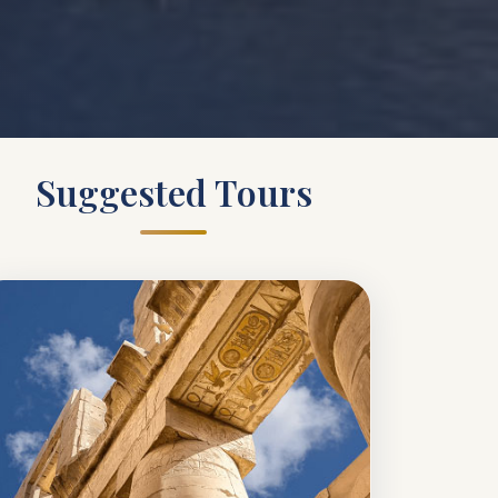
Suggested Tours