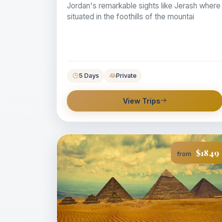
Jordan's remarkable sights like Jerash where
situated in the foothills of the mountai
5 Days
Private
View Trips
$1849
from