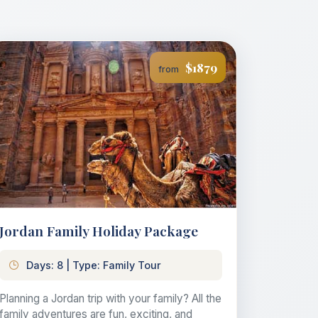
$1879
from
Jordan Family Holiday Package
Days: 8 | Type: Family Tour
Planning a Jordan trip with your family? All the
family adventures are fun, exciting, and