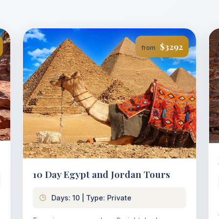
$3292
from
10 Day Egypt and Jordan Tours
Days: 10 | Type: Private