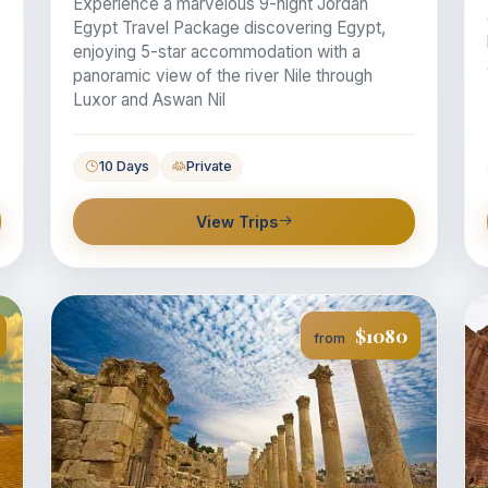
Experience a marvelous 9-night Jordan
Egypt Travel Package discovering Egypt,
enjoying 5-star accommodation with a
panoramic view of the river Nile through
Luxor and Aswan Nil
10 Days
Private
View Trips
$1080
from