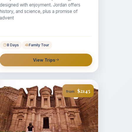
designed with enjoyment. Jordan offers
history, and science, plus a promise of
advent
8 Days
Family Tour
View Trips
$2145
from