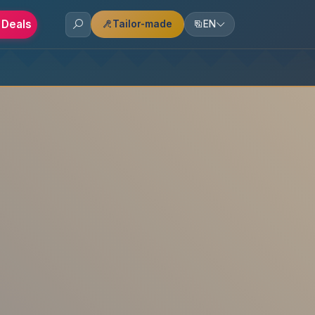
 Deals
Tailor-made
EN