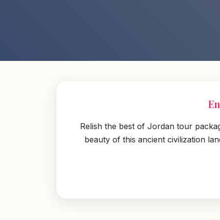
En
Relish the best of Jordan tour packa
beauty of this ancient civilization 