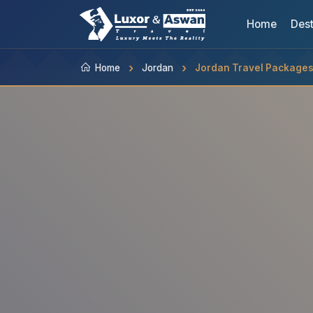
Home
Dest
Home
Jordan
Jordan Travel Package