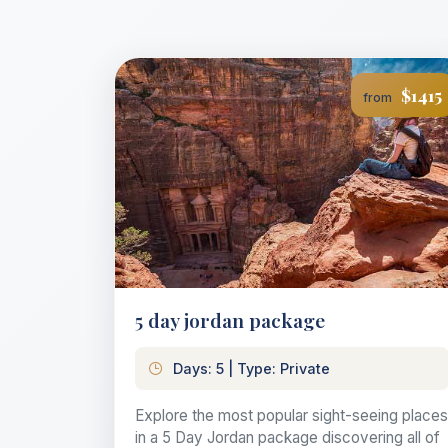
$1415
from
5 day jordan package
Days: 5 | Type: Private
Explore the most popular sight-seeing places
in a 5 Day Jordan package discovering all of