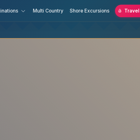
inations
Multi Country
Shore Excursions
Travel
s