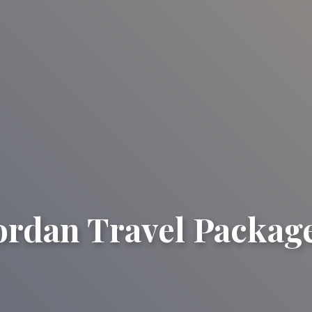
ordan Travel Packag