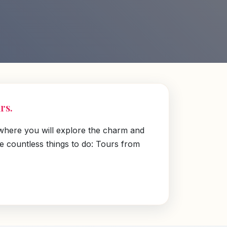
rs.
 where you will explore the charm and
re countless things to do: Tours from