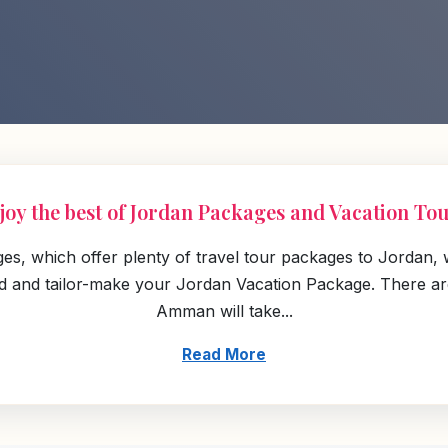
joy the best of Jordan Packages and Vacation Tou
ges, which offer plenty of travel tour packages to Jordan,
land and tailor-make your Jordan Vacation Package. There a
Amman will take...
Read More