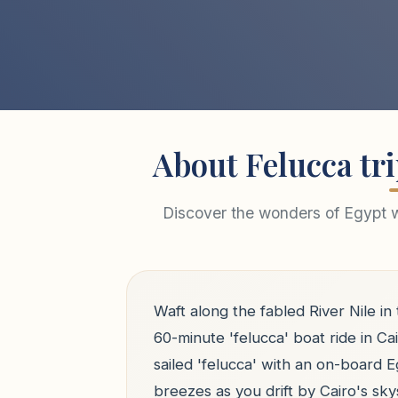
About Felucca tri
Discover the wonders of Egypt wi
Waft along the fabled River Nile in
60-minute 'felucca' boat ride in Ca
sailed 'felucca' with an on-board E
breezes as you drift by Cairo's s