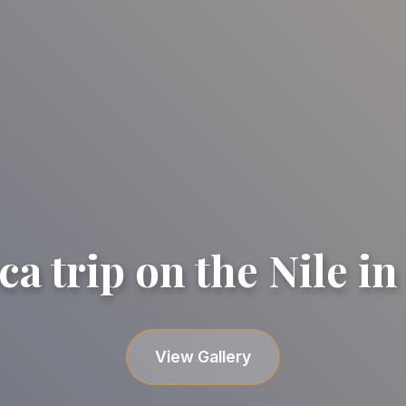
ca trip on the Nile in
Felucca trip on the Nile in Cai
Felucca trip on the Nile in Cai
View Gallery