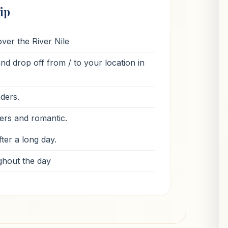
ip
ver the River Nile
d drop off from / to your location in
nders.
ers and romantic.
ter a long day.
ghout the day