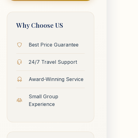
Why Choose US
Best Price Guarantee
24/7 Travel Support
Award-Winning Service
Small Group
Experience