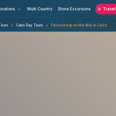
inations
Multi Country
Shore Excursions
Travel
Tours
Cairo Day Tours
Felucca trip on the Nile in Cairo