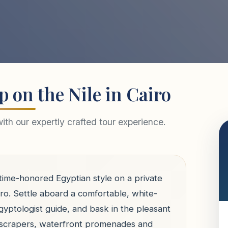
p on the Nile in Cairo
th our expertly crafted tour experience.
 time-honored Egyptian style on a private
iro. Settle aboard a comfortable, white-
gyptologist guide, and bask in the pleasant
kyscrapers, waterfront promenades and