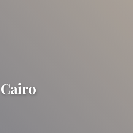
 Cairo
ro
ro