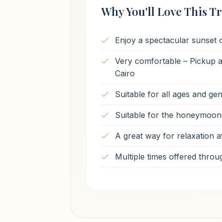
Why You'll Love This Tr
Enjoy a spectacular sunset o
Very comfortable – Pickup an
Cairo
Suitable for all ages and ge
Suitable for the honeymoon
A great way for relaxation af
Multiple times offered throu