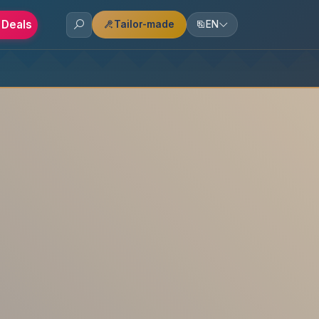
 Deals
Tailor-made
EN