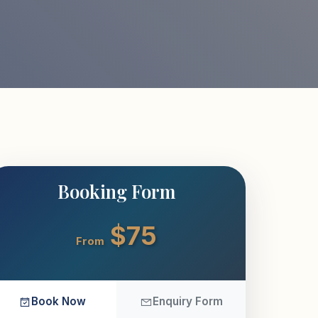
Booking Form
$75
From
Book Now
Enquiry Form