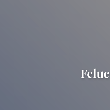
Feluc