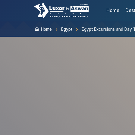
Home
Dest
Home
Egypt
Egypt Excursions and Day 