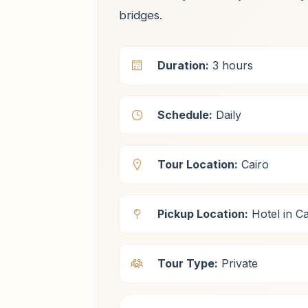
bridges.
Duration:
3 hours
Schedule:
Daily
Tour Location:
Cairo
Pickup Location:
Hotel in Ca
Tour Type:
Private