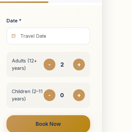
Date *
Adults (12+
-
+
years)
Children (2–11
-
+
years)
Book Now