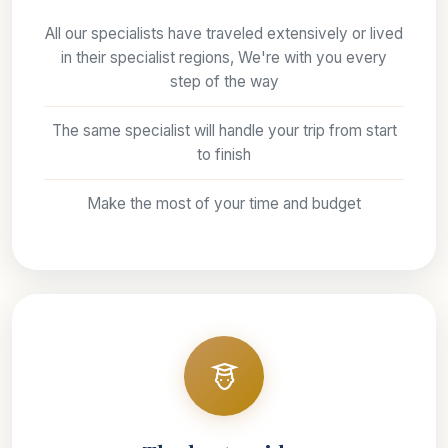
All our specialists have traveled extensively or lived
in their specialist regions, We're with you every
step of the way
The same specialist will handle your trip from start
to finish
Make the most of your time and budget