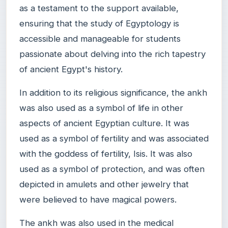
as a testament to the support available,
ensuring that the study of Egyptology is
accessible and manageable for students
passionate about delving into the rich tapestry
of ancient Egypt's history.
In addition to its religious significance, the ankh
was also used as a symbol of life in other
aspects of ancient Egyptian culture. It was
used as a symbol of fertility and was associated
with the goddess of fertility, Isis. It was also
used as a symbol of protection, and was often
depicted in amulets and other jewelry that
were believed to have magical powers.
The ankh was also used in the medical