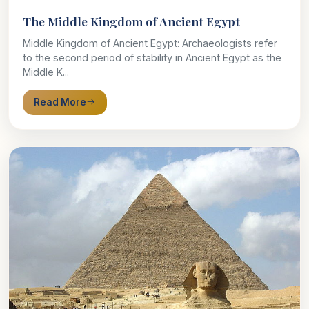
The Middle Kingdom of Ancient Egypt
Middle Kingdom of Ancient Egypt: Archaeologists refer
to the second period of stability in Ancient Egypt as the
Middle K...
Read More