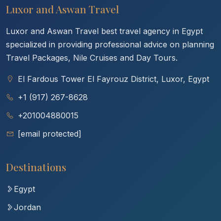
Luxor and Aswan Travel
Luxor and Aswan Travel best travel agency in Egypt
specialized in providing professional advice on planning
Travel Packages, Nile Cruises and Day Tours.
El Fardous Tower El Fayrouz District, Luxor, Egypt
+1 (917) 267-8628
+201004880015
[email protected]
Destinations
Egypt
Jordan