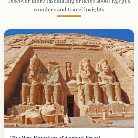
Discover more fascinating articles about Egypt's
wonders and travel insights
The New Kingdom of Ancient Egypt