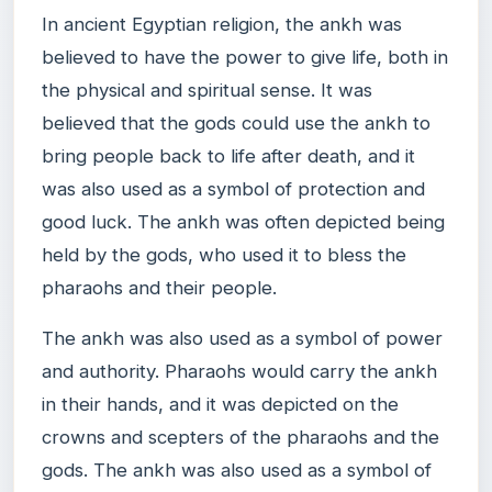
In ancient Egyptian religion, the ankh was
believed to have the power to give life, both in
the physical and spiritual sense. It was
believed that the gods could use the ankh to
bring people back to life after death, and it
was also used as a symbol of protection and
good luck. The ankh was often depicted being
held by the gods, who used it to bless the
pharaohs and their people.
The ankh was also used as a symbol of power
and authority. Pharaohs would carry the ankh
in their hands, and it was depicted on the
crowns and scepters of the pharaohs and the
gods. The ankh was also used as a symbol of