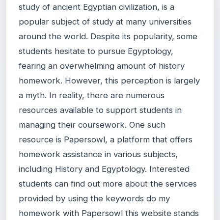
study of ancient Egyptian civilization, is a
popular subject of study at many universities
around the world. Despite its popularity, some
students hesitate to pursue Egyptology,
fearing an overwhelming amount of history
homework. However, this perception is largely
a myth. In reality, there are numerous
resources available to support students in
managing their coursework. One such
resource is Papersowl, a platform that offers
homework assistance in various subjects,
including History and Egyptology. Interested
students can find out more about the services
provided by using the keywords do my
homework with Papersowl this website stands