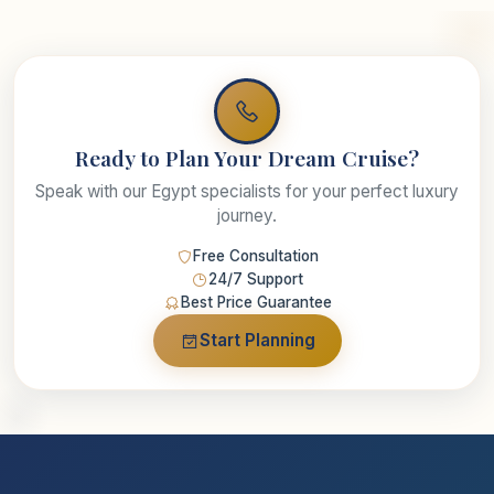
Ready to Plan Your Dream Cruise?
Speak with our Egypt specialists for your perfect luxury
journey.
Free Consultation
24/7 Support
Best Price Guarantee
Start Planning