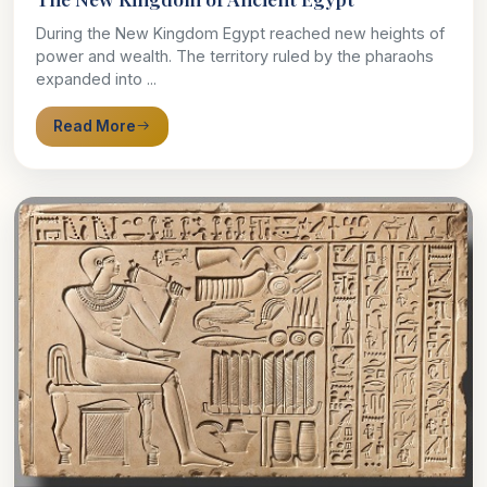
During the New Kingdom Egypt reached new heights of
power and wealth. The territory ruled by the pharaohs
expanded into ...
Read More