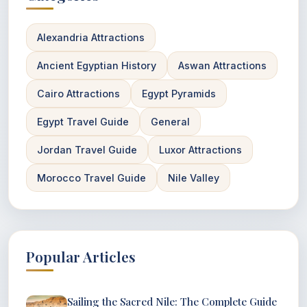
Alexandria Attractions
Ancient Egyptian History
Aswan Attractions
Cairo Attractions
Egypt Pyramids
Egypt Travel Guide
General
Jordan Travel Guide
Luxor Attractions
Morocco Travel Guide
Nile Valley
Popular Articles
Sailing the Sacred Nile: The Complete Guide