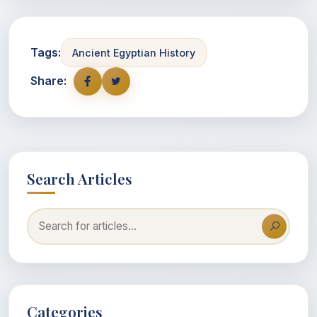
Tags:
Ancient Egyptian History
Share:
Search Articles
Categories