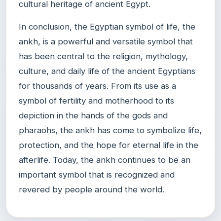
cultural heritage of ancient Egypt.
In conclusion, the Egyptian symbol of life, the
ankh, is a powerful and versatile symbol that
has been central to the religion, mythology,
culture, and daily life of the ancient Egyptians
for thousands of years. From its use as a
symbol of fertility and motherhood to its
depiction in the hands of the gods and
pharaohs, the ankh has come to symbolize life,
protection, and the hope for eternal life in the
afterlife. Today, the ankh continues to be an
important symbol that is recognized and
revered by people around the world.