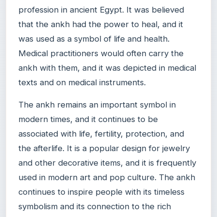
profession in ancient Egypt. It was believed
that the ankh had the power to heal, and it
was used as a symbol of life and health.
Medical practitioners would often carry the
ankh with them, and it was depicted in medical
texts and on medical instruments.
The ankh remains an important symbol in
modern times, and it continues to be
associated with life, fertility, protection, and
the afterlife. It is a popular design for jewelry
and other decorative items, and it is frequently
used in modern art and pop culture. The ankh
continues to inspire people with its timeless
symbolism and its connection to the rich