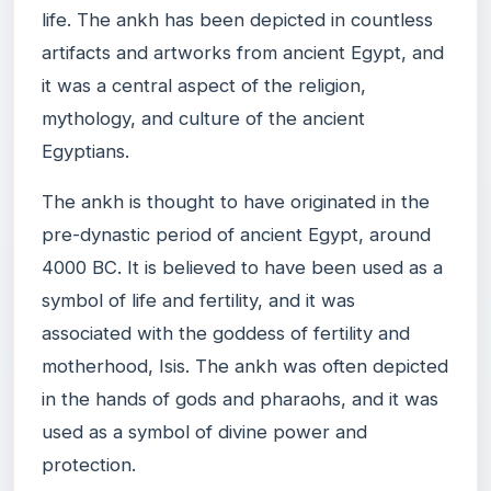
life. The ankh has been depicted in countless
artifacts and artworks from ancient Egypt, and
it was a central aspect of the religion,
mythology, and culture of the ancient
Egyptians.
The ankh is thought to have originated in the
pre-dynastic period of ancient Egypt, around
4000 BC. It is believed to have been used as a
symbol of life and fertility, and it was
associated with the goddess of fertility and
motherhood, Isis. The ankh was often depicted
in the hands of gods and pharaohs, and it was
used as a symbol of divine power and
protection.