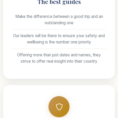
The best guides
Make the difference between a good trip and an
outstanding one
Our leaders will be there to ensure your safety and
wellbeing is the number one priority
Offering more than just dates and names, they
strive to offer real insight into their country