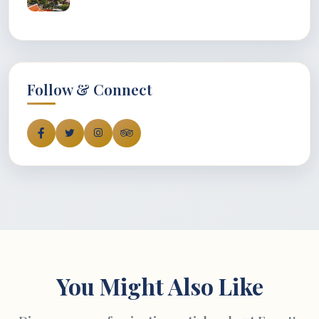
Follow & Connect
You Might Also Like