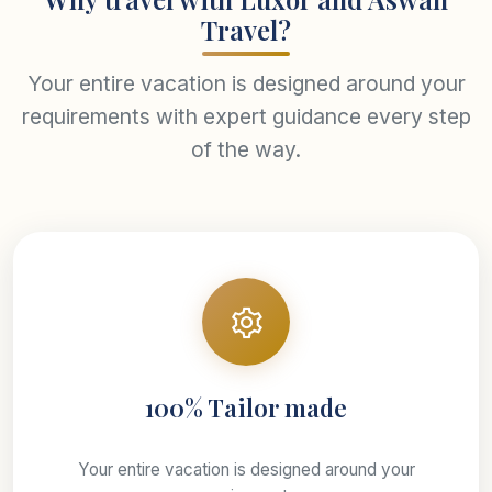
Travel?
Your entire vacation is designed around your
requirements with expert guidance every step
of the way.
100% Tailor made
Your entire vacation is designed around your