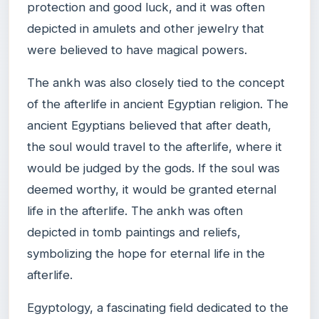
protection and good luck, and it was often
depicted in amulets and other jewelry that
were believed to have magical powers.
The ankh was also closely tied to the concept
of the afterlife in ancient Egyptian religion. The
ancient Egyptians believed that after death,
the soul would travel to the afterlife, where it
would be judged by the gods. If the soul was
deemed worthy, it would be granted eternal
life in the afterlife. The ankh was often
depicted in tomb paintings and reliefs,
symbolizing the hope for eternal life in the
afterlife.
Egyptology, a fascinating field dedicated to the