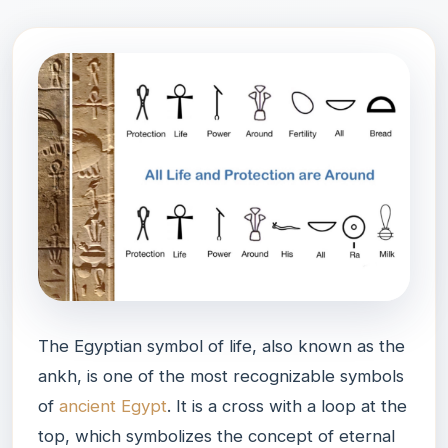
The Egyptian symbol of life, also known as the
ankh, is one of the most recognizable symbols
of
ancient Egypt
. It is a cross with a loop at the
top, which symbolizes the concept of eternal