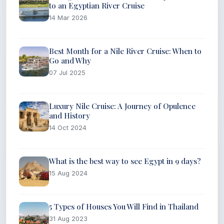
to an Egyptian River Cruise
14 Mar 2026
Best Month for a Nile River Cruise: When to
Go and Why
07 Jul 2025
Luxury Nile Cruise: A Journey of Opulence
and History
14 Oct 2024
What is the best way to see Egypt in 9 days?
15 Aug 2024
5 Types of Houses You Will Find in Thailand
31 Aug 2023