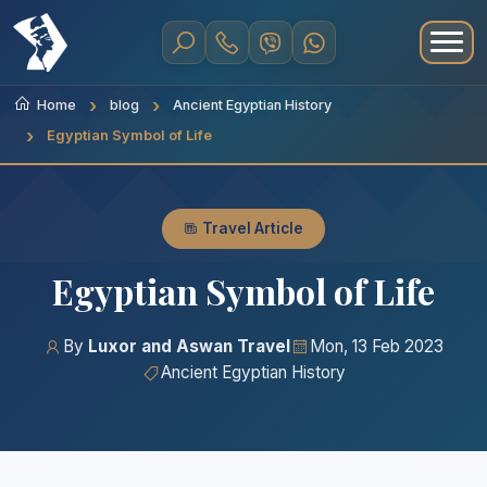
Home
blog
Ancient Egyptian History
Egyptian Symbol of Life
Travel Article
Egyptian Symbol of Life
By
Luxor and Aswan Travel
Mon, 13 Feb 2023
Ancient Egyptian History