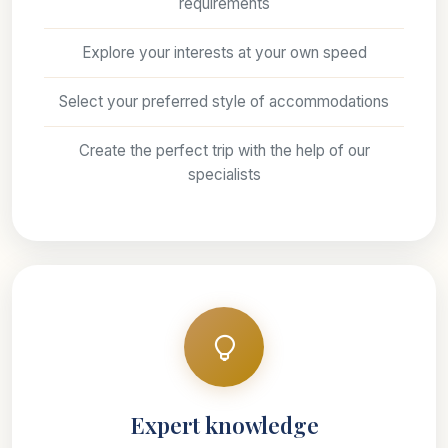
requirements
Explore your interests at your own speed
Select your preferred style of accommodations
Create the perfect trip with the help of our
specialists
Expert knowledge