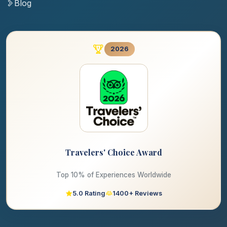
Blog
2026
Travelers' Choice Award
Top 10% of Experiences Worldwide
5.0 Rating
1400+ Reviews