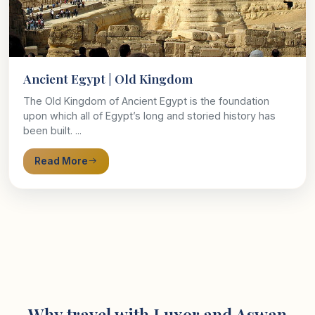
Ancient Egypt | Old Kingdom
The Old Kingdom of Ancient Egypt is the foundation
upon which all of Egypt’s long and storied history has
been built. ...
Read More
Why travel with Luxor and Aswan