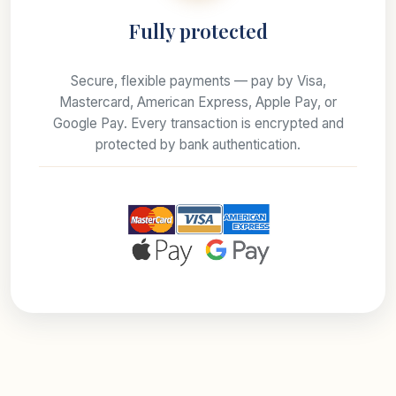
Fully protected
Secure, flexible payments — pay by Visa,
Mastercard, American Express, Apple Pay, or
Google Pay. Every transaction is encrypted and
protected by bank authentication.