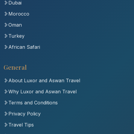
Dubai
Morocco
Oman
Turkey
African Safari
General
About Luxor and Aswan Travel
Why Luxor and Aswan Travel
Terms and Conditions
Privacy Policy
Travel Tips