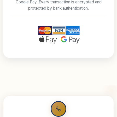
Google Pay. Every transaction is encrypted and
protected by bank authentication.