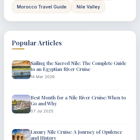
Morocco Travel Guide
Nile Valley
Popular Articles
Sailing the Sacred Nile: The Complete Guide
to an Egyptian River Cruise
14 Mar 2026
Best Month for a Nile River Cruise: When to
Go and Why
07 Jul 2025
Luxury Nile Cruise: A Journey of Opulence
and History