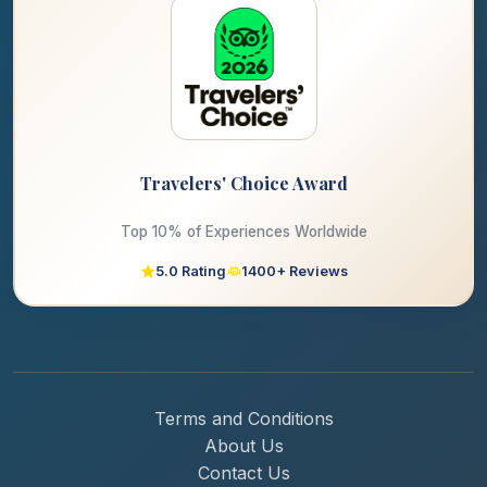
Travelers' Choice Award
Top 10% of Experiences Worldwide
5.0 Rating
1400+ Reviews
Terms and Conditions
About Us
Contact Us