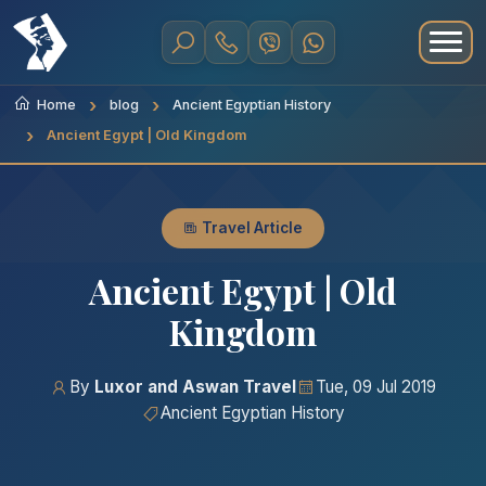
Home
blog
Ancient Egyptian History
Ancient Egypt | Old Kingdom
Travel Article
Ancient Egypt | Old
Kingdom
By
Luxor and Aswan Travel
Tue, 09 Jul 2019
Ancient Egyptian History