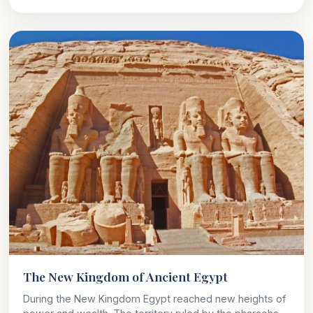
The New Kingdom of Ancient Egypt
During the New Kingdom Egypt reached new heights of