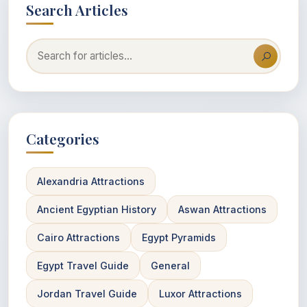
Search Articles
Categories
Alexandria Attractions
Ancient Egyptian History
Aswan Attractions
Cairo Attractions
Egypt Pyramids
Egypt Travel Guide
General
Jordan Travel Guide
Luxor Attractions