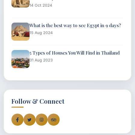
14 Oct 2024
What is the best way to see Egypt in 9 days?
15 Aug 2024
5 Types of Houses You Will Find in Thailand
31 Aug 2023
Follow & Connect