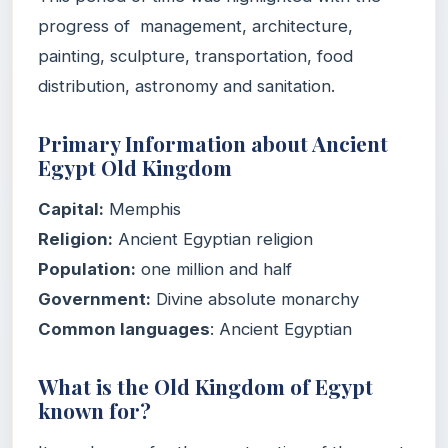
progress of management, architecture,
painting, sculpture, transportation, food
distribution, astronomy and sanitation.
Primary Information about Ancient
Egypt Old Kingdom
Capital
:
‎Memphis
Religion:
‎Ancient Egyptian religion
Population:
one million and half
Government:
‎Divine absolute monarchy
Common
languages
: ‎Ancient Egyptian
What is the Old Kingdom of Egypt
known for?