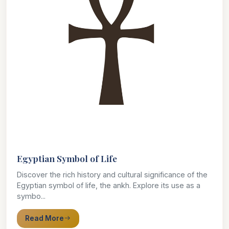
Egyptian Symbol of Life
Discover the rich history and cultural significance of the
Egyptian symbol of life, the ankh. Explore its use as a
symbo...
Read More