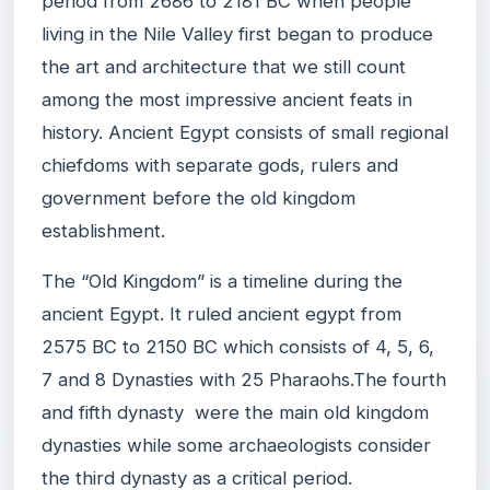
period from 2686 to 2181 BC when people
living in the Nile Valley first began to produce
the art and architecture that we still count
among the most impressive ancient feats in
history. Ancient Egypt consists of small regional
chiefdoms with separate gods, rulers and
government before the old kingdom
establishment.
The “Old Kingdom” is a timeline during the
ancient Egypt. It ruled ancient egypt from
2575 BC to 2150 BC which consists of 4, 5, 6,
7 and 8 Dynasties with 25 Pharaohs.The fourth
and fifth dynasty were the main old kingdom
dynasties while some archaeologists consider
the third dynasty as a critical period.