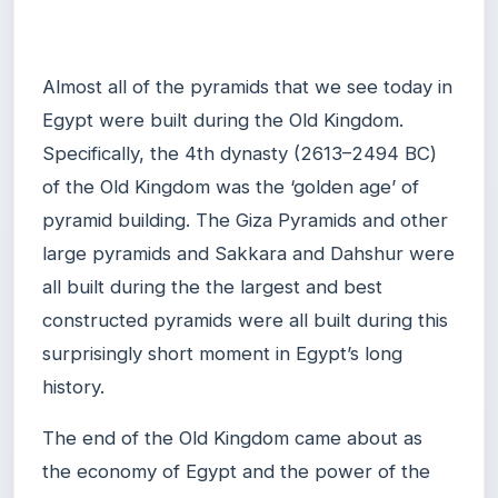
Almost all of the pyramids that we see today in
Egypt were built during the Old Kingdom.
Specifically, the 4th dynasty (2613–2494 BC)
of the Old Kingdom was the ‘golden age’ of
pyramid building. The Giza Pyramids and other
large pyramids and Sakkara and Dahshur were
all built during the the largest and best
constructed pyramids were all built during this
surprisingly short moment in Egypt’s long
history.
The end of the Old Kingdom came about as
the economy of Egypt and the power of the