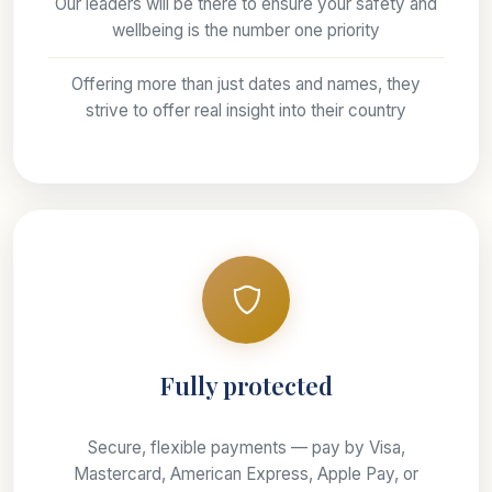
Our leaders will be there to ensure your safety and
wellbeing is the number one priority
Offering more than just dates and names, they
strive to offer real insight into their country
Fully protected
Secure, flexible payments — pay by Visa,
Mastercard, American Express, Apple Pay, or