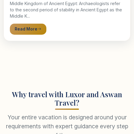
Middle Kingdom of Ancient Egypt: Archaeologists refer
to the second period of stability in Ancient Egypt as the
Middle K...
Read More
Why travel with Luxor and Aswan
Travel?
Your entire vacation is designed around your
requirements with expert guidance every step