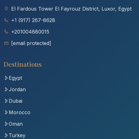
El Fardous Tower El Fayrouz District, Luxor, Egypt
+1 (917) 267-8628
+201004880015
[email protected]
Destinations
Egypt
Jordan
Dubai
Morocco
Oman
Turkey