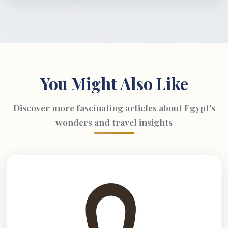
You Might Also Like
Discover more fascinating articles about Egypt's
wonders and travel insights