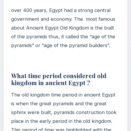
over 400 years, Egypt had a strong central
government and economy. The most famous
about Ancient Egypt Old Kingdom is the built
of the pyramids thus, it called the “age of the
pyramids” or “age of the pyramid builders”.
What time period considered old
kingdom in ancient Egypt ?
The old kingdom time period in ancient Egypt
is when the great pyramids and the great
sphinx were built, pyramids construction took
place in the early period in the old kingdom.
This period of time was highlighted with the