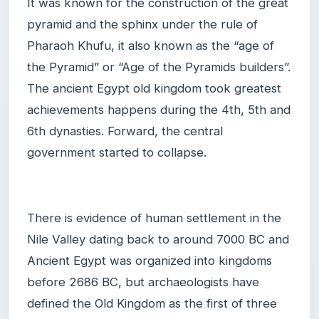
It was known for the construction of the great
pyramid and the sphinx under the rule of
Pharaoh Khufu, it also known as the “age of
the Pyramid” or “Age of the Pyramids builders”.
The ancient Egypt old kingdom took greatest
achievements happens during the 4th, 5th and
6th dynasties. Forward, the central
government started to collapse.
There is evidence of human settlement in the
Nile Valley dating back to around 7000 BC and
Ancient Egypt was organized into kingdoms
before 2686 BC, but archaeologists have
defined the Old Kingdom as the first of three