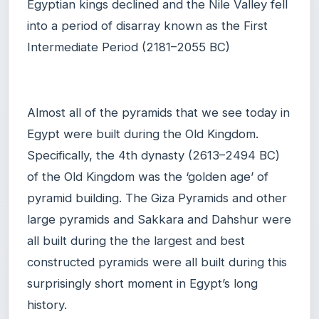
Egyptian kings declined and the Nile Valley fell
into a period of disarray known as the First
Intermediate Period (2181–2055 BC)
Almost all of the pyramids that we see today in
Egypt were built during the Old Kingdom.
Specifically, the 4th dynasty (2613–2494 BC)
of the Old Kingdom was the ‘golden age’ of
pyramid building. The Giza Pyramids and other
large pyramids and Sakkara and Dahshur were
all built during the the largest and best
constructed pyramids were all built during this
surprisingly short moment in Egypt’s long
history.