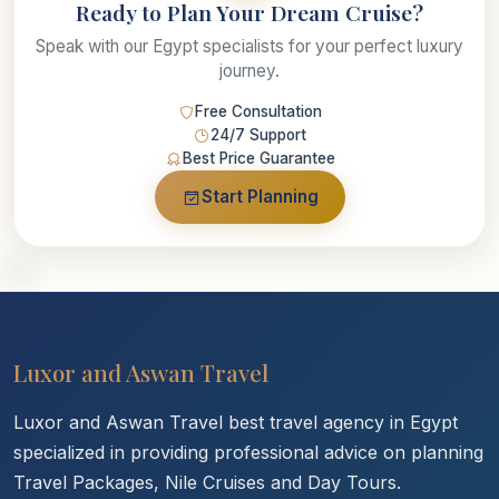
Ready to Plan Your Dream Cruise?
Speak with our Egypt specialists for your perfect luxury
journey.
Free Consultation
24/7 Support
Best Price Guarantee
Start Planning
Luxor and Aswan Travel
Luxor and Aswan Travel best travel agency in Egypt
specialized in providing professional advice on planning
Travel Packages, Nile Cruises and Day Tours.