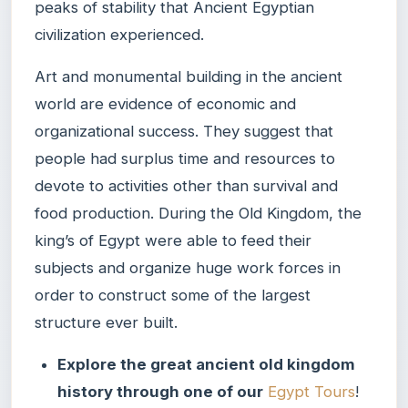
peaks of stability that Ancient Egyptian
civilization experienced.
Art and monumental building in the ancient
world are evidence of economic and
organizational success. They suggest that
people had surplus time and resources to
devote to activities other than survival and
food production. During the Old Kingdom, the
king’s of Egypt were able to feed their
subjects and organize huge work forces in
order to construct some of the largest
structure ever built.
Explore the great ancient old kingdom
history through one of our
Egypt Tours
!