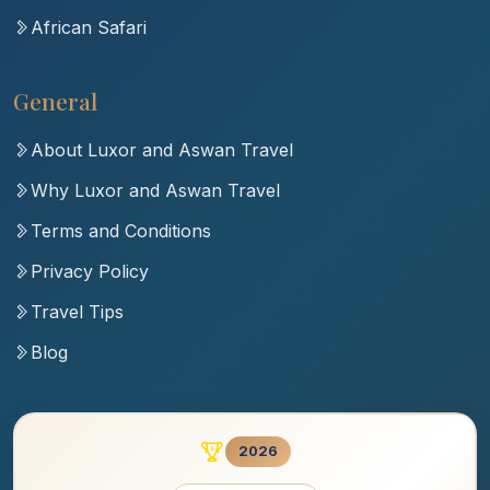
African Safari
General
About Luxor and Aswan Travel
Why Luxor and Aswan Travel
Terms and Conditions
Privacy Policy
Travel Tips
Blog
2026