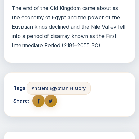
The end of the Old Kingdom came about as
the economy of Egypt and the power of the
Egyptian kings declined and the Nile Valley fell
into a period of disarray known as the First
Intermediate Period (2181–2055 BC)
Tags:
Ancient Egyptian History
Share: