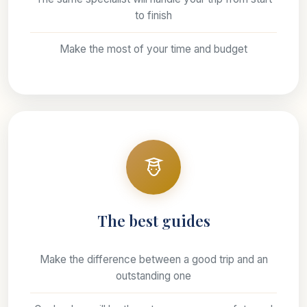
to finish
Make the most of your time and budget
The best guides
Make the difference between a good trip and an
outstanding one