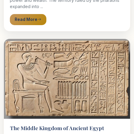
power and wealth. The territory ruled by the pharaohs
expanded into ...
Read More
The Middle Kingdom of Ancient Egypt