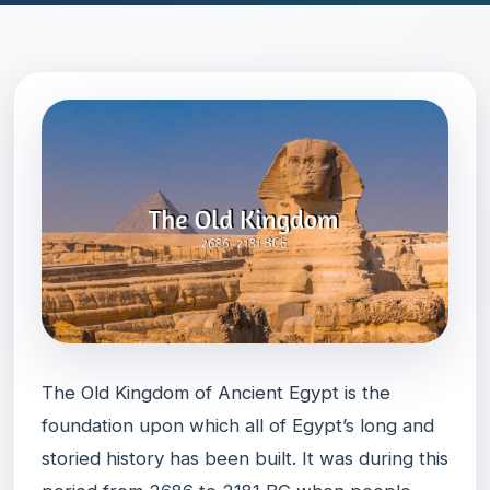
The Old Kingdom of Ancient Egypt is the
foundation upon which all of Egypt’s long and
storied history has been built. It was during this