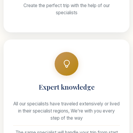
Create the perfect trip with the help of our
specialists
Expert knowledge
All our specialists have traveled extensively or lived
in their specialist regions, We're with you every
step of the way
The same specialist will handle your trip from start