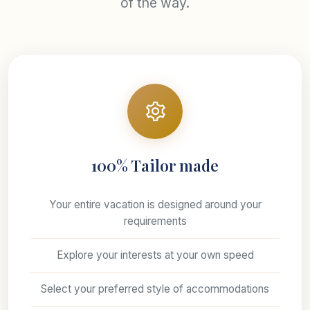
of the way.
100% Tailor made
Your entire vacation is designed around your
requirements
Explore your interests at your own speed
Select your preferred style of accommodations