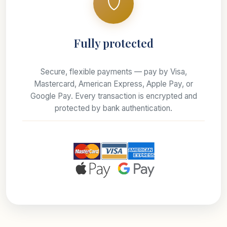
Fully protected
Secure, flexible payments — pay by Visa,
Mastercard, American Express, Apple Pay, or
Google Pay. Every transaction is encrypted and
protected by bank authentication.