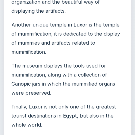
organization and the beautiful way of
displaying the artifacts.
Another unique temple in Luxor is the temple
of mummification, it is dedicated to the display
of mummies and artifacts related to
mummification.
The museum displays the tools used for
mummification, along with a collection of
Canopic jars in which the mummified organs
were preserved.
Finally, Luxor is not only one of the greatest
tourist destinations in Egypt, but also in the
whole world.