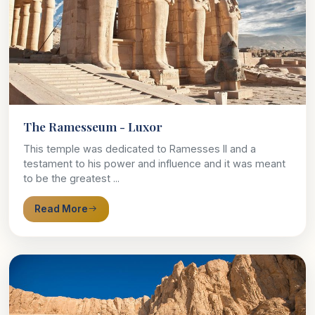
The Ramesseum - Luxor
This temple was dedicated to Ramesses II and a
testament to his power and influence and it was meant
to be the greatest ...
Read More