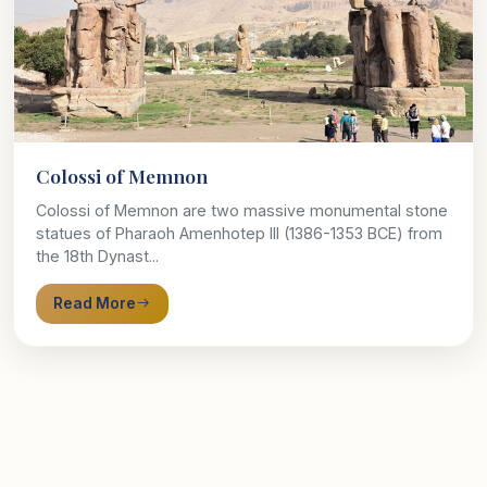
Colossi of Memnon
Colossi of Memnon are two massive monumental stone
statues of Pharaoh Amenhotep III (1386-1353 BCE) from
the 18th Dynast...
Read More