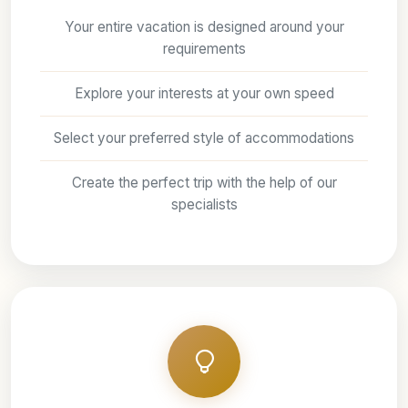
Your entire vacation is designed around your
requirements
Explore your interests at your own speed
Select your preferred style of accommodations
Create the perfect trip with the help of our
specialists