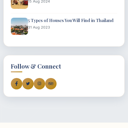
15 Aug 2024
5 Types of Houses You Will Find in Thailand
31 Aug 2023
Follow & Connect