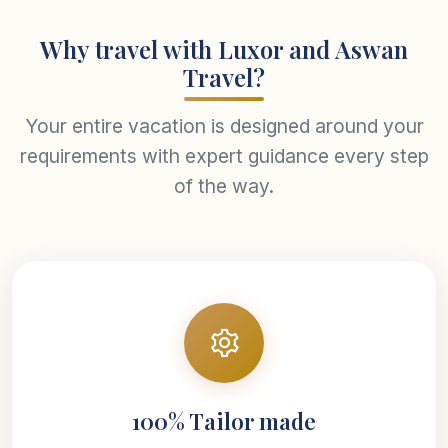
Why travel with Luxor and Aswan
Travel?
Your entire vacation is designed around your
requirements with expert guidance every step
of the way.
100% Tailor made