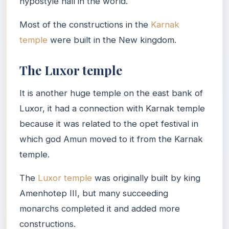
hypostyle hall in the world.
Most of the constructions in the
Karnak
temple
were built in the New kingdom.
The Luxor temple
It is another huge temple on the east bank of
Luxor, it had a connection with Karnak temple
because it was related to the opet festival in
which god Amun moved to it from the Karnak
temple.
The
Luxor temple
was originally built by king
Amenhotep III, but many succeeding
monarchs completed it and added more
constructions.