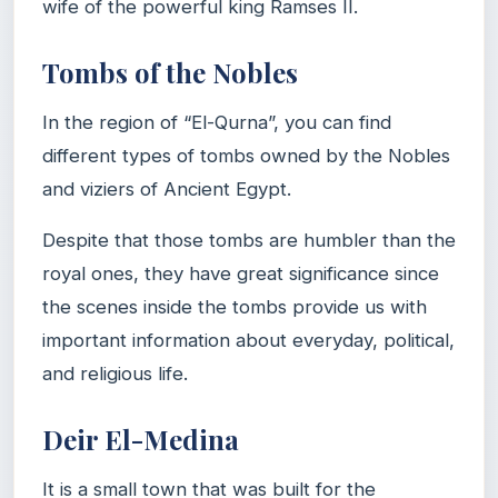
wife of the powerful king Ramses II.
Tombs of the Nobles
In the region of “El-Qurna”, you can find
different types of tombs owned by the Nobles
and viziers of Ancient Egypt.
Despite that those tombs are humbler than the
royal ones, they have great significance since
the scenes inside the tombs provide us with
important information about everyday, political,
and religious life.
Deir El-Medina
It is a small town that was built for the