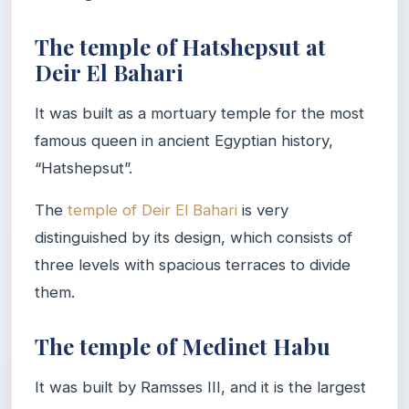
The temple of Hatshepsut at
Deir El Bahari
It was built as a mortuary temple for the most
famous queen in ancient Egyptian history,
“Hatshepsut”.
The
temple of Deir El Bahari
is very
distinguished by its design, which consists of
three levels with spacious terraces to divide
them.
The temple of Medinet Habu
It was built by Ramsses III, and it is the largest