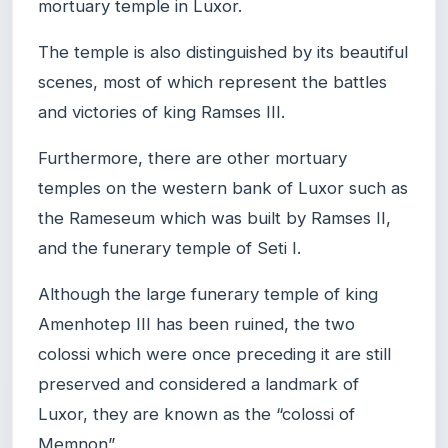
mortuary temple in Luxor.
The temple is also distinguished by its beautiful
scenes, most of which represent the battles
and victories of king Ramses III.
Furthermore, there are other mortuary
temples on the western bank of Luxor such as
the Rameseum which was built by Ramses II,
and the funerary temple of Seti I.
Although the large funerary temple of king
Amenhotep III has been ruined, the two
colossi which were once preceding it are still
preserved and considered a landmark of
Luxor, they are known as the “colossi of
Memnon”.