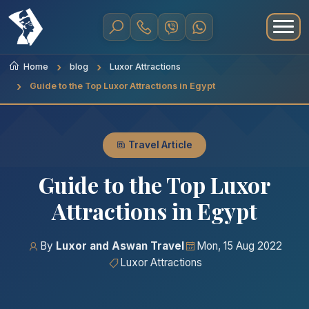
Home
blog
Luxor Attractions
Guide to the Top Luxor Attractions in Egypt
Travel Article
Guide to the Top Luxor
Attractions in Egypt
By
Luxor and Aswan Travel
Mon, 15 Aug 2022
Luxor Attractions