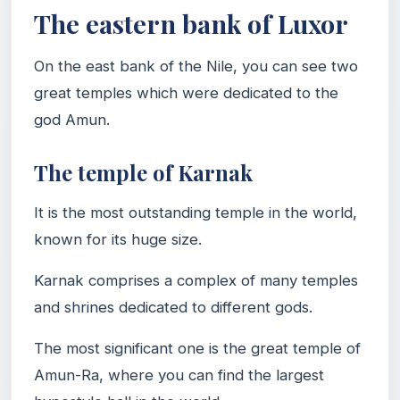
The eastern bank of Luxor
On the east bank of the Nile, you can see two
great temples which were dedicated to the
god Amun.
The temple of Karnak
It is the most outstanding temple in the world,
known for its huge size.
Karnak comprises a complex of many temples
and shrines dedicated to different gods.
The most significant one is the great temple of
Amun-Ra, where you can find the largest