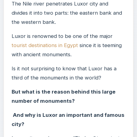
The Nile river penetrates Luxor city and
divides it into two parts: the eastern bank and
the western bank.
Luxor is renowned to be one of the major
tourist destinations in Egypt
since it is teeming
with ancient monuments.
Is it not surprising to know that Luxor has a
third of the monuments in the world?
But what is the reason behind this large
number of monuments?
And why is Luxor an important and famous
city?