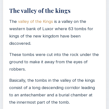
The valley of the kings
The
valley of the Kings
is a valley on the
western bank of Luxor where 63 tombs for
kings of the new kingdom have been
discovered.
These tombs were cut into the rock under the
ground to make it away from the eyes of
robbers.
Basically, the tombs in the valley of the kings
consist of a long descending corridor leading
to an antechamber and a burial chamber at
the innermost part of the tomb.