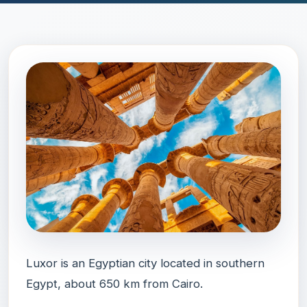
Luxor is an Egyptian city located in southern
Egypt, about 650 km from Cairo.