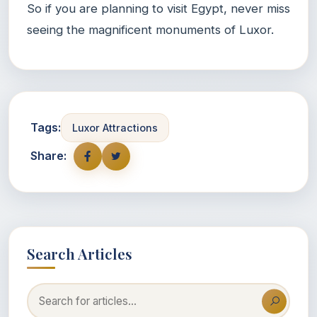
So if you are planning to visit Egypt, never miss
seeing the magnificent monuments of Luxor.
Tags:
Luxor Attractions
Share:
Search Articles