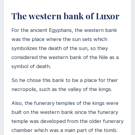
The western bank of Luxor
For the ancient Egyptians, the western bank
was the place where the sun sets which
symbolizes the death of the sun, so they
considered the western bank of the Nile as a
symbol of death.
So he chose this bank to be a place for their
necropolis, such as the valley of the kings.
Also, the funerary temples of the kings were
built on the western bank since the funerary
temple was developed from the older funerary
chamber which was a main part of the tomb.