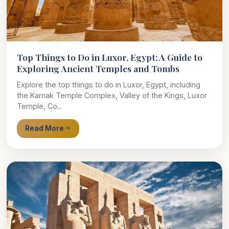
Top Things to Do in Luxor, Egypt: A Guide to
Exploring Ancient Temples and Tombs
Explore the top things to do in Luxor, Egypt, including
the Karnak Temple Complex, Valley of the Kings, Luxor
Temple, Co...
Read More