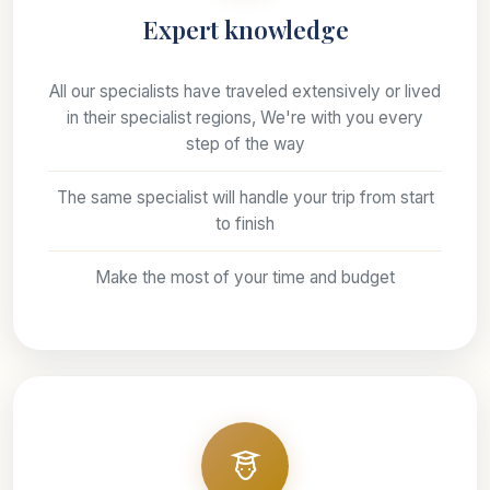
Expert knowledge
All our specialists have traveled extensively or lived
in their specialist regions, We're with you every
step of the way
The same specialist will handle your trip from start
to finish
Make the most of your time and budget