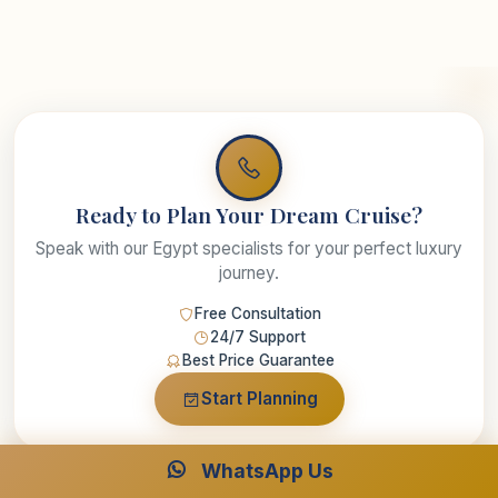
Ready to Plan Your Dream Cruise?
Speak with our Egypt specialists for your perfect luxury
journey.
Free Consultation
24/7 Support
Best Price Guarantee
Start Planning
WhatsApp Us