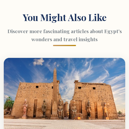
You Might Also Like
Discover more fascinating articles about Egypt's
wonders and travel insights