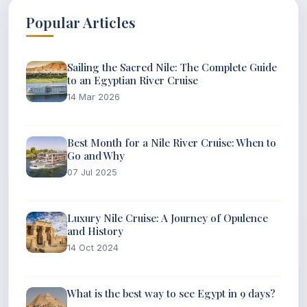
Popular Articles
Sailing the Sacred Nile: The Complete Guide
to an Egyptian River Cruise
14 Mar 2026
Best Month for a Nile River Cruise: When to
Go and Why
07 Jul 2025
Luxury Nile Cruise: A Journey of Opulence
and History
14 Oct 2024
What is the best way to see Egypt in 9 days?