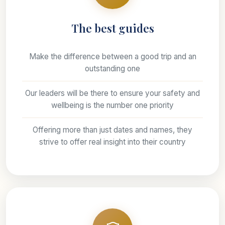
The best guides
Make the difference between a good trip and an
outstanding one
Our leaders will be there to ensure your safety and
wellbeing is the number one priority
Offering more than just dates and names, they
strive to offer real insight into their country