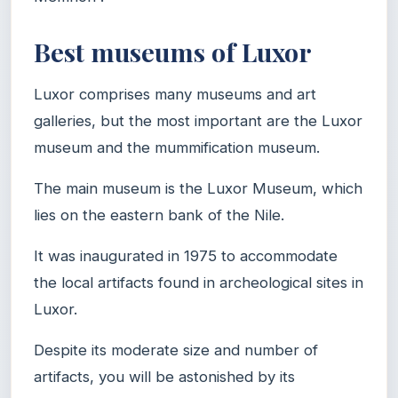
Best museums of Luxor
Luxor comprises many museums and art
galleries, but the most important are the Luxor
museum and the mummification museum.
The main museum is the Luxor Museum, which
lies on the eastern bank of the Nile.
It was inaugurated in 1975 to accommodate
the local artifacts found in archeological sites in
Luxor.
Despite its moderate size and number of
artifacts, you will be astonished by its