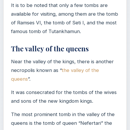
It is to be noted that only a few tombs are
available for visiting, among them are the tomb
of Ramses VI, the tomb of Seti I, and the most
famous tomb of Tutankhamun.
The valley of the queens
Near the valley of the kings, there is another
necropolis known as “
the valley of the
queens
”.
It was consecrated for the tombs of the wives
and sons of the new kingdom kings.
The most prominent tomb in the valley of the
queens is the tomb of queen “Nefertari” the