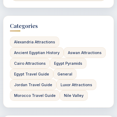
Categories
Alexandria Attractions
Ancient Egyptian History
Aswan Attractions
Cairo Attractions
Egypt Pyramids
Egypt Travel Guide
General
Jordan Travel Guide
Luxor Attractions
Morocco Travel Guide
Nile Valley