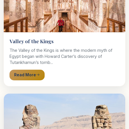
Valley of the Kings
The Valley of the Kings is where the modern myth of
Egypt began with Howard Carter’s discovery of
Tutankhamun’s tomb...
Read More