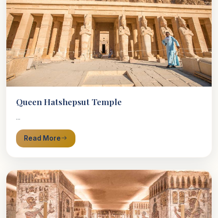
Queen Hatshepsut Temple
...
Read More