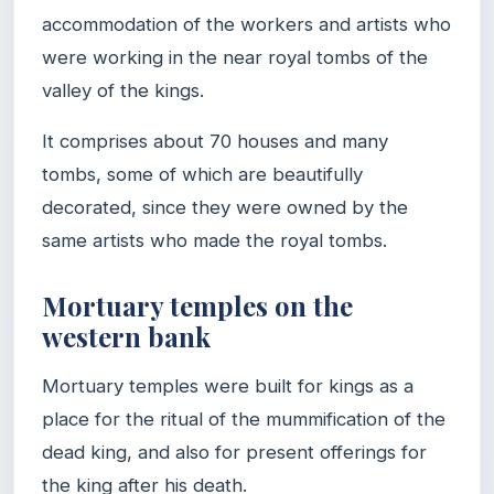
accommodation of the workers and artists who
were working in the near royal tombs of the
valley of the kings.
It comprises about 70 houses and many
tombs, some of which are beautifully
decorated, since they were owned by the
same artists who made the royal tombs.
Mortuary temples on the
western bank
Mortuary temples were built for kings as a
place for the ritual of the mummification of the
dead king, and also for present offerings for
the king after his death.