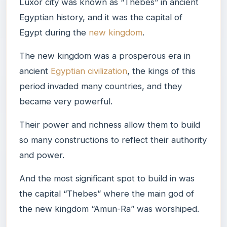
Luxor city was known as “Thebes” in ancient
Egyptian history, and it was the capital of
Egypt during the
new kingdom
.
The new kingdom was a prosperous era in
ancient
Egyptian civilization
, the kings of this
period invaded many countries, and they
became very powerful.
Their power and richness allow them to build
so many constructions to reflect their authority
and power.
And the most significant spot to build in was
the capital “Thebes” where the main god of
the new kingdom “Amun-Ra” was worshiped.