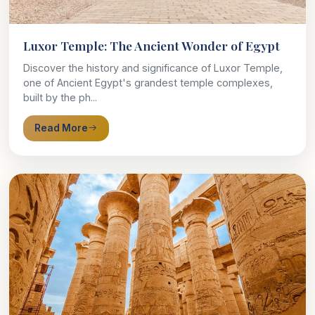
Luxor Temple: The Ancient Wonder of Egypt
Discover the history and significance of Luxor Temple,
one of Ancient Egypt's grandest temple complexes,
built by the ph...
Read More