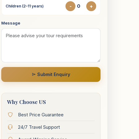
-
+
Children (2–11 years)
Message
Submit Enquiry
Why Choose US
Best Price Guarantee
24/7 Travel Support