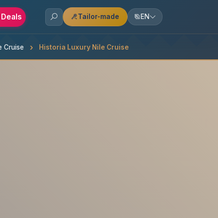
 Deals
Tailor-made
EN
e Cruise
Historia Luxury Nile Cruise