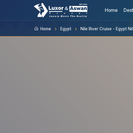
Home
Dest
Home
Egypt
Nile River Cruise - Egypt N