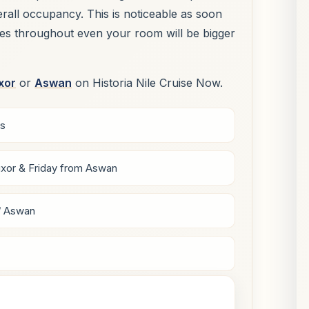
verall occupancy. This is noticeable as soon
ues throughout even your room will be bigger
xor
or
Aswan
on Historia Nile Cruise Now.
ys
xor & Friday from Aswan
/ Aswan