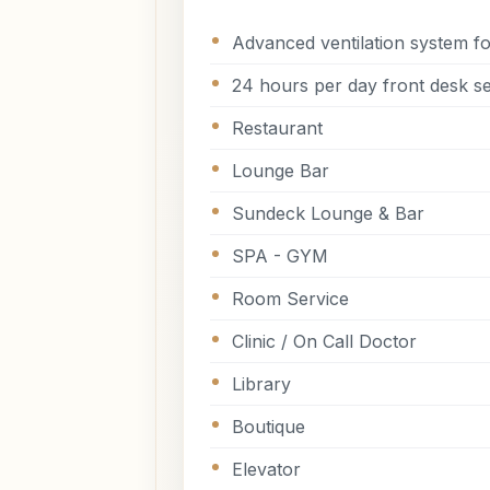
Advanced ventilation system fo
24 hours per day front desk se
Restaurant
Lounge Bar
Sundeck Lounge & Bar
SPA - GYM
Room Service
Clinic / On Call Doctor
Library
Boutique
Elevator