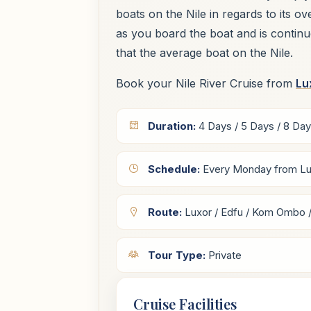
boats on the Nile in regards to its o
as you board the boat and is contin
that the average boat on the Nile.
Book your Nile River Cruise from
Lu
Duration:
4 Days / 5 Days / 8 Da
Schedule:
Every Monday from Lu
Route:
Luxor / Edfu / Kom Ombo 
Tour Type:
Private
Cruise Facilities