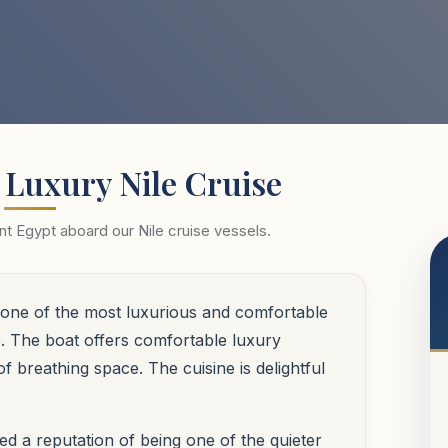
 Luxury Nile Cruise
t Egypt aboard our Nile cruise vessels.
be one of the most luxurious and comfortable
le. The boat offers comfortable luxury
 breathing space. The cuisine is delightful
ed a reputation of being one of the quieter