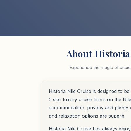
About Historia
Experience the magic of ancien
Historia Nile Cruise is designed to 
5 star luxury cruise liners on the Ni
accommodation, privacy and plenty of
and relaxation options are superb.
Historia Nile Cruise has always enjoy