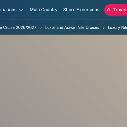
inations
Multi Country
Shore Excursions
Travel
ile Cruise 2026/2027
Luxor and Aswan Nile Cruises
Luxury Nil