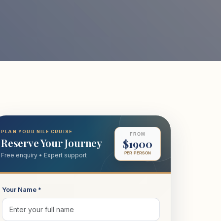
PLAN YOUR NILE CRUISE
FROM
Reserve Your Journey
$1900
PER PERSON
Free enquiry • Expert support
Your Name *