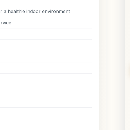
r a healthie indoor environment
rvice