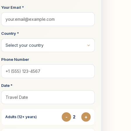
Your Email *
Country *
Phone Number
Date *
-
+
Adults (12+ years)