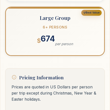
Best Value
Large Group
6+ PERSONS
674
$
per person
Pricing Information
Prices are quoted in US Dollars per person
per trip except during Christmas, New Year &
Easter holidays.