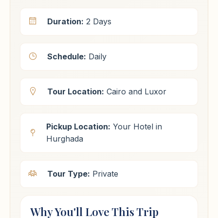
Duration:
2 Days
Schedule:
Daily
Tour Location:
Cairo and Luxor
Pickup Location:
Your Hotel in
Hurghada
Tour Type:
Private
Why You'll Love This Trip