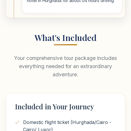
hotel in Hurghada for about 04 hours driving.
What's Included
Your comprehensive tour package includes
everything needed for an extraordinary
adventure.
Included in Your Journey
Domestic flight ticket (Hurghada/Cairo -
Cairo/ Luxor)