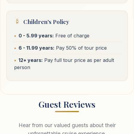
Children's Policy
0 - 5.99 years:
Free of charge
6 - 11.99 years:
Pay 50% of tour price
12+ years:
Pay full tour price as per adult
person
Guest Reviews
Hear from our valued guests about their
unforgettable cruise experience.