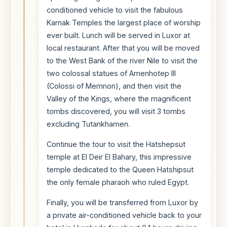
conditioned vehicle to visit the fabulous
Karnak Temples the largest place of worship
ever built. Lunch will be served in Luxor at
local restaurant. After that you will be moved
to the West Bank of the river Nile to visit the
two colossal statues of Amenhotep III
(Colossi of Memnon), and then visit the
Valley of the Kings, where the magnificent
tombs discovered, you will visit 3 tombs
excluding Tutankhamen.
Continue the tour to visit the Hatshepsut
temple at El Deir El Bahary, this impressive
temple dedicated to the Queen Hatshipsut
the only female pharaoh who ruled Egypt.
Finally, you will be transferred from Luxor by
a private air-conditioned vehicle back to your