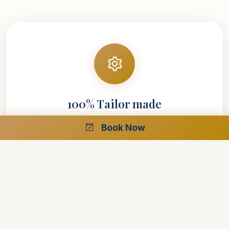
100% Tailor made
Book Now
Your entire vacation is designed around your
requirements
Explore your interests at your own speed
Select your preferred style of accommodations
Create the perfect trip with the help of our