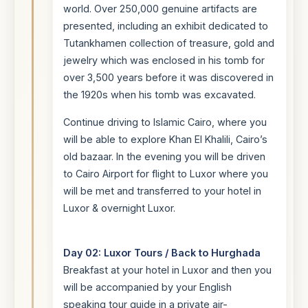
world. Over 250,000 genuine artifacts are
presented, including an exhibit dedicated to
Tutankhamen collection of treasure, gold and
jewelry which was enclosed in his tomb for
over 3,500 years before it was discovered in
the 1920s when his tomb was excavated.
Continue driving to Islamic Cairo, where you
will be able to explore Khan El Khalili, Cairo’s
old bazaar. In the evening you will be driven
to Cairo Airport for flight to Luxor where you
will be met and transferred to your hotel in
Luxor & overnight Luxor.
Day 02: Luxor Tours / Back to Hurghada
Breakfast at your hotel in Luxor and then you
will be accompanied by your English
speaking tour guide in a private air-