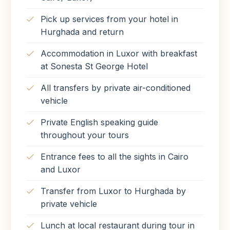
Pick up services from your hotel in
Hurghada and return
Accommodation in Luxor with breakfast
at Sonesta St George Hotel
All transfers by private air-conditioned
vehicle
Private English speaking guide
throughout your tours
Entrance fees to all the sights in Cairo
and Luxor
Transfer from Luxor to Hurghada by
private vehicle
Lunch at local restaurant during tour in