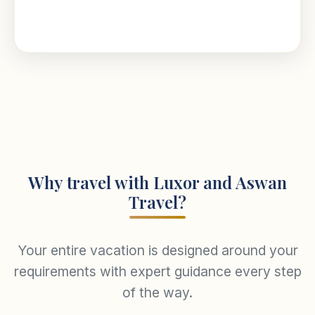
Why travel with Luxor and Aswan
Travel?
Your entire vacation is designed around your
requirements with expert guidance every step
of the way.