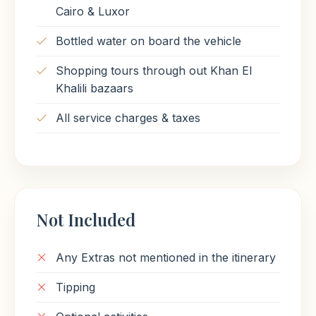
Cairo & Luxor
Bottled water on board the vehicle
Shopping tours through out Khan El
Khalili bazaars
All service charges & taxes
Not Included
Any Extras not mentioned in the itinerary
Tipping