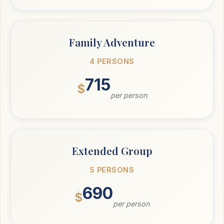
Family Adventure
4 PERSONS
715
$
per person
Extended Group
5 PERSONS
690
$
per person