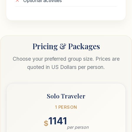
Optional activities
Pricing & Packages
Choose your preferred group size. Prices are
quoted in US Dollars per person.
Solo Traveler
1 PERSON
1141
$
per person