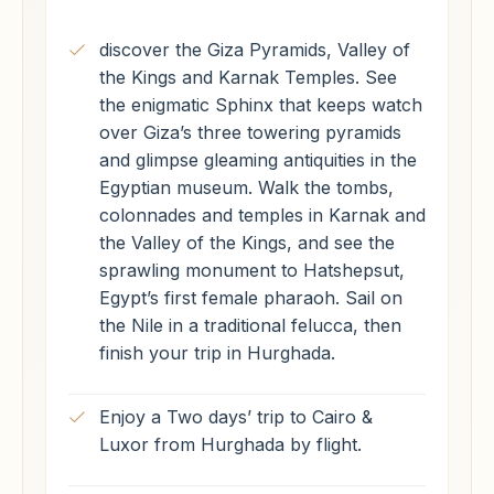
discover the Giza Pyramids, Valley of
the Kings and Karnak Temples. See
the enigmatic Sphinx that keeps watch
over Giza’s three towering pyramids
and glimpse gleaming antiquities in the
Egyptian museum. Walk the tombs,
colonnades and temples in Karnak and
the Valley of the Kings, and see the
sprawling monument to Hatshepsut,
Egypt’s first female pharaoh. Sail on
the Nile in a traditional felucca, then
finish your trip in Hurghada.
Enjoy a Two days’ trip to Cairo &
Luxor from Hurghada by flight.