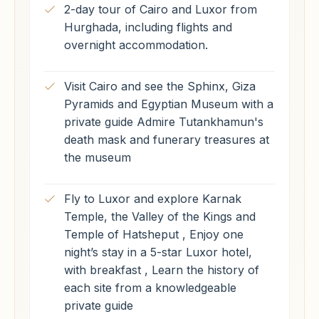
2-day tour of Cairo and Luxor from
Hurghada, including flights and
overnight accommodation.
Visit Cairo and see the Sphinx, Giza
Pyramids and Egyptian Museum with a
private guide Admire Tutankhamun's
death mask and funerary treasures at
the museum
Fly to Luxor and explore Karnak
Temple, the Valley of the Kings and
Temple of Hatsheput , Enjoy one
night’s stay in a 5-star Luxor hotel,
with breakfast , Learn the history of
each site from a knowledgeable
private guide