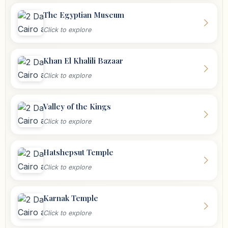
The Egyptian Museum
Click to explore
Khan El Khalili Bazaar
Click to explore
Valley of the Kings
Click to explore
Hatshepsut Temple
Click to explore
Karnak Temple
Click to explore