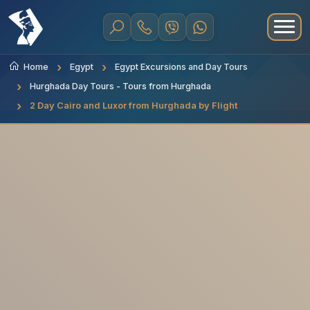
Home
Egypt
Egypt Excursions and Day Tours
Hurghada Day Tours - Tours from Hurghada
2 Day Cairo and Luxor from Hurghada by Flight