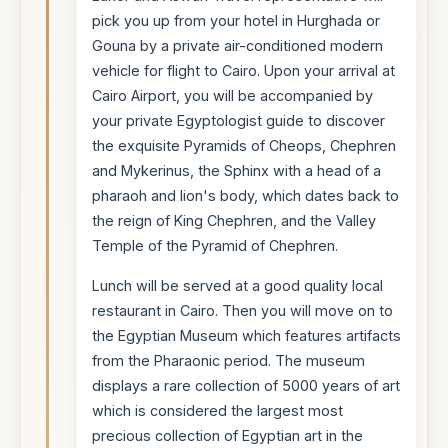
pick you up from your hotel in Hurghada or
Gouna by a private air-conditioned modern
vehicle for flight to Cairo. Upon your arrival at
Cairo Airport, you will be accompanied by
your private Egyptologist guide to discover
the exquisite Pyramids of Cheops, Chephren
and Mykerinus, the Sphinx with a head of a
pharaoh and lion's body, which dates back to
the reign of King Chephren, and the Valley
Temple of the Pyramid of Chephren.
Lunch will be served at a good quality local
restaurant in Cairo. Then you will move on to
the Egyptian Museum which features artifacts
from the Pharaonic period. The museum
displays a rare collection of 5000 years of art
which is considered the largest most
precious collection of Egyptian art in the