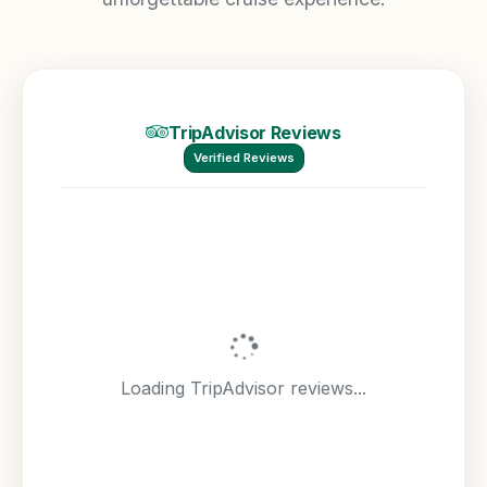
TripAdvisor Reviews
Verified Reviews
Loading TripAdvisor reviews...