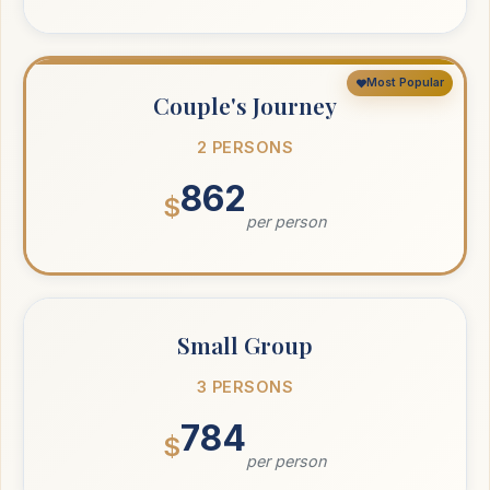
Most Popular
Couple's Journey
2 PERSONS
862
$
per person
Small Group
3 PERSONS
784
$
per person