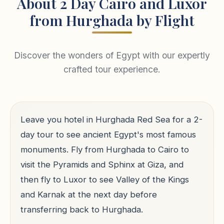
About 2 Day Cairo and Luxor
from Hurghada by Flight
Discover the wonders of Egypt with our expertly
crafted tour experience.
Leave you hotel in Hurghada Red Sea for a 2-
day tour to see ancient Egypt's most famous
monuments. Fly from Hurghada to Cairo to
visit the Pyramids and Sphinx at Giza, and
then fly to Luxor to see Valley of the Kings
and Karnak at the next day before
transferring back to Hurghada.