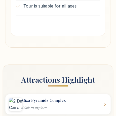
Tour is suitable for all ages
Attractions Highlight
Giza Pyramids Complex
Click to explore