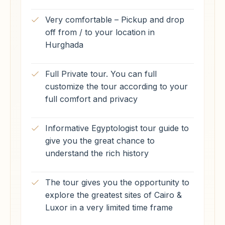
Very comfortable – Pickup and drop
off from / to your location in
Hurghada
Full Private tour. You can full
customize the tour according to your
full comfort and privacy
Informative Egyptologist tour guide to
give you the great chance to
understand the rich history
The tour gives you the opportunity to
explore the greatest sites of Cairo &
Luxor in a very limited time frame