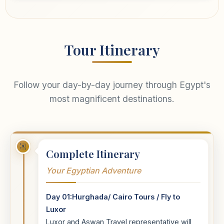
Tour Itinerary
Follow your day-by-day journey through Egypt's
most magnificent destinations.
Complete Itinerary
Your Egyptian Adventure
Day 01:Hurghada/ Cairo Tours / Fly to
Luxor
Luxor and Aswan Travel representative will