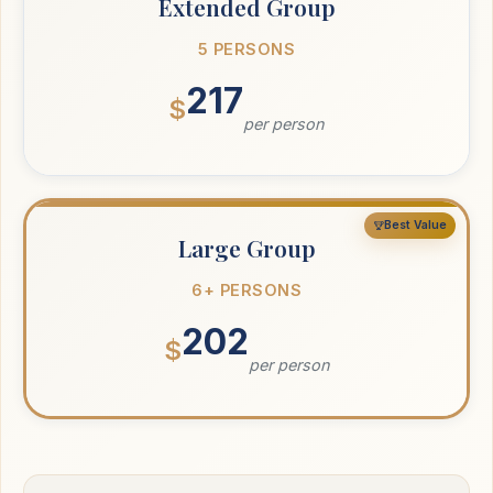
Extended Group
5 PERSONS
217
$
per person
Best Value
Large Group
6+ PERSONS
202
$
per person