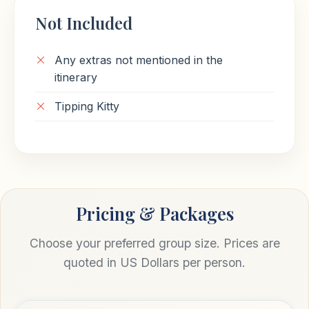
Not Included
Any extras not mentioned in the
itinerary
Tipping Kitty
Pricing & Packages
Choose your preferred group size. Prices are
quoted in US Dollars per person.