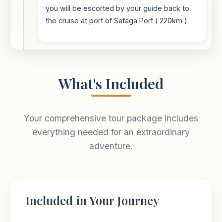
you will be escorted by your guide back to
the cruise at port of Safaga Port ( 220km ).
What's Included
Your comprehensive tour package includes
everything needed for an extraordinary
adventure.
Included in Your Journey