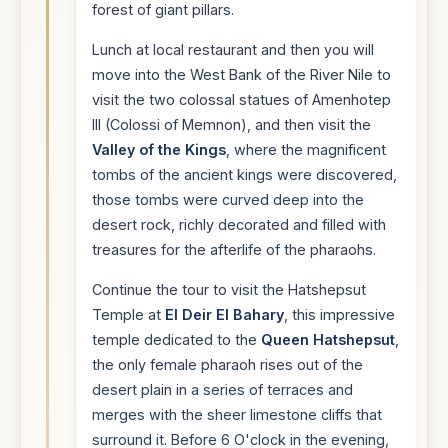
forest of giant pillars.
Lunch at local restaurant and then you will
move into the West Bank of the River Nile to
visit the two colossal statues of Amenhotep
III (Colossi of Memnon), and then visit the
Valley of the Kings
, where the magnificent
tombs of the ancient kings were discovered,
those tombs were curved deep into the
desert rock, richly decorated and filled with
treasures for the afterlife of the pharaohs.
Continue the tour to visit the Hatshepsut
Temple at
El Deir El Bahary
, this impressive
temple dedicated to the
Queen Hatshepsut
,
the only female pharaoh rises out of the
desert plain in a series of terraces and
merges with the sheer limestone cliffs that
surround it. Before 6 O'clock in the evening,