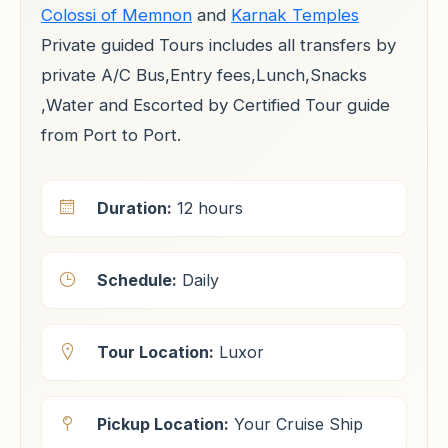
Colossi of Memnon
and
Karnak Temples
Private guided Tours includes all transfers by
private A/C Bus,Entry fees,Lunch,Snacks
,Water and Escorted by Certified Tour guide
from Port to Port.
Duration:
12 hours
Schedule:
Daily
Tour Location:
Luxor
Pickup Location:
Your Cruise Ship