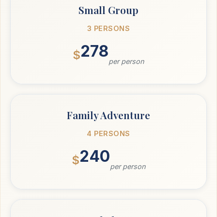
Small Group
3 PERSONS
278
$
per person
Family Adventure
4 PERSONS
240
$
per person