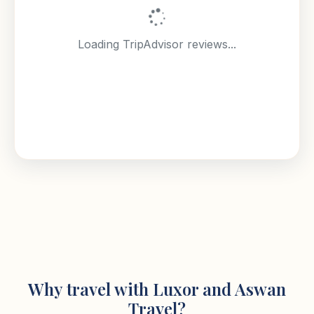
Loading TripAdvisor reviews...
Why travel with Luxor and Aswan
Travel?