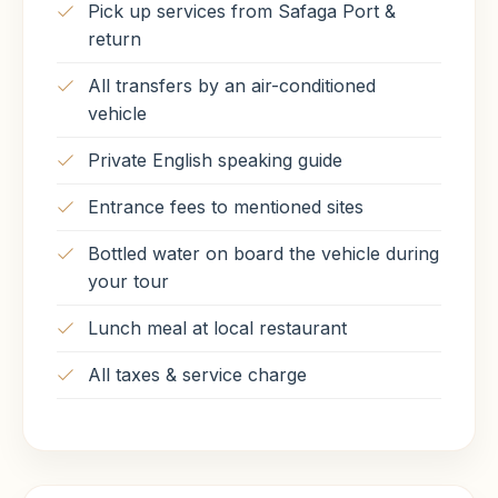
Pick up services from Safaga Port &
return
All transfers by an air-conditioned
vehicle
Private English speaking guide
Entrance fees to mentioned sites
Bottled water on board the vehicle during
your tour
Lunch meal at local restaurant
All taxes & service charge