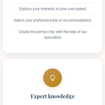
Explore your interests at your own speed
Select your preferred style of accommodations
Create the perfect trip with the help of our
specialists
Expert knowledge