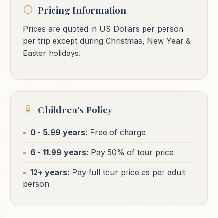
Pricing Information
Prices are quoted in US Dollars per person
per trip except during Christmas, New Year &
Easter holidays.
Children's Policy
0 - 5.99 years:
Free of charge
6 - 11.99 years:
Pay 50% of tour price
12+ years:
Pay full tour price as per adult
person