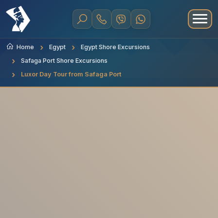
Home
Egypt
Egypt Shore Excursions
Safaga Port Shore Excursions
Luxor Day Tour from Safaga Port