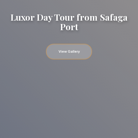
Luxor Day Tour from Safaga
Port
View Gallery
Gallery image
Gallery image
Gallery image