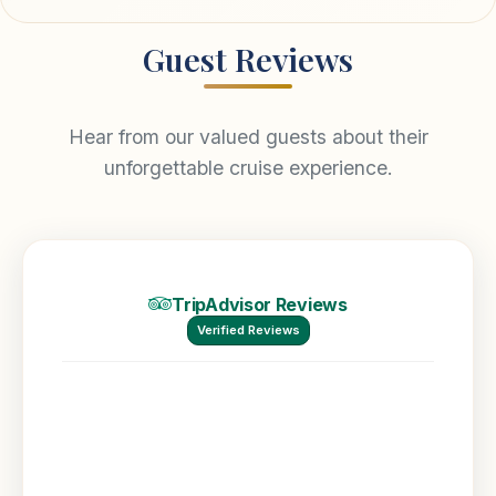
Guest Reviews
Hear from our valued guests about their
unforgettable cruise experience.
TripAdvisor Reviews
Verified Reviews