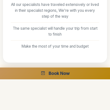
All our specialists have traveled extensively or lived
in their specialist regions, We're with you every
step of the way
The same specialist will handle your trip from start
to finish
Make the most of your time and budget
Book Now
The best guides