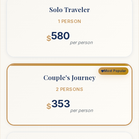
Solo Traveler
1 PERSON
580
$
per person
Most Popular
Couple's Journey
2 PERSONS
353
$
per person