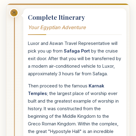
Complete Itinerary
Your Egyptian Adventure
Luxor and Aswan Travel Representative will
pick you up from
Safaga Port
by the cruise
exit door. After that you will be transferred by
a modern air-conditioned vehicle to Luxor,
approximately 3 hours far from Safaga.
Then proceed to the famous
Karnak
Temples
; the largest place of worship ever
built and the greatest example of worship in
history. It was constructed from the
beginning of the Middle Kingdom to the
Greco Roman Kingdom. Within the complex,
the great "Hypostyle Hall" is an incredible