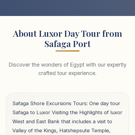
About Luxor Day Tour from
Safaga Port
Discover the wonders of Egypt with our expertly
crafted tour experience.
Safaga Shore Excursions Tours: One day tour
Safaga to Luxor Visiting the Highlights of luxor
West and East Bank that includes a visit to
Valley of the Kings, Hatshepsute Temple,