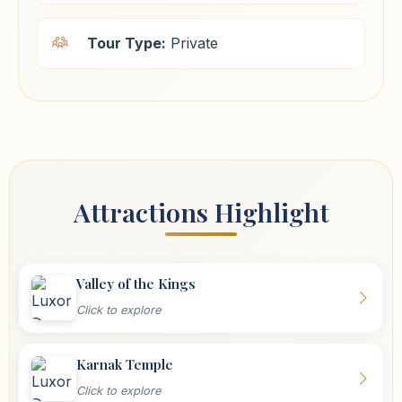
Tour Type:
Private
Attractions Highlight
Valley of the Kings
Click to explore
Karnak Temple
Click to explore