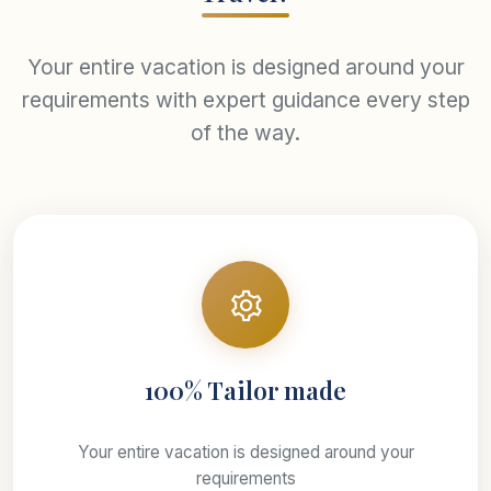
Your entire vacation is designed around your
requirements with expert guidance every step
of the way.
100% Tailor made
Your entire vacation is designed around your
requirements