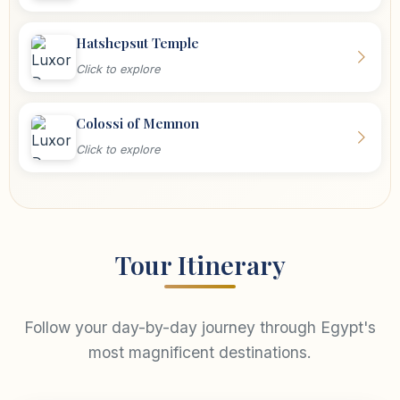
Hatshepsut Temple
Click to explore
Colossi of Memnon
Click to explore
Tour Itinerary
Follow your day-by-day journey through Egypt's
most magnificent destinations.