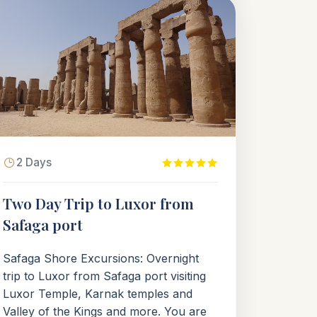
2 Days
Two Day Trip to Luxor from
Safaga port
Safaga Shore Excursions: Overnight
trip to Luxor from Safaga port visiting
Luxor Temple, Karnak temples and
Valley of the Kings and more. You are