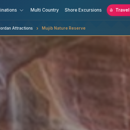
inations
Multi Country
Shore Excursions
Travel
ordan Attractions
Mujib Nature Reserve