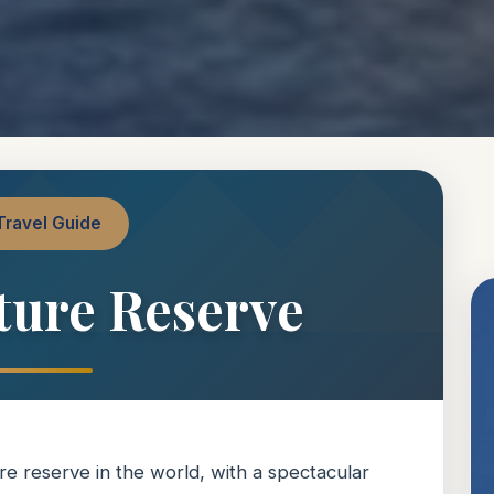
Travel Guide
ture Reserve
re reserve in the world, with a spectacular