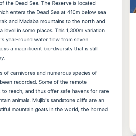
 of the Dead Sea. The Reserve is located
hich enters the Dead Sea at 410m below sea
arak and Madaba mountains to the north and
 level in some places. This 1,300m variation
ey's year-round water flow from seven
ys a magnificent bio-diversity that is still
y.
es of carnivores and numerous species of
 been recorded. Some of the remote
t to reach, and thus offer safe havens for rare
tain animals. Mujib's sandstone cliffs are an
utiful mountain goats in the world, the horned