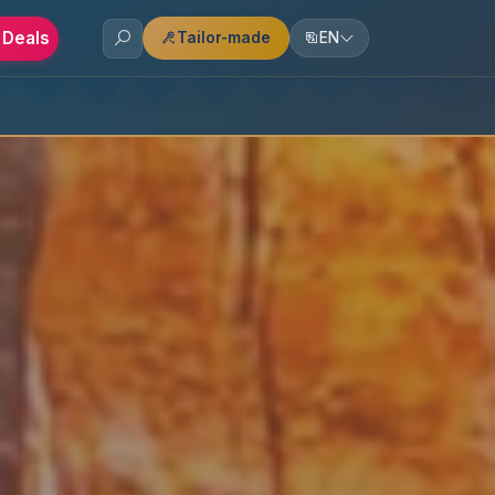
 Deals
Tailor-made
EN