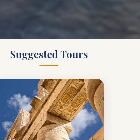
Suggested Tours