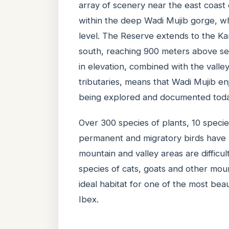
array of scenery near the east coast
within the deep Wadi Mujib gorge, w
level. The Reserve extends to the K
south, reaching 900 meters above sea
in elevation, combined with the vall
tributaries, means that Wadi Mujib enjo
being explored and documented toda
Over 300 species of plants, 10 speci
permanent and migratory birds have
mountain and valley areas are difficul
species of cats, goats and other moun
ideal habitat for one of the most bea
Ibex.