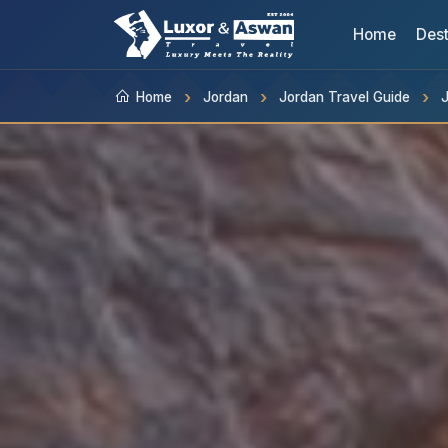
Home
Dest
Home
Jordan
Jordan Travel Guide
J