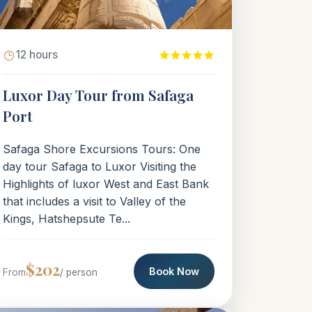
12 hours
Luxor Day Tour from Safaga
Port
Safaga Shore Excursions Tours: One
day tour Safaga to Luxor Visiting the
Highlights of luxor West and East Bank
that includes a visit to Valley of the
Kings, Hatshepsute Te...
$202
Book Now
From
/ person