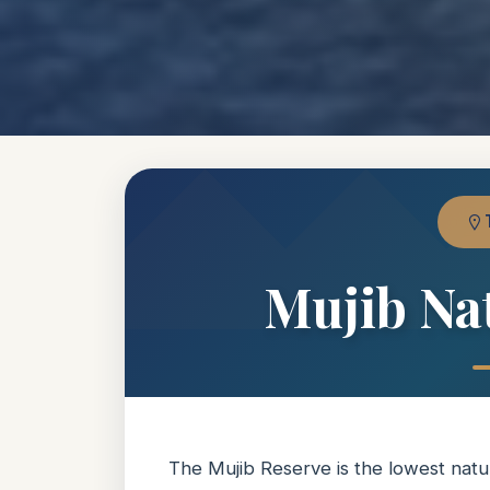
Mujib Na
The Mujib Reserve is the lowest natu