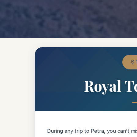
Royal T
During any trip to Petra, you can't 