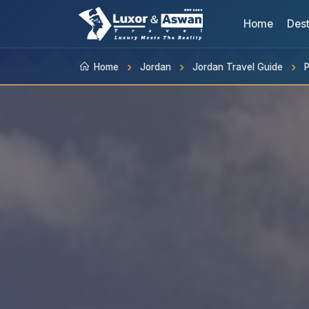
Home
Dest
Home
Jordan
Jordan Travel Guide
P