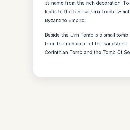
its name from the rich decoration. To
leads to the famous Urn Tomb, which
Byzantine Empire.
Beside the Urn Tomb is a small tomb
from the rich color of the sandston
Corinthian Tomb and the Tomb Of Ses