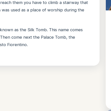
 reach them you have to climb a stairway that
 was used as a place of worship during the
 known as the Silk Tomb. This name comes
e. Then come next the Palace Tomb, the
to Fiorentino.