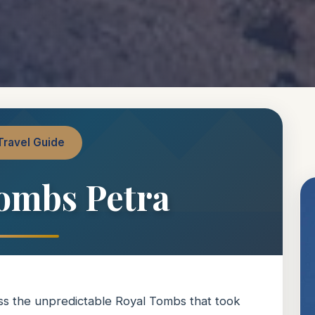
Travel Guide
ombs Petra
miss the unpredictable Royal Tombs that took