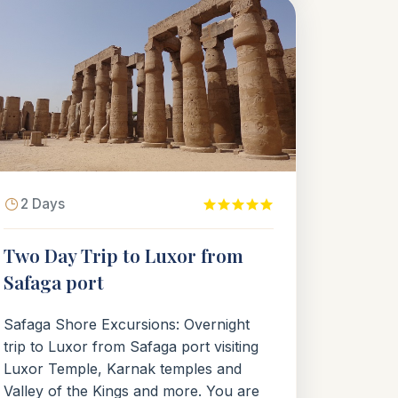
2 Days
Two Day Trip to Luxor from
Safaga port
Safaga Shore Excursions: Overnight
trip to Luxor from Safaga port visiting
Luxor Temple, Karnak temples and
Valley of the Kings and more. You are