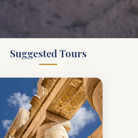
Suggested Tours