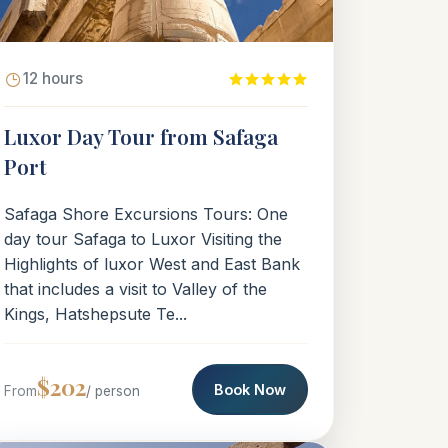
12 hours
Luxor Day Tour from Safaga
Port
Safaga Shore Excursions Tours: One
day tour Safaga to Luxor Visiting the
Highlights of luxor West and East Bank
that includes a visit to Valley of the
Kings, Hatshepsute Te...
$202
Book Now
From
/ person