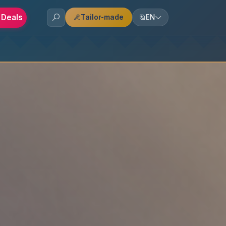
 Deals
Tailor-made
EN