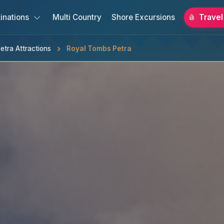
inations
Multi Country
Shore Excursions
Travel
etra Attractions
Royal Tombs Petra