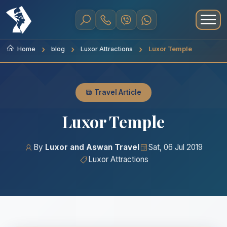
Home
blog
Luxor Attractions
Luxor Temple
Travel Article
Luxor Temple
By
Luxor and Aswan Travel
Sat, 06 Jul 2019
Luxor Attractions