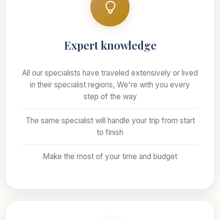
Expert knowledge
All our specialists have traveled extensively or lived
in their specialist regions, We're with you every
step of the way
The same specialist will handle your trip from start
to finish
Make the most of your time and budget