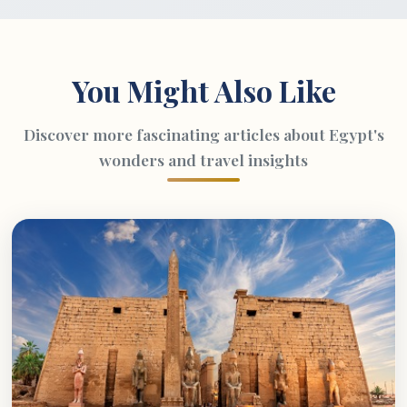
You Might Also Like
Discover more fascinating articles about Egypt's
wonders and travel insights