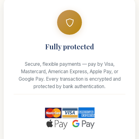
Fully protected
Secure, flexible payments — pay by Visa,
Mastercard, American Express, Apple Pay, or
Google Pay. Every transaction is encrypted and
protected by bank authentication.