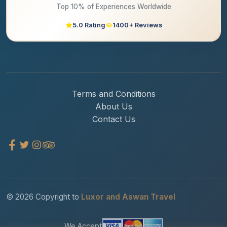
Top 10% of Experiences Worldwide
5.0 Rating
1400+ Reviews
Terms and Conditions
About Us
Contact Us
© 2026 Copyright to
Luxor and Aswan Travel
We Accept