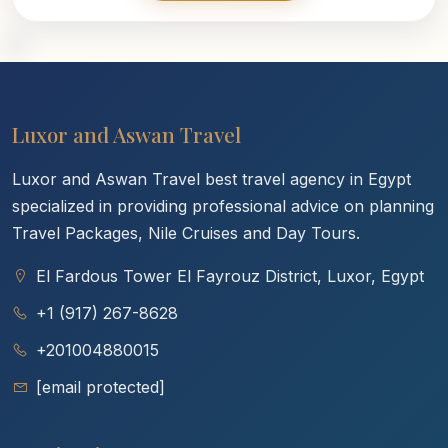
Luxor and Aswan Travel
Luxor and Aswan Travel best travel agency in Egypt
specialized in providing professional advice on planning
Travel Packages, Nile Cruises and Day Tours.
El Fardous Tower El Fayrouz District, Luxor, Egypt
+1 (917) 267-8628
+201004880015
[email protected]