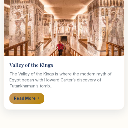
Valley of the Kings
The Valley of the Kings is where the modern myth of
Egypt began with Howard Carter’s discovery of
Tutankhamun’s tomb...
Read More