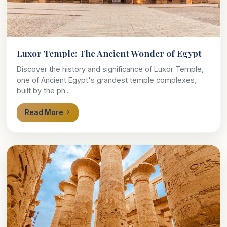
Luxor Temple: The Ancient Wonder of Egypt
Discover the history and significance of Luxor Temple,
one of Ancient Egypt's grandest temple complexes,
built by the ph...
Read More