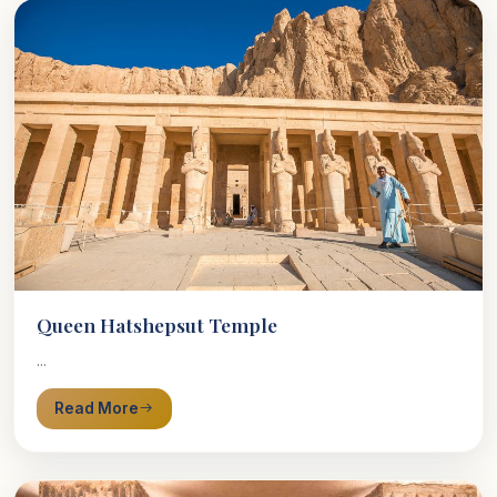
Queen Hatshepsut Temple
...
Read More