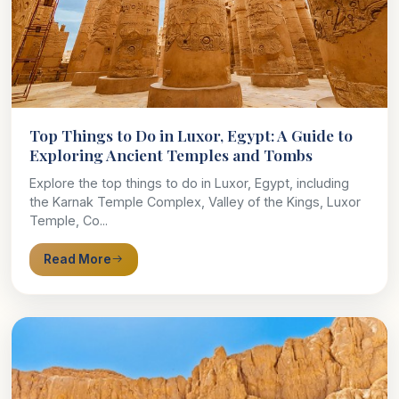
Top Things to Do in Luxor, Egypt: A Guide to
Exploring Ancient Temples and Tombs
Explore the top things to do in Luxor, Egypt, including
the Karnak Temple Complex, Valley of the Kings, Luxor
Temple, Co...
Read More