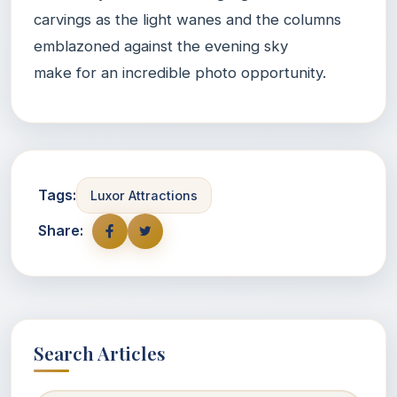
carvings as the light wanes and the columns
emblazoned against the evening sky
make for an incredible photo opportunity.
Tags:
Luxor Attractions
Share:
Search Articles