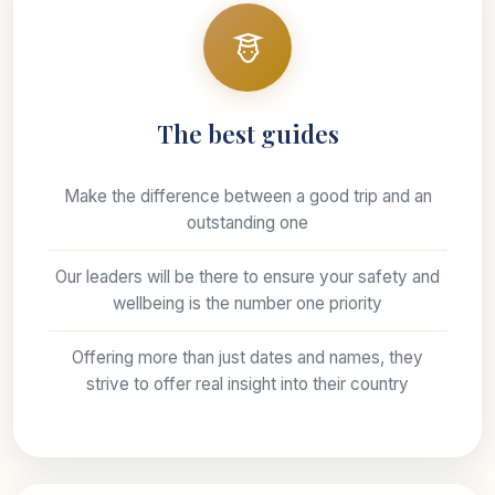
The best guides
Make the difference between a good trip and an
outstanding one
Our leaders will be there to ensure your safety and
wellbeing is the number one priority
Offering more than just dates and names, they
strive to offer real insight into their country