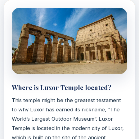
Where is Luxor Temple located?
This temple might be the greatest testament
to why Luxor has earned its nickname, “The
World’s Largest Outdoor Museum”. Luxor
Temple is located in the modern city of Luxor,
which is built on the site of the ancient