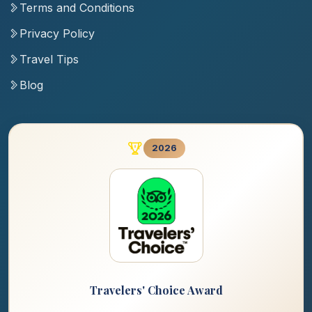
Terms and Conditions
Privacy Policy
Travel Tips
Blog
2026
Travelers' Choice Award