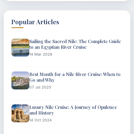
Popular Articles
Sailing the Sacred Nile: The Complete Guide
to an Egyptian River Cruise
14 Mar 2026
Best Month for a Nile River Cruise: When to
Go and Why
07 Jul 2025
Luxury Nile Cruise: A Journey of Opulence
and History
14 Oct 2024