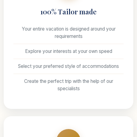
100% Tailor made
Your entire vacation is designed around your
requirements
Explore your interests at your own speed
Select your preferred style of accommodations
Create the perfect trip with the help of our
specialists