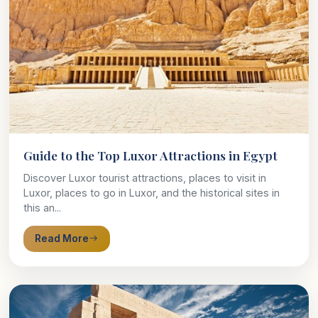
Guide to the Top Luxor Attractions in Egypt
Discover Luxor tourist attractions, places to visit in
Luxor, places to go in Luxor, and the historical sites in
this an...
Read More