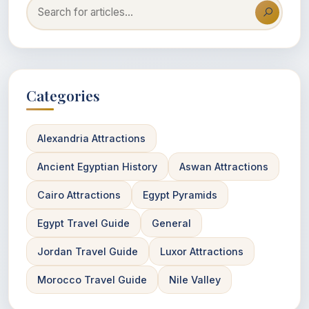
Categories
Alexandria Attractions
Ancient Egyptian History
Aswan Attractions
Cairo Attractions
Egypt Pyramids
Egypt Travel Guide
General
Jordan Travel Guide
Luxor Attractions
Morocco Travel Guide
Nile Valley