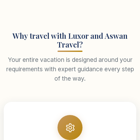
Why travel with Luxor and Aswan
Travel?
Your entire vacation is designed around your
requirements with expert guidance every step
of the way.