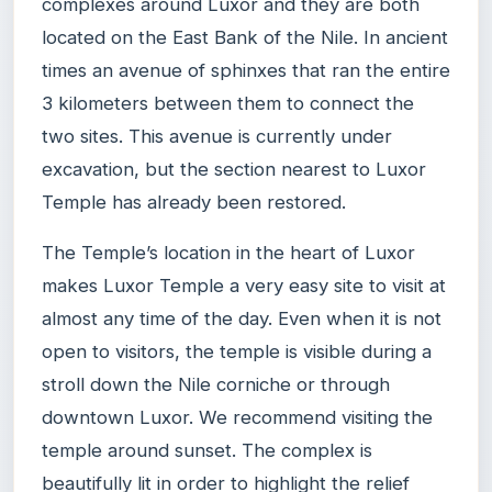
complexes around Luxor and they are both
located on the East Bank of the Nile. In ancient
times an avenue of sphinxes that ran the entire
3 kilometers between them to connect the
two sites. This avenue is currently under
excavation, but the section nearest to Luxor
Temple has already been restored.
The Temple’s location in the heart of Luxor
makes Luxor Temple a very easy site to visit at
almost any time of the day. Even when it is not
open to visitors, the temple is visible during a
stroll down the Nile corniche or through
downtown Luxor. We recommend visiting the
temple around sunset. The complex is
beautifully lit in order to highlight the relief