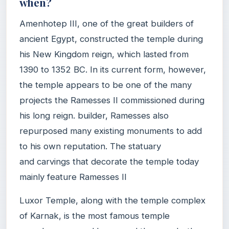
when?
Amenhotep III, one of the great builders of
ancient Egypt, constructed the temple during
his New Kingdom reign, which lasted from
1390 to 1352 BC. In its current form, however,
the temple appears to be one of the many
projects the Ramesses II commissioned during
his long reign. builder, Ramesses also
repurposed many existing monuments to add
to his own reputation. The statuary
and carvings that decorate the temple today
mainly feature Ramesses II
Luxor Temple, along with the temple complex
of Karnak, is the most famous temple