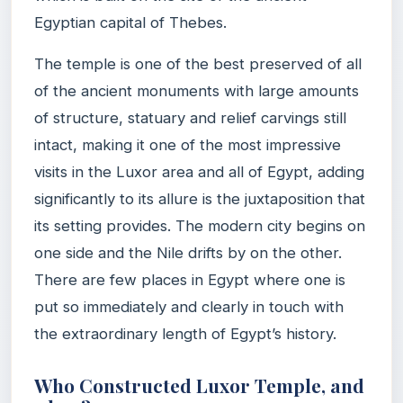
Egyptian capital of Thebes.
The temple is one of the best preserved of all
of the ancient monuments with large amounts
of structure, statuary and relief carvings still
intact, making it one of the most impressive
visits in the Luxor area and all of Egypt, adding
significantly to its allure is the juxtaposition that
its setting provides. The modern city begins on
one side and the Nile drifts by on the other.
There are few places in Egypt where one is
put so immediately and clearly in touch with
the extraordinary length of Egypt’s history.
Who Constructed Luxor Temple, and