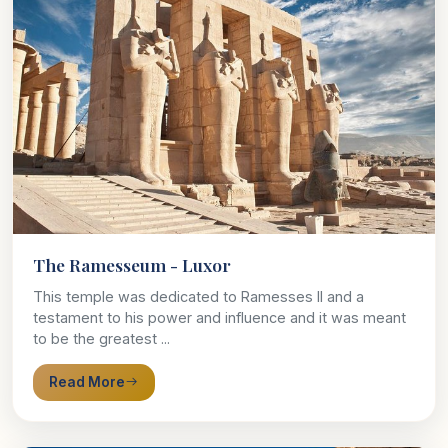
The Ramesseum - Luxor
This temple was dedicated to Ramesses II and a
testament to his power and influence and it was meant
to be the greatest ...
Read More