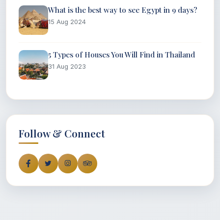
What is the best way to see Egypt in 9 days?
15 Aug 2024
5 Types of Houses You Will Find in Thailand
31 Aug 2023
Follow & Connect