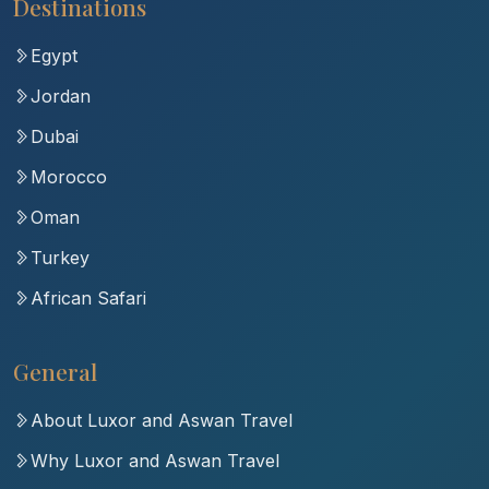
Destinations
Egypt
Jordan
Dubai
Morocco
Oman
Turkey
African Safari
General
About Luxor and Aswan Travel
Why Luxor and Aswan Travel