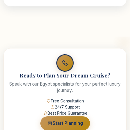
Ready to Plan Your Dream Cruise?
Speak with our Egypt specialists for your perfect luxury
journey.
Free Consultation
24/7 Support
Best Price Guarantee
Start Planning